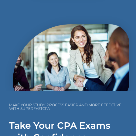
MAKE YOUR STUDY PROCESS EASIER AND MORE EFFECTIVE
WITH SUPERFASTCPA
Take Your CPA Exams