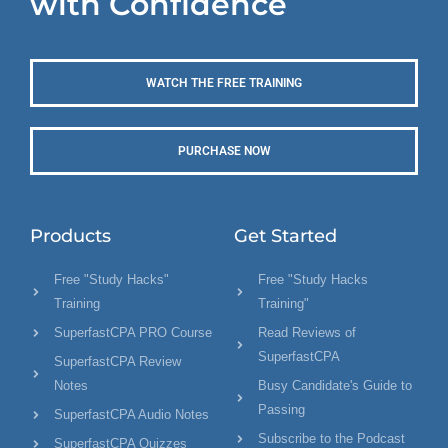
with Confidence
WATCH THE FREE TRAINING
PURCHASE NOW
Products
Get Started
Free "Study Hacks"
Free "Study Hacks
Training
Training"
SuperfastCPA PRO Course
Read Reviews of
SuperfastCPA
SuperfastCPA Review
Notes
Busy Candidate's Guide to
Passing
SuperfastCPA Audio Notes
Subscribe to the Podcast
SuperfastCPA Quizzes