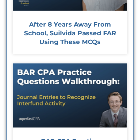
After 8 Years Away From
School, Suilvida Passed FAR
Using These MCQs