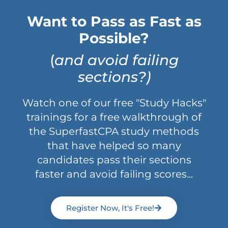
Want to Pass as Fast as
Possible?
(
and avoid failing
sections?)
Watch one of our free "Study Hacks"
trainings for a free walkthrough of
the SuperfastCPA study methods
that have helped so many
candidates pass their sections
faster and avoid failing scores...
Register Now, It's Free!