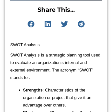
Share This...
SWOT Analysis
SWOT Analysis is a strategic planning tool used
to evaluate an organization’s internal and
external environment. The acronym “SWOT”
stands for:
Strengths
: Characteristics of the
organization or project that give it an
advantage over others.