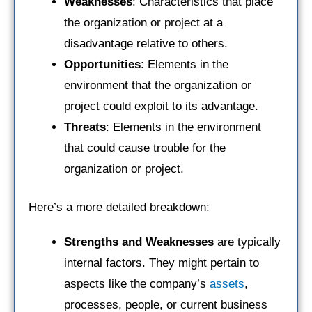
Weaknesses
: Characteristics that place
the organization or project at a
disadvantage relative to others.
Opportunities
: Elements in the
environment that the organization or
project could exploit to its advantage.
Threats
: Elements in the environment
that could cause trouble for the
organization or project.
Here’s a more detailed breakdown:
Strengths and Weaknesses
are typically
internal factors. They might pertain to
aspects like the company’s
assets
,
processes, people, or current business