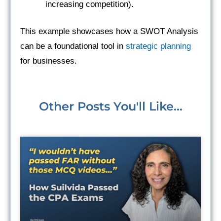
increasing competition).
This example showcases how a SWOT Analysis
can be a foundational tool in
strategic planning
for businesses.
Other Posts You'll Like...