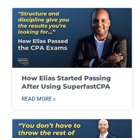
How Elias Started Passing
After Using SuperfastCPA
READ MORE »