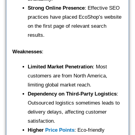
Strong Online Presence
: Effective SEO
practices have placed EcoShop’s website
on the first page of relevant search
results.
Weaknesses
:
Limited Market Penetration
: Most
customers are from North America,
limiting global market reach.
Dependency on Third-Party Logistics
:
Outsourced logistics sometimes leads to
delivery delays, affecting customer
satisfaction.
Higher
Price Points
: Eco-friendly