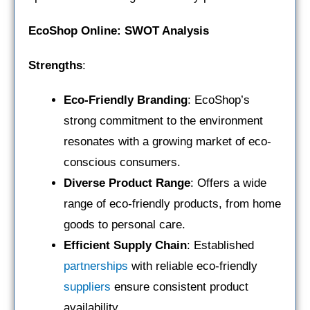
EcoShop Online: SWOT Analysis
Strengths
:
Eco-Friendly Branding
: EcoShop’s
strong commitment to the environment
resonates with a growing market of eco-
conscious consumers.
Diverse Product Range
: Offers a wide
range of eco-friendly products, from home
goods to personal care.
Efficient Supply Chain
: Established
partnerships
with reliable eco-friendly
suppliers
ensure consistent product
availability.