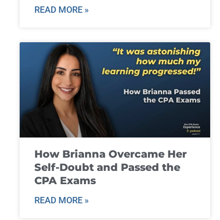
READ MORE »
How Brianna Overcame Her
Self-Doubt and Passed the
CPA Exams
READ MORE »