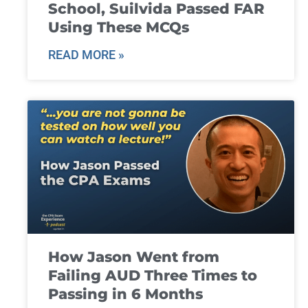
School, Suilvida Passed FAR
Using These MCQs
READ MORE »
How Jason Went from
Failing AUD Three Times to
Passing in 6 Months