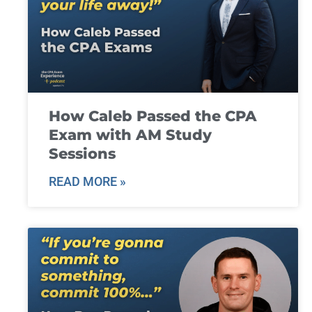
How Caleb Passed the CPA
Exam with AM Study
Sessions
READ MORE »