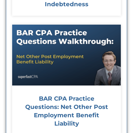
Indebtedness
BAR CPA Practice
Questions: Net Other Post
Employment Benefit
Liability