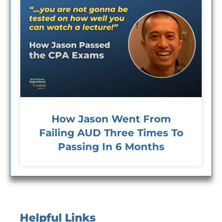
How Jason Went From
Failing AUD Three Times To
Passing In 6 Months
Helpful Links