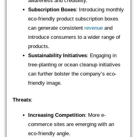
awareness and credibility.
Subscription Boxes
: Introducing monthly
eco-friendly product subscription boxes
can generate consistent
revenue
and
introduce consumers to a wider range of
products.
Sustainability Initiatives
: Engaging in
tree-planting or ocean cleanup initiatives
can further bolster the company’s eco-
friendly image.
Threats
:
Increasing Competition
: More e-
commerce sites are emerging with an
eco-friendly angle.