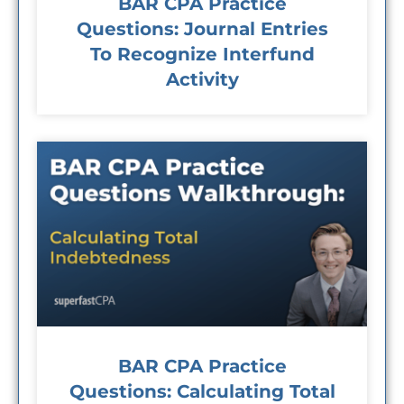
BAR CPA Practice
Questions: Journal Entries
To Recognize Interfund
Activity
BAR CPA Practice
Questions: Calculating Total