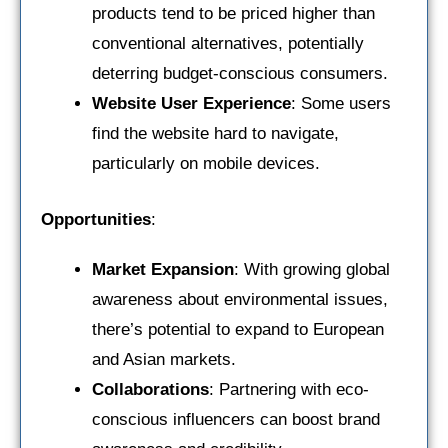
products tend to be priced higher than
conventional alternatives, potentially
deterring budget-conscious consumers.
Website User Experience
: Some users
find the website hard to navigate,
particularly on mobile devices.
Opportunities
:
Market Expansion
: With growing global
awareness about environmental issues,
there’s potential to expand to European
and Asian markets.
Collaborations
: Partnering with eco-
conscious influencers can boost brand