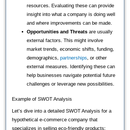
resources. Evaluating these can provide
insight into what a company is doing well
and where improvements can be made.
Opportunities and Threats
are usually
external factors. This might involve
market trends, economic shifts, funding,
demographics,
partnerships
, or other
external measures. Identifying these can
help businesses navigate potential future
challenges or leverage new possibilities.
Example of SWOT Analysis
Let’s dive into a detailed SWOT Analysis for a
hypothetical e-commerce company that
specializes in selling eco-friendly products: