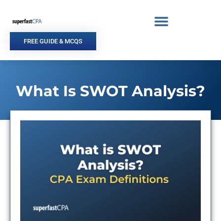
Skip
to
content
FREE GUIDE & MCQS
What Is SWOT Analysis?