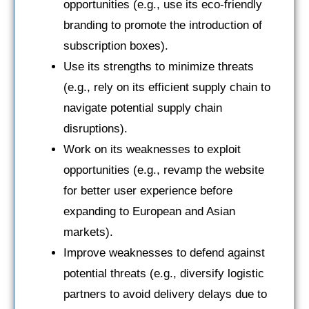
opportunities (e.g., use its eco-friendly
branding to promote the introduction of
subscription boxes).
Use its strengths to minimize threats
(e.g., rely on its efficient supply chain to
navigate potential supply chain
disruptions).
Work on its weaknesses to exploit
opportunities (e.g., revamp the website
for better user experience before
expanding to European and Asian
markets).
Improve weaknesses to defend against
potential threats (e.g., diversify logistic
partners to avoid delivery delays due to