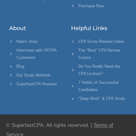
Purchase Now
About
Helpful Links
Nate's Story
CPA Score Release Dates
Interviews with SFCPA
The "Best" CPA Review
Customers
Course
Blog
Do You Really Need the
CPA License?
Our Study Methods
7 Habits of Successful
SuperfastCPA Reviews
Candidates
"Deep Work" & CPA Study
© SuperfastCPA. All rights reserved. |
Terms of
Service