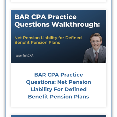
BAR CPA Practice
Questions: Net Pension
Liability For Defined
Benefit Pension Plans