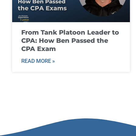
From Tank Platoon Leader to
CPA: How Ben Passed the
CPA Exam
READ MORE »