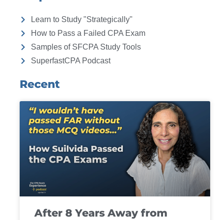
Learn to Study "Strategically"
How to Pass a Failed CPA Exam
Samples of SFCPA Study Tools
SuperfastCPA Podcast
Recent
After 8 Years Away from