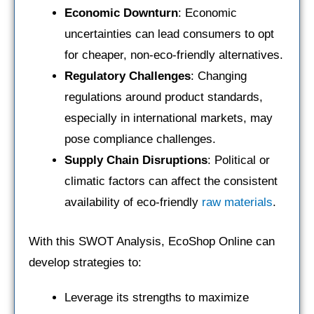
Economic Downturn
: Economic
uncertainties can lead consumers to opt
for cheaper, non-eco-friendly alternatives.
Regulatory Challenges
: Changing
regulations around product standards,
especially in international markets, may
pose compliance challenges.
Supply Chain Disruptions
: Political or
climatic factors can affect the consistent
availability of eco-friendly
raw materials
.
With this SWOT Analysis, EcoShop Online can
develop strategies to:
Leverage its strengths to maximize