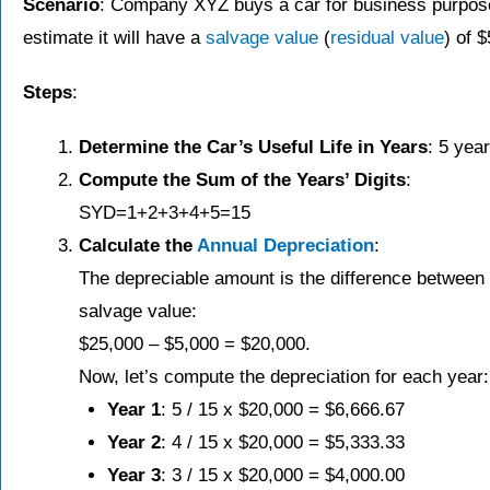
Scenario
: Company XYZ buys a car for business purpos
estimate it will have a
salvage value
(
residual value
) of $
Steps
:
Determine the Car’s Useful Life in Years
: 5 year
Compute the Sum of the Years’ Digits
:
SYD=1+2+3+4+5=15
Calculate the
Annual Depreciation
:
The depreciable amount is the difference between t
salvage value:
$25,000 – $5,000 = $20,000.
Now, let’s compute the depreciation for each year:
Year 1
: 5 / 15 x $20,000 = $6,666.67
Year 2
: 4 / 15 x $20,000 = $5,333.33
Year 3
: 3 / 15 x $20,000 = $4,000.00