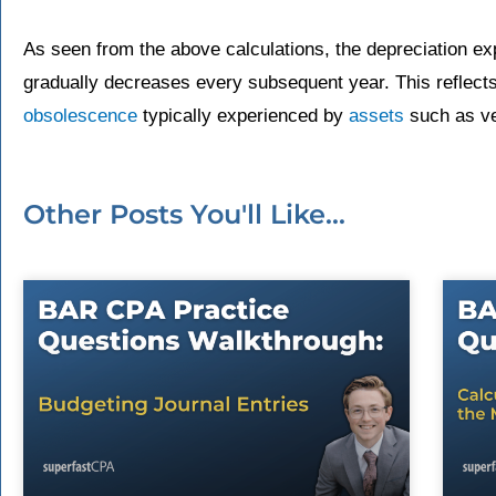
As seen from the above calculations, the depreciation exp
gradually decreases every subsequent year. This reflect
obsolescence
typically experienced by
assets
such as ve
Other Posts You'll Like...