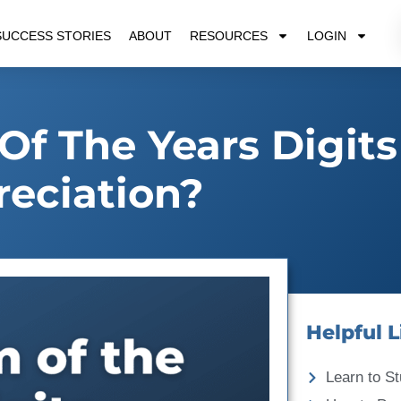
SUCCESS STORIES
ABOUT
RESOURCES
LOGIN
Of The Years Digits
eciation?
Helpful L
Learn to St