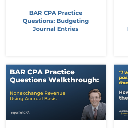
BAR CPA Practice
Questions: Budgeting
Journal Entries