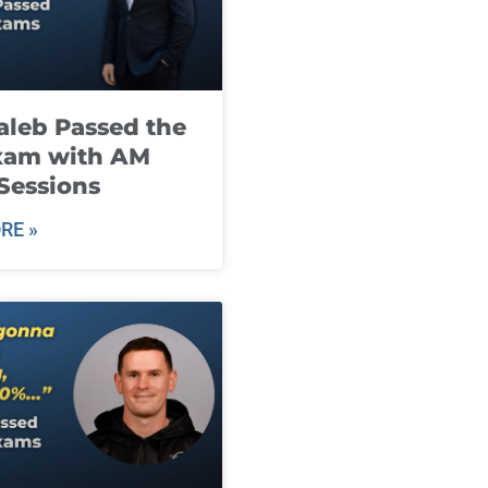
leb Passed the
xam with AM
Sessions
RE »