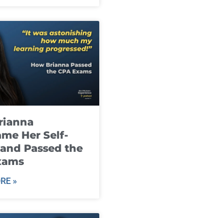
rianna
me Her Self-
and Passed the
xams
RE »