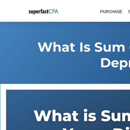
Skip
PURCHASE
to
content
What Is Sum 
Depr