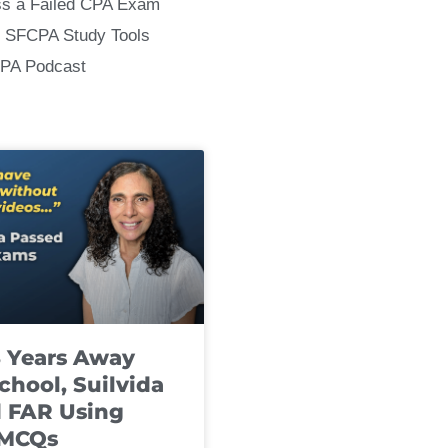
ss a Failed CPA Exam
 SFCPA Study Tools
CPA Podcast
8 Years Away
chool, Suilvida
 FAR Using
 MCQs