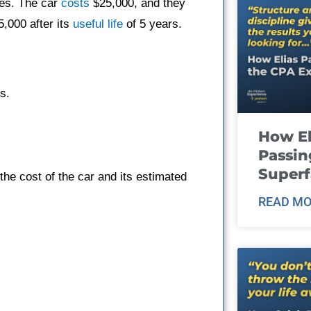
es. The car
costs
$25,000, and they
5,000 after its
useful life
of 5 years.
s.
How El
Passin
Super
he cost of the car and its estimated
READ MO