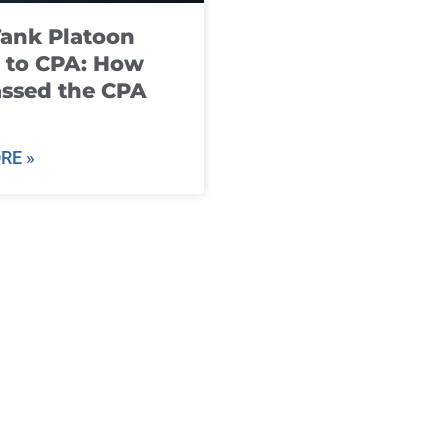
ank Platoon
 to CPA: How
ssed the CPA
RE »