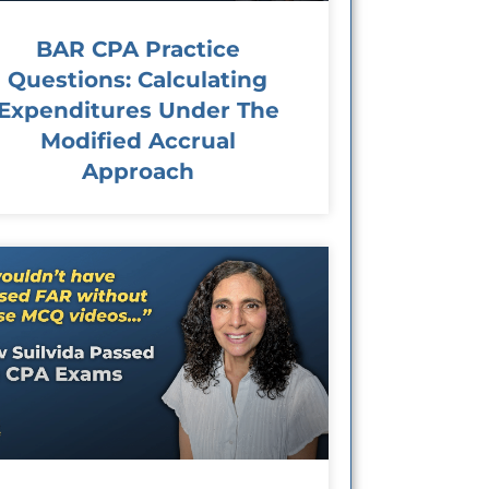
BAR CPA Practice
Questions: Calculating
Expenditures Under The
Modified Accrual
Approach