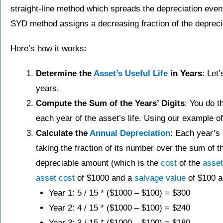
straight-line method which spreads the depreciation evenly
SYD method assigns a decreasing fraction of the depreci
Here’s how it works:
Determine the
Asset’s
Useful Life
in Years
: Let
years.
Compute the Sum of the Years’ Digits
: You do t
each year of the asset’s life. Using our exampl
Calculate the
Annual Depreciation
: Each year’s
taking the fraction of its number over the sum of t
depreciable amount (which is the
cost
of the
asset
asset
cost
of $1000 and a
salvage value
of $100 a
Year 1: 5 / 15 * ($1000 – $100) = $300
Year 2: 4 / 15​ * ($1000 – $100) = $240
Year 3: 3 / 15​ * ($1000 – $100) = $180