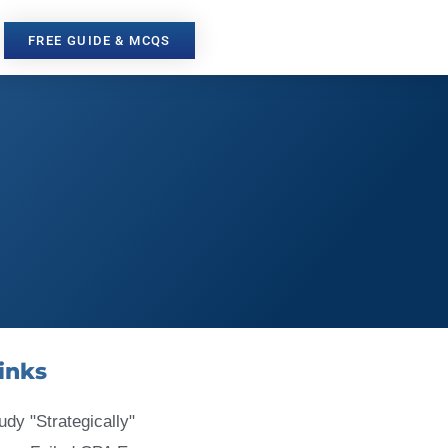
FREE GUIDE & MCQS
inks
udy "Strategically"