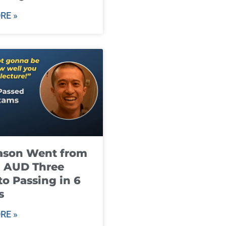
RE »
ason Went from
g AUD Three
to Passing in 6
s
RE »