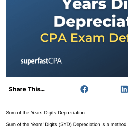
Share This...
Sum of the Years Digits Depreciation
Sum of the Years’ Digits (SYD) Depreciation is a method 