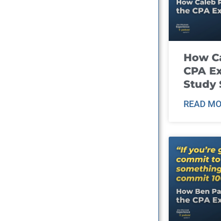
How Ca
CPA E
Study 
READ MO