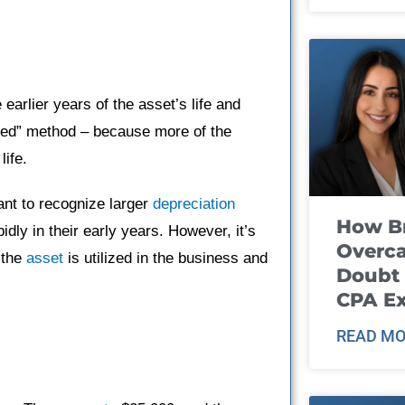
 earlier years of the asset’s life and
ated” method – because more of the
life.
nt to recognize larger
depreciation
How B
dly in their early years. However, it’s
Overca
 the
asset
is utilized in the business and
Doubt 
CPA E
READ MO