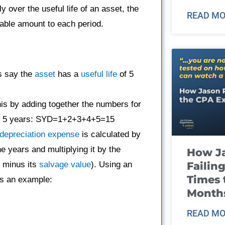
 over the useful life of an asset, the
READ MO
able amount to each period.
’s say the
asset
has a
useful life
of 5
his by adding together the numbers for
e of 5 years: SYD=1+2+3+4+5=15
depreciation expense
is calculated by
he years and multiplying it by the
How J
Failin
minus its
salvage value
). Using an
Times 
s an example:
Month
READ MO