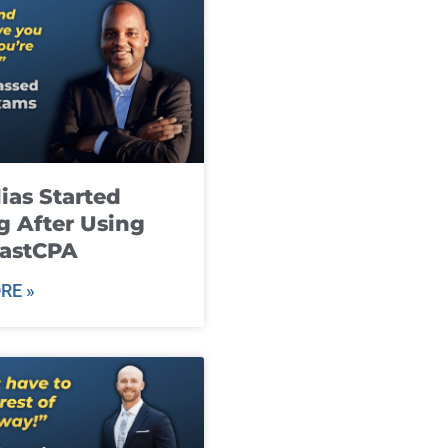
ias Started
g After Using
fastCPA
RE »