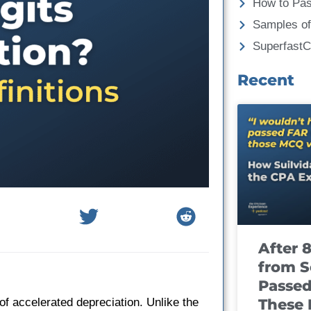
How to Pa
Samples of
Superfast
Recent
After 
from S
Passed
These
of accelerated depreciation. Unlike the