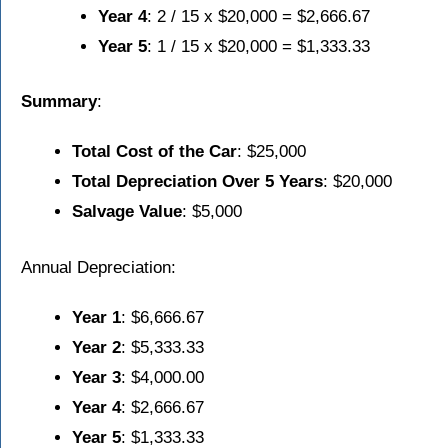
Year 4
: 2 / 15 x $20,000 = $2,666.67
Year 5
: 1 / 15 x $20,000 = $1,333.33
Summary
:
Total Cost of the Car
: $25,000
Total Depreciation Over 5 Years
: $20,000
Salvage Value
: $5,000
Annual Depreciation:
Year 1
: $6,666.67
Year 2
: $5,333.33
Year 3
: $4,000.00
Year 4
: $2,666.67
Year 5
: $1,333.33