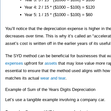
Year 4: 2 / 15​ * ($1000 – $100) = $120
Year 5: 1 / 15​ * ($1000 – $100) = $60
You’ll notice that the depreciation expense is higher in the
decreases over time. This is why it’s called an “acceler
asset’s cost is written off in the earlier years of its useful 
The SYD method can be beneficial for businesses that wa
expenses
upfront for
assets
that may lose value more rapi
essential to ensure that the method used aligns with how
matches its actual
wear and tear
.
Example of Sum of the Years Digits Depreciation
Let’s use a tangible example involving a company car.