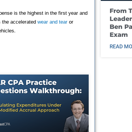
From T
ense is the highest in the first year and
Leader
s the accelerated
wear and tear
or
Ben Pa
hicles.
Exam
READ MO