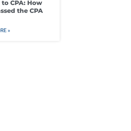
 to CPA: How
ssed the CPA
RE »