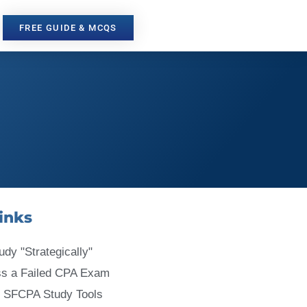
FREE GUIDE & MCQS
inks
udy "Strategically"
ss a Failed CPA Exam
 SFCPA Study Tools