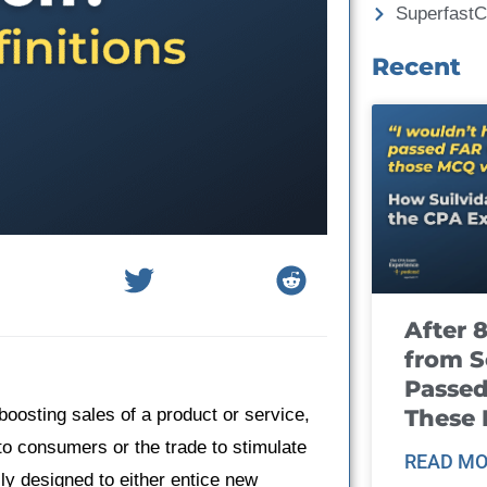
Superfast
Recent
After 
from S
Passed
These
boosting sales of a product or service,
s to consumers or the trade to stimulate
READ MO
ly designed to either entice new