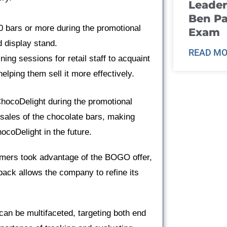
Leader
Ben Pa
00 bars or more during the promotional
Exam
d display stand.
READ MO
ing sessions for retail staff to acquaint
elping them sell it more effectively.
 ChocoDelight during the promotional
d sales of the chocolate bars, making
ocoDelight in the future.
mers took advantage of the BOGO offer,
ack allows the company to refine its
n be multifaceted, targeting both end