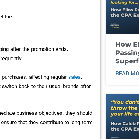
titors.
How El
ping after the promotion ends.
Passin
requently.
Super
READ MO
purchases, affecting regular
sales
.
 switch back to their usual brands after
ediate business objectives, they should
o ensure that they contribute to long-term