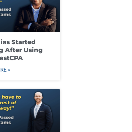
ias Started
g After Using
fastCPA
RE »