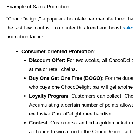
Example of Sales Promotion
“ChocoDelight,” a popular chocolate bar manufacturer, has
the last few months. To counter this trend and boost
sale
promotion tactics.
Consumer-oriented Promotion
:
Discount Offer
: For two weeks, all ChocoDelig
at major retail chains.
Buy One Get One Free (BOGO)
: For the dur
who buys one ChocoDelight bar will get another
Loyalty Program
: Customers can collect “Cho
Accumulating a certain number of points allow
exclusive ChocoDelight merchandise.
Contest
: Customers can find a golden ticket i
a chance to win a trip to the ChocoDelight fact