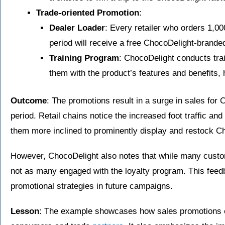
Trade-oriented Promotion
:
Dealer Loader
: Every retailer who orders 1,0
period will receive a free ChocoDelight-brande
Training Program
: ChocoDelight conducts train
them with the product’s features and benefits, h
Outcome
: The promotions result in a surge in sales for
period. Retail chains notice the increased foot traffic an
them more inclined to prominently display and restock Ch
However, ChocoDelight also notes that while many custo
not as many engaged with the loyalty program. This feedb
promotional strategies in future campaigns.
Lesson
: The example showcases how sales promotions ca