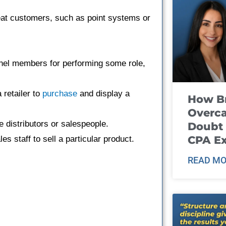
eat customers, such as point systems or
nel members for performing some role,
 retailer to
purchase
and display a
How B
Overca
 distributors or salespeople.
Doubt 
CPA E
les staff to sell a particular product.
READ MO