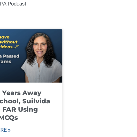
CPA Podcast
8 Years Away
chool, Suilvida
 FAR Using
 MCQs
RE »