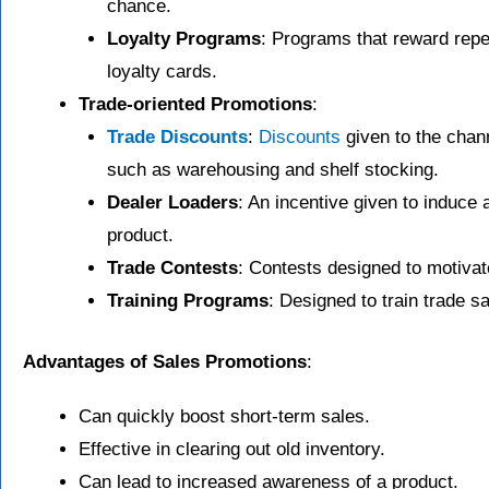
chance.
Loyalty Programs
: Programs that reward rep
loyalty cards.
Trade-oriented Promotions
:
Trade Discounts
:
Discounts
given to the chan
such as warehousing and shelf stocking.
Dealer Loaders
: An incentive given to induce a
product.
Trade Contests
: Contests designed to motivate
Training Programs
: Designed to train trade sa
Advantages of Sales Promotions
:
Can quickly boost short-term sales.
Effective in clearing out old inventory.
Can lead to increased awareness of a product.