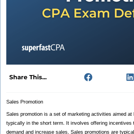
Share This...
Sales Promotion
Sales promotion is a set of marketing activities aimed at 
typically in the short term. It involves offering incentive
demand and increase sales. Sales promotions are typical