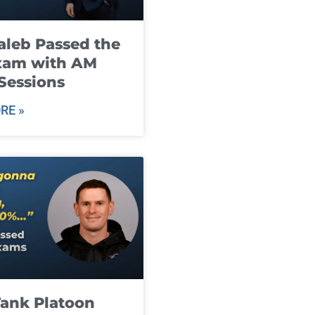
leb Passed the
xam with AM
Sessions
RE »
ank Platoon