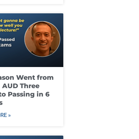
ason Went from
g AUD Three
to Passing in 6
s
RE »