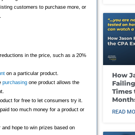
isting customers to purchase more, or
.
reductions in the price, such as a 20%
nt
on a particular product.
How J
Failin
e
purchasing
one product allows the
Times 
t.
Month
oduct for free to let consumers try it.
aid too much money for a product or
READ MO
 and hope to win prizes based on