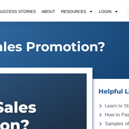
SUCCESS STORIES
ABOUT
RESOURCES
LOGIN
ales Promotion?
Helpful L
Learn to St
How to Pa
Samples of