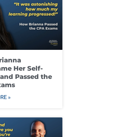
rianna
me Her Self-
and Passed the
xams
RE »