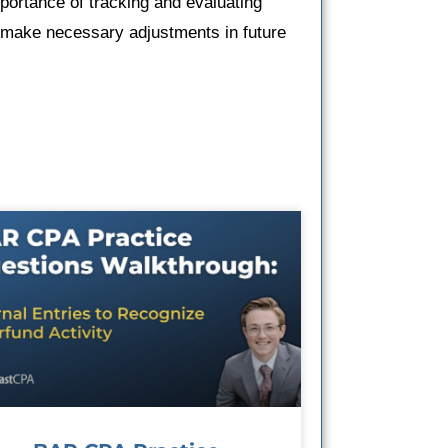
mportance of tracking and evaluating
d make necessary adjustments in future