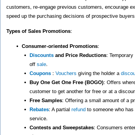
customers, re-engage previous customers, encourage ex
speed up the purchasing decisions of prospective buyers
Types of Sales Promotions
:
Consumer-oriented Promotions
:
Discounts
and Price Reductions
: Temporary 
off
sale
.
Coupons
:
Vouchers
giving the holder a
discou
Buy One Get One Free (BOGO)
: Offers wher
customer to get another for free or at a discoun
Free Samples
: Offering a small amount of a pr
Rebates
: A partial
refund
to someone who has p
service.
Contests and Sweepstakes
: Consumers enter