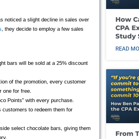
How Ca
 noticed a slight decline in sales over
CPA E
s
, they decide to employ a few sales
Study 
READ MO
ht bars will be sold at a 25% discount
ation of the promotion, every customer
 one for free.
co Points” with every purchase.
s customers to redeem them for
nside select chocolate bars, giving them
From T
ory.