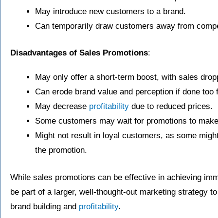
May introduce new customers to a brand.
Can temporarily draw customers away from compe
Disadvantages of Sales Promotions
:
May only offer a short-term boost, with sales drop
Can erode brand value and perception if done too f
May decrease
profitability
due to reduced prices.
Some customers may wait for promotions to make 
Might not result in loyal customers, as some might
the promotion.
While sales promotions can be effective in achieving imm
be part of a larger, well-thought-out marketing strategy t
brand building and
profitability
.