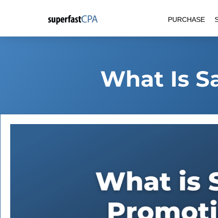
Skip
PURCHASE
to
content
What Is S