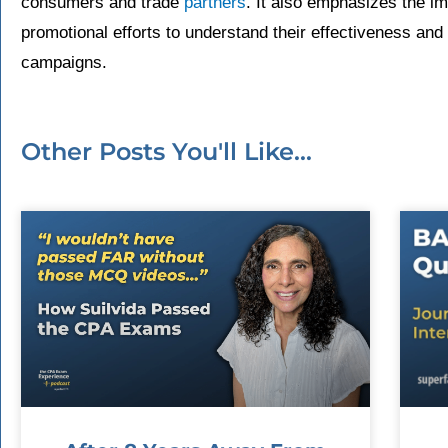
consumers and trade
partners
. It also emphasizes the i
promotional efforts to understand their effectiveness an
campaigns.
Other Posts You'll Like...