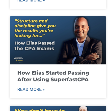
How Elias Started Passing
After Using SuperfastCPA
READ MORE »