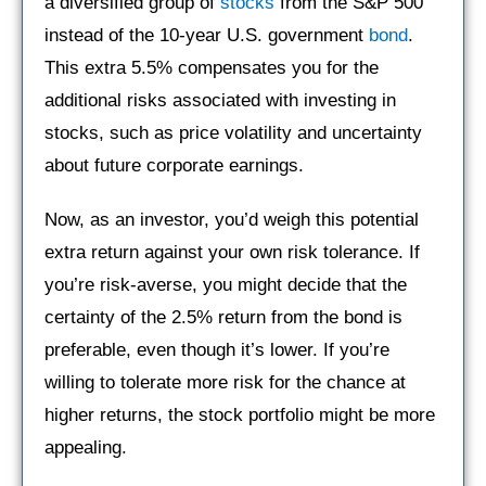
a diversified group of
stocks
from the S&P 500
instead of the 10-year U.S. government
bond
.
This extra 5.5% compensates you for the
additional risks associated with investing in
stocks, such as price volatility and uncertainty
about future corporate earnings.
Now, as an investor, you’d weigh this potential
extra return against your own risk tolerance. If
you’re risk-averse, you might decide that the
certainty of the 2.5% return from the bond is
preferable, even though it’s lower. If you’re
willing to tolerate more risk for the chance at
higher returns, the stock portfolio might be more
appealing.