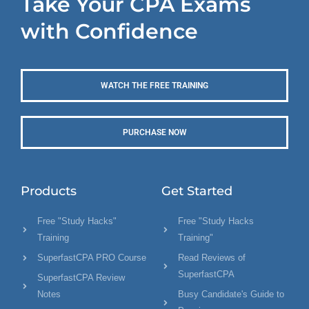
Take Your CPA Exams
with Confidence
WATCH THE FREE TRAINING
PURCHASE NOW
Products
Get Started
Free "Study Hacks"
Free "Study Hacks
Training
Training"
SuperfastCPA PRO Course
Read Reviews of
SuperfastCPA
SuperfastCPA Review
Notes
Busy Candidate's Guide to