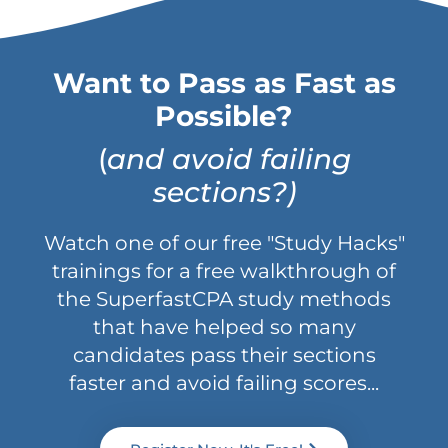
Want to Pass as Fast as
Possible?
(
and avoid failing
sections?)
Watch one of our free "Study Hacks"
trainings for a free walkthrough of
the SuperfastCPA study methods
that have helped so many
candidates pass their sections
faster and avoid failing scores...