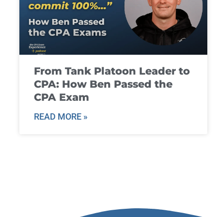
From Tank Platoon Leader to
CPA: How Ben Passed the
CPA Exam
READ MORE »