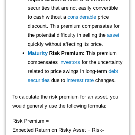
securities that are not easily convertible
to cash without a
considerable
price
discount. This premium compensates for
the potential difficulty in selling the
asset
quickly without affecting its price.
Maturity
Risk Premium
: This premium
compensates
investors
for the uncertainty
related to price swings in long-term
debt
securities
due to
interest rate
changes.
To calculate the risk premium for an asset, you
would generally use the following formula:
Risk Premium =
Expected Return on Risky Asset − Risk-