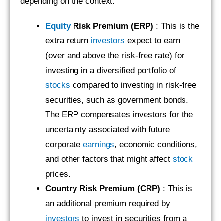
depending on the context:
Equity
Risk Premium (ERP)
: This is the
extra return
investors
expect to earn
(over and above the risk-free rate) for
investing in a diversified portfolio of
stocks
compared to investing in risk-free
securities, such as government bonds.
The ERP compensates investors for the
uncertainty associated with future
corporate
earnings
, economic conditions,
and other factors that might affect
stock
prices.
Country Risk Premium (CRP)
: This is
an additional premium required by
investors
to invest in securities from a