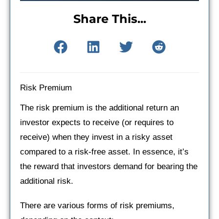
Share This...
Risk Premium
The risk premium is the additional return an
investor expects to receive (or requires to
receive) when they invest in a risky asset
compared to a risk-free asset. In essence, it’s
the reward that investors demand for bearing the
additional risk.
There are various forms of risk premiums,