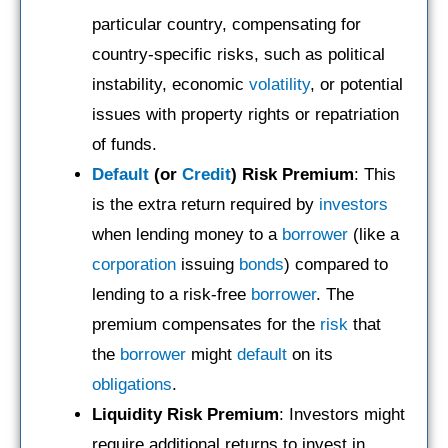
particular country, compensating for
country-specific risks, such as political
instability, economic
volatility
, or potential
issues with property rights or repatriation
of funds.
Default
(or
Credit
) Risk Premium
: This
is the extra return required by
investors
when lending money to a
borrower
(like a
corporation
issuing
bonds
) compared to
lending to a risk-free
borrower
. The
premium compensates for the
risk
that
the
borrower
might
default
on its
obligations
.
Liquidity Risk Premium
: Investors might
require additional returns to invest in