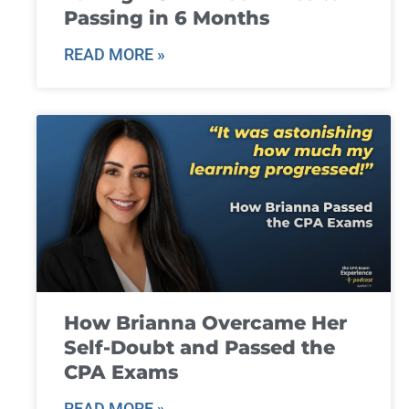
Passing in 6 Months
READ MORE »
How Brianna Overcame Her
Self-Doubt and Passed the
CPA Exams
READ MORE »