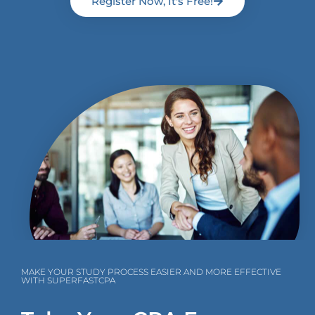
Register Now, It's Free!
MAKE YOUR STUDY PROCESS EASIER AND MORE EFFECTIVE
WITH SUPERFASTCPA