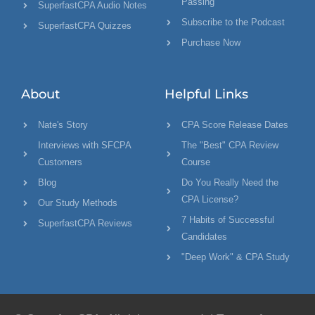
Passing
SuperfastCPA Audio Notes
Subscribe to the Podcast
SuperfastCPA Quizzes
Purchase Now
About
Helpful Links
Nate's Story
CPA Score Release Dates
Interviews with SFCPA
The "Best" CPA Review
Customers
Course
Blog
Do You Really Need the
CPA License?
Our Study Methods
7 Habits of Successful
SuperfastCPA Reviews
Candidates
"Deep Work" & CPA Study