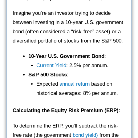
Imagine you’re an investor trying to decide
between investing in a 10-year U.S. government
bond (often considered a “risk-free” asset) or a
diversified portfolio of stocks from the S&P 500.
10-Year U.S. Government Bond
:
Current Yield
: 2.5% per annum.
S&P 500 Stocks
:
Expected
annual return
based on
historical averages: 8% per annum.
Calculating the Equity Risk Premium (ERP)
:
To determine the ERP, you’ll subtract the risk-
free rate (the government
bond yield)
from the