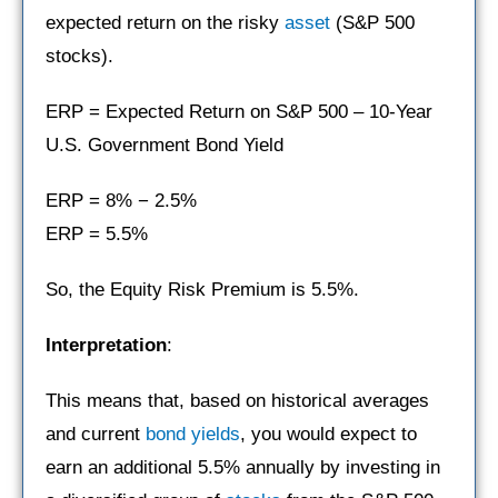
expected return on the risky
asset
(S&P 500
stocks).
ERP = Expected Return on S&P 500 – 10-Year
U.S. Government Bond Yield
ERP = 8% − 2.5%
ERP = 5.5%
So, the Equity Risk Premium is 5.5%.
Interpretation
:
This means that, based on historical averages
and current
bond yields
, you would expect to
earn an additional 5.5% annually by investing in