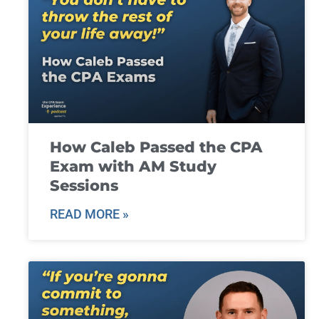
How Caleb Passed the CPA
Exam with AM Study
Sessions
READ MORE »