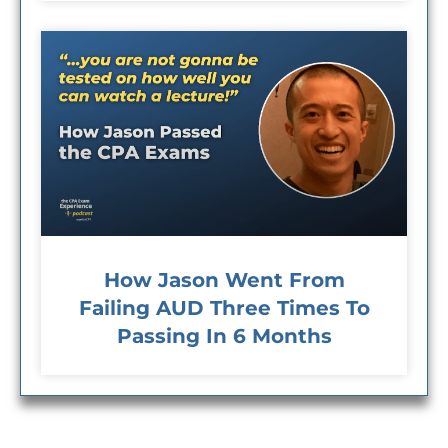
How Jason Went From
Failing AUD Three Times To
Passing In 6 Months