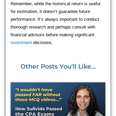
Remember, while the historical return is useful
for estimation, it doesn’t guarantee future
performance. It’s always important to conduct
thorough research and perhaps consult with
financial advisors before making significant
investment
decisions.
Other Posts You'll Like...