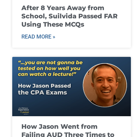
After 8 Years Away from
School, Suilvida Passed FAR
Using These MCQs
READ MORE »
How Jason Went from
Failing AUD Three Times to