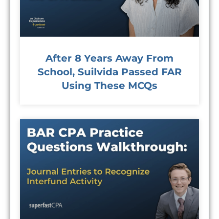
After 8 Years Away From
School, Suilvida Passed FAR
Using These MCQs