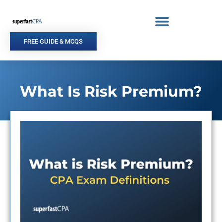
Skip
to
content
FREE GUIDE & MCQS
What Is Risk Premium?