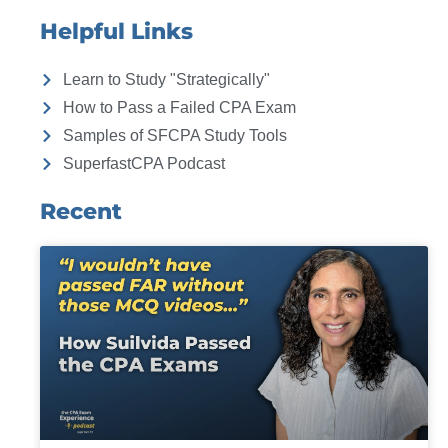
Helpful Links
Learn to Study "Strategically"
How to Pass a Failed CPA Exam
Samples of SFCPA Study Tools
SuperfastCPA Podcast
Recent