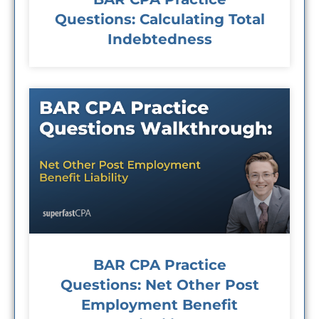
Questions: Calculating Total
Indebtedness
BAR CPA Practice
Questions: Net Other Post
Employment Benefit