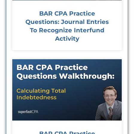
BAR CPA Practice
Questions: Journal Entries
To Recognize Interfund
Activity
BAR CPA Practice