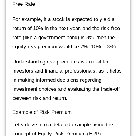
Free Rate
For example, if a stock is expected to yield a
return of 10% in the next year, and the risk-free
rate (like a government bond) is 3%, then the
equity risk premium would be 7% (10% – 3%).
Understanding risk premiums is crucial for
investors and financial professionals, as it helps
in making informed decisions regarding
investment choices and evaluating the trade-off
between risk and return.
Example of Risk Premium
Let’s delve into a detailed example using the
concept of Equity Risk Premium (ERP).