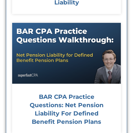
Liability
BAR CPA Practice
Questions: Net Pension
Liability For Defined
Benefit Pension Plans