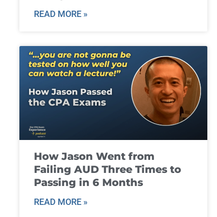
READ MORE »
How Jason Went from
Failing AUD Three Times to
Passing in 6 Months
READ MORE »