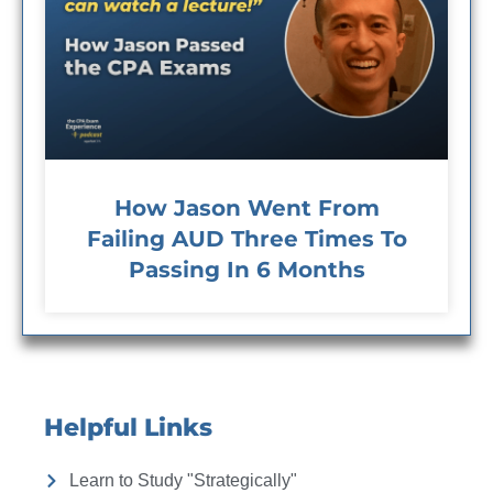
How Jason Went From
Failing AUD Three Times To
Passing In 6 Months
Helpful Links
Learn to Study "Strategically"