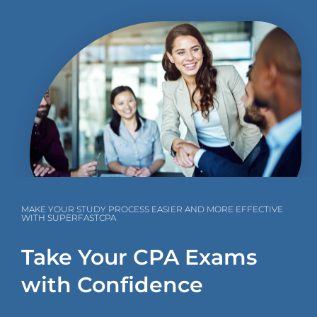
MAKE YOUR STUDY PROCESS EASIER AND MORE EFFECTIVE
WITH SUPERFASTCPA
Take Your CPA Exams
with Confidence