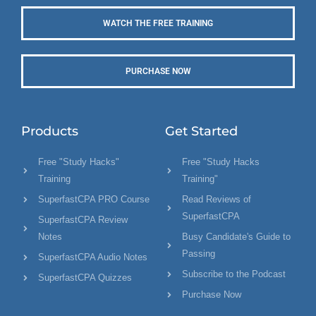
WATCH THE FREE TRAINING
PURCHASE NOW
Products
Get Started
Free "Study Hacks"
Free "Study Hacks
Training
Training"
SuperfastCPA PRO Course
Read Reviews of
SuperfastCPA
SuperfastCPA Review
Notes
Busy Candidate's Guide to
Passing
SuperfastCPA Audio Notes
Subscribe to the Podcast
SuperfastCPA Quizzes
Purchase Now