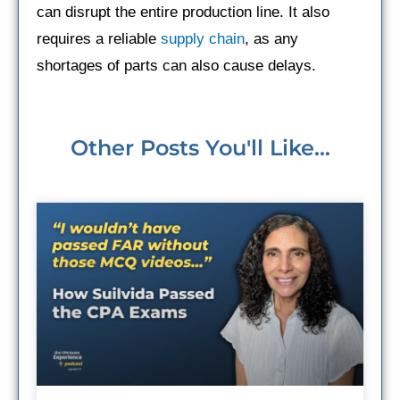
can disrupt the entire production line. It also
requires a reliable
supply chain
, as any
shortages of parts can also cause delays.
Other Posts You'll Like...