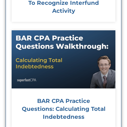
To Recognize Interfund
Activity
BAR CPA Practice
Questions: Calculating Total
Indebtedness