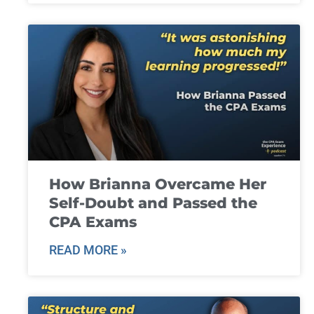
How Brianna Overcame Her
Self-Doubt and Passed the
CPA Exams
READ MORE »