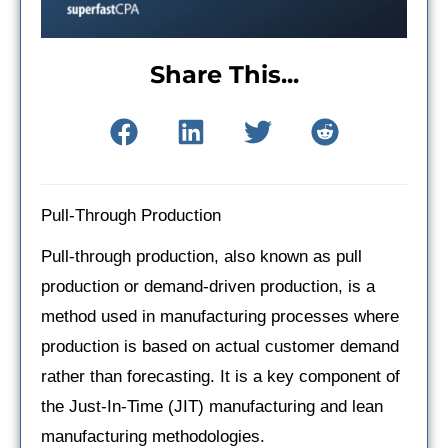
Share This...
Pull-Through Production
Pull-through production, also known as pull
production or demand-driven production, is a
method used in manufacturing processes where
production is based on actual customer demand
rather than forecasting. It is a key component of
the Just-In-Time (JIT) manufacturing and lean
manufacturing methodologies.