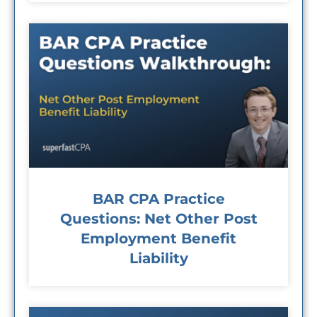
BAR CPA Practice
Questions: Net Other Post
Employment Benefit
Liability