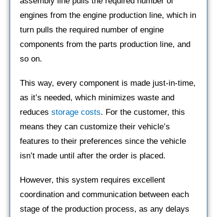
assembly line pulls the required number of
engines from the engine production line, which in
turn pulls the required number of engine
components from the parts production line, and
so on.
This way, every component is made just-in-time,
as it’s needed, which minimizes waste and
reduces
storage costs
. For the customer, this
means they can customize their vehicle’s
features to their preferences since the vehicle
isn’t made until after the order is placed.
However, this system requires excellent
coordination and communication between each
stage of the production process, as any delays