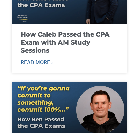
How Caleb Passed the CPA
Exam with AM Study
Sessions
READ MORE »