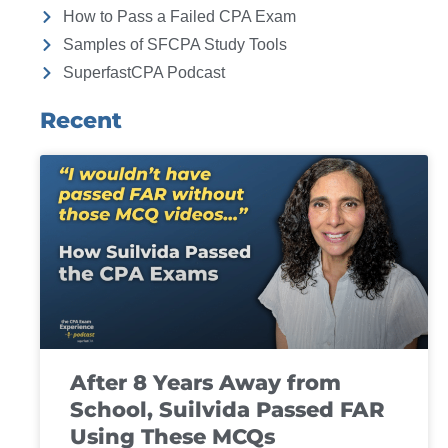
How to Pass a Failed CPA Exam
Samples of SFCPA Study Tools
SuperfastCPA Podcast
Recent
After 8 Years Away from
School, Suilvida Passed FAR
Using These MCQs