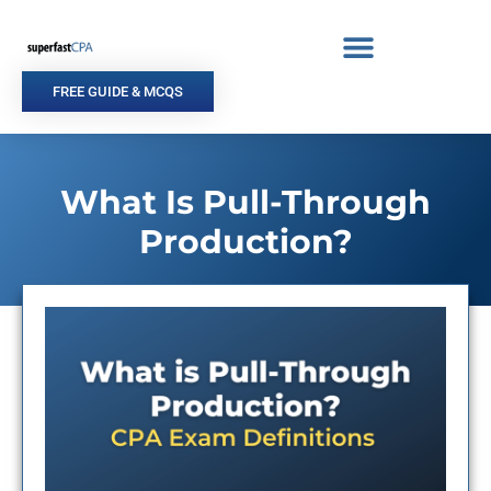
Skip
to
content
FREE GUIDE & MCQS
What Is Pull-Through
Production?