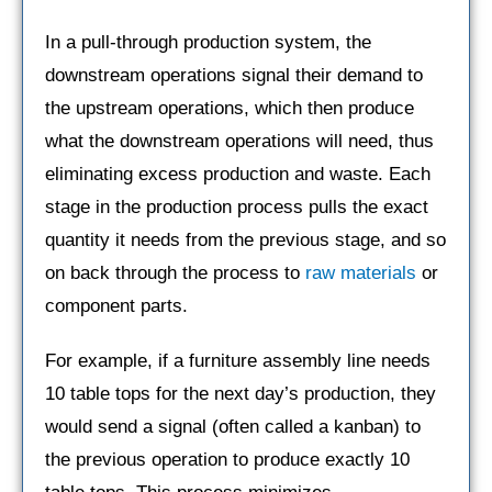
In a pull-through production system, the
downstream operations signal their demand to
the upstream operations, which then produce
what the downstream operations will need, thus
eliminating excess production and waste. Each
stage in the production process pulls the exact
quantity it needs from the previous stage, and so
on back through the process to
raw materials
or
component parts.
For example, if a furniture assembly line needs
10 table tops for the next day’s production, they
would send a signal (often called a kanban) to
the previous operation to produce exactly 10