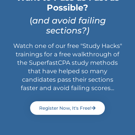
Possible?
(
and avoid failing
sections?)
Watch one of our free "Study Hacks"
trainings for a free walkthrough of
the SuperfastCPA study methods
that have helped so many
candidates pass their sections
faster and avoid failing scores...
Register Now, It's Free!