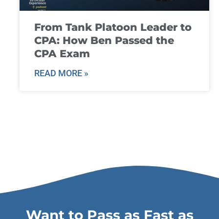
From Tank Platoon Leader to
CPA: How Ben Passed the
CPA Exam
READ MORE »
Want to Pass as Fast as