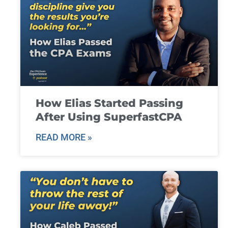
How Elias Started Passing
After Using SuperfastCPA
READ MORE »