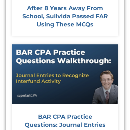
After 8 Years Away From
School, Suilvida Passed FAR
Using These MCQs
BAR CPA Practice
Questions: Journal Entries