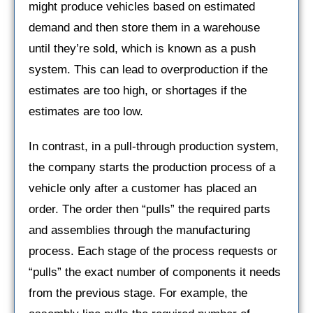
might produce vehicles based on estimated
demand and then store them in a warehouse
until they’re sold, which is known as a push
system. This can lead to overproduction if the
estimates are too high, or shortages if the
estimates are too low.
In contrast, in a pull-through production system,
the company starts the production process of a
vehicle only after a customer has placed an
order. The order then “pulls” the required parts
and assemblies through the manufacturing
process. Each stage of the process requests or
“pulls” the exact number of components it needs
from the previous stage. For example, the