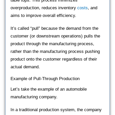
table tops. This process minimizes
overproduction, reduces inventory
costs
, and
aims to improve overall efficiency.
It’s called “pull” because the demand from the
customer (or downstream operations) pulls the
product through the manufacturing process,
rather than the manufacturing process pushing
product onto the customer regardless of their
actual demand.
Example of Pull-Through Production
Let’s take the example of an automobile
manufacturing company.
In a traditional production system, the company