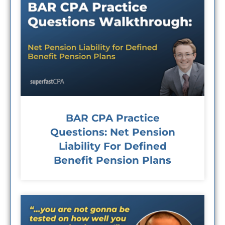
BAR CPA Practice
Questions: Net Pension
Liability For Defined
Benefit Pension Plans