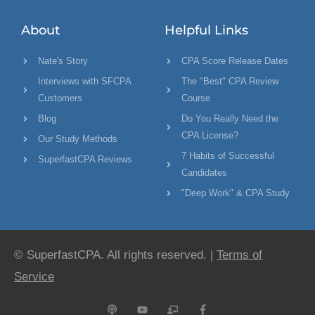
About
Helpful Links
Nate's Story
CPA Score Release Dates
Interviews with SFCPA
The "Best" CPA Review
Customers
Course
Blog
Do You Really Need the
CPA License?
Our Study Methods
7 Habits of Successful
SuperfastCPA Reviews
Candidates
"Deep Work" & CPA Study
© SuperfastCPA. All rights reserved. |
Terms of
Service
P
Y
C
F