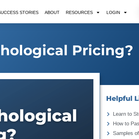
SUCCESS STORIES
ABOUT
RESOURCES
LOGIN
hological Pricing?
Helpful L
Learn to St
How to Pa
Samples of