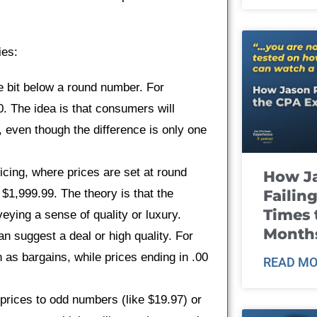
ies:
le bit below a round number. For
0. The idea is that consumers will
, even though the difference is only one
icing, where prices are set at round
How J
Failin
$1,999.99. The theory is that the
Times 
eying a sense of quality or luxury.
Month
n suggest a deal or high quality. For
 as bargains, while prices ending in .00
READ MO
 prices to odd numbers (like $19.97) or