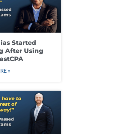
ias Started
g After Using
fastCPA
RE »