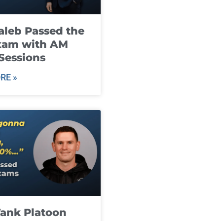
leb Passed the
xam with AM
Sessions
RE »
ank Platoon