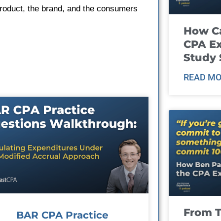
product, the brand, and the consumers
How Ca
CPA E
Study 
READ MO
From T
BAR CPA Practice