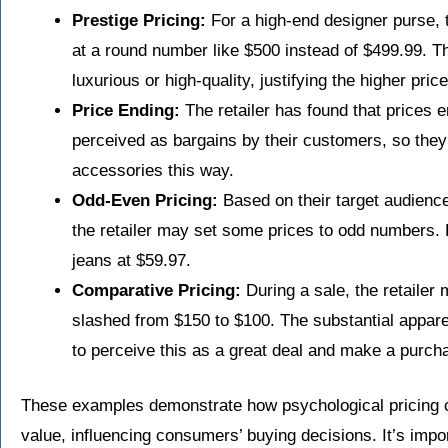
Prestige Pricing:
For a high-end designer purse, t
at a round number like $500 instead of $499.99. 
luxurious or high-quality, justifying the higher pri
Price Ending:
The retailer has found that prices e
perceived as bargains by their customers, so they p
accessories this way.
Odd-Even Pricing:
Based on their target audienc
the retailer may set some prices to odd numbers. 
jeans at $59.97.
Comparative Pricing:
During a sale, the retailer 
slashed from $150 to $100. The substantial appar
to perceive this as a great deal and make a purch
These examples demonstrate how psychological pricing c
value, influencing consumers’ buying decisions. It’s impor