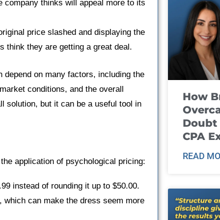
 company thinks will appeal more to its
riginal price slashed and displaying the
 think they are getting a great deal.
n depend on many factors, including the
 market conditions, and the overall
How B
l solution, but it can be a useful tool in
Overca
Doubt 
CPA E
READ MO
the application of psychological pricing:
99 instead of rounding it up to $50.00.
nce, which can make the dress seem more