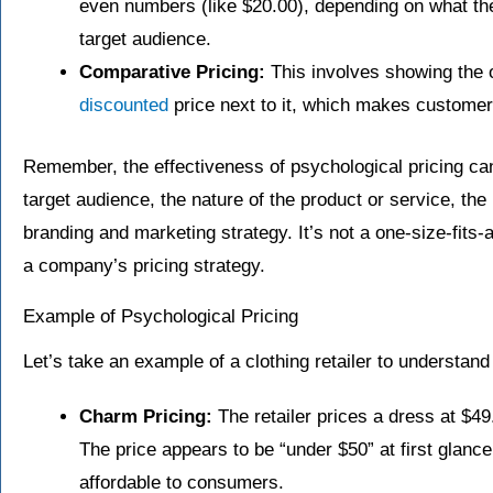
even numbers (like $20.00), depending on what the
target audience.
Comparative Pricing:
This involves showing the o
discounted
price next to it, which makes customers
Remember, the effectiveness of psychological pricing ca
target audience, the nature of the product or service, the
branding and marketing strategy. It’s not a one-size-fits-al
a company’s pricing strategy.
Example of Psychological Pricing
Let’s take an example of a clothing retailer to understand 
Charm Pricing:
The retailer prices a dress at $49.
The price appears to be “under $50” at first gla
affordable to consumers.