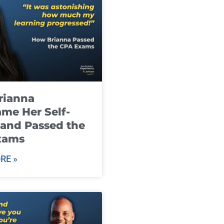
rianna
me Her Self-
and Passed the
xams
RE »