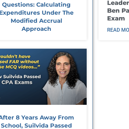
Leader
Questions: Calculating
Ben Pa
Expenditures Under The
Exam
Modified Accrual
Approach
READ MO
After 8 Years Away From
School, Suilvida Passed