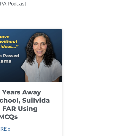
CPA Podcast
8 Years Away
chool, Suilvida
 FAR Using
 MCQs
RE »