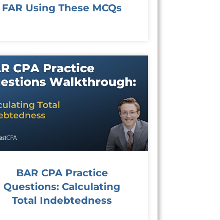
FAR Using These MCQs
BAR CPA Practice
Questions: Calculating
Total Indebtedness