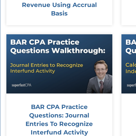
Revenue Using Accrual
Basis
BAR CPA Practice
Questions: Journal
Entries To Recognize
Interfund Activity