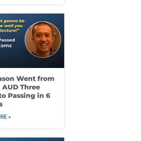
ason Went from
g AUD Three
to Passing in 6
s
RE »