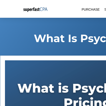
Skip
PURCHASE
to
content
What Is Psyc