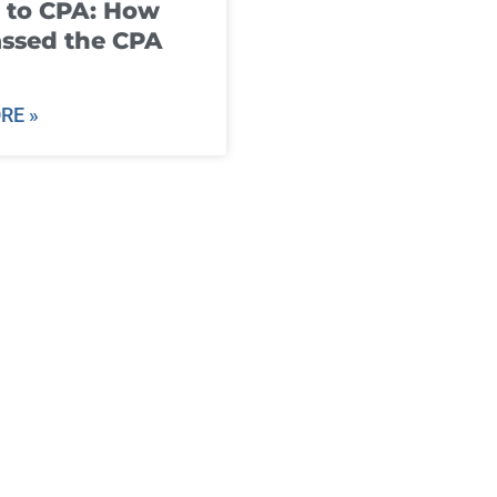
 to CPA: How
ssed the CPA
RE »