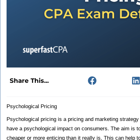
Share This...
Psychological Pricing
Psychological pricing is a pricing and marketing strategy
have a psychological impact on consumers. The aim is t
cheaper or more enticing than it really is. This can help 