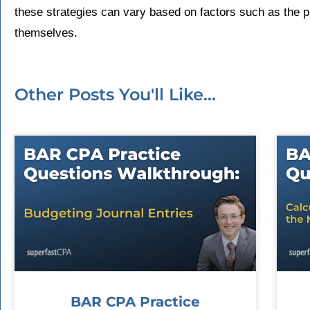
these strategies can vary based on factors such as the 
themselves.
Other Posts You'll Like...
BAR CPA Practice