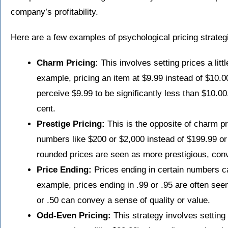
company’s profitability.
Here are a few examples of psychological pricing strateg
Charm Pricing:
This involves setting prices a litt
example, pricing an item at $9.99 instead of $10.0
perceive $9.99 to be significantly less than $10.00
cent.
Prestige Pricing:
This is the opposite of charm pr
numbers like $200 or $2,000 instead of $199.99 or 
rounded prices are seen as more prestigious, conv
Price Ending:
Prices ending in certain numbers ca
example, prices ending in .99 or .95 are often seen
or .50 can convey a sense of quality or value.
Odd-Even Pricing:
This strategy involves setting