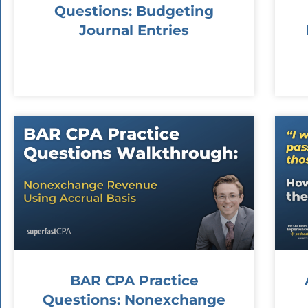
Questions: Budgeting
Journal Entries
BAR CPA Practice
Questions: Nonexchange