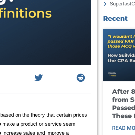
Superfast
Recent
After 
from S
Passed
These
 based on the theory that certain prices
o make a product or service seem
READ MO
to increase sales and improve a