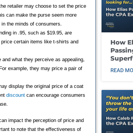
he retailer may choose to set the price
This can make the purse seem more
ce in the minds of consumers.
nding in .95, such as $19.95, are
How El
rice certain items like t-shirts and
Passin
Super
e and what they perceive as appealing,
For example, they may price a pair of
READ MO
may display the original price of a coat
ent
discount
can encourage consumers
ase.
an impact the perception of price and
tant to note that the effectiveness of