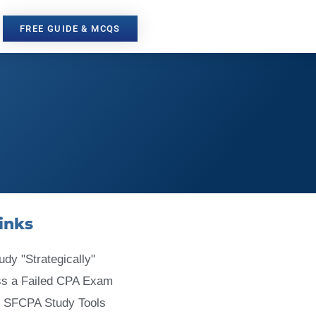
FREE GUIDE & MCQS
inks
udy "Strategically"
ss a Failed CPA Exam
 SFCPA Study Tools