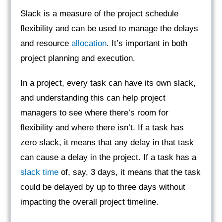
Slack is a measure of the project schedule
flexibility and can be used to manage the delays
and resource
allocation
. It’s important in both
project planning and execution.
In a project, every task can have its own slack,
and understanding this can help project
managers to see where there’s room for
flexibility and where there isn’t. If a task has
zero slack, it means that any delay in that task
can cause a delay in the project. If a task has a
slack time
of, say, 3 days, it means that the task
could be delayed by up to three days without
impacting the overall project timeline.