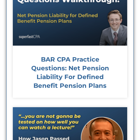
BAR CPA Practice
Questions: Net Pension
Liability For Defined
Benefit Pension Plans