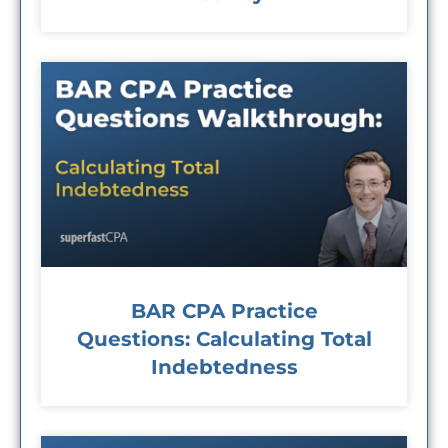
BAR CPA Practice
Questions: Calculating Total
Indebtedness