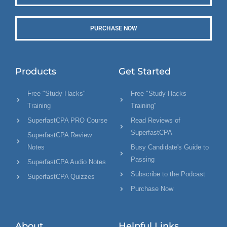
PURCHASE NOW
Products
Get Started
Free "Study Hacks"
Free "Study Hacks
Training
Training"
SuperfastCPA PRO Course
Read Reviews of
SuperfastCPA
SuperfastCPA Review
Notes
Busy Candidate's Guide to
Passing
SuperfastCPA Audio Notes
Subscribe to the Podcast
SuperfastCPA Quizzes
Purchase Now
About
Helpful Links