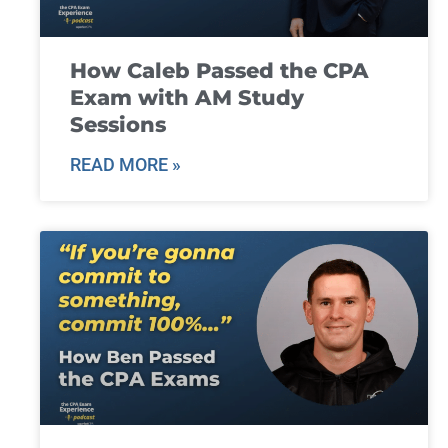
How Caleb Passed the CPA
Exam with AM Study
Sessions
READ MORE »