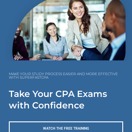
MAKE YOUR STUDY PROCESS EASIER AND MORE EFFECTIVE
WITH SUPERFASTCPA
Take Your CPA Exams
with Confidence
WATCH THE FREE TRAINING