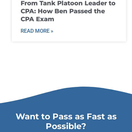
From Tank Platoon Leader to
CPA: How Ben Passed the
CPA Exam
READ MORE »
Want to Pass as Fast as
Possible?