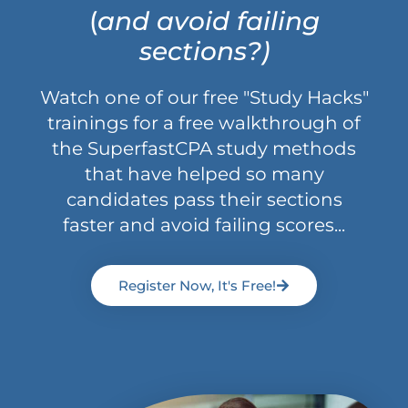
(
and avoid failing
sections?)
Watch one of our free "Study Hacks"
trainings for a free walkthrough of
the SuperfastCPA study methods
that have helped so many
candidates pass their sections
faster and avoid failing scores...
Register Now, It's Free!