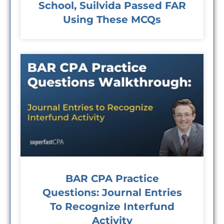
School, Suilvida Passed FAR
Using These MCQs
BAR CPA Practice
Questions: Journal Entries
To Recognize Interfund
Activity