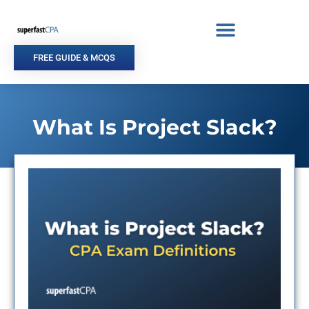
Skip
to
content
FREE GUIDE & MCQS
What Is Project Slack?