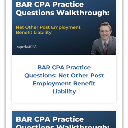
BAR CPA Practice
Questions: Net Other Post
Employment Benefit
Liability