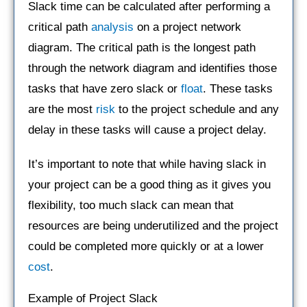
Slack time can be calculated after performing a
critical path
analysis
on a project network
diagram. The critical path is the longest path
through the network diagram and identifies those
tasks that have zero slack or
float
. These tasks
are the most
risk
to the project schedule and any
delay in these tasks will cause a project delay.
It’s important to note that while having slack in
your project can be a good thing as it gives you
flexibility, too much slack can mean that
resources are being underutilized and the project
could be completed more quickly or at a lower
cost
.
Example of Project Slack