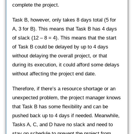
complete the project.
Task B, however, only takes 8 days total (5 for
A, 3 for B). This means that Task B has 4 days
of slack (12 – 8 = 4). This means that the start
of Task B could be delayed by up to 4 days
without delaying the overall project, or that
during its execution, it could afford some delays
without affecting the project end date.
Therefore, if there’s a resource shortage or an
unexpected problem, the project manager knows
that Task B has some flexibility and can be
pushed back up to 4 days if needed. Meanwhile,
Tasks A, C, and D have no slack and need to
stay on schedule to prevent the project from