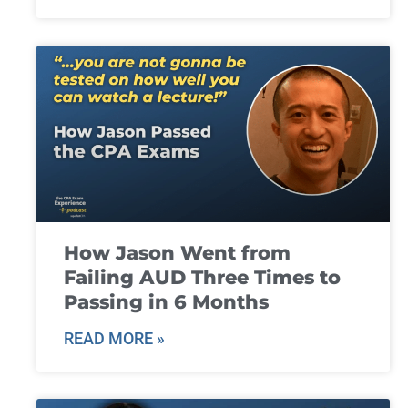
How Jason Went from
Failing AUD Three Times to
Passing in 6 Months
READ MORE »