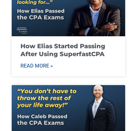
How Elias Started Passing
After Using SuperfastCPA
READ MORE »