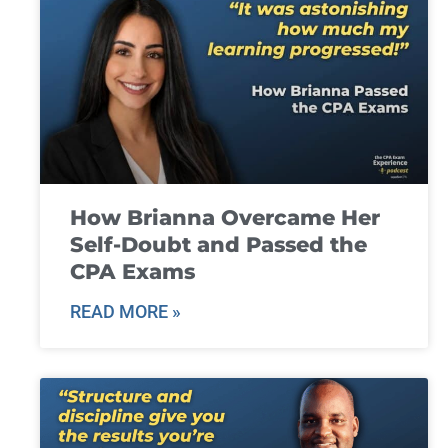
How Brianna Overcame Her
Self-Doubt and Passed the
CPA Exams
READ MORE »