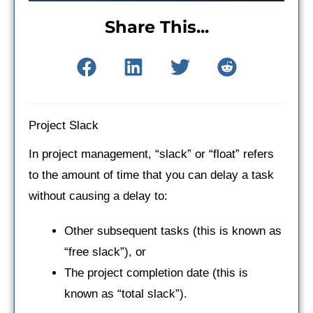
Share This...
Project Slack
In project management, “slack” or “float” refers
to the amount of time that you can delay a task
without causing a delay to:
Other subsequent tasks (this is known as
“free slack”), or
The project completion date (this is
known as “total slack”).