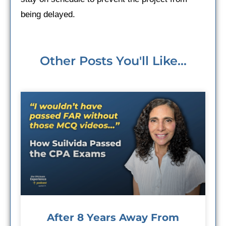
being delayed.
Other Posts You'll Like...
After 8 Years Away From