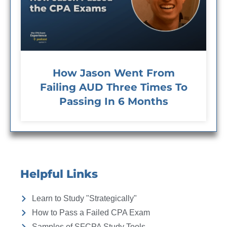
How Jason Went From
Failing AUD Three Times To
Passing In 6 Months
Helpful Links
Learn to Study "Strategically"
How to Pass a Failed CPA Exam
Samples of SFCPA Study Tools