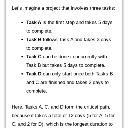
Let’s imagine a project that involves three tasks:
Task A
is the first step and takes 5 days
to complete.
Task B
follows Task A and takes 3 days
to complete.
Task C
can be done concurrently with
Task B but takes 5 days to complete.
Task D
can only start once both Tasks B
and C are finished and takes 2 days to
complete.
Here, Tasks A, C, and D form the critical path,
because it takes a total of 12 days (5 for A, 5 for
C, and 2 for D), which is the longest duration to