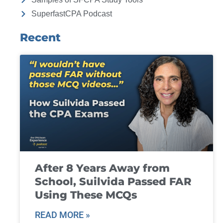
SuperfastCPA Podcast
Recent
After 8 Years Away from
School, Suilvida Passed FAR
Using These MCQs
READ MORE »