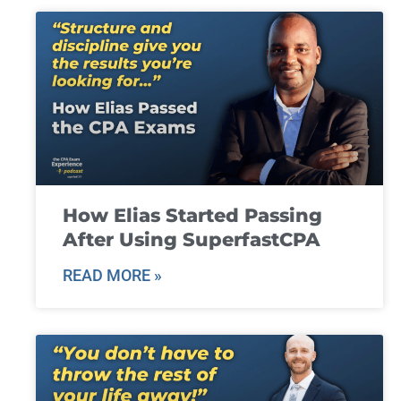
How Elias Started Passing
After Using SuperfastCPA
READ MORE »