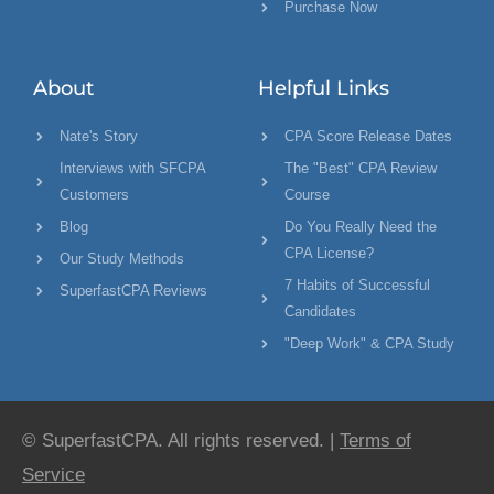
Purchase Now
About
Helpful Links
Nate's Story
CPA Score Release Dates
Interviews with SFCPA
The "Best" CPA Review
Customers
Course
Blog
Do You Really Need the
CPA License?
Our Study Methods
7 Habits of Successful
SuperfastCPA Reviews
Candidates
"Deep Work" & CPA Study
© SuperfastCPA. All rights reserved. |
Terms of
Service