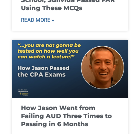
Using These MCQs
READ MORE »
How Jason Went from
Failing AUD Three Times to
Passing in 6 Months