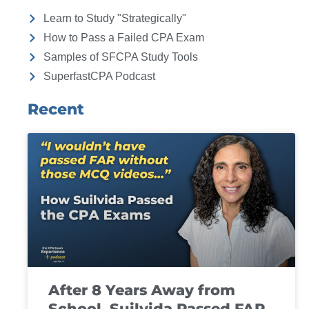
Learn to Study "Strategically"
How to Pass a Failed CPA Exam
Samples of SFCPA Study Tools
SuperfastCPA Podcast
Recent
After 8 Years Away from
School, Suilvida Passed FAR