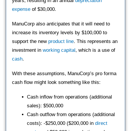
years, resulting in an annual
depreciation
expense
of $30,000.
ManuCorp also anticipates that it will need to
increase its inventory levels by $100,000 to
support the new
product line
. This represents an
investment in
working capital
, which is a use of
cash
.
With these assumptions, ManuCorp’s pro forma
cash flow might look something like this:
Cash inflow from operations (additional
sales): $500,000
Cash outflow from operations (additional
costs): -$250,000 ($200,000 in
direct