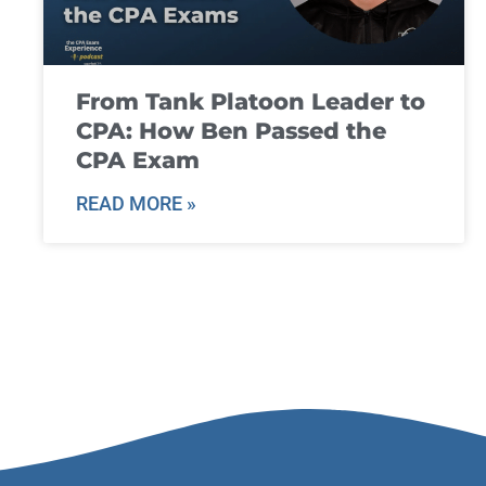
From Tank Platoon Leader to
CPA: How Ben Passed the
CPA Exam
READ MORE »