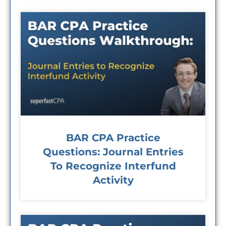
BAR CPA Practice
Questions: Journal Entries
To Recognize Interfund
Activity