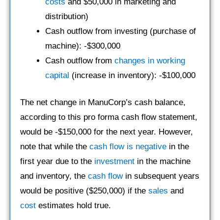
costs
and $50,000 in marketing and
distribution)
Cash outflow from investing (purchase of
machine): -$300,000
Cash outflow from
changes in working
capital
(increase in inventory): -$100,000
The net change in ManuCorp’s cash balance,
according to this pro forma cash flow statement,
would be -$150,000 for the next year. However,
note that while the
cash flow is negative
in the
first year due to the
investment
in the machine
and inventory, the
cash flow
in subsequent years
would be positive ($250,000) if the
sales
and
cost
estimates hold true.