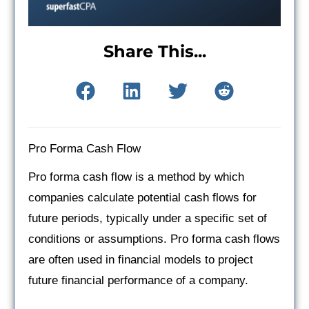
Share This...
Pro Forma Cash Flow
Pro forma cash flow is a method by which
companies calculate potential cash flows for
future periods, typically under a specific set of
conditions or assumptions. Pro forma cash flows
are often used in financial models to project
future financial performance of a company.