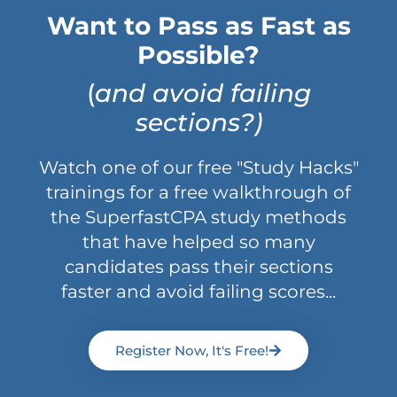
Want to Pass as Fast as
Possible?
(
and avoid failing
sections?)
Watch one of our free "Study Hacks"
trainings for a free walkthrough of
the SuperfastCPA study methods
that have helped so many
candidates pass their sections
faster and avoid failing scores...
Register Now, It's Free!