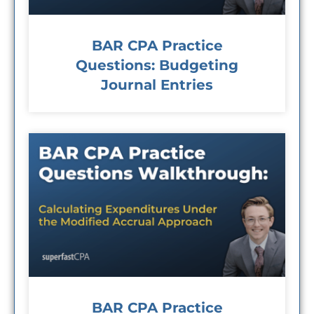
BAR CPA Practice
Questions: Budgeting
Journal Entries
BAR CPA Practice