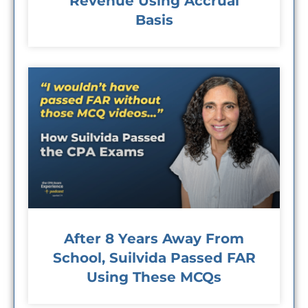
Revenue Using Accrual
Basis
After 8 Years Away From
School, Suilvida Passed FAR
Using These MCQs