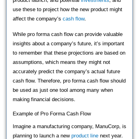
product launch, and potential
investments
, and
use these to project how the new product might
affect the company’s
cash flow
.
While pro forma cash flow can provide valuable
insights about a company’s future, it’s important
to remember that these projections are based on
assumptions, which means they might not
accurately predict the company’s actual future
cash flow. Therefore, pro forma cash flow should
be used as just one tool among many when
making financial decisions.
Example of Pro Forma Cash Flow
Imagine a manufacturing company, ManuCorp, is
planning to launch a new
product line
next year.