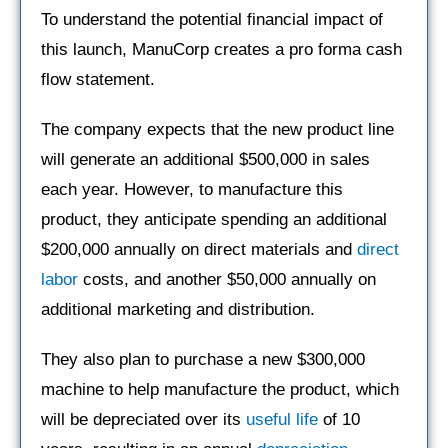
To understand the potential financial impact of
this launch, ManuCorp creates a pro forma cash
flow statement.
The company expects that the new product line
will generate an additional $500,000 in sales
each year. However, to manufacture this
product, they anticipate spending an additional
$200,000 annually on direct materials and
direct
labor
costs, and another $50,000 annually on
additional marketing and distribution.
They also plan to purchase a new $300,000
machine to help manufacture the product, which
will be depreciated over its
useful life
of 10