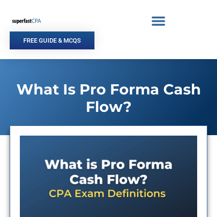
Skip
to
content
FREE GUIDE & MCQS
What Is Pro Forma Cash
Flow?