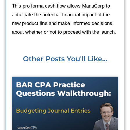
This pro forma cash flow allows ManuCorp to
anticipate the potential financial impact of the
new product line and make informed decisions
about whether or not to proceed with the launch.
Other Posts You'll Like...