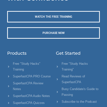
WATCH THE FREE TRAINING
PURCHASE NOW
Products
Get Started
Free "Study Hacks"
Free "Study Hacks
Training
Training"
SuperfastCPA PRO Course
Read Reviews of
SuperfastCPA
SuperfastCPA Review
Notes
Busy Candidate's Guide to
Passing
SuperfastCPA Audio Notes
Subscribe to the Podcast
SuperfastCPA Quizzes