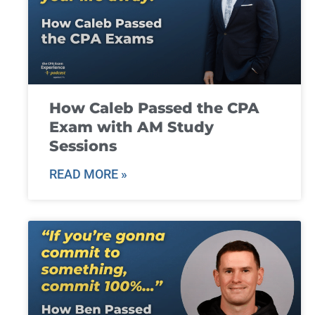
How Caleb Passed the CPA
Exam with AM Study
Sessions
READ MORE »