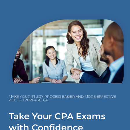
MAKE YOUR STUDY PROCESS EASIER AND MORE EFFECTIVE
WITH SUPERFASTCPA
Take Your CPA Exams
with Confidence