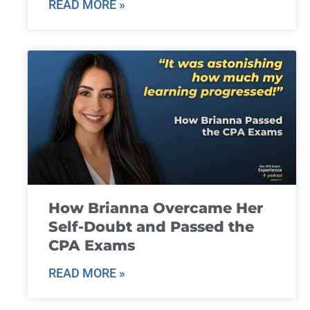
READ MORE »
How Brianna Overcame Her
Self-Doubt and Passed the
CPA Exams
READ MORE »