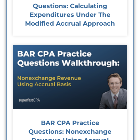
Questions: Calculating
Expenditures Under The
Modified Accrual Approach
BAR CPA Practice
Questions: Nonexchange