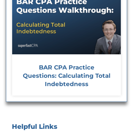
BAR CPA Practice
Questions: Calculating Total
Indebtedness
Helpful Links