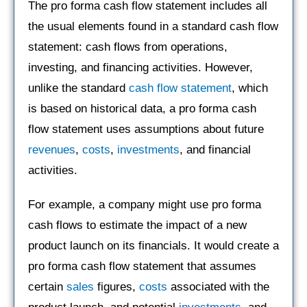
The pro forma cash flow statement includes all
the usual elements found in a standard cash flow
statement: cash flows from operations,
investing, and financing activities. However,
unlike the standard
cash flow statement
, which
is based on historical data, a pro forma cash
flow statement uses assumptions about future
revenues
,
costs
,
investments
, and financial
activities.
For example, a company might use pro forma
cash flows to estimate the impact of a new
product launch on its financials. It would create a
pro forma cash flow statement that assumes
certain
sales
figures,
costs
associated with the