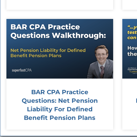
BAR CPA Practice
Questions: Net Pension
Liability For Defined
Benefit Pension Plans