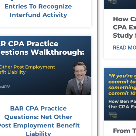
Entries To Recognize
Interfund Activity
How Ca
CPA E
Study 
READ MO
BAR CPA Practice
Questions: Net Other
Post Employment Benefit
From T
Liability