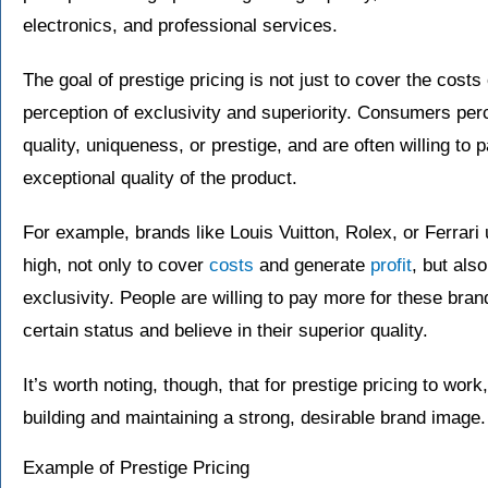
electronics, and professional services.
The goal of prestige pricing is not just to cover the costs
perception of exclusivity and superiority. Consumers perc
quality, uniqueness, or prestige, and are often willing to 
exceptional quality of the product.
For example, brands like Louis Vuitton, Rolex, or Ferrari 
high, not only to cover
costs
and generate
profit
, but als
exclusivity. People are willing to pay more for these br
certain status and believe in their superior quality.
It’s worth noting, though, that for prestige pricing to wor
building and maintaining a strong, desirable brand image.
Example of Prestige Pricing