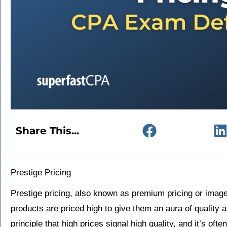
Share This...
Prestige Pricing
Prestige pricing, also known as premium pricing or image 
products are priced high to give them an aura of quality 
principle that high prices signal high quality, and it’s oft