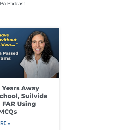
CPA Podcast
8 Years Away
chool, Suilvida
 FAR Using
 MCQs
RE »