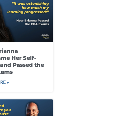
rianna
me Her Self-
and Passed the
xams
RE »