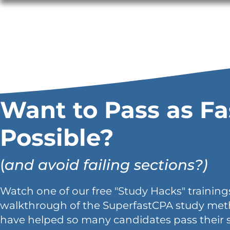
Want to Pass as Fa
Possible?
(
and avoid failing sections?)
Watch one of our free "Study Hacks" trainings
walkthrough of the SuperfastCPA study met
have helped so many candidates pass their 