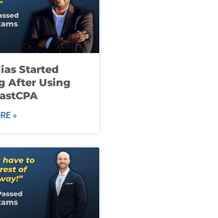
ias Started
g After Using
fastCPA
RE »