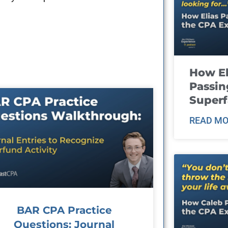
How El
Passin
Super
READ MO
BAR CPA Practice
Questions: Journal