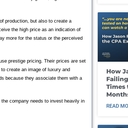
 of production, but also to create a
eive the high price as an indication of
pay more for the status or the perceived
use prestige pricing. Their prices are set
o to create an image of luxury and
How J
Failin
ands because they associate them with a
Times 
Month
k, the company needs to invest heavily in
READ MO