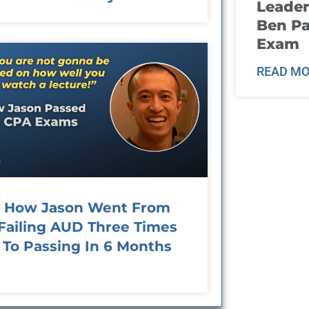
Leader
Ben Pa
Exam
READ MO
How Jason Went From
Failing AUD Three Times
To Passing In 6 Months