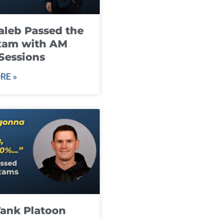
leb Passed the
xam with AM
Sessions
RE »
ank Platoon