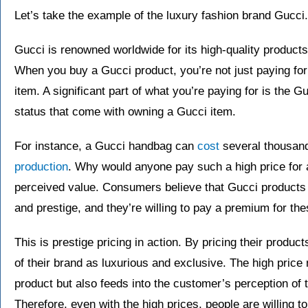
Let’s take the example of the luxury fashion brand Gucci.
Gucci is renowned worldwide for its high-quality products
When you buy a Gucci product, you’re not just paying for 
item. A significant part of what you’re paying for is the G
status that come with owning a Gucci item.
For instance, a Gucci handbag can
cost
several thousand
production
. Why would anyone pay such a high price for 
perceived value. Consumers believe that Gucci products of
and prestige, and they’re willing to pay a premium for th
This is prestige pricing in action. By pricing their produc
of their brand as luxurious and exclusive. The high price n
product but also feeds into the customer’s perception of t
Therefore, even with the high prices, people are willing t