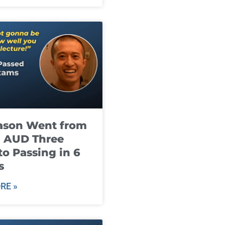
ason Went from
g AUD Three
to Passing in 6
s
RE »