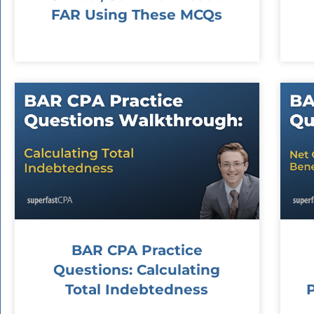
FAR Using These MCQs
BAR CPA Practice
Questions: Calculating
Total Indebtedness