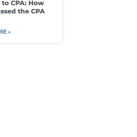
 to CPA: How
ssed the CPA
RE »