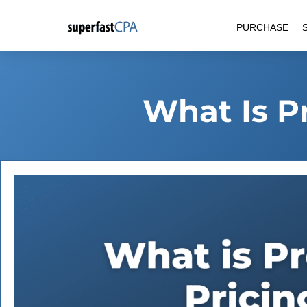
Skip
PURCHASE
to
content
What Is P