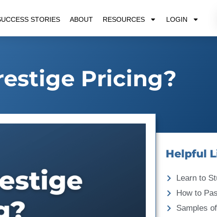
SUCCESS STORIES
ABOUT
RESOURCES
LOGIN
restige Pricing?
Helpful L
Learn to St
How to Pa
Samples of