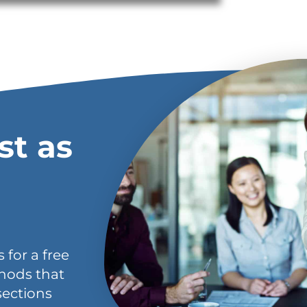
st as
 for a free
hods that
sections