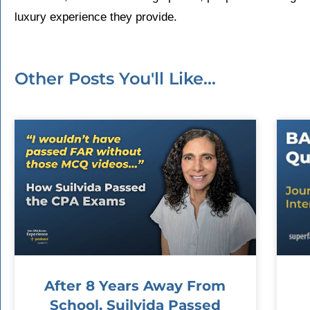
luxury experience they provide.
Other Posts You'll Like...
After 8 Years Away From
School, Suilvida Passed