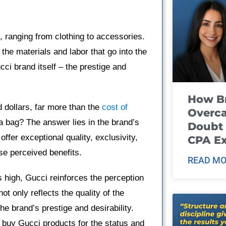
, ranging from clothing to accessories.
the materials and labor that go into the
ucci brand itself – the prestige and
How B
 dollars, far more than the
cost of
Overca
a bag? The answer lies in the brand’s
Doubt 
fer exceptional quality, exclusivity,
CPA E
ese perceived benefits.
READ MO
ts high, Gucci reinforces the perception
ot only reflects the quality of the
he brand’s prestige and desirability.
o buy Gucci products for the status and