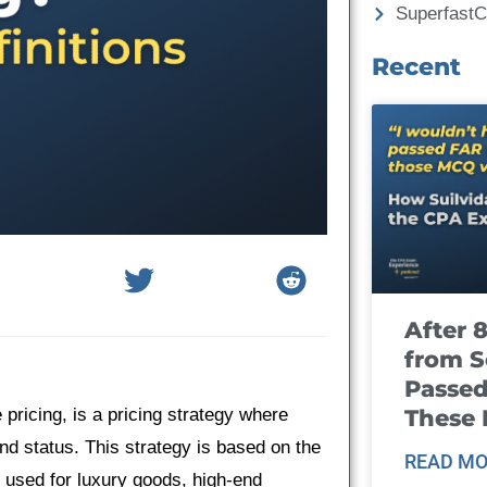
Superfast
Recent
After 
from S
Passed
These
pricing, is a pricing strategy where
and status. This strategy is based on the
READ MO
en used for luxury goods, high-end