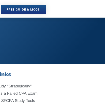
FREE GUIDE & MCQS
inks
udy "Strategically"
ss a Failed CPA Exam
 SFCPA Study Tools