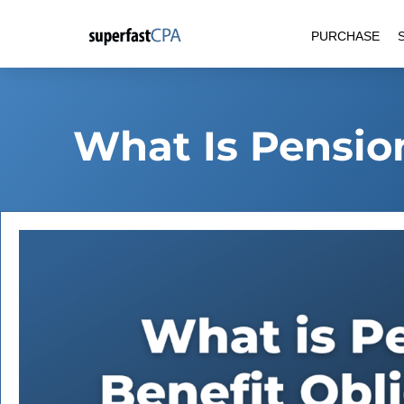
Skip
PURCHASE
to
content
What Is Pensio