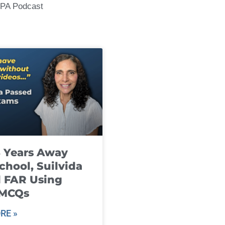
CPA Podcast
8 Years Away
chool, Suilvida
 FAR Using
 MCQs
RE »