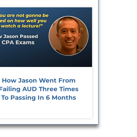
How Jason Went From
Failing AUD Three Times
To Passing In 6 Months