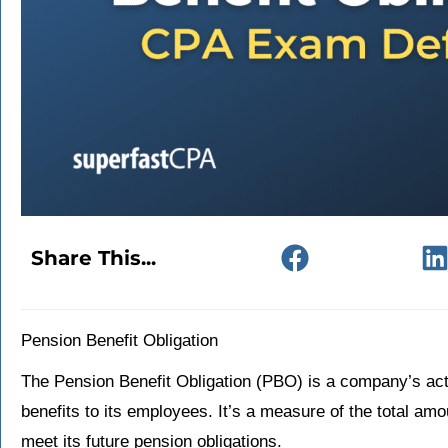
Share This...
Pension Benefit Obligation
The Pension Benefit Obligation (PBO) is a company’s actua
benefits to its employees. It’s a measure of the total am
meet its future pension obligations.