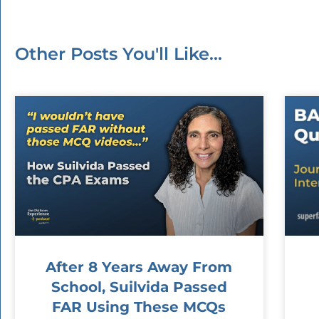
Other Posts You'll Like...
After 8 Years Away From
School, Suilvida Passed
FAR Using These MCQs