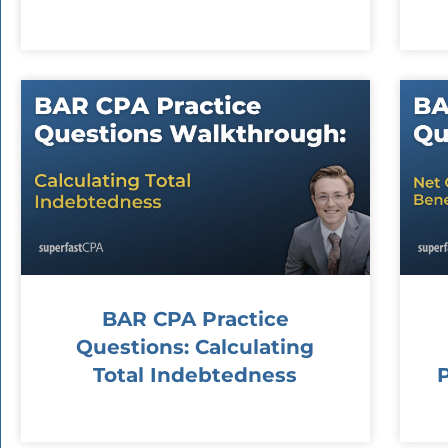
BAR CPA Practice
Questions: Calculating
Total Indebtedness