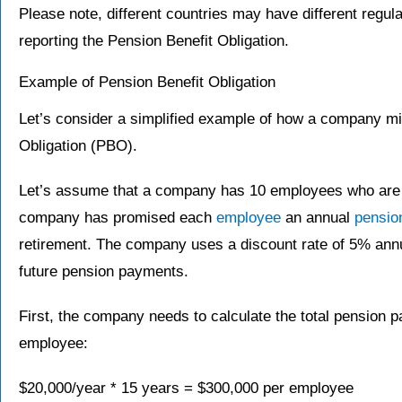
Please note, different countries may have different regul
reporting the Pension Benefit Obligation.
Example of Pension Benefit Obligation
Let’s consider a simplified example of how a company mig
Obligation (PBO).
Let’s assume that a company has 10 employees who are al
company has promised each
employee
an annual
pensio
retirement. The company uses a discount rate of 5% ann
future pension payments.
First, the company needs to calculate the total pension 
employee:
$20,000/year * 15 years = $300,000 per employee