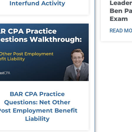
Leader
Interfund Activity
Ben Pa
Exam
READ MO
BAR CPA Practice
Questions: Net Other
Post Employment Benefit
Liability