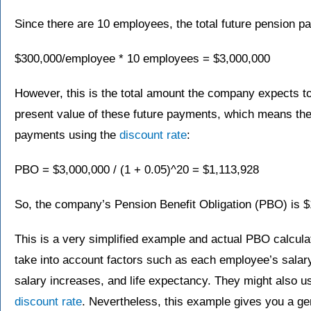
Since there are 10 employees, the total future pension p
$300,000/employee * 10 employees = $3,000,000
However, this is the total amount the company expects to
present value of these future payments, which means the
payments using the
discount rate
:
PBO = $3,000,000 / (1 + 0.05)^20 = $1,113,928
So, the company’s Pension Benefit Obligation (PBO) is $
This is a very simplified example and actual PBO calcul
take into account factors such as each employee’s salary
salary increases, and life expectancy. They might also us
discount rate
. Nevertheless, this example gives you a ge