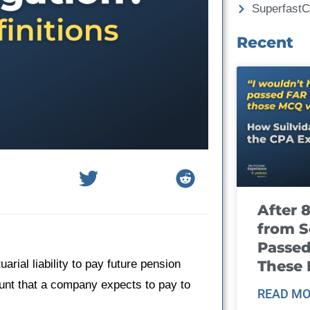
Superfast
Recent
After 
from S
Passed
These
rial liability to pay future pension
ount that a company expects to pay to
READ MO