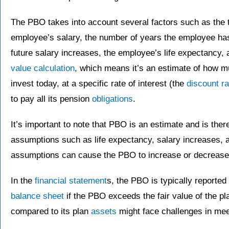
The PBO takes into account several factors such as the t
employee’s salary, the number of years the employee ha
future salary increases, the employee’s life expectancy, a
value calculation
, which means it’s an estimate of how
invest today, at a specific rate of interest (the
discount ra
to pay all its pension
obligations
.
It’s important to note that PBO is an estimate and is ther
assumptions such as life expectancy, salary increases, 
assumptions can cause the PBO to increase or decrease
In the
financial statement
s, the PBO is typically reported
balance sheet
if the PBO exceeds the fair value of the pl
compared to its plan
assets
might face challenges in mee