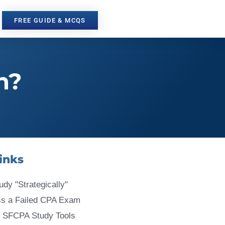
FREE GUIDE & MCQS
n?
inks
udy "Strategically"
ss a Failed CPA Exam
 SFCPA Study Tools