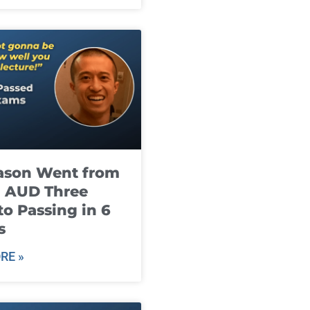
ason Went from
g AUD Three
to Passing in 6
s
RE »