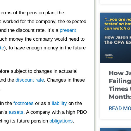
erms of the pension plan, the
s worked for the company, the expected
nd the discount rate. It’s a
present
 much money the company would need to
te
), to have enough money in the future
efore subject to changes in actuarial
How J
Failin
and the
discount rate
. Changes in these
Times 
.
Month
 in the
footnotes
or as a
liability
on the
READ MO
an’s
assets
. A company with a high PBO
ting its future pension
obligations
.