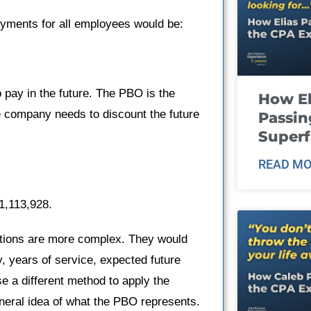
ayments for all employees would be:
 pay in the future. The PBO is the
How El
 company needs to discount the future
Passin
Super
READ MO
1,113,928.
ations are more complex. They would
, years of service, expected future
e a different method to apply the
neral idea of what the PBO represents.