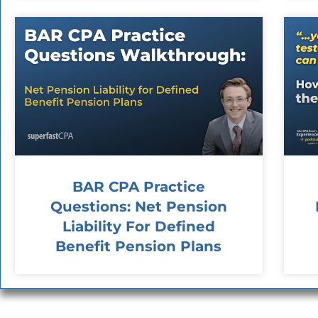
BAR CPA Practice
Questions: Net Pension
Liability For Defined
Benefit Pension Plans