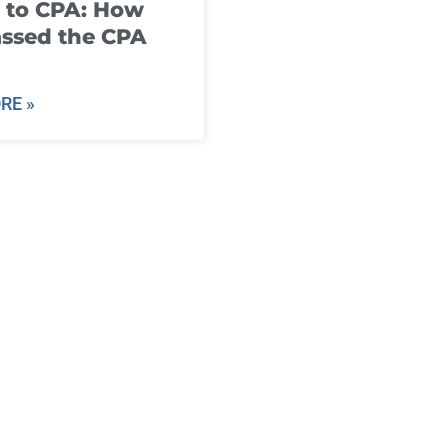
 to CPA: How
ssed the CPA
RE »