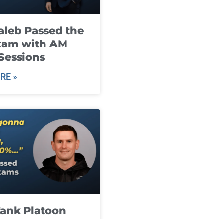
leb Passed the
xam with AM
Sessions
RE »
ank Platoon