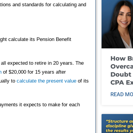
ations and standards for calculating and
ht calculate its Pension Benefit
How B
l expected to retire in 20 years. The
Overca
n
of $20,000 for 15 years after
Doubt 
ually to
calculate the present value
of its
CPA E
READ MO
payments it expects to make for each