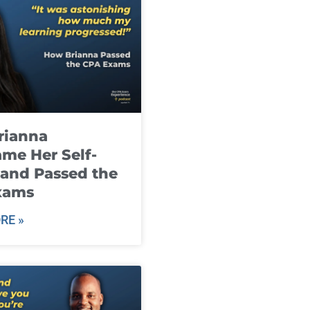
rianna
me Her Self-
and Passed the
xams
RE »