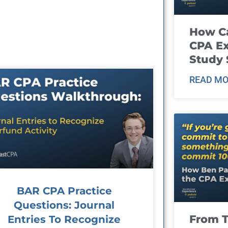
How Ca
CPA E
Study 
READ MO
BAR CPA Practice
Questions: Journal
From T
Entries To Recognize