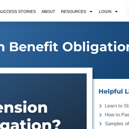
SUCCESS STORIES
ABOUT
RESOURCES
LOGIN
n Benefit Obligatio
Helpful L
Learn to St
How to Pa
Samples of