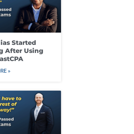
ias Started
g After Using
fastCPA
RE »