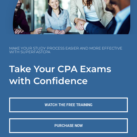
MAKE YOUR STUDY PROCESS EASIER AND MORE EFFECTIVE
WITH SUPERFASTCPA
Take Your CPA Exams
with Confidence
WATCH THE FREE TRAINING
PURCHASE NOW