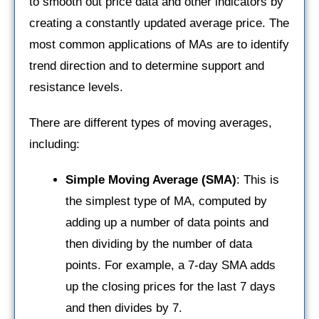
to smooth out price data and other indicators by
creating a constantly updated average price. The
most common applications of MAs are to identify
trend direction and to determine support and
resistance levels.
There are different types of moving averages,
including:
Simple Moving Average (SMA)
: This is
the simplest type of MA, computed by
adding up a number of data points and
then dividing by the number of data
points. For example, a 7-day SMA adds
up the closing prices for the last 7 days
and then divides by 7.