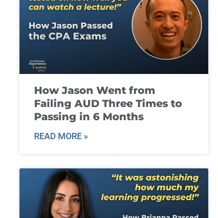
How Jason Went from
Failing AUD Three Times to
Passing in 6 Months
READ MORE »