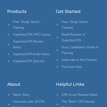
Products
Get Started
Free "Study Hacks"
Free "Study Hacks
Training
Training"
SuperfastCPA PRO Course
Read Reviews of
SuperfastCPA
SuperfastCPA Review
Notes
Busy Candidate's Guide to
Passing
SuperfastCPA Audio Notes
Subscribe to the Podcast
SuperfastCPA Quizzes
Purchase Now
About
Helpful Links
Nate's Story
CPA Score Release Dates
Interviews with SFCPA
The "Best" CPA Review