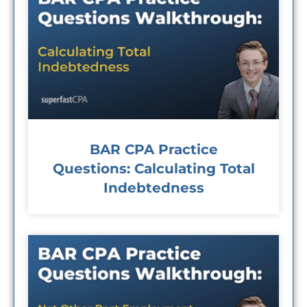
BAR CPA Practice
Questions: Calculating Total
Indebtedness