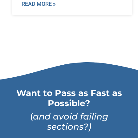
READ MORE »
Want to Pass as Fast as
Possible?
(
and avoid failing
sections?)