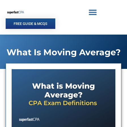
Skip
to
content
FREE GUIDE & MCQS
What Is Moving Average?