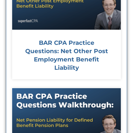
BAR CPA Practice
Questions: Net Other Post
Employment Benefit
Liability