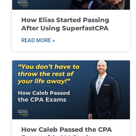
How Elias Started Passing
After Using SuperfastCPA
READ MORE »
How Caleb Passed the CPA