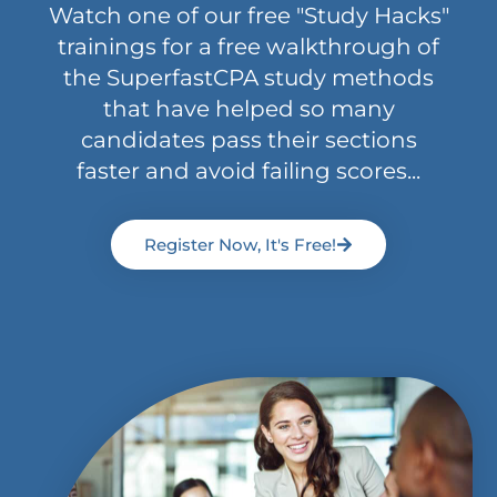
Watch one of our free "Study Hacks"
trainings for a free walkthrough of
the SuperfastCPA study methods
that have helped so many
candidates pass their sections
faster and avoid failing scores...
Register Now, It's Free!