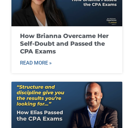
How Brianna Overcame Her
Self-Doubt and Passed the
CPA Exams
READ MORE »