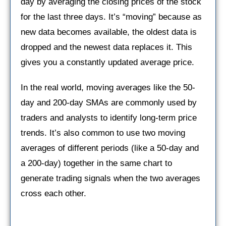
day by averaging the closing prices of the stock
for the last three days. It’s “moving” because as
new data becomes available, the oldest data is
dropped and the newest data replaces it. This
gives you a constantly updated average price.
In the real world, moving averages like the 50-
day and 200-day SMAs are commonly used by
traders and analysts to identify long-term price
trends. It’s also common to use two moving
averages of different periods (like a 50-day and
a 200-day) together in the same chart to
generate trading signals when the two averages
cross each other.