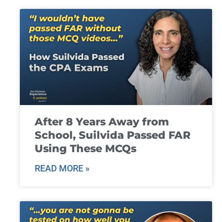
After 8 Years Away from
School, Suilvida Passed FAR
Using These MCQs
READ MORE »