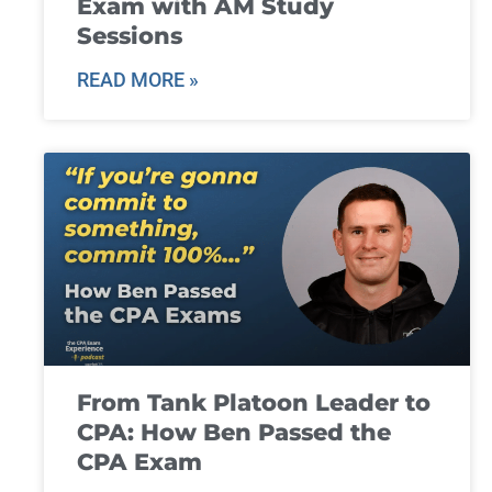
Exam with AM Study
Sessions
READ MORE »
From Tank Platoon Leader to
CPA: How Ben Passed the
CPA Exam