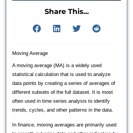
Share This...
Moving Average
A moving average (MA) is a widely used
statistical calculation that is used to analyze
data points by creating a series of averages of
different subsets of the full dataset. It is most
often used in time series analysis to identify
trends, cycles, and other patterns in the data.
In finance, moving averages are primarily used