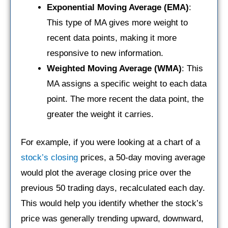
Exponential Moving Average (EMA)
:
This type of MA gives more weight to
recent data points, making it more
responsive to new information.
Weighted Moving Average (WMA)
: This
MA assigns a specific weight to each data
point. The more recent the data point, the
greater the weight it carries.
For example, if you were looking at a chart of a
stock’s closing
prices, a 50-day moving average
would plot the average closing price over the
previous 50 trading days, recalculated each day.
This would help you identify whether the stock’s
price was generally trending upward, downward,