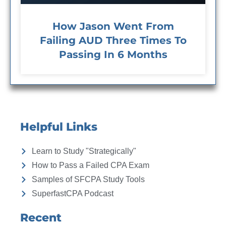
How Jason Went From
Failing AUD Three Times To
Passing In 6 Months
Helpful Links
Learn to Study "Strategically"
How to Pass a Failed CPA Exam
Samples of SFCPA Study Tools
SuperfastCPA Podcast
Recent