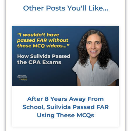
Other Posts You'll Like...
After 8 Years Away From
School, Suilvida Passed FAR
Using These MCQs