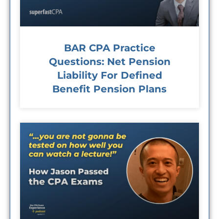
BAR CPA Practice
Questions: Net Pension
Liability For Defined
Benefit Pension Plans