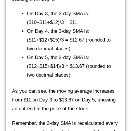
On Day 3, the 3-day SMA is:
($10+$11+$12)/3 = $11
On Day 4, the 3-day SMA is:
($11+$12+$15)/3 = $12.67 (rounded to
two decimal places)
On Day 5, the 3-day SMA is:
($12+$15+$14)/3 = $13.67 (rounded to
two decimal places)
As you can see, the moving average increases
from $11 on Day 3 to $13.67 on Day 5, showing
an uptrend in the price of the stock.
Remember, the 3-day SMA is recalculated every