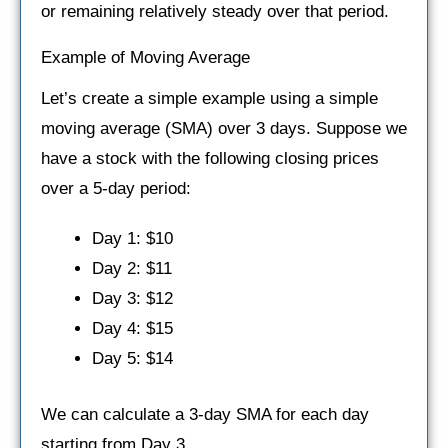
or remaining relatively steady over that period.
Example of Moving Average
Let’s create a simple example using a simple
moving average (SMA) over 3 days. Suppose we
have a stock with the following closing prices
over a 5-day period:
Day 1: $10
Day 2: $11
Day 3: $12
Day 4: $15
Day 5: $14
We can calculate a 3-day SMA for each day
starting from Day 3.