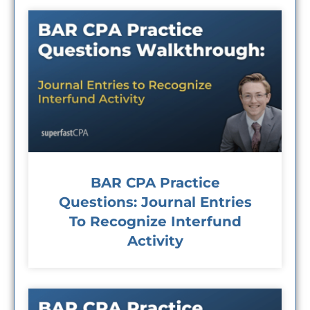
BAR CPA Practice
Questions: Journal Entries
To Recognize Interfund
Activity