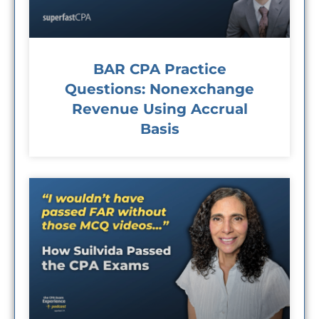
BAR CPA Practice
Questions: Nonexchange
Revenue Using Accrual
Basis