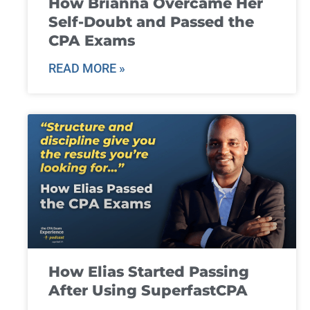
How Brianna Overcame Her
Self-Doubt and Passed the
CPA Exams
READ MORE »
How Elias Started Passing
After Using SuperfastCPA