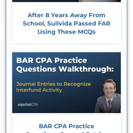
After 8 Years Away From
School, Suilvida Passed FAR
Using These MCQs
BAR CPA Practice