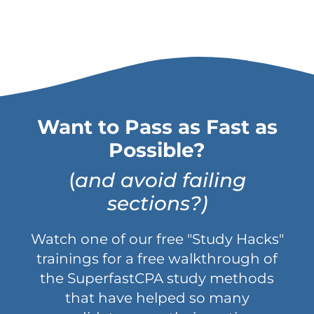
Want to Pass as Fast as
Possible?
(
and avoid failing
sections?)
Watch one of our free "Study Hacks"
trainings for a free walkthrough of
the SuperfastCPA study methods
that have helped so many