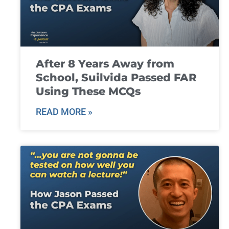
After 8 Years Away from
School, Suilvida Passed FAR
Using These MCQs
READ MORE »