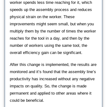
worker spends less time reaching for it, which
speeds up the assembly process and reduces
physical strain on the worker. These
improvements might seem small, but when you
multiply them by the number of times the worker
reaches for the tool in a day, and then by the
number of workers using the same tool, the
overall efficiency gain can be significant.
After this change is implemented, the results are
monitored and it’s found that the assembly line’s
productivity has increased without any negative
impacts on quality. So, the change is made
permanent and applied to other areas where it
could be beneficial.