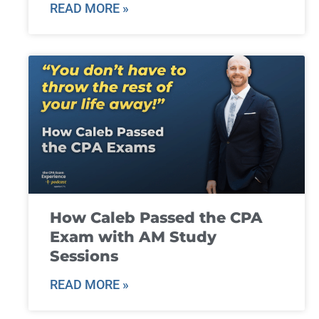
READ MORE »
How Caleb Passed the CPA
Exam with AM Study
Sessions
READ MORE »