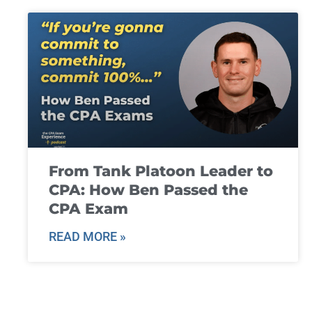
From Tank Platoon Leader to
CPA: How Ben Passed the
CPA Exam
READ MORE »