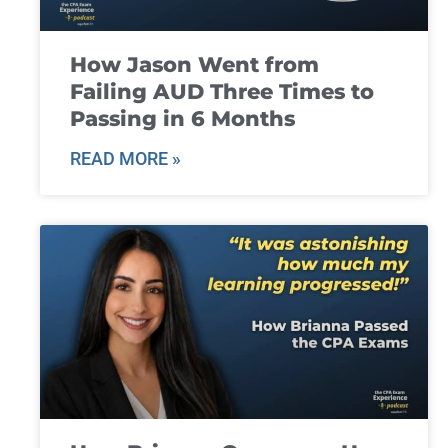
How Jason Went from
Failing AUD Three Times to
Passing in 6 Months
READ MORE »