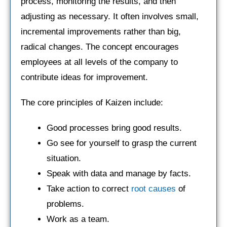
process, monitoring the results, and then
adjusting as necessary. It often involves small,
incremental improvements rather than big,
radical changes. The concept encourages
employees at all levels of the company to
contribute ideas for improvement.
The core principles of Kaizen include:
Good processes bring good results.
Go see for yourself to grasp the current
situation.
Speak with data and manage by facts.
Take action to correct
root causes
of
problems.
Work as a team.