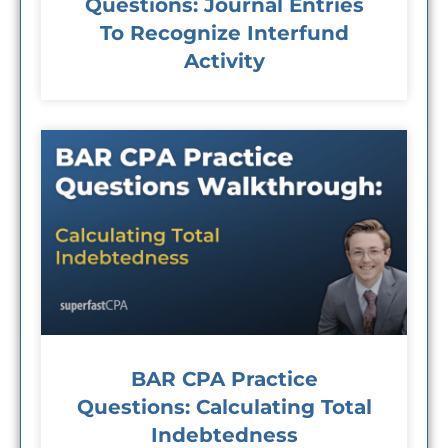
Questions: Journal Entries
To Recognize Interfund
Activity
BAR CPA Practice
Questions: Calculating Total
Indebtedness