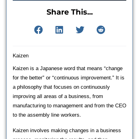
Share This...
Kaizen
Kaizen is a Japanese word that means “change
for the better” or “continuous improvement.” It is
a philosophy that focuses on continuously
improving all areas of a business, from
manufacturing to management and from the CEO
to the assembly line workers.
Kaizen involves making changes in a business