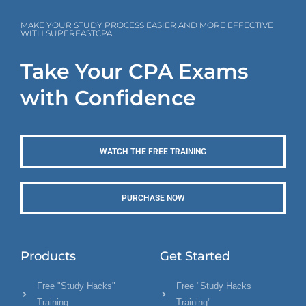
MAKE YOUR STUDY PROCESS EASIER AND MORE EFFECTIVE
WITH SUPERFASTCPA
Take Your CPA Exams
with Confidence
WATCH THE FREE TRAINING
PURCHASE NOW
Products
Get Started
Free "Study Hacks"
Free "Study Hacks
Training
Training"