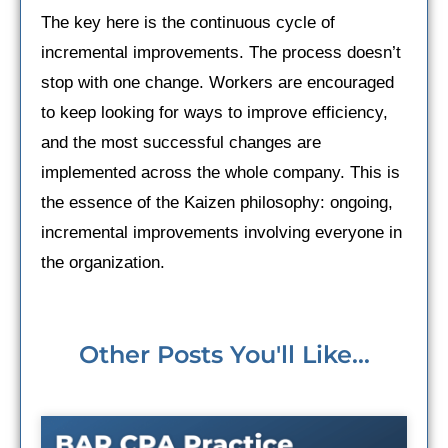
The key here is the continuous cycle of
incremental improvements. The process doesn’t
stop with one change. Workers are encouraged
to keep looking for ways to improve efficiency,
and the most successful changes are
implemented across the whole company. This is
the essence of the Kaizen philosophy: ongoing,
incremental improvements involving everyone in
the organization.
Other Posts You'll Like...