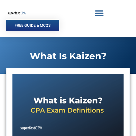
Skip
to
content
FREE GUIDE & MCQS
What Is Kaizen?