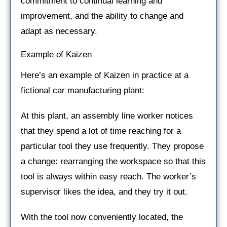
commitment to continual learning and
improvement, and the ability to change and
adapt as necessary.
Example of Kaizen
Here’s an example of Kaizen in practice at a
fictional car manufacturing plant:
At this plant, an assembly line worker notices
that they spend a lot of time reaching for a
particular tool they use frequently. They propose
a change: rearranging the workspace so that this
tool is always within easy reach. The worker’s
supervisor likes the idea, and they try it out.
With the tool now conveniently located, the