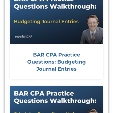
BAR CPA Practice
Questions: Budgeting
Journal Entries