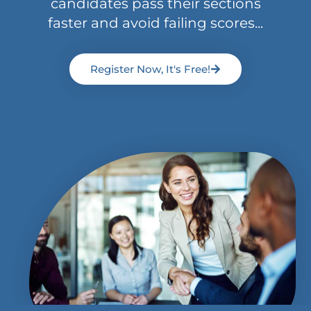
candidates pass their sections
faster and avoid failing scores...
Register Now, It's Free!