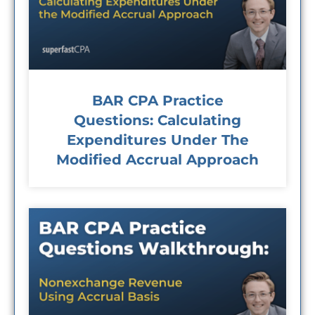
BAR CPA Practice
Questions: Calculating
Expenditures Under The
Modified Accrual Approach