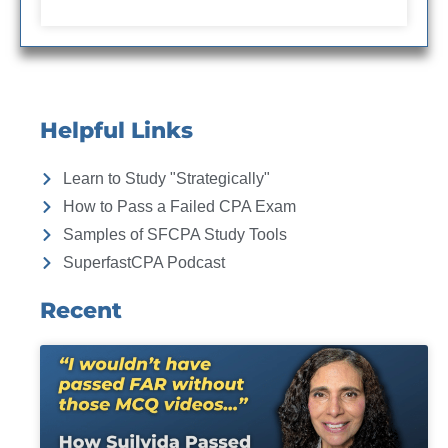
Helpful Links
Learn to Study "Strategically"
How to Pass a Failed CPA Exam
Samples of SFCPA Study Tools
SuperfastCPA Podcast
Recent