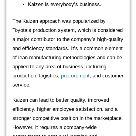
Kaizen is everybody’s business.
The Kaizen approach was popularized by
Toyota’s production system, which is considered
a major contributor to the company’s high-quality
and efficiency standards. It’s a common element
of lean manufacturing methodologies and can be
applied to any area of business, including
production, logistics,
procurement
, and customer
service.
Kaizen can lead to better quality, improved
efficiency, higher employee satisfaction, and a
stronger competitive position in the marketplace.
However, it requires a company-wide