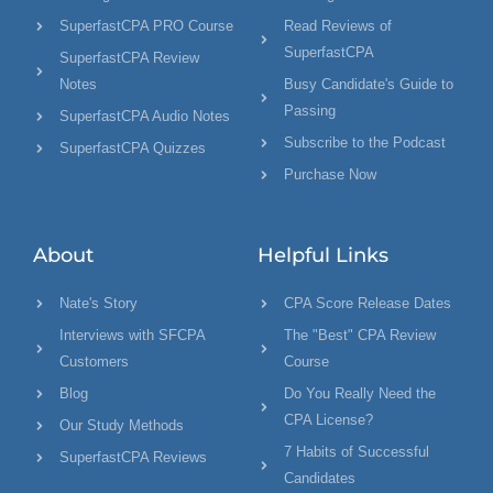
SuperfastCPA PRO Course
Read Reviews of
SuperfastCPA
SuperfastCPA Review
Notes
Busy Candidate's Guide to
Passing
SuperfastCPA Audio Notes
Subscribe to the Podcast
SuperfastCPA Quizzes
Purchase Now
About
Helpful Links
Nate's Story
CPA Score Release Dates
Interviews with SFCPA
The "Best" CPA Review
Customers
Course
Blog
Do You Really Need the
CPA License?
Our Study Methods
7 Habits of Successful
SuperfastCPA Reviews
Candidates