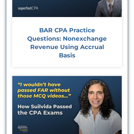
BAR CPA Practice
Questions: Nonexchange
Revenue Using Accrual
Basis