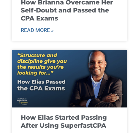
How Brianna Overcame Her
Self-Doubt and Passed the
CPA Exams
READ MORE »
How Elias Started Passing
After Using SuperfastCPA