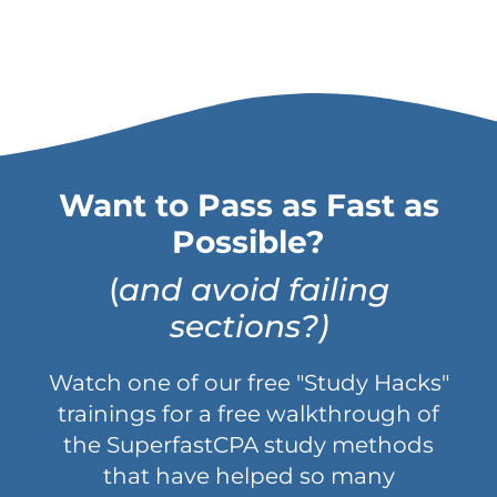
Want to Pass as Fast as
Possible?
(
and avoid failing
sections?)
Watch one of our free "Study Hacks"
trainings for a free walkthrough of
the SuperfastCPA study methods
that have helped so many