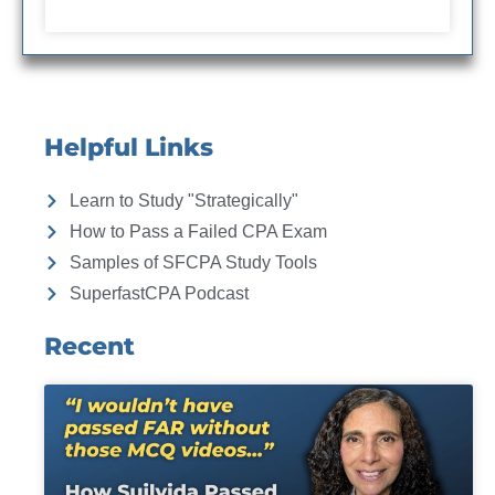
Helpful Links
Learn to Study "Strategically"
How to Pass a Failed CPA Exam
Samples of SFCPA Study Tools
SuperfastCPA Podcast
Recent