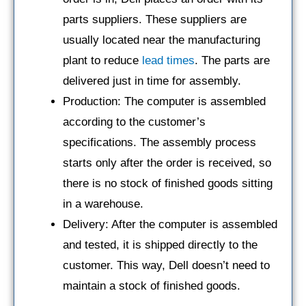
parts suppliers. These suppliers are
usually located near the manufacturing
plant to reduce
lead times
. The parts are
delivered just in time for assembly.
Production: The computer is assembled
according to the customer’s
specifications. The assembly process
starts only after the order is received, so
there is no stock of finished goods sitting
in a warehouse.
Delivery: After the computer is assembled
and tested, it is shipped directly to the
customer. This way, Dell doesn’t need to
maintain a stock of finished goods.