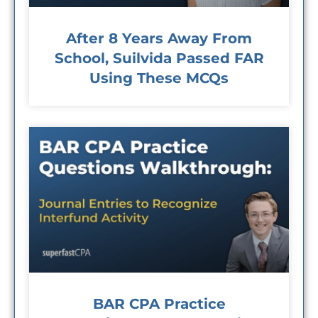
After 8 Years Away From
School, Suilvida Passed FAR
Using These MCQs
BAR CPA Practice