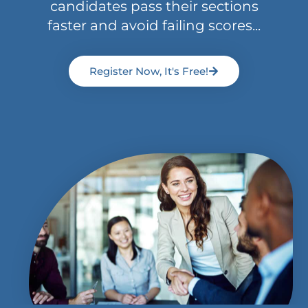
candidates pass their sections
faster and avoid failing scores...
Register Now, It's Free!