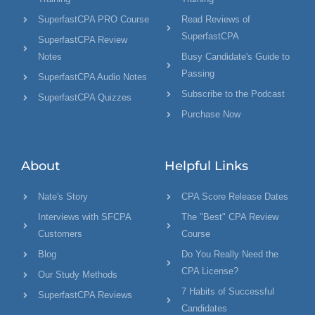
SuperfastCPA PRO Course
Read Reviews of
SuperfastCPA
SuperfastCPA Review
Notes
Busy Candidate's Guide to
Passing
SuperfastCPA Audio Notes
Subscribe to the Podcast
SuperfastCPA Quizzes
Purchase Now
About
Helpful Links
Nate's Story
CPA Score Release Dates
Interviews with SFCPA
The "Best" CPA Review
Customers
Course
Blog
Do You Really Need the
CPA License?
Our Study Methods
7 Habits of Successful
SuperfastCPA Reviews
Candidates