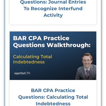
Questions: Journal Entries
To Recognize Interfund
Activity
BAR CPA Practice
Questions: Calculating Total
Indebtedness