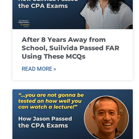
After 8 Years Away from
School, Suilvida Passed FAR
Using These MCQs
READ MORE »