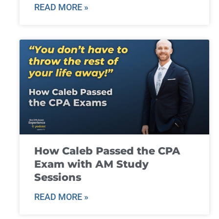
READ MORE »
How Caleb Passed the CPA
Exam with AM Study
Sessions
READ MORE »