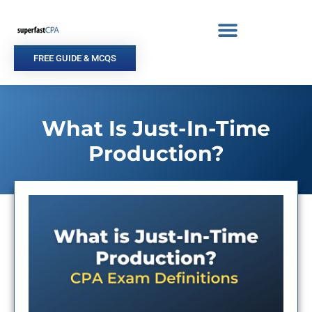
Skip
to
content
FREE GUIDE & MCQS
What Is Just-In-Time
Production?