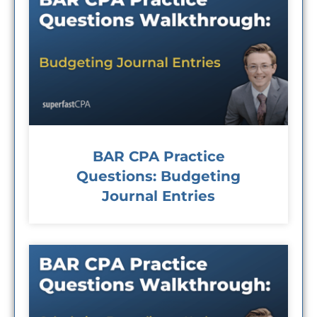
BAR CPA Practice
Questions: Budgeting
Journal Entries