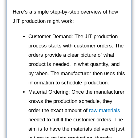
Here’s a simple step-by-step overview of how
JIT production might work:
Customer Demand: The JIT production
process starts with customer orders. The
orders provide a clear picture of what
product is needed, in what quantity, and
by when. The manufacturer then uses this
information to schedule production.
Material Ordering: Once the manufacturer
knows the production schedule, they
order the exact amount of
raw materials
needed to fulfill the customer orders. The
aim is to have the materials delivered just