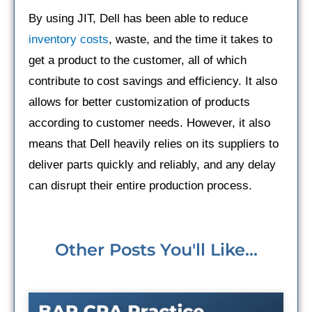
By using JIT, Dell has been able to reduce
inventory costs
, waste, and the time it takes to
get a product to the customer, all of which
contribute to cost savings and efficiency. It also
allows for better customization of products
according to customer needs. However, it also
means that Dell heavily relies on its suppliers to
deliver parts quickly and reliably, and any delay
can disrupt their entire production process.
Other Posts You'll Like...