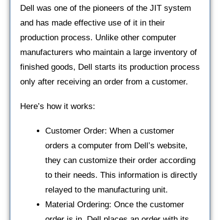
Dell was one of the pioneers of the JIT system
and has made effective use of it in their
production process. Unlike other computer
manufacturers who maintain a large inventory of
finished goods, Dell starts its production process
only after receiving an order from a customer.
Here’s how it works:
Customer Order: When a customer
orders a computer from Dell’s website,
they can customize their order according
to their needs. This information is directly
relayed to the manufacturing unit.
Material Ordering: Once the customer
order is in, Dell places an order with its