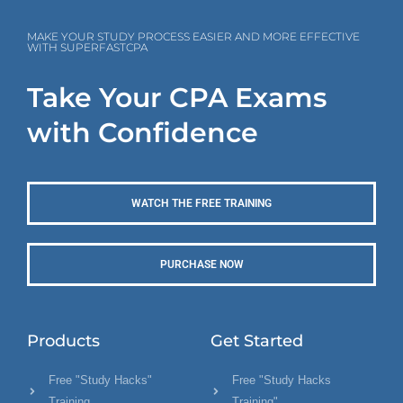
MAKE YOUR STUDY PROCESS EASIER AND MORE EFFECTIVE
WITH SUPERFASTCPA
Take Your CPA Exams
with Confidence
WATCH THE FREE TRAINING
PURCHASE NOW
Products
Get Started
Free "Study Hacks"
Free "Study Hacks
Training
Training"