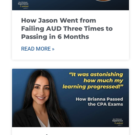
How Jason Went from
Failing AUD Three Times to
Passing in 6 Months
READ MORE »