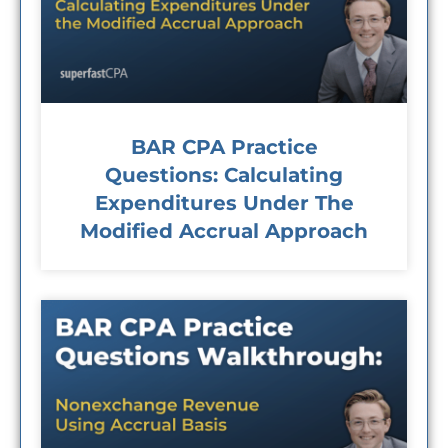
BAR CPA Practice
Questions: Calculating
Expenditures Under The
Modified Accrual Approach