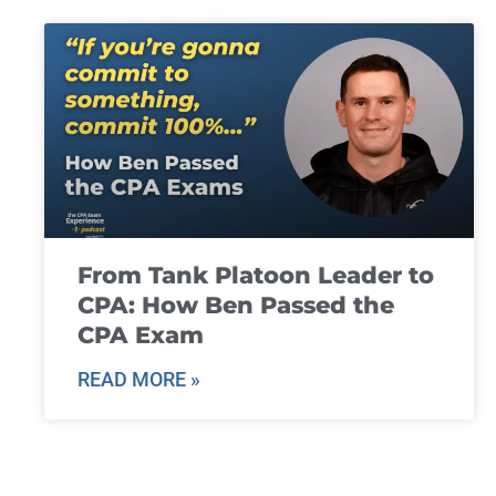
From Tank Platoon Leader to
CPA: How Ben Passed the
CPA Exam
READ MORE »