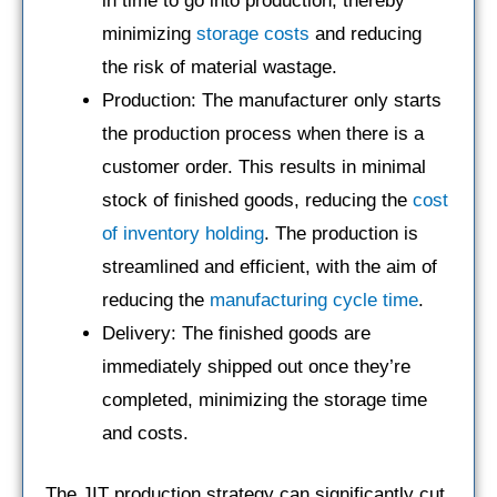
in time to go into production, thereby
minimizing
storage costs
and reducing
the risk of material wastage.
Production: The manufacturer only starts
the production process when there is a
customer order. This results in minimal
stock of finished goods, reducing the
cost
of inventory holding
. The production is
streamlined and efficient, with the aim of
reducing the
manufacturing cycle time
.
Delivery: The finished goods are
immediately shipped out once they’re
completed, minimizing the storage time
and costs.
The JIT production strategy can significantly cut