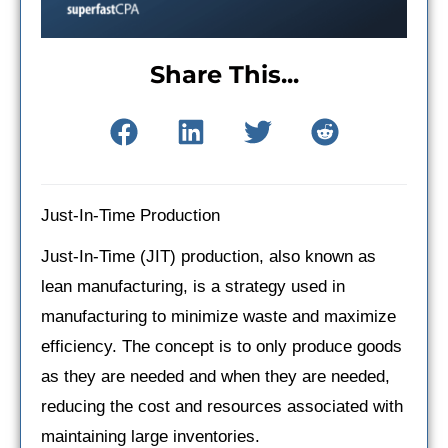
Share This...
Just-In-Time Production
Just-In-Time (JIT) production, also known as
lean manufacturing, is a strategy used in
manufacturing to minimize waste and maximize
efficiency. The concept is to only produce goods
as they are needed and when they are needed,
reducing the cost and resources associated with
maintaining large inventories.