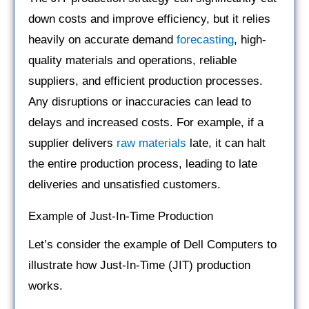
down costs and improve efficiency, but it relies
heavily on accurate demand
forecasting
, high-
quality materials and operations, reliable
suppliers, and efficient production processes.
Any disruptions or inaccuracies can lead to
delays and increased costs. For example, if a
supplier delivers
raw materials
late, it can halt
the entire production process, leading to late
deliveries and unsatisfied customers.
Example of Just-In-Time Production
Let’s consider the example of Dell Computers to
illustrate how Just-In-Time (JIT) production
works.