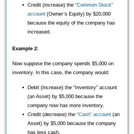
Credit (increase) the
“Common Stock”
account
(Owner’s Equity) by $20,000
because the equity of the company has
increased.
Example 2:
Now suppose the company spends $5,000 on
inventory. In this case, the company would:
Debit (increase) the “Inventory” account
(an Asset) by $5,000 because the
company now has more inventory.
Credit (decrease) the
“Cash” account
(an
Asset) by $5,000 because the company
has less cash.