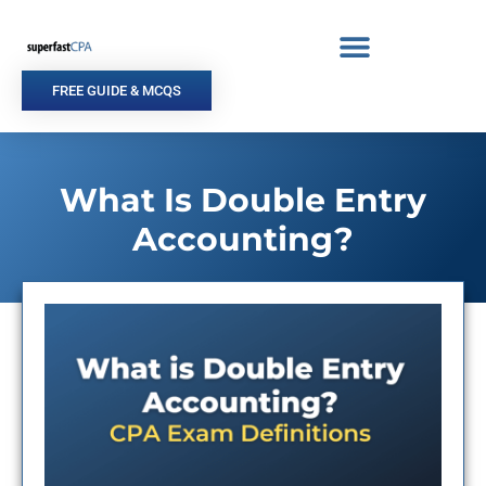
Skip
to
content
FREE GUIDE & MCQS
What Is Double Entry
Accounting?