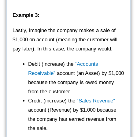
Example 3:
Lastly, imagine the company makes a sale of
$1,000 on account (meaning the customer will
pay later). In this case, the company would:
Debit (increase) the
“Accounts
Receivable”
account (an Asset) by $1,000
because the company is owed money
from the customer.
Credit (increase) the
“Sales Revenue”
account (Revenue) by $1,000 because
the company has earned revenue from
the sale.