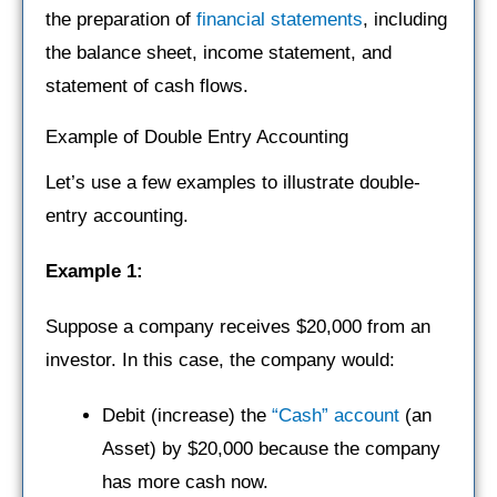
the preparation of
financial statements
, including
the balance sheet, income statement, and
statement of cash flows.
Example of Double Entry Accounting
Let’s use a few examples to illustrate double-
entry accounting.
Example 1:
Suppose a company receives $20,000 from an
investor. In this case, the company would:
Debit (increase) the
“Cash” account
(an
Asset) by $20,000 because the company
has more cash now.