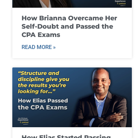
How Brianna Overcame Her
Self-Doubt and Passed the
CPA Exams
READ MORE »
How Elias Started Passing