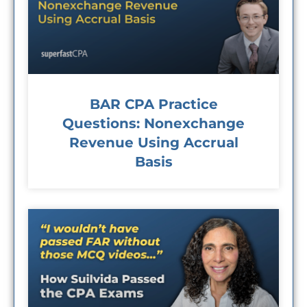
BAR CPA Practice
Questions: Nonexchange
Revenue Using Accrual
Basis