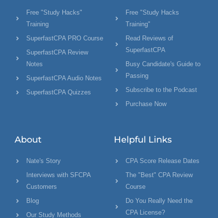
Free "Study Hacks"
Free "Study Hacks
Training
Training"
SuperfastCPA PRO Course
Read Reviews of
SuperfastCPA
SuperfastCPA Review
Notes
Busy Candidate's Guide to
Passing
SuperfastCPA Audio Notes
Subscribe to the Podcast
SuperfastCPA Quizzes
Purchase Now
About
Helpful Links
Nate's Story
CPA Score Release Dates
Interviews with SFCPA
The "Best" CPA Review
Customers
Course
Blog
Do You Really Need the
CPA License?
Our Study Methods