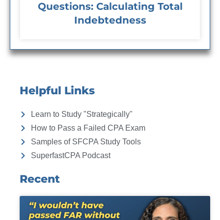
Questions: Calculating Total
Indebtedness
Helpful Links
Learn to Study "Strategically"
How to Pass a Failed CPA Exam
Samples of SFCPA Study Tools
SuperfastCPA Podcast
Recent