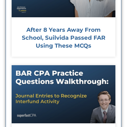
After 8 Years Away From
School, Suilvida Passed FAR
Using These MCQs