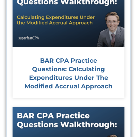
BAR CPA Practice
Questions: Calculating
Expenditures Under The
Modified Accrual Approach