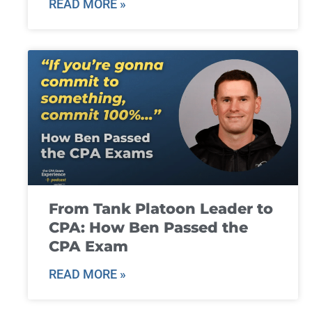
READ MORE »
From Tank Platoon Leader to
CPA: How Ben Passed the
CPA Exam
READ MORE »