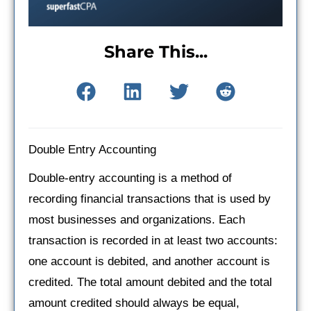
Share This...
Double Entry Accounting
Double-entry accounting is a method of
recording financial transactions that is used by
most businesses and organizations. Each
transaction is recorded in at least two accounts:
one account is debited, and another account is
credited. The total amount debited and the total
amount credited should always be equal,