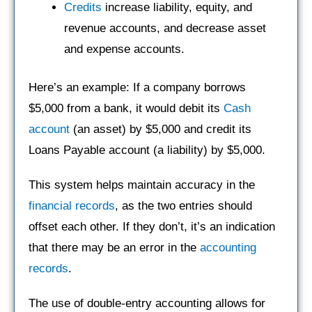
Credits
increase liability, equity, and
revenue accounts, and decrease asset
and expense accounts.
Here’s an example: If a company borrows
$5,000 from a bank, it would debit its
Cash
account
(an asset) by $5,000 and credit its
Loans Payable account (a liability) by $5,000.
This system helps maintain accuracy in the
financial records
, as the two entries should
offset each other. If they don’t, it’s an indication
that there may be an error in the
accounting
records
.
The use of double-entry accounting allows for