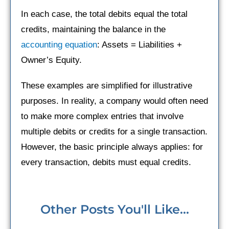
In each case, the total debits equal the total
credits, maintaining the balance in the
accounting equation
: Assets = Liabilities +
Owner’s Equity.
These examples are simplified for illustrative
purposes. In reality, a company would often need
to make more complex entries that involve
multiple debits or credits for a single transaction.
However, the basic principle always applies: for
every transaction, debits must equal credits.
Other Posts You'll Like...