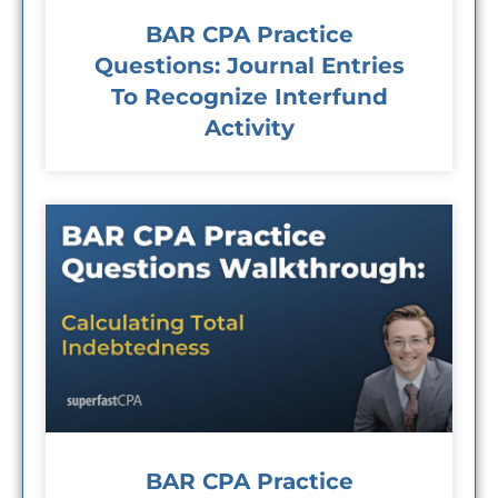
BAR CPA Practice
Questions: Journal Entries
To Recognize Interfund
Activity
BAR CPA Practice