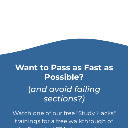
Want to Pass as Fast as
Possible?
(
and avoid failing
sections?)
Watch one of our free "Study Hacks"
trainings for a free walkthrough of