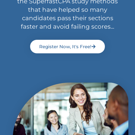
the SuperfastCPA study methods
that have helped so many
candidates pass their sections
faster and avoid failing scores...
Register Now, It's Free!