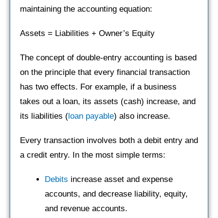
maintaining the accounting equation:
Assets = Liabilities + Owner’s Equity
The concept of double-entry accounting is based
on the principle that every financial transaction
has two effects. For example, if a business
takes out a loan, its assets (cash) increase, and
its liabilities (
loan payable
) also increase.
Every transaction involves both a debit entry and
a credit entry. In the most simple terms:
Debits
increase asset and expense
accounts, and decrease liability, equity,
and revenue accounts.