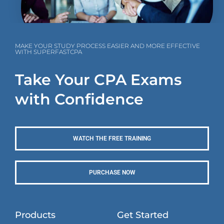
MAKE YOUR STUDY PROCESS EASIER AND MORE EFFECTIVE
WITH SUPERFASTCPA
Take Your CPA Exams
with Confidence
WATCH THE FREE TRAINING
PURCHASE NOW
Products
Get Started