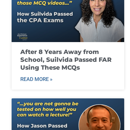
After 8 Years Away from
School, Suilvida Passed FAR
Using These MCQs
READ MORE »