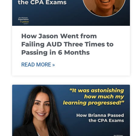
How Jason Went from
Failing AUD Three Times to
Passing in 6 Months
READ MORE »