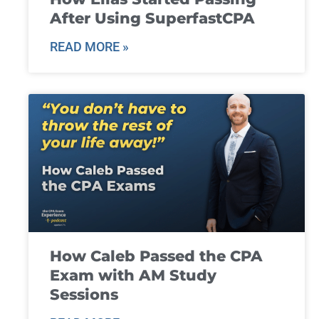
After Using SuperfastCPA
READ MORE »
How Caleb Passed the CPA
Exam with AM Study
Sessions