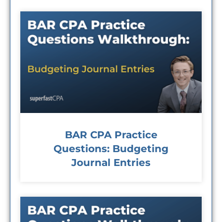
BAR CPA Practice
Questions: Budgeting
Journal Entries