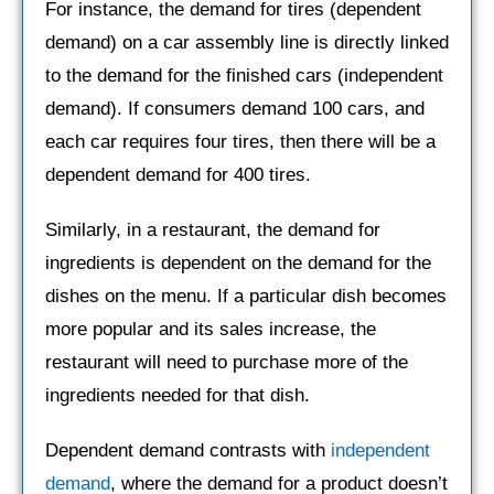
For instance, the demand for tires (dependent
demand) on a car assembly line is directly linked
to the demand for the finished cars (independent
demand). If consumers demand 100 cars, and
each car requires four tires, then there will be a
dependent demand for 400 tires.
Similarly, in a restaurant, the demand for
ingredients is dependent on the demand for the
dishes on the menu. If a particular dish becomes
more popular and its sales increase, the
restaurant will need to purchase more of the
ingredients needed for that dish.
Dependent demand contrasts with
independent
demand
, where the demand for a product doesn’t