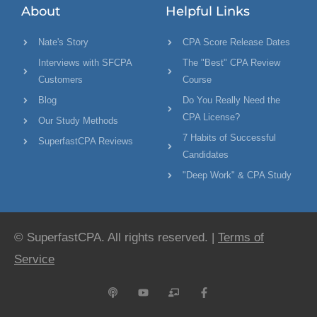
About
Helpful Links
Nate's Story
CPA Score Release Dates
Interviews with SFCPA
The "Best" CPA Review
Customers
Course
Blog
Do You Really Need the
CPA License?
Our Study Methods
7 Habits of Successful
SuperfastCPA Reviews
Candidates
"Deep Work" & CPA Study
© SuperfastCPA. All rights reserved. |
Terms of
Service
P
Y
C
F
o
o
h
a
d
u
a
c