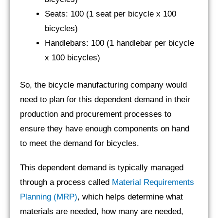
Seats: 100 (1 seat per bicycle x 100
bicycles)
Handlebars: 100 (1 handlebar per bicycle
x 100 bicycles)
So, the bicycle manufacturing company would
need to plan for this dependent demand in their
production and procurement processes to
ensure they have enough components on hand
to meet the demand for bicycles.
This dependent demand is typically managed
through a process called
Material Requirements
Planning (MRP)
, which helps determine what
materials are needed, how many are needed,