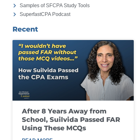
Samples of SFCPA Study Tools
SuperfastCPA Podcast
Recent
After 8 Years Away from
School, Suilvida Passed FAR
Using These MCQs