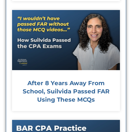
After 8 Years Away From
School, Suilvida Passed FAR
Using These MCQs