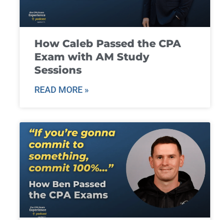
How Caleb Passed the CPA
Exam with AM Study
Sessions
READ MORE »