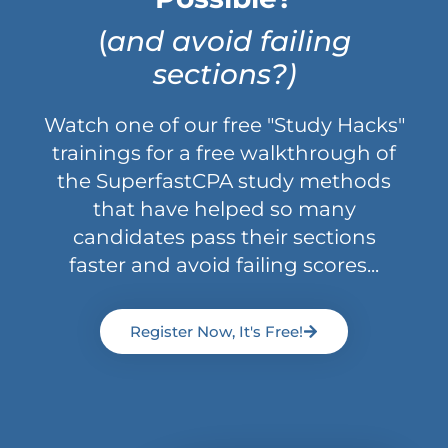
(
and avoid failing
sections?)
Watch one of our free "Study Hacks"
trainings for a free walkthrough of
the SuperfastCPA study methods
that have helped so many
candidates pass their sections
faster and avoid failing scores...
Register Now, It's Free!