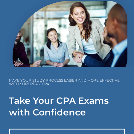
MAKE YOUR STUDY PROCESS EASIER AND MORE EFFECTIVE
WITH SUPERFASTCPA
Take Your CPA Exams
with Confidence