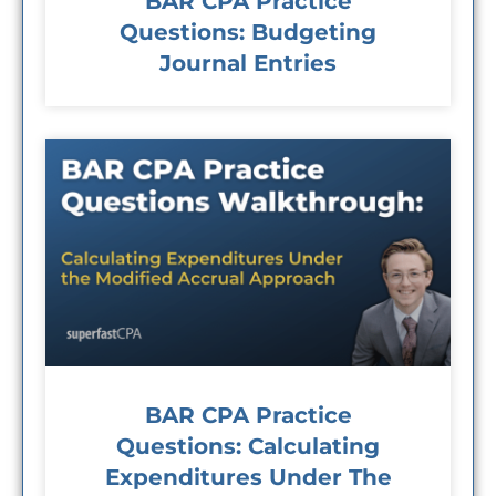
BAR CPA Practice
Questions: Budgeting
Journal Entries
BAR CPA Practice
Questions: Calculating
Expenditures Under The