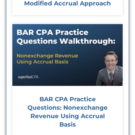
Modified Accrual Approach
BAR CPA Practice
Questions: Nonexchange
Revenue Using Accrual
Basis