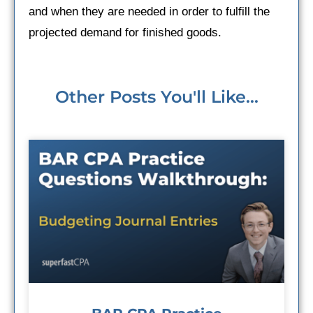
and when they are needed in order to fulfill the
projected demand for finished goods.
Other Posts You'll Like...