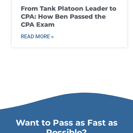
From Tank Platoon Leader to
CPA: How Ben Passed the
CPA Exam
READ MORE »
Want to Pass as Fast as
Possible?