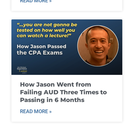
READ MORE »
How Jason Went from
Failing AUD Three Times to
Passing in 6 Months
READ MORE »