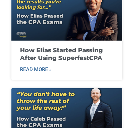
How Elias Started Passing
After Using SuperfastCPA
READ MORE »