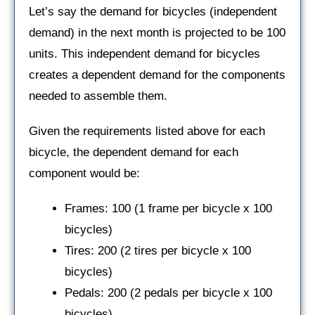
Let’s say the demand for bicycles (independent
demand) in the next month is projected to be 100
units. This independent demand for bicycles
creates a dependent demand for the components
needed to assemble them.
Given the requirements listed above for each
bicycle, the dependent demand for each
component would be:
Frames: 100 (1 frame per bicycle x 100
bicycles)
Tires: 200 (2 tires per bicycle x 100
bicycles)
Pedals: 200 (2 pedals per bicycle x 100
bicycles)