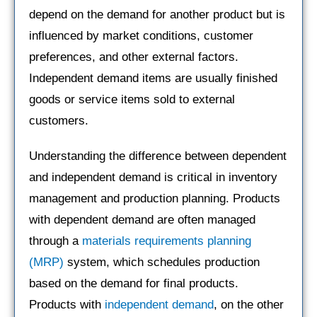
depend on the demand for another product but is
influenced by market conditions, customer
preferences, and other external factors.
Independent demand items are usually finished
goods or service items sold to external
customers.
Understanding the difference between dependent
and independent demand is critical in inventory
management and production planning. Products
with dependent demand are often managed
through a
materials requirements planning
(MRP)
system, which schedules production
based on the demand for final products.
Products with
independent demand
, on the other