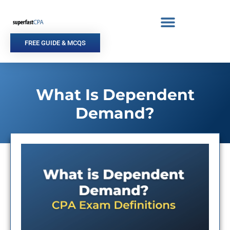
Skip
to
content
FREE GUIDE & MCQS
What Is Dependent
Demand?