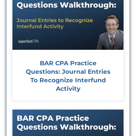
BAR CPA Practice
Questions: Journal Entries
To Recognize Interfund
Activity