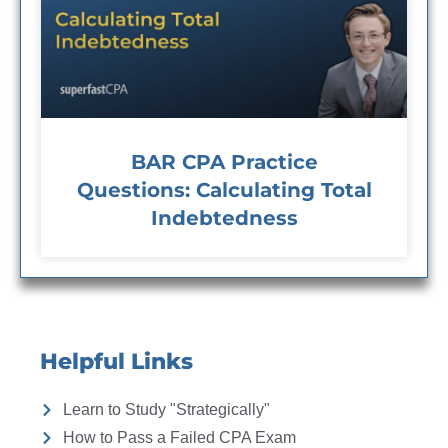
BAR CPA Practice
Questions: Calculating Total
Indebtedness
Helpful Links
Learn to Study "Strategically"
How to Pass a Failed CPA Exam