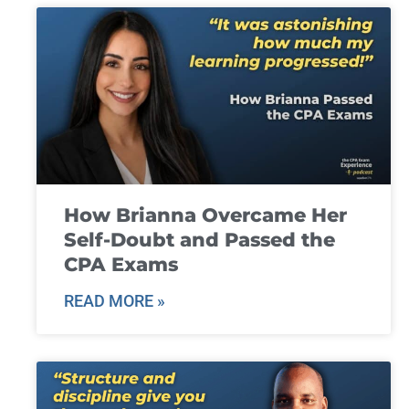
How Brianna Overcame Her
Self-Doubt and Passed the
CPA Exams
READ MORE »