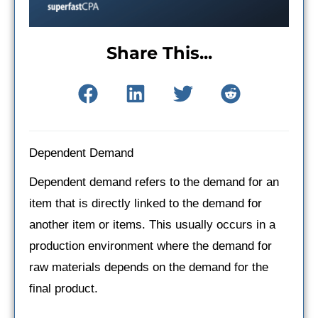
Share This...
Dependent Demand
Dependent demand refers to the demand for an
item that is directly linked to the demand for
another item or items. This usually occurs in a
production environment where the demand for
raw materials depends on the demand for the
final product.