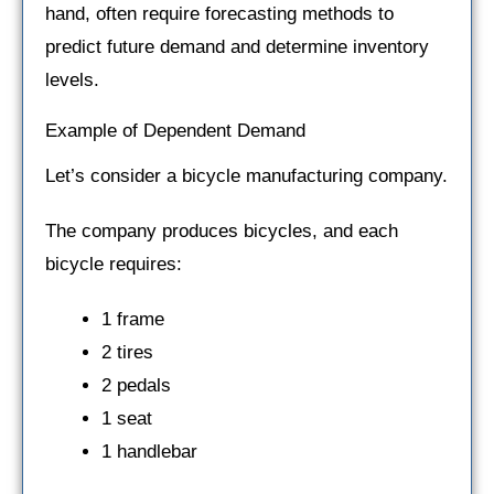
hand, often require forecasting methods to
predict future demand and determine inventory
levels.
Example of Dependent Demand
Let’s consider a bicycle manufacturing company.
The company produces bicycles, and each
bicycle requires:
1 frame
2 tires
2 pedals
1 seat
1 handlebar