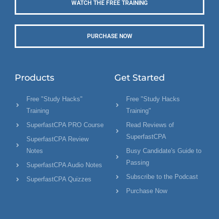
WATCH THE FREE TRAINING
PURCHASE NOW
Products
Get Started
Free "Study Hacks"
Free "Study Hacks
Training
Training"
SuperfastCPA PRO Course
Read Reviews of
SuperfastCPA
SuperfastCPA Review
Notes
Busy Candidate's Guide to
Passing
SuperfastCPA Audio Notes
Subscribe to the Podcast
SuperfastCPA Quizzes
Purchase Now