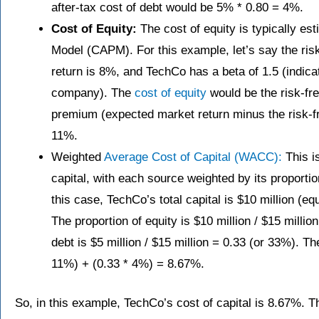
after-tax cost of debt would be 5% * 0.80 = 4%.
Cost of Equity:
The cost of equity is typically es
Model (CAPM). For this example, let’s say the ris
return is 8%, and TechCo has a beta of 1.5 (indicat
company). The
cost of equity
would be the risk-fre
premium (expected market return minus the risk-fr
11%.
Weighted
Average Cost of Capital (WACC):
This i
capital, with each source weighted by its proportio
this case, TechCo’s total capital is $10 million (equ
The proportion of equity is $10 million / $15 millio
debt is $5 million / $15 million = 0.33 (or 33%). 
11%) + (0.33 * 4%) = 8.67%.
So, in this example, TechCo’s cost of capital is 8.67%. T