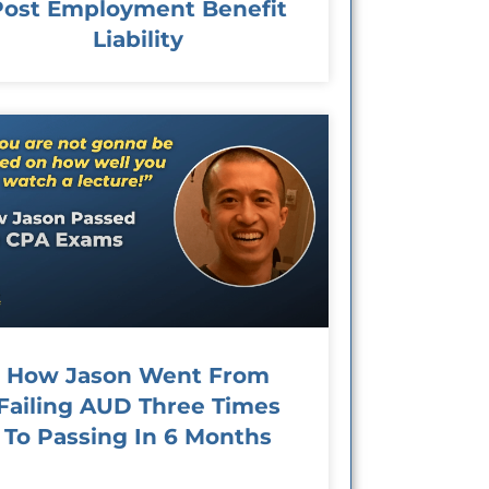
Post Employment Benefit
Liability
How Jason Went From
Failing AUD Three Times
To Passing In 6 Months