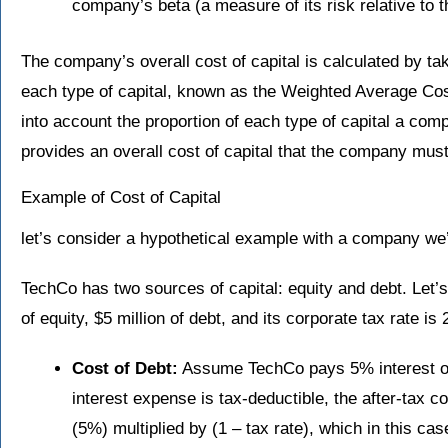
company’s beta (a measure of its risk relative to 
The company’s overall cost of capital is calculated by ta
each type of capital, known as the Weighted Average C
into account the proportion of each type of capital a comp
provides an overall cost of capital that the company mus
Example of Cost of Capital
let’s consider a hypothetical example with a company we’
TechCo has two sources of capital: equity and debt. Let’
of equity, $5 million of debt, and its corporate tax rate is
Cost of Debt:
Assume TechCo pays 5% interest on
interest expense is tax-deductible, the after-tax co
(5%) multiplied by (1 – tax rate), which in this ca