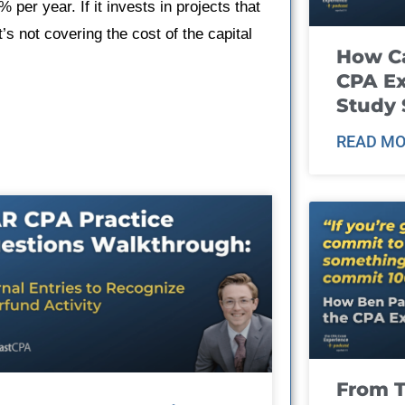
 per year. If it invests in projects that
t’s not covering the cost of the capital
How Ca
CPA E
Study 
READ MO
From T