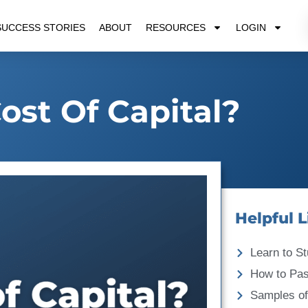
SUCCESS STORIES
ABOUT
RESOURCES
LOGIN
ost Of Capital?
Helpful L
Learn to St
How to Pa
Samples of