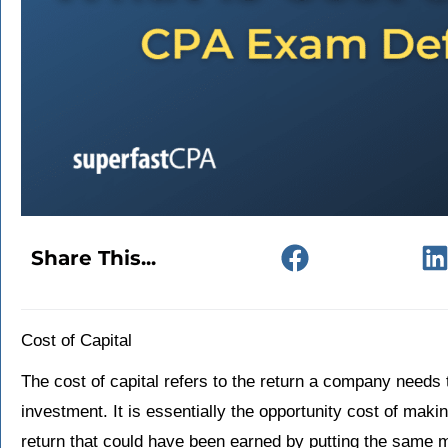
Share This...
Cost of Capital
The cost of capital refers to the return a company needs to
investment. It is essentially the opportunity cost of makin
return that could have been earned by putting the same m