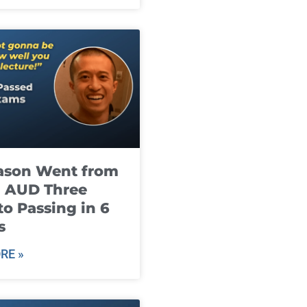
ason Went from
g AUD Three
to Passing in 6
s
RE »