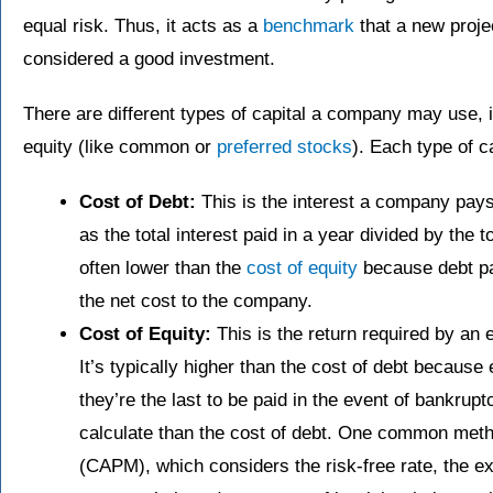
equal risk. Thus, it acts as a
benchmark
that a new proje
considered a good investment.
There are different types of capital a company may use, i
equity (like common or
preferred stocks
). Each type of c
Cost of Debt:
This is the interest a company pays 
as the total interest paid in a year divided by the 
often lower than the
cost of equity
because debt pa
the net cost to the company.
Cost of Equity:
This is the return required by an 
It’s typically higher than the cost of debt because
they’re the last to be paid in the event of bankrupt
calculate than the cost of debt. One common metho
(CAPM), which considers the risk-free rate, the e