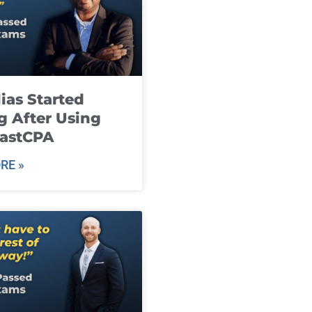
ias Started
g After Using
fastCPA
RE »