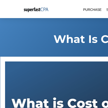
Skip
PURCHASE
to
content
What Is C