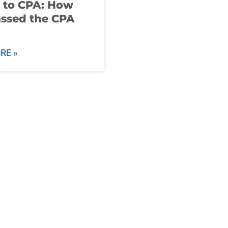
 to CPA: How
ssed the CPA
RE »