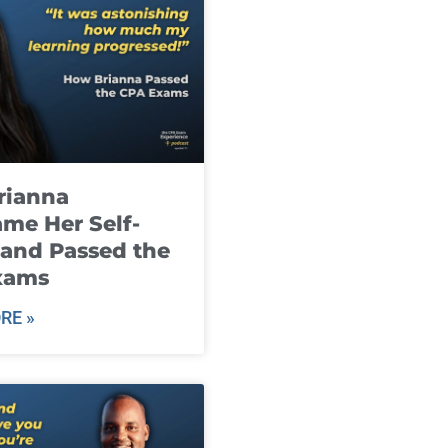
rianna
me Her Self-
and Passed the
xams
RE »