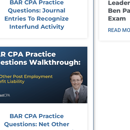
BAR CPA Practice
Leader
Questions: Journal
Ben Pa
Exam
Entries To Recognize
Interfund Activity
READ MO
BAR CPA Practice
Questions: Net Other