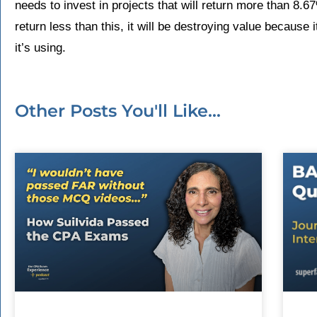
needs to invest in projects that will return more than 8.67%
return less than this, it will be destroying value because i
it’s using.
Other Posts You'll Like...