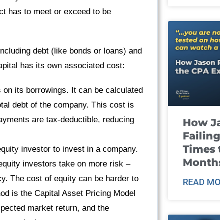
ct has to meet or exceed to be
ncluding debt (like bonds or loans) and
apital has its own associated cost:
on its borrowings. It can be calculated
total debt of the company. This cost is
yments are tax-deductible, reducing
How J
Failin
Times 
equity investor to invest in a company.
Month
 equity investors take on more risk –
cy. The cost of equity can be harder to
READ MO
d is the Capital Asset Pricing Model
xpected market return, and the