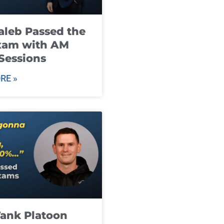
leb Passed the
xam with AM
Sessions
RE »
ank Platoon