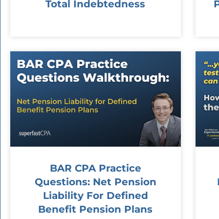
Total Indebtedness
BAR CPA Practice
Questions: Net Pension
Liability For Defined
Benefit Pension Plans