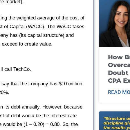
the market).
king the weighted average of the cost of
ost of Capital (WACC). The WACC takes
any has (its capital structure) and
t exceed to create value.
How B
Overca
ll call TechCo.
Doubt 
CPA E
s say that the company has $10 million
READ MO
 20%.
 its debt annually. However, because
st of debt would be the interest rate
se would be (1 – 0.20) = 0.80. So, the