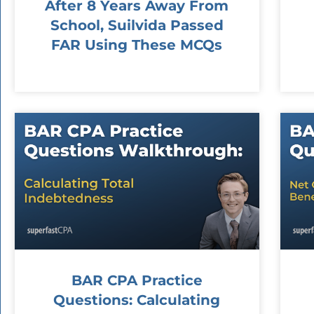
After 8 Years Away From
School, Suilvida Passed
FAR Using These MCQs
BAR CPA Practice
Questions: Calculating