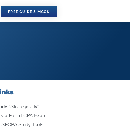
FREE GUIDE & MCQS
inks
udy "Strategically"
ss a Failed CPA Exam
 SFCPA Study Tools