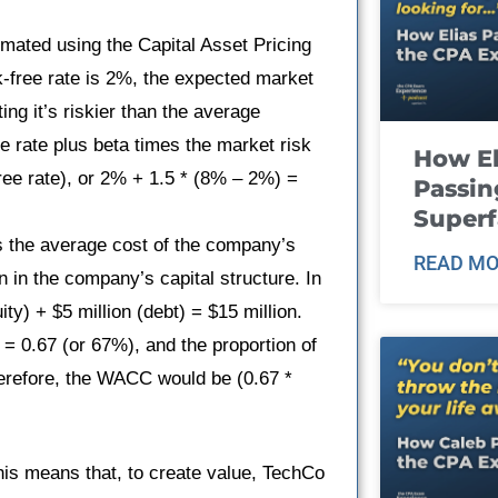
timated using the Capital Asset Pricing
k-free rate is 2%, the expected market
ing it’s riskier than the average
e rate plus beta times the market risk
How El
ee rate), or 2% + 1.5 * (8% – 2%) =
Passin
Super
s the average cost of the company’s
READ MO
n in the company’s capital structure. In
ity) + $5 million (debt) = $15 million.
n = 0.67 (or 67%), and the proportion of
Therefore, the WACC would be (0.67 *
his means that, to create value, TechCo