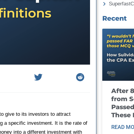
Superfast
Recent
After 
from S
Passed
These
 give to its investors to attract
g a specific investment. It is the rate of
READ MO
oney into a different investment with