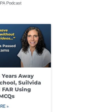
CPA Podcast
8 Years Away
chool, Suilvida
 FAR Using
 MCQs
RE »