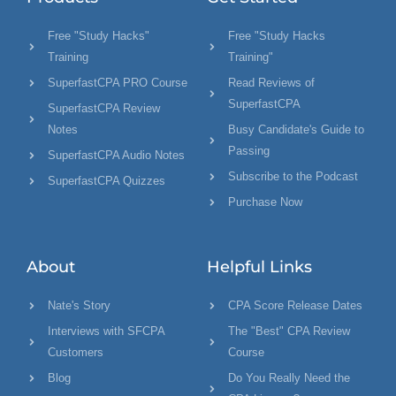
Free "Study Hacks"
Free "Study Hacks
Training
Training"
SuperfastCPA PRO Course
Read Reviews of
SuperfastCPA
SuperfastCPA Review
Notes
Busy Candidate's Guide to
Passing
SuperfastCPA Audio Notes
Subscribe to the Podcast
SuperfastCPA Quizzes
Purchase Now
About
Helpful Links
Nate's Story
CPA Score Release Dates
Interviews with SFCPA
The "Best" CPA Review
Customers
Course
Blog
Do You Really Need the