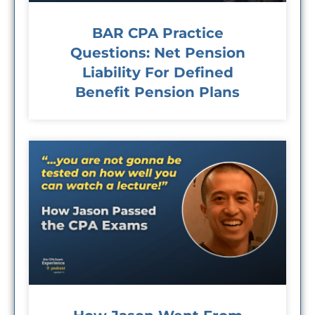
BAR CPA Practice
Questions: Net Pension
Liability For Defined
Benefit Pension Plans