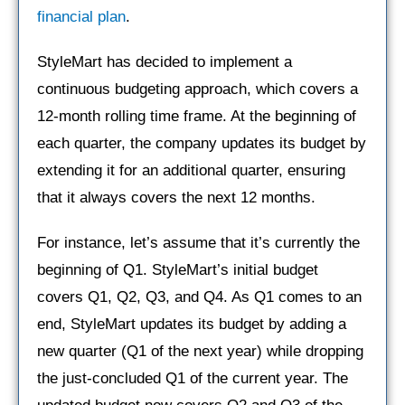
financial plan
.
StyleMart has decided to implement a
continuous budgeting approach, which covers a
12-month rolling time frame. At the beginning of
each quarter, the company updates its budget by
extending it for an additional quarter, ensuring
that it always covers the next 12 months.
For instance, let’s assume that it’s currently the
beginning of Q1. StyleMart’s initial budget
covers Q1, Q2, Q3, and Q4. As Q1 comes to an
end, StyleMart updates its budget by adding a
new quarter (Q1 of the next year) while dropping
the just-concluded Q1 of the current year. The