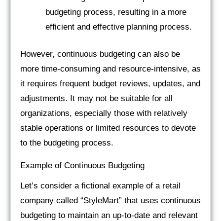
budgeting process, resulting in a more
efficient and effective planning process.
However, continuous budgeting can also be
more time-consuming and resource-intensive, as
it requires frequent budget reviews, updates, and
adjustments. It may not be suitable for all
organizations, especially those with relatively
stable operations or limited resources to devote
to the budgeting process.
Example of Continuous Budgeting
Let’s consider a fictional example of a retail
company called “StyleMart” that uses continuous
budgeting to maintain an up-to-date and relevant