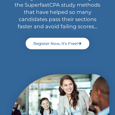
the SuperfastCPA study methods
that have helped so many
candidates pass their sections
faster and avoid failing scores...
Register Now, It's Free!