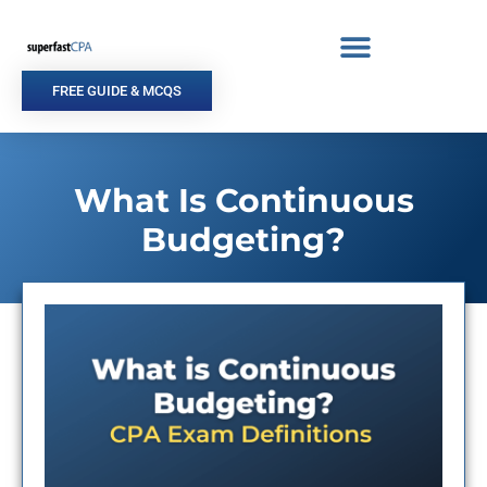
Skip
to
content
FREE GUIDE & MCQS
What Is Continuous
Budgeting?