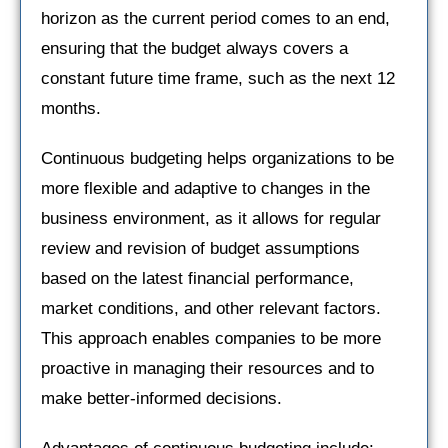
horizon as the current period comes to an end,
ensuring that the budget always covers a
constant future time frame, such as the next 12
months.
Continuous budgeting helps organizations to be
more flexible and adaptive to changes in the
business environment, as it allows for regular
review and revision of budget assumptions
based on the latest financial performance,
market conditions, and other relevant factors.
This approach enables companies to be more
proactive in managing their resources and to
make better-informed decisions.