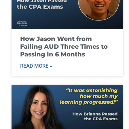
How Jason Went from
Failing AUD Three Times to
Passing in 6 Months
READ MORE »