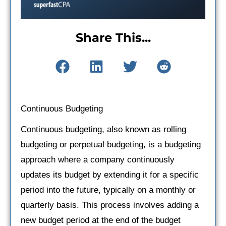
Share This...
Continuous Budgeting
Continuous budgeting, also known as rolling
budgeting or perpetual budgeting, is a budgeting
approach where a company continuously
updates its budget by extending it for a specific
period into the future, typically on a monthly or
quarterly basis. This process involves adding a
new budget period at the end of the budget