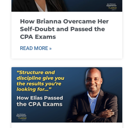
How Brianna Overcame Her
Self-Doubt and Passed the
CPA Exams
READ MORE »