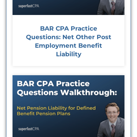
BAR CPA Practice
Questions: Net Other Post
Employment Benefit
Liability