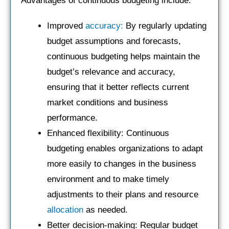
Advantages of continuous budgeting include:
Improved
accuracy:
By regularly updating
budget assumptions and forecasts,
continuous budgeting helps maintain the
budget’s relevance and accuracy,
ensuring that it better reflects current
market conditions and business
performance.
Enhanced flexibility: Continuous
budgeting enables organizations to adapt
more easily to changes in the business
environment and to make timely
adjustments to their plans and resource
allocation
as needed.
Better decision-making: Regular budget