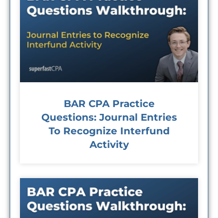
BAR CPA Practice
Questions: Journal Entries
To Recognize Interfund
Activity