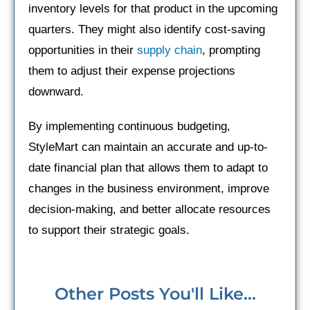
inventory levels for that product in the upcoming
quarters. They might also identify cost-saving
opportunities in their
supply chain
, prompting
them to adjust their expense projections
downward.
By implementing continuous budgeting,
StyleMart can maintain an accurate and up-to-
date financial plan that allows them to adapt to
changes in the business environment, improve
decision-making, and better allocate resources
to support their strategic goals.
Other Posts You'll Like...