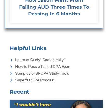
How Jason Went From
Failing AUD Three Times To
Passing In 6 Months
Helpful Links
Learn to Study "Strategically"
How to Pass a Failed CPA Exam
Samples of SFCPA Study Tools
SuperfastCPA Podcast
Recent