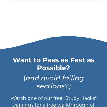
Want to Pass as Fast as
Possible?
(
and avoid failing
sections?)
Watch one of our free "Study Hacks"
trainings for a free walkthrough of