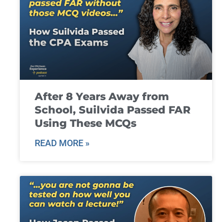
After 8 Years Away from
School, Suilvida Passed FAR
Using These MCQs
READ MORE »