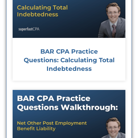
BAR CPA Practice
Questions: Calculating Total
Indebtedness