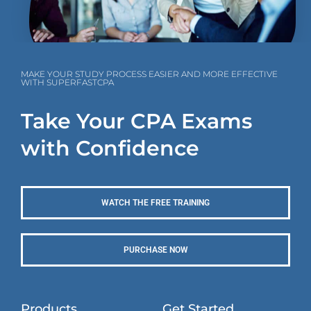
MAKE YOUR STUDY PROCESS EASIER AND MORE EFFECTIVE
WITH SUPERFASTCPA
Take Your CPA Exams
with Confidence
WATCH THE FREE TRAINING
PURCHASE NOW
Products
Get Started