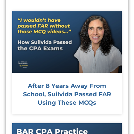
After 8 Years Away From
School, Suilvida Passed FAR
Using These MCQs