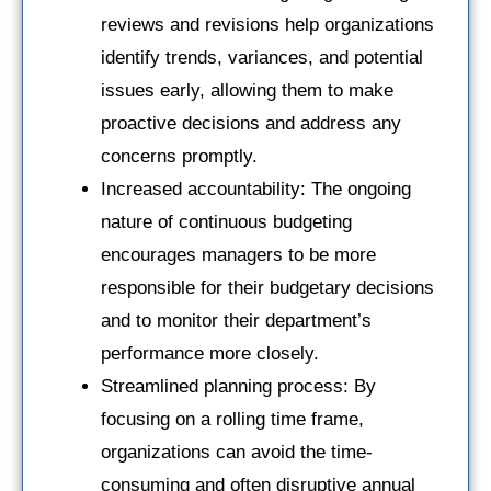
reviews and revisions help organizations
identify trends, variances, and potential
issues early, allowing them to make
proactive decisions and address any
concerns promptly.
Increased accountability: The ongoing
nature of continuous budgeting
encourages managers to be more
responsible for their budgetary decisions
and to monitor their department’s
performance more closely.
Streamlined planning process: By
focusing on a rolling time frame,
organizations can avoid the time-
consuming and often disruptive annual