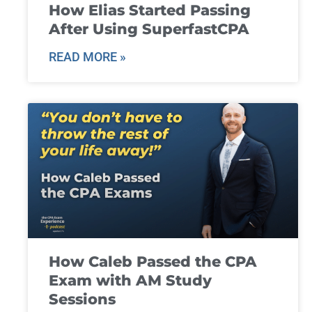
How Elias Started Passing
After Using SuperfastCPA
READ MORE »
How Caleb Passed the CPA
Exam with AM Study
Sessions