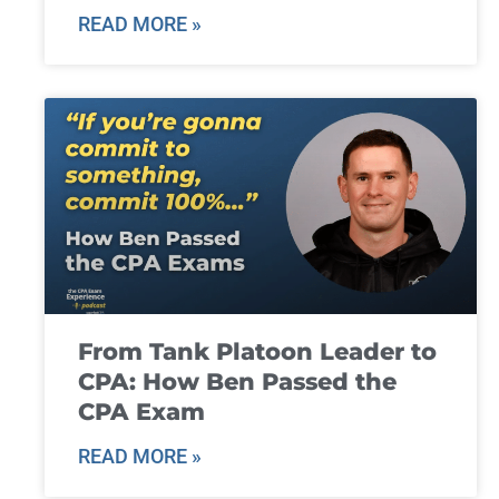
READ MORE »
From Tank Platoon Leader to
CPA: How Ben Passed the
CPA Exam
READ MORE »