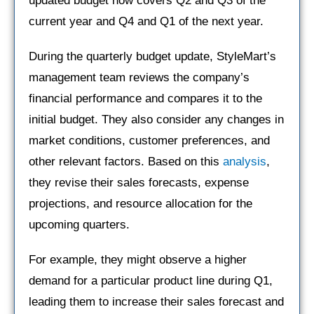
updated budget now covers Q2 and Q3 of the
current year and Q4 and Q1 of the next year.
During the quarterly budget update, StyleMart’s
management team reviews the company’s
financial performance and compares it to the
initial budget. They also consider any changes in
market conditions, customer preferences, and
other relevant factors. Based on this
analysis
,
they revise their sales forecasts, expense
projections, and resource allocation for the
upcoming quarters.
For example, they might observe a higher
demand for a particular product line during Q1,
leading them to increase their sales forecast and