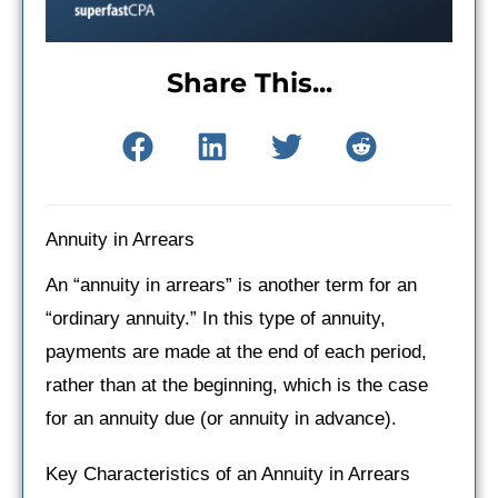
Share This...
Annuity in Arrears
An “annuity in arrears” is another term for an
“ordinary annuity.” In this type of annuity,
payments are made at the end of each period,
rather than at the beginning, which is the case
for an annuity due (or annuity in advance).
Key Characteristics of an Annuity in Arrears