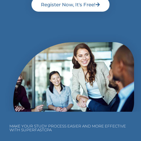
Register Now, It's Free!
MAKE YOUR STUDY PROCESS EASIER AND MORE EFFECTIVE
WITH SUPERFASTCPA