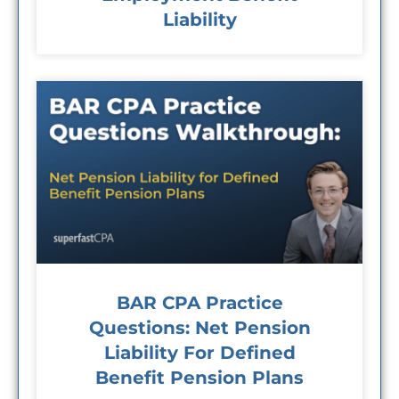
Liability
BAR CPA Practice
Questions: Net Pension
Liability For Defined
Benefit Pension Plans