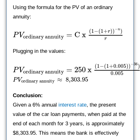
Using the formula for the PV of an ordinary
annuity:
−
n
(
1
−
(
1
+
)
)
)
r
=
C x
P
V
ordinary annuity
r
Plugging in the values:
−
36
(
1
−
(
1
+
0.005
)
)
=
250 x
P
V
ordinary annuity
0.005
≈
8,303.95
P
V
ordinary annuity
Conclusion:
Given a 6% annual
interest rate
, the present
value of the car loan payments, when paid at the
end of each month for 3 years, is approximately
$8,303.95. This means the bank is effectively