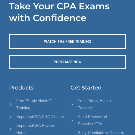
Take Your CPA Exams
with Confidence
WATCH THE FREE TRAINING
PURCHASE NOW
Products
Get Started
Free "Study Hacks"
Free "Study Hacks
Training
Training"
SuperfastCPA PRO Course
Read Reviews of
SuperfastCPA
SuperfastCPA Review
Notes
Busy Candidate's Guide to