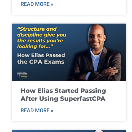
READ MORE »
How Elias Started Passing
After Using SuperfastCPA
READ MORE »