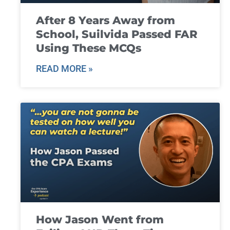
After 8 Years Away from
School, Suilvida Passed FAR
Using These MCQs
READ MORE »
How Jason Went from