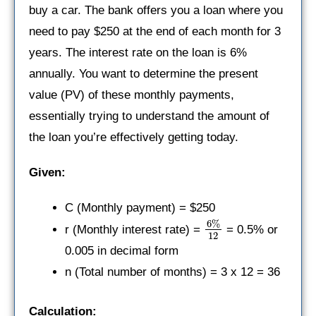
buy a car. The bank offers you a loan where you
need to pay $250 at the end of each month for 3
years. The interest rate on the loan is 6%
annually. You want to determine the present
value (PV) of these monthly payments,
essentially trying to understand the amount of
the loan you’re effectively getting today.
Given:
C (Monthly payment) = $250
6%
r (Monthly interest rate) =
= 0.5% or
12
0.005 in decimal form
n (Total number of months) = 3 x 12 = 36
Calculation: