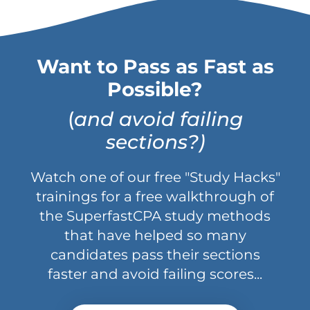
Want to Pass as Fast as
Possible?
(
and avoid failing
sections?)
Watch one of our free "Study Hacks"
trainings for a free walkthrough of
the SuperfastCPA study methods
that have helped so many
candidates pass their sections
faster and avoid failing scores...