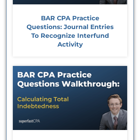
BAR CPA Practice
Questions: Journal Entries
To Recognize Interfund
Activity