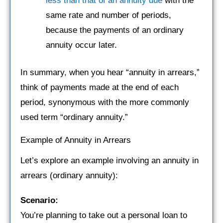
less than that of an annuity due
with the
same rate and number of periods,
because the payments of an ordinary
annuity occur later.
In summary, when you hear “annuity in arrears,”
think of payments made at the end of each
period, synonymous with the more commonly
used term “ordinary annuity.”
Example of Annuity in Arrears
Let’s explore an example involving an annuity in
arrears (ordinary annuity):
Scenario:
You’re planning to take out a personal loan to