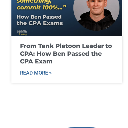
From Tank Platoon Leader to
CPA: How Ben Passed the
CPA Exam
READ MORE »