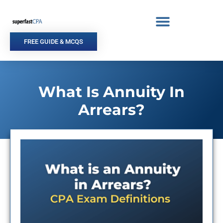
Skip
to
content
FREE GUIDE & MCQS
What Is Annuity In
Arrears?