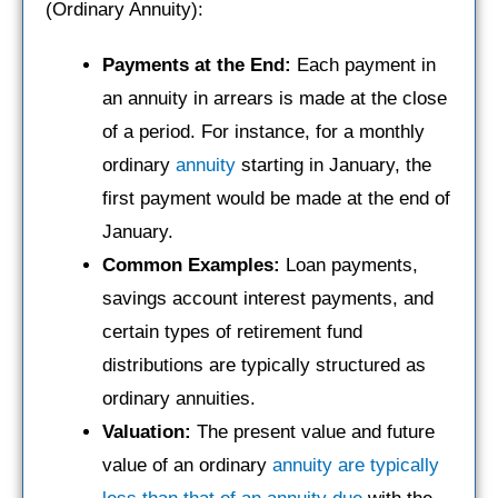
(Ordinary Annuity):
Payments at the End:
Each payment in
an annuity in arrears is made at the close
of a period. For instance, for a monthly
ordinary
annuity
starting in January, the
first payment would be made at the end of
January.
Common Examples:
Loan payments,
savings account interest payments, and
certain types of retirement fund
distributions are typically structured as
ordinary annuities.
Valuation:
The present value and future
value of an ordinary
annuity are typically