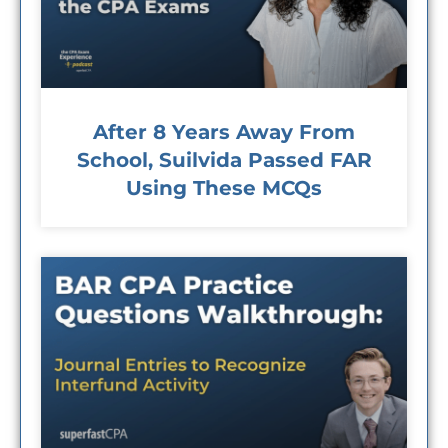
After 8 Years Away From
School, Suilvida Passed FAR
Using These MCQs