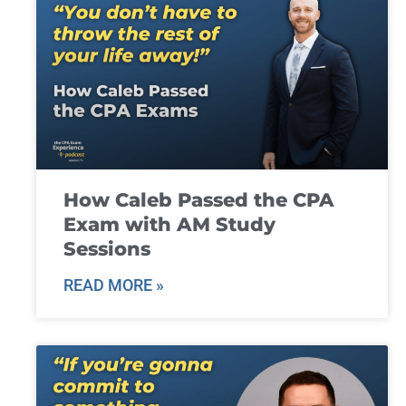
How Caleb Passed the CPA
Exam with AM Study
Sessions
READ MORE »