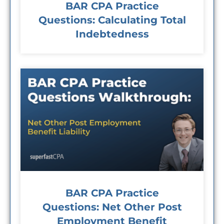
BAR CPA Practice
Questions: Calculating Total
Indebtedness
BAR CPA Practice
Questions: Net Other Post
Employment Benefit