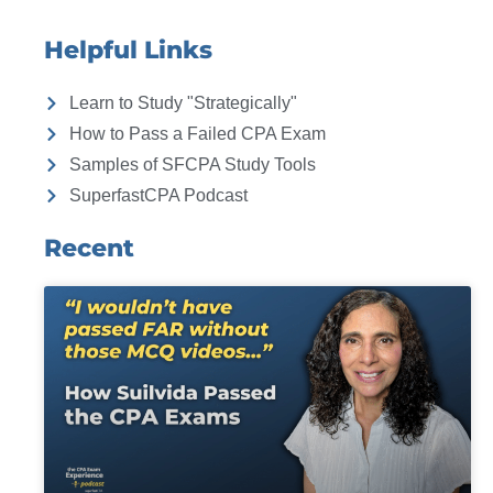
Helpful Links
Learn to Study "Strategically"
How to Pass a Failed CPA Exam
Samples of SFCPA Study Tools
SuperfastCPA Podcast
Recent