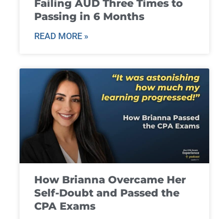
Failing AUD Three Times to
Passing in 6 Months
READ MORE »
How Brianna Overcame Her
Self-Doubt and Passed the
CPA Exams