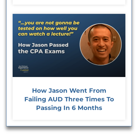
How Jason Went From
Failing AUD Three Times To
Passing In 6 Months