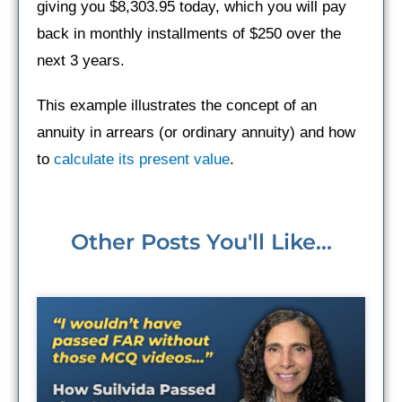
giving you $8,303.95 today, which you will pay
back in monthly installments of $250 over the
next 3 years.
This example illustrates the concept of an
annuity in arrears (or ordinary annuity) and how
to
calculate its present value
.
Other Posts You'll Like...