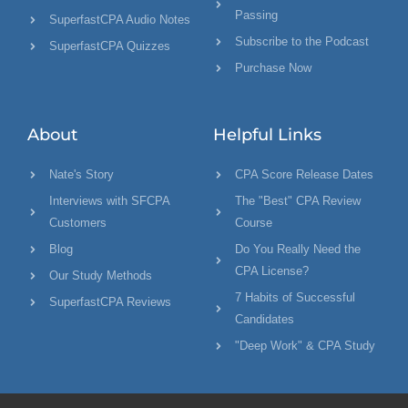
Passing
SuperfastCPA Audio Notes
Subscribe to the Podcast
SuperfastCPA Quizzes
Purchase Now
About
Helpful Links
Nate's Story
CPA Score Release Dates
Interviews with SFCPA
The "Best" CPA Review
Customers
Course
Blog
Do You Really Need the
CPA License?
Our Study Methods
7 Habits of Successful
SuperfastCPA Reviews
Candidates
"Deep Work" & CPA Study