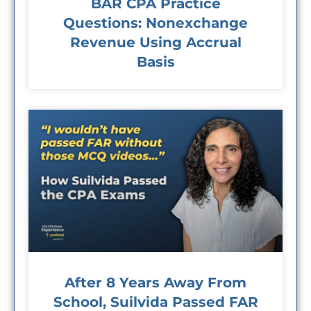
BAR CPA Practice
Questions: Nonexchange
Revenue Using Accrual
Basis
After 8 Years Away From
School, Suilvida Passed FAR