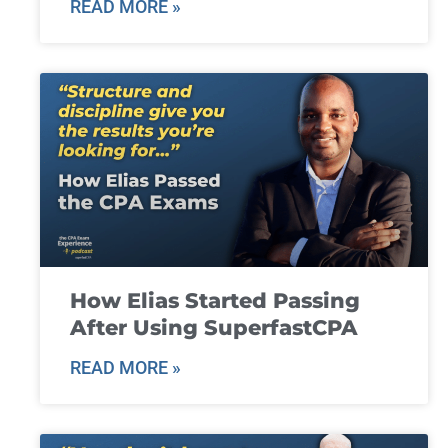
READ MORE »
How Elias Started Passing
After Using SuperfastCPA
READ MORE »