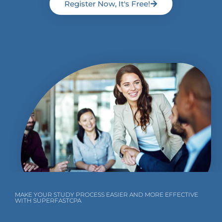
Register Now, It's Free!
MAKE YOUR STUDY PROCESS EASIER AND MORE EFFECTIVE
WITH SUPERFASTCPA