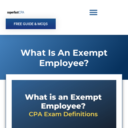
Skip
to
content
FREE GUIDE & MCQS
What Is An Exempt
Employee?