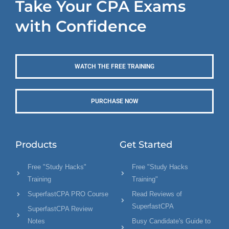
Take Your CPA Exams
with Confidence
WATCH THE FREE TRAINING
PURCHASE NOW
Products
Get Started
Free "Study Hacks"
Free "Study Hacks
Training
Training"
SuperfastCPA PRO Course
Read Reviews of
SuperfastCPA
SuperfastCPA Review
Notes
Busy Candidate's Guide to