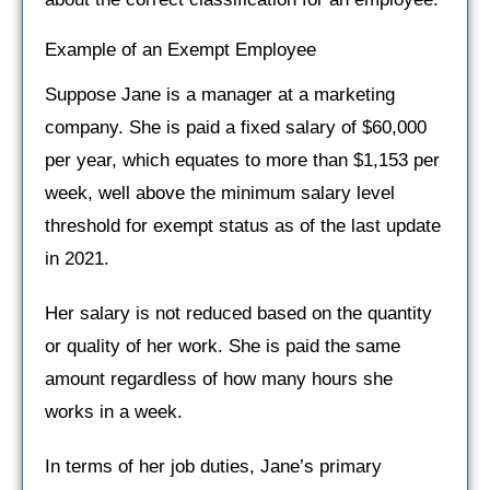
Example of an Exempt Employee
Suppose Jane is a manager at a marketing
company. She is paid a fixed salary of $60,000
per year, which equates to more than $1,153 per
week, well above the minimum salary level
threshold for exempt status as of the last update
in 2021.
Her salary is not reduced based on the quantity
or quality of her work. She is paid the same
amount regardless of how many hours she
works in a week.
In terms of her job duties, Jane’s primary