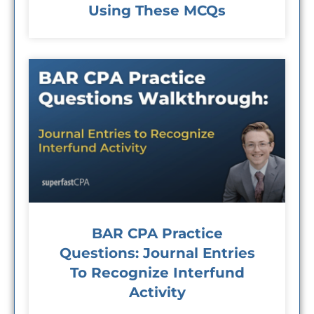
Using These MCQs
BAR CPA Practice
Questions: Journal Entries
To Recognize Interfund
Activity