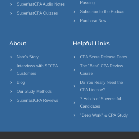
Passing
SuperfastCPA Audio Notes
Subscribe to the Podcast
SuperfastCPA Quizzes
Purchase Now
About
Helpful Links
Nate's Story
CPA Score Release Dates
Interviews with SFCPA
The "Best" CPA Review
Customers
Course
Blog
Do You Really Need the
CPA License?
Our Study Methods
7 Habits of Successful
SuperfastCPA Reviews
Candidates
"Deep Work" & CPA Study