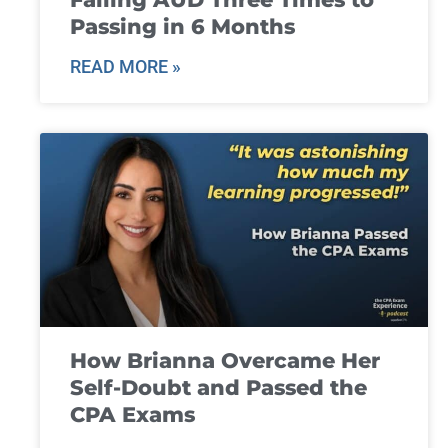
Passing in 6 Months
READ MORE »
How Brianna Overcame Her
Self-Doubt and Passed the
CPA Exams