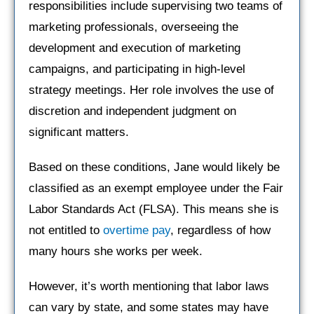
responsibilities include supervising two teams of
marketing professionals, overseeing the
development and execution of marketing
campaigns, and participating in high-level
strategy meetings. Her role involves the use of
discretion and independent judgment on
significant matters.
Based on these conditions, Jane would likely be
classified as an exempt employee under the Fair
Labor Standards Act (FLSA). This means she is
not entitled to
overtime pay
, regardless of how
many hours she works per week.
However, it’s worth mentioning that labor laws
can vary by state, and some states may have