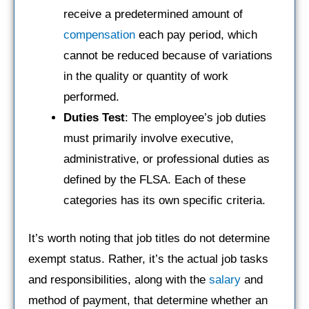
receive a predetermined amount of
compensation
each pay period, which
cannot be reduced because of variations
in the quality or quantity of work
performed.
Duties Test
: The employee’s job duties
must primarily involve executive,
administrative, or professional duties as
defined by the FLSA. Each of these
categories has its own specific criteria.
It’s worth noting that job titles do not determine
exempt status. Rather, it’s the actual job tasks
and responsibilities, along with the
salary
and
method of payment, that determine whether an