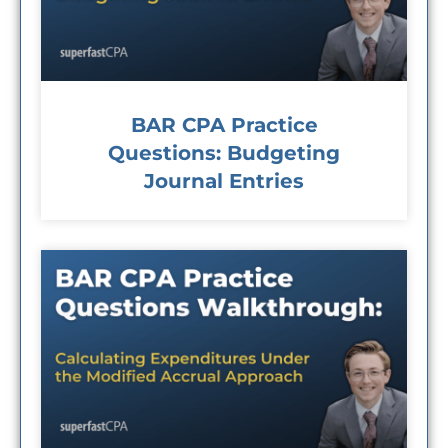
BAR CPA Practice
Questions: Budgeting
Journal Entries