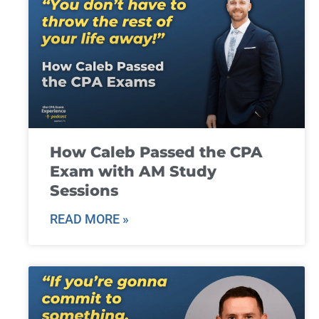
How Caleb Passed the CPA
Exam with AM Study
Sessions
READ MORE »