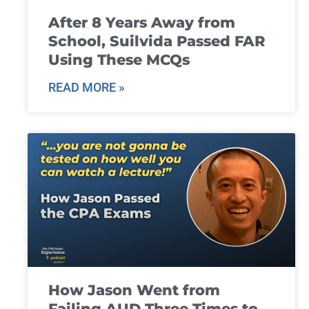
After 8 Years Away from
School, Suilvida Passed FAR
Using These MCQs
READ MORE »
How Jason Went from
Failing AUD Three Times to