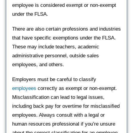
employee is considered exempt or non-exempt
under the FLSA.
There are also certain professions and industries
that have specific exemptions under the FLSA.
These may include teachers, academic
administrative personnel, outside sales
employees, and others.
Employers must be careful to classify
employees
correctly as exempt or non-exempt.
Misclassification can lead to legal issues,
including back pay for overtime for misclassified
employees. Always consult with a legal or
human resources professional if you’re unsure
about the correct classification for an employee.