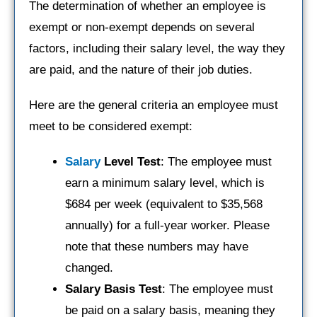
The determination of whether an employee is
exempt or non-exempt depends on several
factors, including their salary level, the way they
are paid, and the nature of their job duties.
Here are the general criteria an employee must
meet to be considered exempt:
Salary
Level Test
: The employee must
earn a minimum salary level, which is
$684 per week (equivalent to $35,568
annually) for a full-year worker. Please
note that these numbers may have
changed.
Salary Basis Test
: The employee must
be paid on a salary basis, meaning they