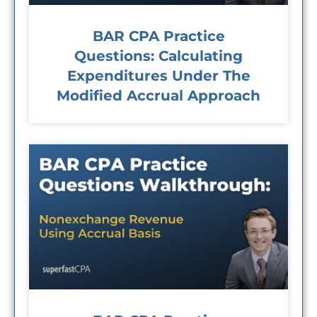
BAR CPA Practice
Questions: Calculating
Expenditures Under The
Modified Accrual Approach