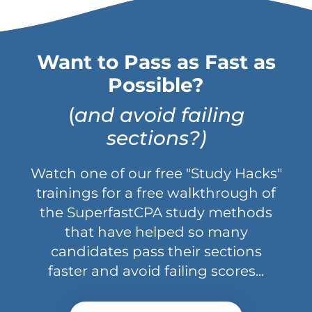
Want to Pass as Fast as
Possible?
(
and avoid failing
sections?)
Watch one of our free "Study Hacks"
trainings for a free walkthrough of
the SuperfastCPA study methods
that have helped so many
candidates pass their sections
faster and avoid failing scores...