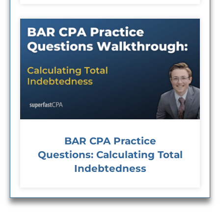
BAR CPA Practice
Questions: Calculating Total
Indebtedness