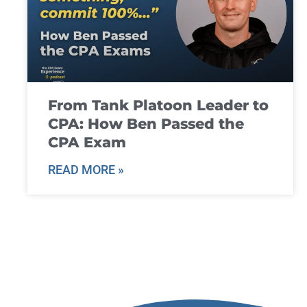
From Tank Platoon Leader to
CPA: How Ben Passed the
CPA Exam
READ MORE »