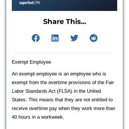
Share This...
Exempt Employee
An exempt employee is an employee who is
exempt from the overtime provisions of the Fair
Labor Standards Act (FLSA) in the United
States. This means that they are not entitled to
receive overtime pay when they work more than
40 hours in a workweek.