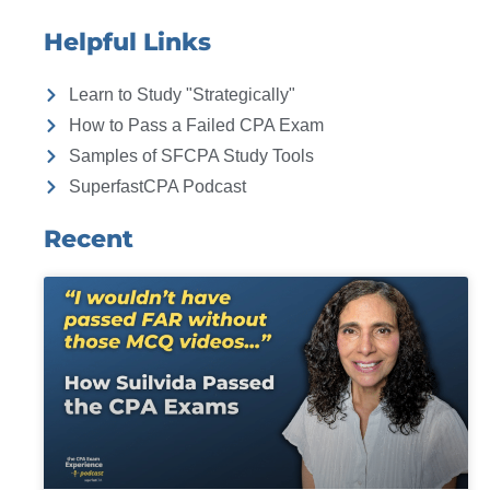
Helpful Links
Learn to Study "Strategically"
How to Pass a Failed CPA Exam
Samples of SFCPA Study Tools
SuperfastCPA Podcast
Recent