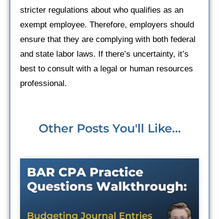
stricter regulations about who qualifies as an
exempt employee. Therefore, employers should
ensure that they are complying with both federal
and state labor laws. If there’s uncertainty, it’s
best to consult with a legal or human resources
professional.
Other Posts You'll Like...