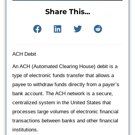
Share This...
ACH Debit
An ACH (Automated Clearing House) debit is a
type of electronic funds transfer that allows a
payee to withdraw funds directly from a payer’s
bank account. The ACH network is a secure,
centralized system in the United States that
processes large volumes of electronic financial
transactions between banks and other financial
institutions.