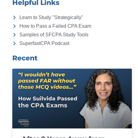
Helpful Links
Learn to Study "Strategically"
How to Pass a Failed CPA Exam
Samples of SFCPA Study Tools
SuperfastCPA Podcast
Recent