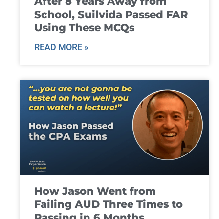
After 8 Years Away from
School, Suilvida Passed FAR
Using These MCQs
READ MORE »
How Jason Went from
Failing AUD Three Times to
Passing in 6 Months