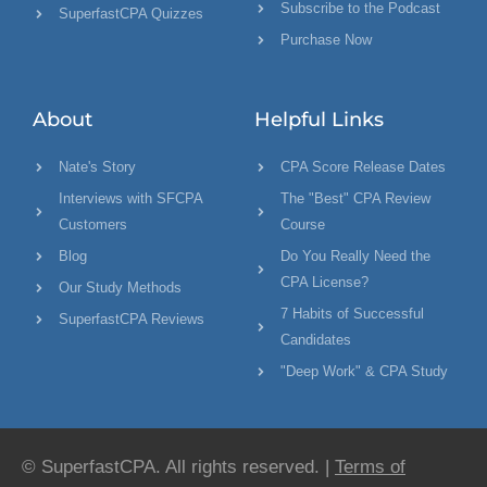
Subscribe to the Podcast
SuperfastCPA Quizzes
Purchase Now
About
Helpful Links
Nate's Story
CPA Score Release Dates
Interviews with SFCPA
The "Best" CPA Review
Customers
Course
Blog
Do You Really Need the
CPA License?
Our Study Methods
7 Habits of Successful
SuperfastCPA Reviews
Candidates
"Deep Work" & CPA Study
© SuperfastCPA. All rights reserved. |
Terms of