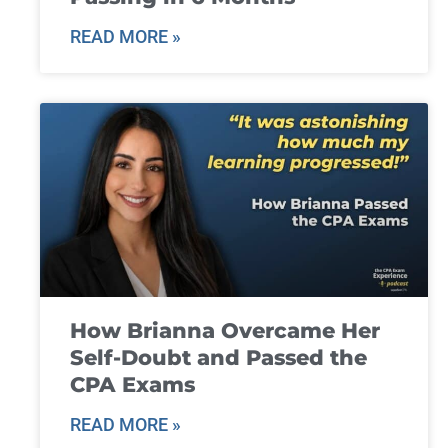
READ MORE »
How Brianna Overcame Her
Self-Doubt and Passed the
CPA Exams
READ MORE »