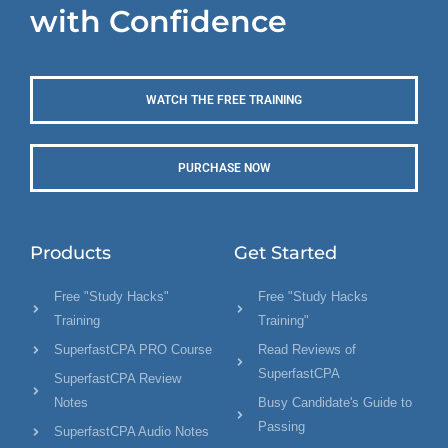
with Confidence
WATCH THE FREE TRAINING
PURCHASE NOW
Products
Get Started
Free "Study Hacks"
Free "Study Hacks
Training
Training"
SuperfastCPA PRO Course
Read Reviews of
SuperfastCPA
SuperfastCPA Review
Notes
Busy Candidate's Guide to
Passing
SuperfastCPA Audio Notes