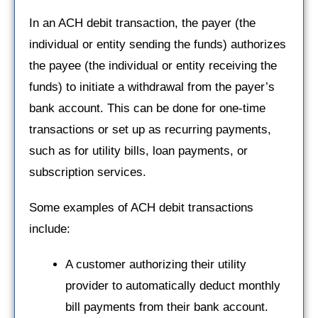
In an ACH debit transaction, the payer (the
individual or entity sending the funds) authorizes
the payee (the individual or entity receiving the
funds) to initiate a withdrawal from the payer’s
bank account. This can be done for one-time
transactions or set up as recurring payments,
such as for utility bills, loan payments, or
subscription services.
Some examples of ACH debit transactions
include:
A customer authorizing their utility
provider to automatically deduct monthly
bill payments from their bank account.