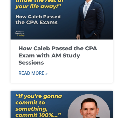
How Caleb Passed the CPA
Exam with AM Study
Sessions
READ MORE »