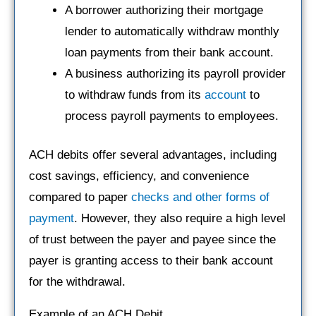
A borrower authorizing their mortgage
lender to automatically withdraw monthly
loan payments from their bank account.
A business authorizing its payroll provider
to withdraw funds from its
account
to
process payroll payments to employees.
ACH debits offer several advantages, including
cost savings, efficiency, and convenience
compared to paper
checks and other forms of
payment
. However, they also require a high level
of trust between the payer and payee since the
payer is granting access to their bank account
for the withdrawal.
Example of an ACH Debit