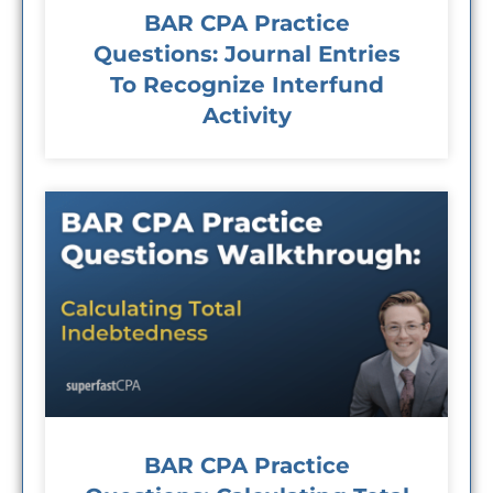
BAR CPA Practice
Questions: Journal Entries
To Recognize Interfund
Activity
BAR CPA Practice