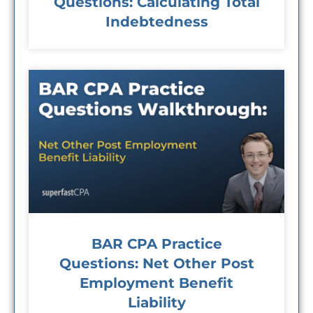
Questions: Calculating Total
Indebtedness
BAR CPA Practice
Questions: Net Other Post
Employment Benefit
Liability