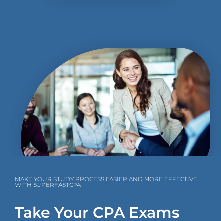
MAKE YOUR STUDY PROCESS EASIER AND MORE EFFECTIVE
WITH SUPERFASTCPA
Take Your CPA Exams