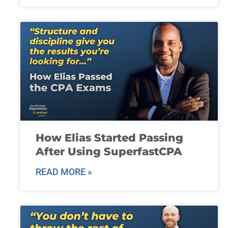
How Elias Started Passing
After Using SuperfastCPA
READ MORE »