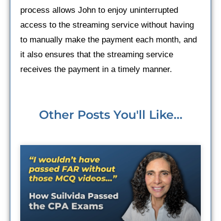
process allows John to enjoy uninterrupted
access to the streaming service without having
to manually make the payment each month, and
it also ensures that the streaming service
receives the payment in a timely manner.
Other Posts You'll Like...