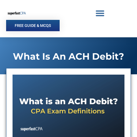
Skip
to
content
FREE GUIDE & MCQS
What Is An ACH Debit?