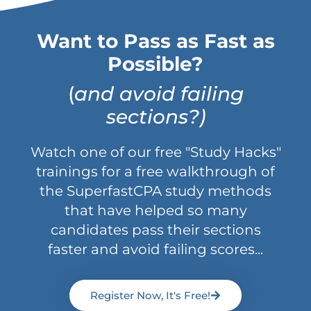
Want to Pass as Fast as
Possible?
(
and avoid failing
sections?)
Watch one of our free "Study Hacks"
trainings for a free walkthrough of
the SuperfastCPA study methods
that have helped so many
candidates pass their sections
faster and avoid failing scores...
Register Now, It's Free!