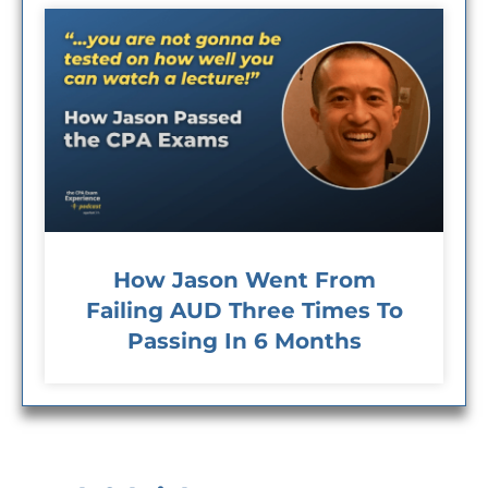
How Jason Went From
Failing AUD Three Times To
Passing In 6 Months