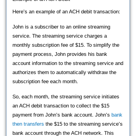
Here’s an example of an ACH debit transaction:
John is a subscriber to an online streaming
service. The streaming service charges a
monthly subscription fee of $15. To simplify the
payment process, John provides his bank
account information to the streaming service and
authorizes them to automatically withdraw the
subscription fee each month.
So, each month, the streaming service initiates
an ACH debit transaction to collect the $15
payment from John’s bank account. John’s
bank
then transfers
the $15 to the streaming service’s
bank account through the ACH network. This