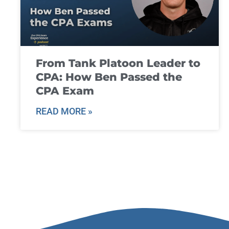
From Tank Platoon Leader to
CPA: How Ben Passed the
CPA Exam
READ MORE »