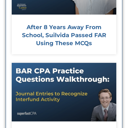
After 8 Years Away From
School, Suilvida Passed FAR
Using These MCQs