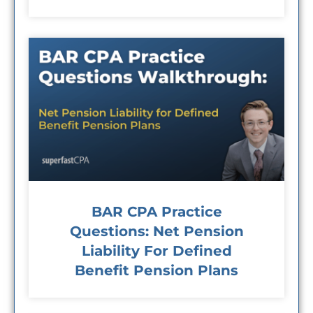
BAR CPA Practice
Questions: Net Pension
Liability For Defined
Benefit Pension Plans