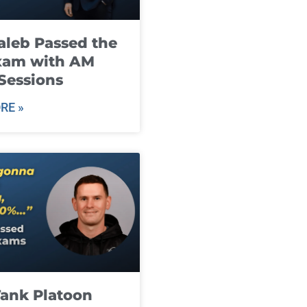
leb Passed the
xam with AM
Sessions
RE »
ank Platoon