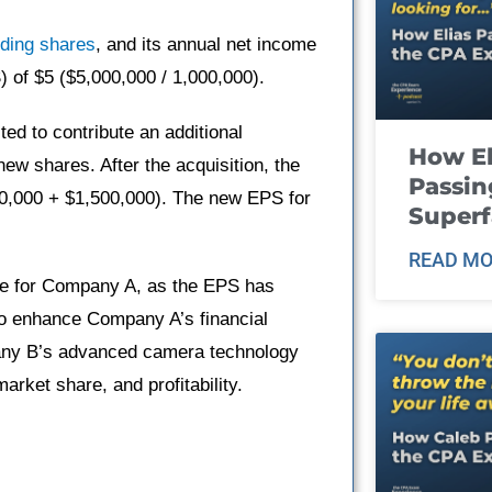
nding shares
, and its annual net income
) of $5 ($5,000,000 / 1,000,000).
d to contribute an additional
How El
ew shares. After the acquisition, the
Passin
,000 + $1,500,000). The new EPS for
Super
READ MO
ive for Company A, as the EPS has
to enhance Company A’s financial
any B’s advanced camera technology
market share, and profitability.