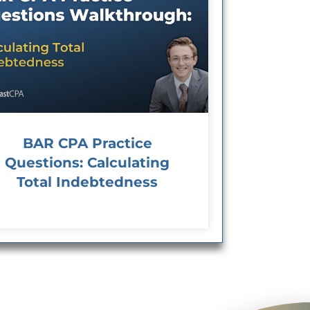
BAR CPA Practice
Questions: Calculating
Total Indebtedness