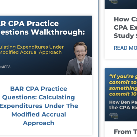
How Ca
CPA E
Study 
READ MO
BAR CPA Practice
Questions: Calculating
Expenditures Under The
Modified Accrual
Approach
From T