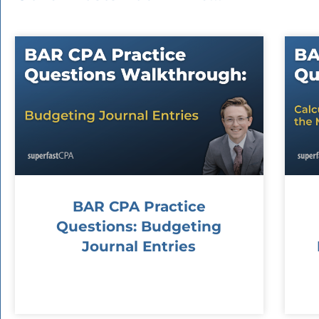
BAR CPA Practice
Questions: Budgeting
Journal Entries