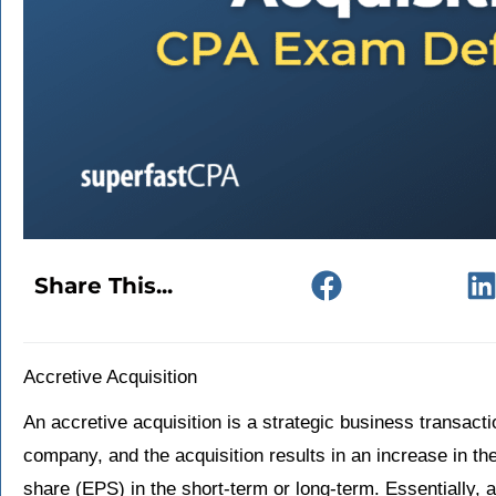
Share This...
Accretive Acquisition
An accretive acquisition is a strategic business transac
company, and the acquisition results in an increase in t
share (EPS) in the short-term or long-term. Essentially, a