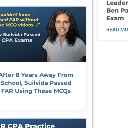
Leader
Ben Pa
Exam
READ MO
After 8 Years Away From
School, Suilvida Passed
FAR Using These MCQs