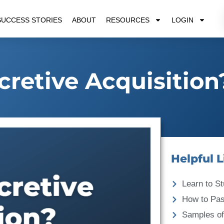
SUCCESS STORIES
ABOUT
RESOURCES
LOGIN
cretive Acquisition
Helpful L
Learn to St
How to Pa
Samples of