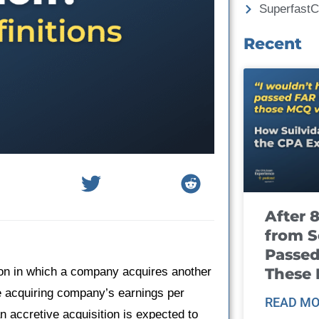
Superfast
Recent
After 
from S
Passed
These
tion in which a company acquires another
he acquiring company’s earnings per
READ MO
n accretive acquisition is expected to