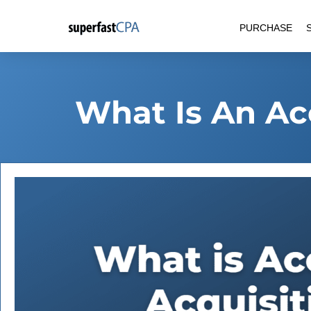
Skip
PURCHASE
to
content
What Is An Ac