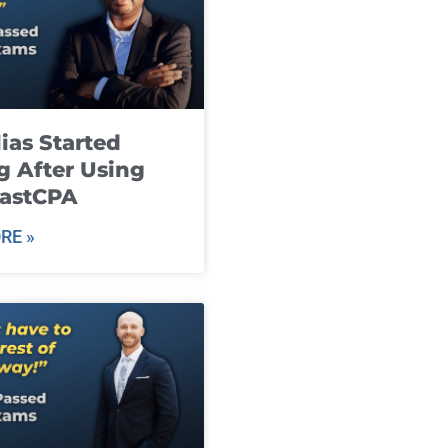
ias Started
g After Using
fastCPA
RE »