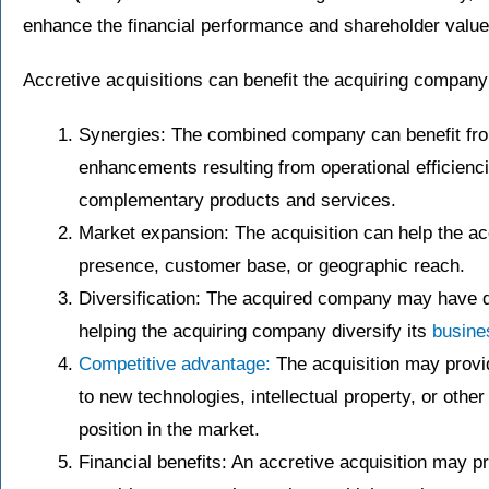
enhance the financial performance and shareholder value
Accretive acquisitions can benefit the acquiring company 
Synergies: The combined company can benefit fro
enhancements resulting from operational efficienc
complementary products and services.
Market expansion: The acquisition can help the a
presence, customer base, or geographic reach.
Diversification: The acquired company may have di
helping the acquiring company diversify its
busine
Competitive advantage:
The acquisition may provi
to new technologies, intellectual property, or othe
position in the market.
Financial benefits: An accretive acquisition may p