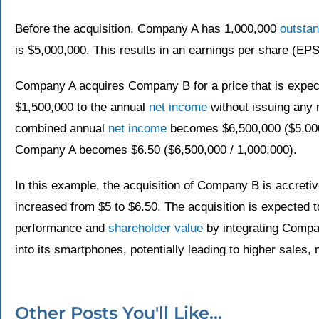
Before the acquisition, Company A has 1,000,000
outsta
is $5,000,000. This results in an earnings per share (EPS
Company A acquires Company B for a price that is expecte
$1,500,000 to the annual
net income
without issuing any n
combined annual
net income
becomes $6,500,000 ($5,000
Company A becomes $6.50 ($6,500,000 / 1,000,000).
In this example, the acquisition of Company B is accret
increased from $5 to $6.50. The acquisition is expected 
performance and
shareholder value
by integrating Comp
into its smartphones, potentially leading to higher sales, 
Other Posts You'll Like...