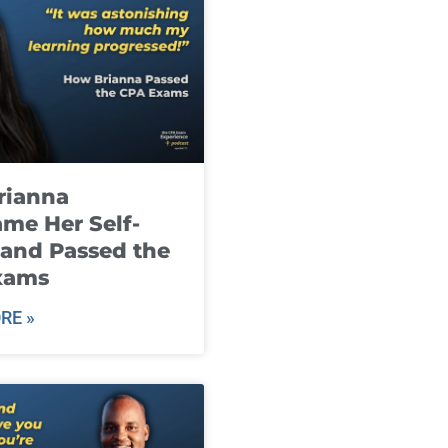
rianna
me Her Self-
and Passed the
xams
RE »