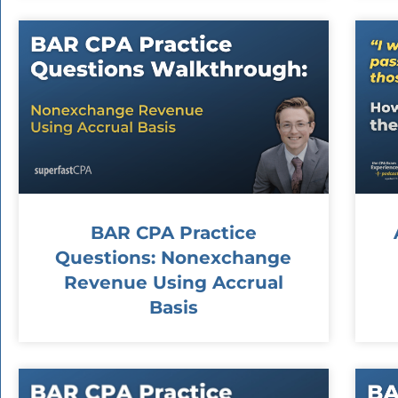
BAR CPA Practice
Questions: Nonexchange
Revenue Using Accrual
Basis