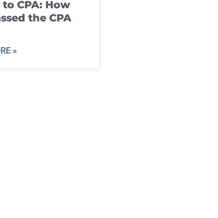
 to CPA: How
ssed the CPA
RE »