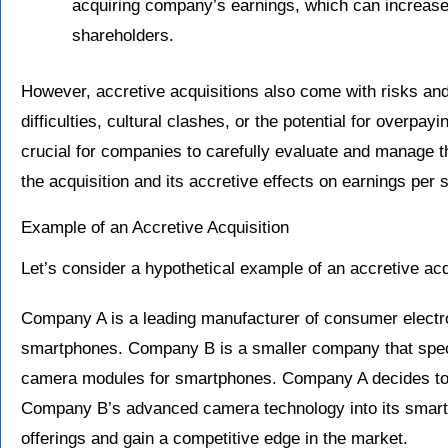
acquiring company’s earnings, which can increase 
shareholders.
However, accretive acquisitions also come with risks and
difficulties, cultural clashes, or the potential for overpayi
crucial for companies to carefully evaluate and manage 
the acquisition and its accretive effects on earnings per 
Example of an Accretive Acquisition
Let’s consider a hypothetical example of an accretive acq
Company A is a leading manufacturer of consumer electro
smartphones. Company B is a smaller company that speci
camera modules for smartphones. Company A decides to
Company B’s advanced camera technology into its smartp
offerings and gain a competitive edge in the market.