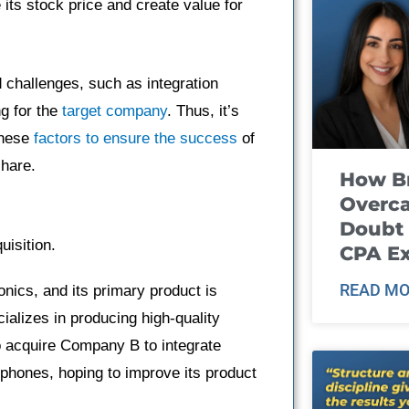
its stock price and create value for
 challenges, such as integration
ng for the
target company
. Thus, it’s
these
factors to ensure the success
of
share.
How B
Overca
Doubt 
uisition.
CPA E
READ MO
nics, and its primary product is
alizes in producing high-quality
 acquire Company B to integrate
hones, hoping to improve its product