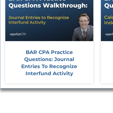
BAR CPA Practice
Questions: Journal
Entries To Recognize
Interfund Activity