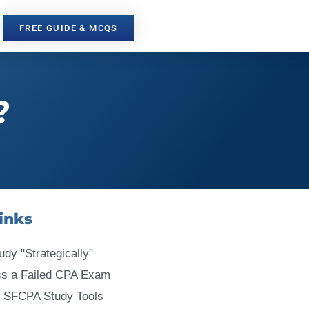
FREE GUIDE & MCQS
?
inks
udy "Strategically"
ss a Failed CPA Exam
 SFCPA Study Tools