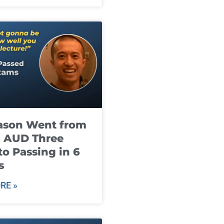
ason Went from
g AUD Three
to Passing in 6
s
RE »