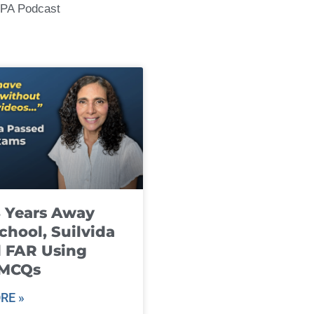
CPA Podcast
8 Years Away
chool, Suilvida
 FAR Using
 MCQs
RE »