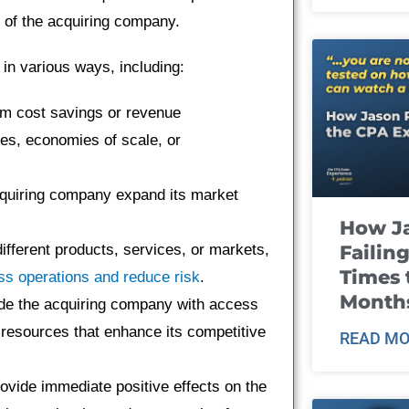
 of the acquiring company.
in various ways, including:
m cost savings or revenue
ies, economies of scale, or
cquiring company expand its market
How J
Failin
fferent products, services, or markets,
Times 
ss operations and reduce risk
.
Month
de the acquiring company with access
r resources that enhance its competitive
READ MO
rovide immediate positive effects on the