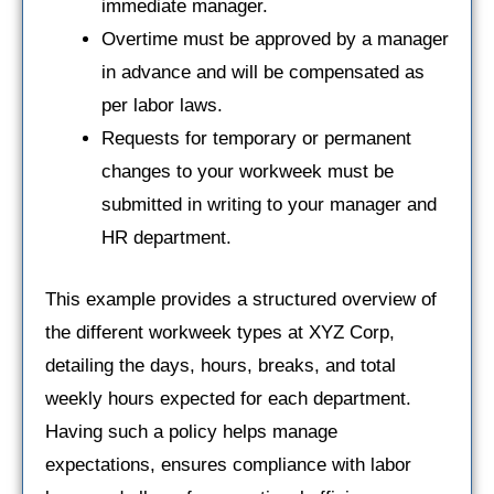
immediate manager.
Overtime must be approved by a manager
in advance and will be compensated as
per labor laws.
Requests for temporary or permanent
changes to your workweek must be
submitted in writing to your manager and
HR department.
This example provides a structured overview of
the different workweek types at XYZ Corp,
detailing the days, hours, breaks, and total
weekly hours expected for each department.
Having such a policy helps manage
expectations, ensures compliance with labor