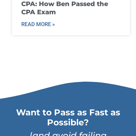
CPA: How Ben Passed the
CPA Exam
READ MORE »
Want to Pass as Fast as
Possible?
(
and avoid failing