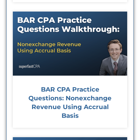
BAR CPA Practice
Questions: Nonexchange
Revenue Using Accrual
Basis