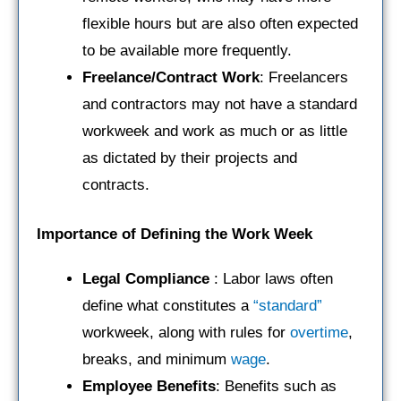
flexible hours but are also often expected
to be available more frequently.
Freelance/Contract Work
: Freelancers
and contractors may not have a standard
workweek and work as much or as little
as dictated by their projects and
contracts.
Importance of Defining the Work Week
Legal Compliance
: Labor laws often
define what constitutes a
“standard”
workweek, along with rules for
overtime
,
breaks, and minimum
wage
.
Employee Benefits
: Benefits such as