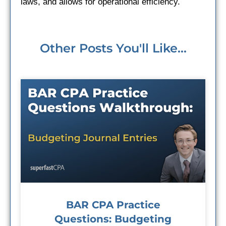
laws, and allows for operational efficiency.
Other Posts You'll Like...
BAR CPA Practice
Questions: Budgeting