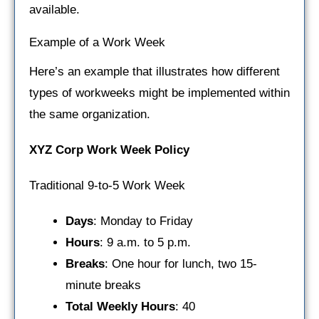
available.
Example of a Work Week
Here’s an example that illustrates how different
types of workweeks might be implemented within
the same organization.
XYZ Corp Work Week Policy
Traditional 9-to-5 Work Week
Days
: Monday to Friday
Hours
: 9 a.m. to 5 p.m.
Breaks
: One hour for lunch, two 15-
minute breaks
Total Weekly Hours
: 40