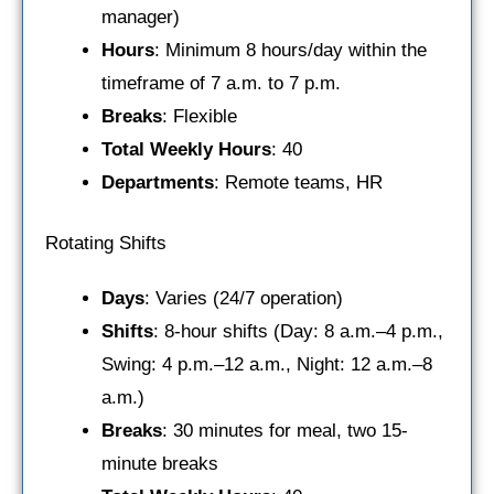
manager)
Hours
: Minimum 8 hours/day within the
timeframe of 7 a.m. to 7 p.m.
Breaks
: Flexible
Total Weekly Hours
: 40
Departments
: Remote teams, HR
Rotating Shifts
Days
: Varies (24/7 operation)
Shifts
: 8-hour shifts (Day: 8 a.m.–4 p.m.,
Swing: 4 p.m.–12 a.m., Night: 12 a.m.–8
a.m.)
Breaks
: 30 minutes for meal, two 15-
minute breaks