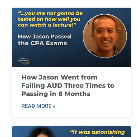
How Jason Went from
Failing AUD Three Times to
Passing in 6 Months
READ MORE »