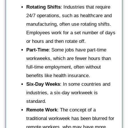
Rotating Shifts
: Industries that require
24/7 operations, such as healthcare and
manufacturing, often use rotating shifts.
Employees work for a set number of days
or hours and then rotate off.
Part-Time
: Some jobs have part-time
workweeks, which are fewer hours than
full-time employment, often without
benefits like health insurance.
Six-Day Weeks
: In some countries and
industries, a six-day workweek is
standard.
Remote Work
: The concept of a
traditional workweek has been blurred for
remote workers, who may have more