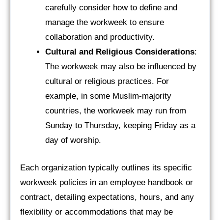
carefully consider how to define and
manage the workweek to ensure
collaboration and productivity.
Cultural and Religious Considerations
:
The workweek may also be influenced by
cultural or religious practices. For
example, in some Muslim-majority
countries, the workweek may run from
Sunday to Thursday, keeping Friday as a
day of worship.
Each organization typically outlines its specific
workweek policies in an employee handbook or
contract, detailing expectations, hours, and any
flexibility or accommodations that may be