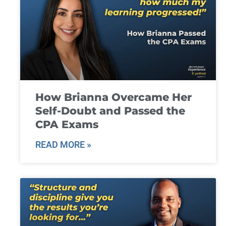
How Brianna Overcame Her
Self-Doubt and Passed the
CPA Exams
READ MORE »