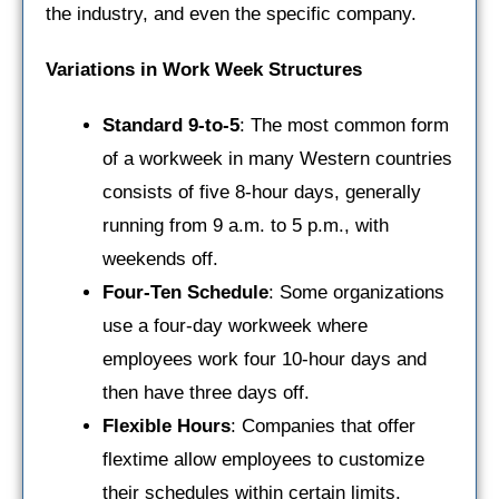
the industry, and even the specific company.
Variations in Work Week Structures
Standard 9-to-5
: The most common form
of a workweek in many Western countries
consists of five 8-hour days, generally
running from 9 a.m. to 5 p.m., with
weekends off.
Four-Ten Schedule
: Some organizations
use a four-day workweek where
employees work four 10-hour days and
then have three days off.
Flexible Hours
: Companies that offer
flextime allow employees to customize
their schedules within certain limits.