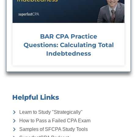
BAR CPA Practice
Questions: Calculating Total
Indebtedness
Helpful Links
Learn to Study "Strategically"
How to Pass a Failed CPA Exam
Samples of SFCPA Study Tools