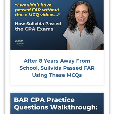
After 8 Years Away From
School, Suilvida Passed FAR
Using These MCQs