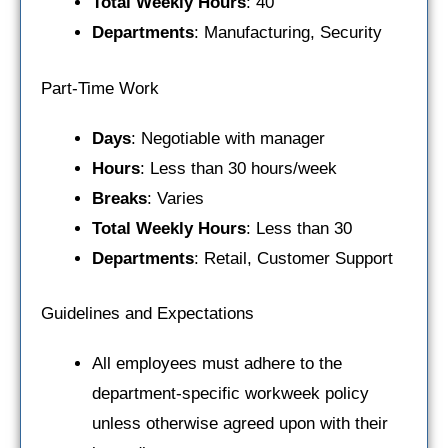
Total Weekly Hours
: 40
Departments
: Manufacturing, Security
Part-Time Work
Days
: Negotiable with manager
Hours
: Less than 30 hours/week
Breaks
: Varies
Total Weekly Hours
: Less than 30
Departments
: Retail, Customer Support
Guidelines and Expectations
All employees must adhere to the
department-specific workweek policy
unless otherwise agreed upon with their