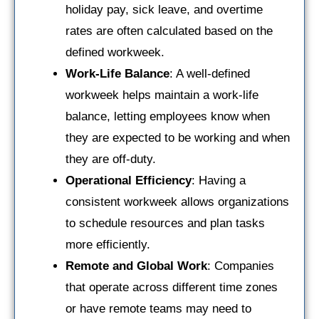
holiday pay, sick leave, and overtime
rates are often calculated based on the
defined workweek.
Work-Life Balance
: A well-defined
workweek helps maintain a work-life
balance, letting employees know when
they are expected to be working and when
they are off-duty.
Operational Efficiency
: Having a
consistent workweek allows organizations
to schedule resources and plan tasks
more efficiently.
Remote and Global Work
: Companies
that operate across different time zones
or have remote teams may need to