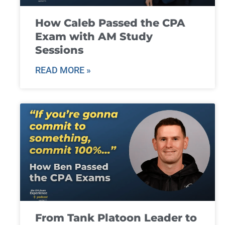
How Caleb Passed the CPA
Exam with AM Study
Sessions
READ MORE »
From Tank Platoon Leader to