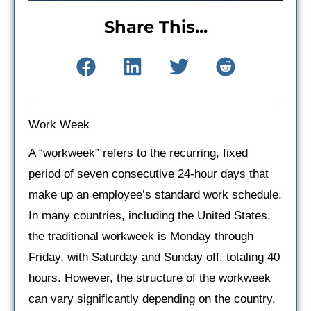
Share This...
Work Week
A “workweek” refers to the recurring, fixed
period of seven consecutive 24-hour days that
make up an employee’s standard work schedule.
In many countries, including the United States,
the traditional workweek is Monday through
Friday, with Saturday and Sunday off, totaling 40
hours. However, the structure of the workweek
can vary significantly depending on the country,