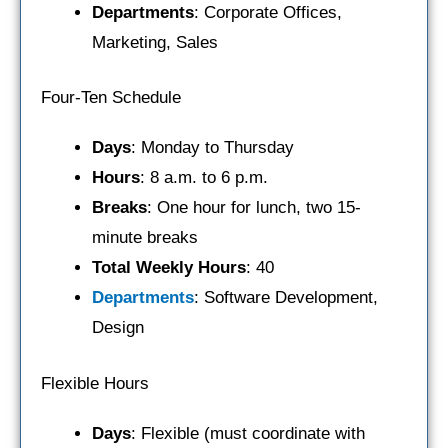
Departments
: Corporate Offices,
Marketing, Sales
Four-Ten Schedule
Days
: Monday to Thursday
Hours
: 8 a.m. to 6 p.m.
Breaks
: One hour for lunch, two 15-
minute breaks
Total Weekly Hours
: 40
Departments
: Software Development,
Design
Flexible Hours
Days
: Flexible (must coordinate with