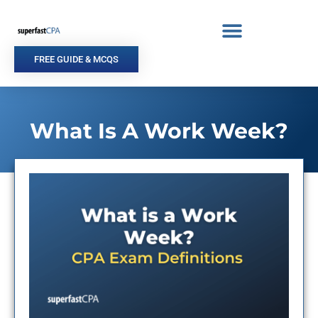
Skip
to
content
FREE GUIDE & MCQS
What Is A Work Week?