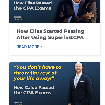
How Elias Started Passing
After Using SuperfastCPA
READ MORE »