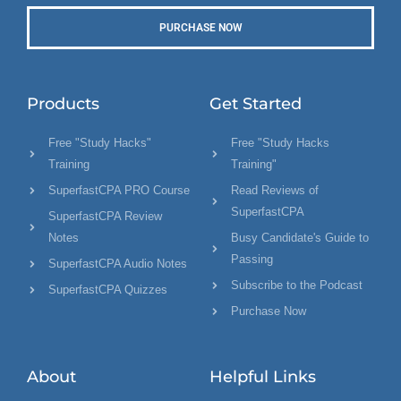
PURCHASE NOW
Products
Get Started
Free "Study Hacks"
Free "Study Hacks
Training
Training"
SuperfastCPA PRO Course
Read Reviews of
SuperfastCPA
SuperfastCPA Review
Notes
Busy Candidate's Guide to
Passing
SuperfastCPA Audio Notes
Subscribe to the Podcast
SuperfastCPA Quizzes
Purchase Now
About
Helpful Links