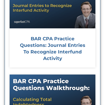
BAR CPA Practice
Questions: Journal Entries
To Recognize Interfund
Activity