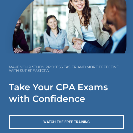
MAKE YOUR STUDY PROCESS EASIER AND MORE EFFECTIVE
WITH SUPERFASTCPA
Take Your CPA Exams
with Confidence
WATCH THE FREE TRAINING