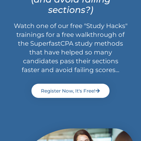
sections?)
Watch one of our free "Study Hacks"
trainings for a free walkthrough of
the SuperfastCPA study methods
that have helped so many
candidates pass their sections
faster and avoid failing scores...
Register Now, It's Free!