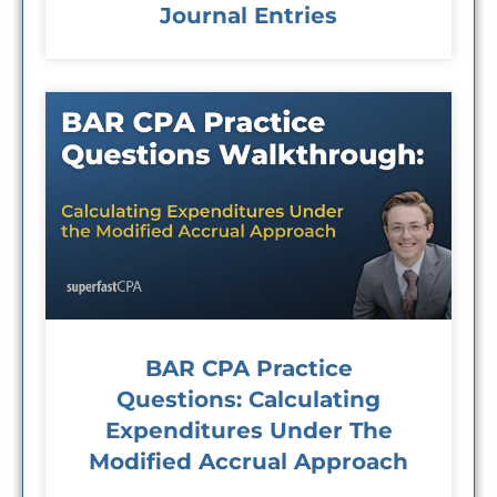
Journal Entries
BAR CPA Practice
Questions: Calculating
Expenditures Under The
Modified Accrual Approach