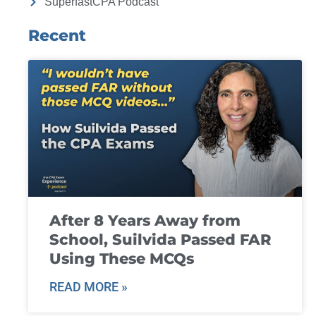
SuperfastCPA Podcast
Recent
After 8 Years Away from
School, Suilvida Passed FAR
Using These MCQs
READ MORE »