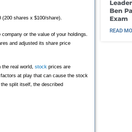
Leader
Ben Pa
Exam
0 (200 shares x $100/share).
READ MO
 company or the value of your holdings.
es and adjusted its share price
n the real world,
stock
prices are
factors at play that can cause the stock
the split itself, the described