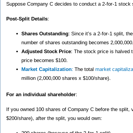
Suppose Company C decides to conduct a 2-for-1 stock s
Post-Split Details
:
Shares Outstanding
: Since it’s a 2-for-1 split, 
number of shares outstanding becomes 2,000,000
Adjusted Stock Price
: The stock price is halved t
price becomes $100.
Market Capitalization
:
The total
market capitaliza
million (2,000,000 shares x $100/share).
For an individual shareholder
:
If you owned 100 shares of Company C before the split, 
$200/share), after the split, you would own: