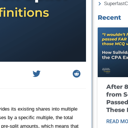
Superfast
Recent
After 
from S
Passed
These
ides its existing shares into multiple
s by a specific multiple, the total
READ MO
 pre-split amounts, which means that