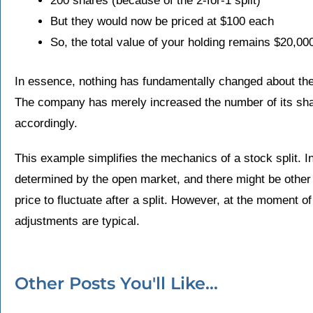
200 shares (because of the 2-for-1 split)
But they would now be priced at $100 each
So, the total value of your holding remains $20,00
In essence, nothing has fundamentally changed about the
The company has merely increased the number of its shar
accordingly.
This example simplifies the mechanics of a stock split. I
determined by the open market, and there might be other 
price to fluctuate after a split. However, at the moment of 
adjustments are typical.
Other Posts You'll Like...