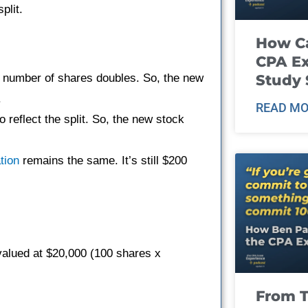
plit.
How Ca
CPA E
the number of shares doubles. So, the new
Study 
.
READ MO
o reflect the split. So, the new stock
tion
remains the same. It’s still $200
valued at $20,000 (100 shares x
From T