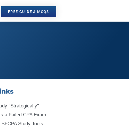
FREE GUIDE & MCQS
inks
udy "Strategically"
ss a Failed CPA Exam
 SFCPA Study Tools