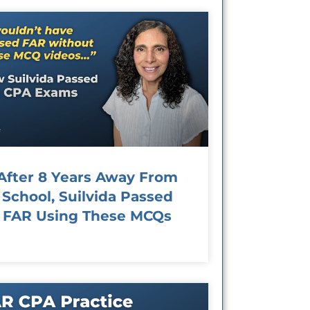
After 8 Years Away From
School, Suilvida Passed
FAR Using These MCQs