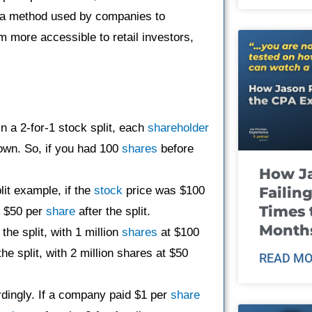
’s a method used by companies to
m more accessible to retail investors,
in a 2-for-1 stock split, each
shareholder
own. So, if you had 100
shares
before
How J
Failin
plit example, if the
stock
price was $100
Times 
to $50 per
share
after the split.
Month
e split, with 1 million
shares
at $100
he split, with 2 million shares at $50
READ MO
rdingly. If a company paid $1 per
share