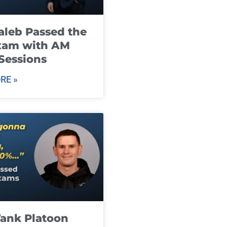
leb Passed the
xam with AM
Sessions
RE »
ank Platoon