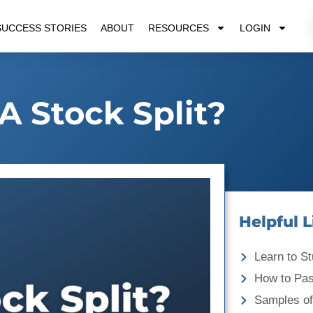
SUCCESS STORIES
ABOUT
RESOURCES
LOGIN
A Stock Split?
Helpful L
Learn to St
How to Pa
Samples of