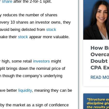
er
share
after the 2-for-1 split.
y reduces the number of shares
r every 10 shares an investor owns, they
avoid being delisted from
stock
make their
stock
appear more valuable.
How B
Overca
Doubt 
y high, some retail
investors
might
CPA E
plit brings down the nominal price of
n though the company’s underlying
READ MO
ave better
liquidity
, meaning they can be
d by the market as a sign of confidence