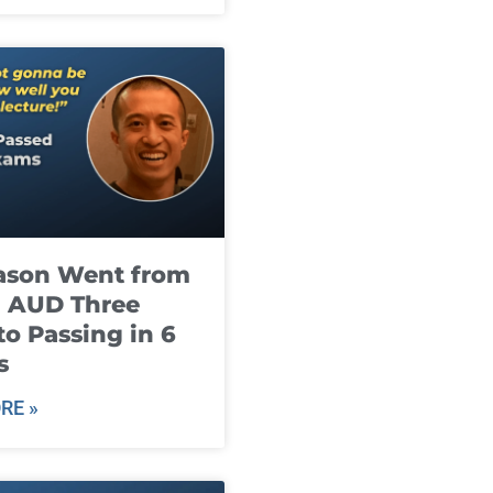
ason Went from
g AUD Three
to Passing in 6
s
RE »