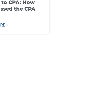
 to CPA: How
ssed the CPA
RE »