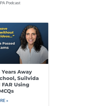
CPA Podcast
8 Years Away
chool, Suilvida
 FAR Using
 MCQs
RE »