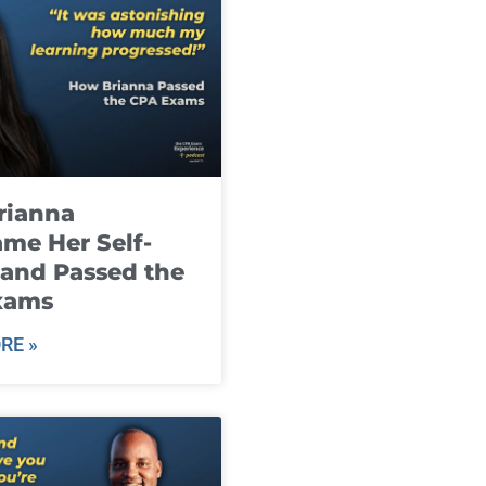
rianna
me Her Self-
and Passed the
xams
RE »