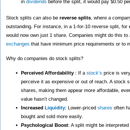
in
dividends
before the split, it would pay $0.50 p
Stock splits can also be
reverse splits
, where a compan
outstanding. For instance, in a 1-for-10 reverse split, fo
would now own just 1 share. Companies might do this to 
exchanges
that have minimum price requirements or to 
Why do companies do stock splits?
Perceived Affordability
: If a
stock’s
price is ver
perceive it as expensive or out of reach. A stock s
shares, making them appear more affordable, eve
value hasn’t changed.
Increased
Liquidity
: Lower-priced
shares
often h
bought and sold more easily.
Psychological Boost
: A split might be interprete