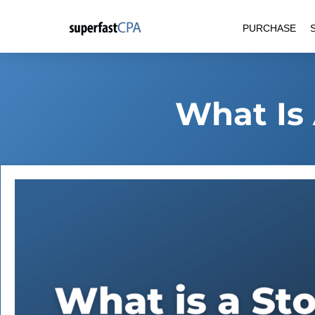
Skip
PURCHASE
to
content
What Is 