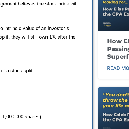
gement believes the stock price will
e intrinsic value of an investor’s
lit, they will still own 1% after the
How El
Passin
Super
READ MO
of a stock split:
 x 1,000,000 shares)