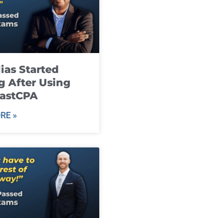
ias Started
g After Using
fastCPA
RE »