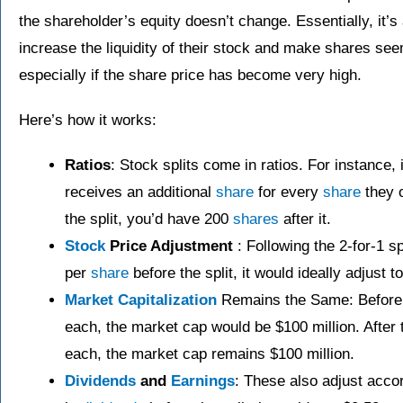
the shareholder’s equity doesn’t change. Essentially, it
increase the liquidity of their stock and make shares see
especially if the share price has become very high.
Here’s how it works:
Ratios
: Stock splits come in ratios. For instance, 
receives an additional
share
for every
share
they 
the split, you’d have 200
shares
after it.
Stock
Price Adjustment
: Following the 2-for-1 s
per
share
before the split, it would ideally adjust 
Market Capitalization
Remains the Same: Before th
each, the market cap would be $100 million. After t
each, the market cap remains $100 million.
Dividends
and
Earnings
: These also adjust acco