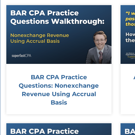
BAR CPA Practice
Questions: Nonexchange
Revenue Using Accrual
Basis