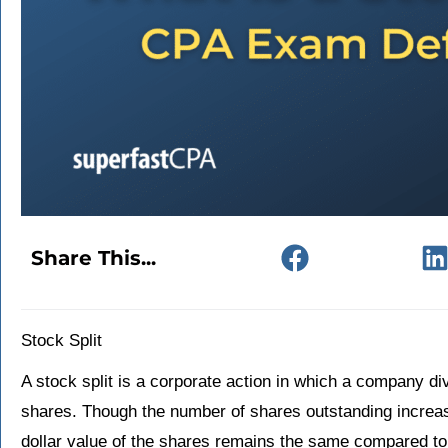
Share This...
Stock Split
A stock split is a corporate action in which a company div
shares. Though the number of shares outstanding increase
dollar value of the shares remains the same compared to