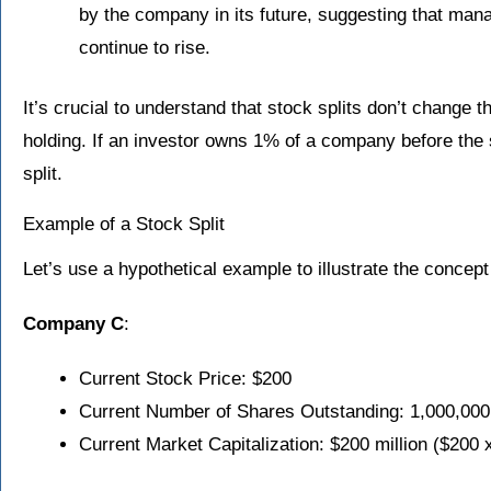
by the company in its future, suggesting that mana
continue to rise.
It’s crucial to understand that stock splits don’t change th
holding. If an investor owns 1% of a company before the sp
split.
Example of a Stock Split
Let’s use a hypothetical example to illustrate the concept 
Company C
:
Current Stock Price: $200
Current Number of Shares Outstanding: 1,000,000
Current Market Capitalization: $200 million ($200