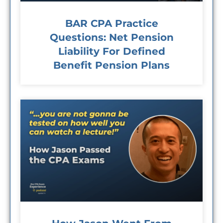
BAR CPA Practice
Questions: Net Pension
Liability For Defined
Benefit Pension Plans