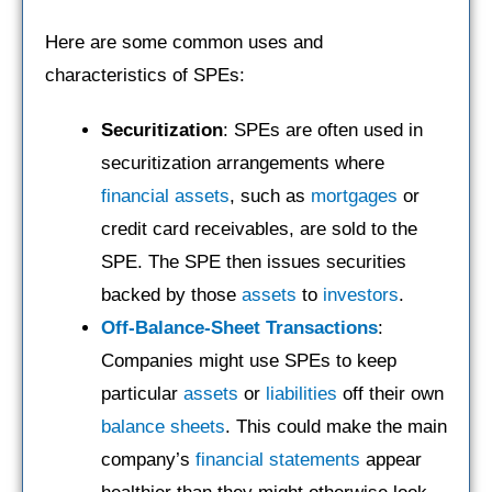
Here are some common uses and
characteristics of SPEs:
Securitization
: SPEs are often used in
securitization arrangements where
financial assets
, such as
mortgages
or
credit card receivables, are sold to the
SPE. The SPE then issues securities
backed by those
assets
to
investors
.
Off-Balance-Sheet
Transactions
:
Companies might use SPEs to keep
particular
assets
or
liabilities
off their own
balance sheets
. This could make the main
company’s
financial statements
appear