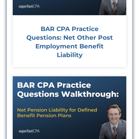
BAR CPA Practice
Questions: Net Other Post
Employment Benefit
Liability