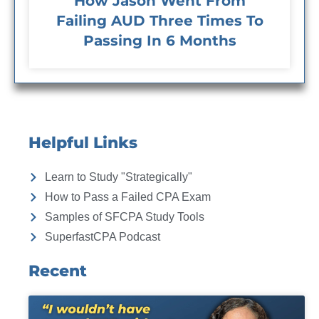
How Jason Went From
Failing AUD Three Times To
Passing In 6 Months
Helpful Links
Learn to Study "Strategically"
How to Pass a Failed CPA Exam
Samples of SFCPA Study Tools
SuperfastCPA Podcast
Recent