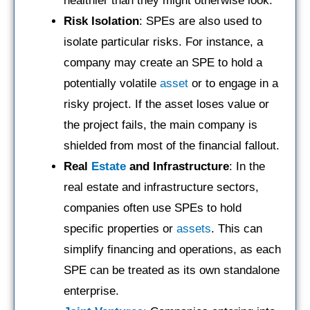
healthier than they might otherwise look.
Risk Isolation
: SPEs are also used to
isolate particular risks. For instance, a
company may create an SPE to hold a
potentially volatile
asset
or to engage in a
risky project. If the asset loses value or
the project fails, the main company is
shielded from most of the financial fallout.
Real
Estate
and Infrastructure
: In the
real estate and infrastructure sectors,
companies often use SPEs to hold
specific properties or
assets
. This can
simplify financing and operations, as each
SPE can be treated as its own standalone
enterprise.