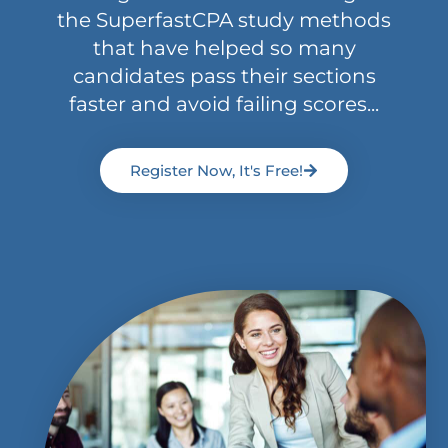
the SuperfastCPA study methods
that have helped so many
candidates pass their sections
faster and avoid failing scores...
Register Now, It's Free!