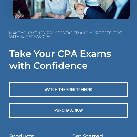
MAKE YOUR STUDY PROCESS EASIER AND MORE EFFECTIVE
WITH SUPERFASTCPA
Take Your CPA Exams
with Confidence
WATCH THE FREE TRAINING
PURCHASE NOW
Products
Get Started