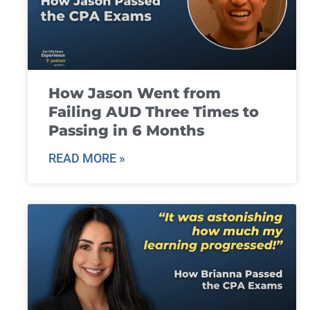
How Jason Went from
Failing AUD Three Times to
Passing in 6 Months
READ MORE »