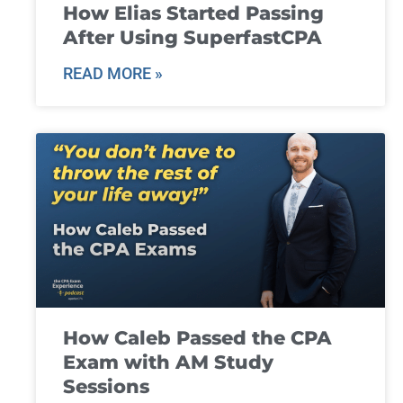
How Elias Started Passing
After Using SuperfastCPA
READ MORE »
How Caleb Passed the CPA
Exam with AM Study
Sessions