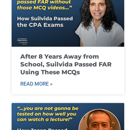
After 8 Years Away from
School, Suilvida Passed FAR
Using These MCQs
READ MORE »