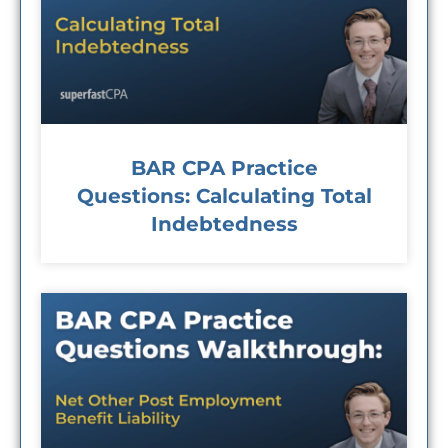
BAR CPA Practice
Questions: Calculating Total
Indebtedness