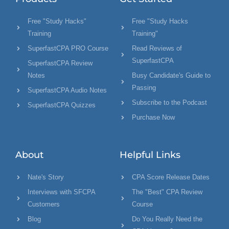
Free "Study Hacks"
Free "Study Hacks
Training
Training"
SuperfastCPA PRO Course
Read Reviews of
SuperfastCPA
SuperfastCPA Review
Notes
Busy Candidate's Guide to
Passing
SuperfastCPA Audio Notes
Subscribe to the Podcast
SuperfastCPA Quizzes
Purchase Now
About
Helpful Links
Nate's Story
CPA Score Release Dates
Interviews with SFCPA
The "Best" CPA Review
Customers
Course
Blog
Do You Really Need the