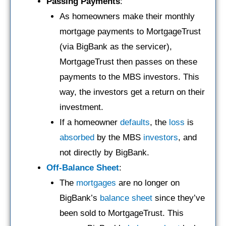
Passing Payments
:
As homeowners make their monthly
mortgage payments to MortgageTrust
(via BigBank as the servicer),
MortgageTrust then passes on these
payments to the MBS investors. This
way, the investors get a return on their
investment.
If a homeowner
defaults
, the
loss
is
absorbed
by the MBS
investors
, and
not directly by BigBank.
Off-Balance Sheet
:
The
mortgages
are no longer on
BigBank’s
balance sheet
since they’ve
been sold to MortgageTrust. This