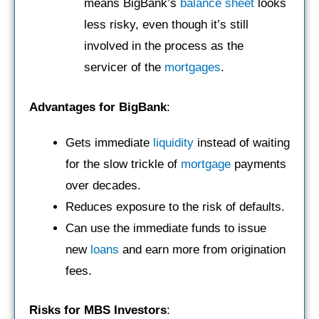
means BigBank’s
balance sheet
looks
less risky, even though it’s still
involved in the process as the
servicer of the
mortgages
.
Advantages for BigBank
:
Gets immediate
liquidity
instead of waiting
for the slow trickle of
mortgage
payments
over decades.
Reduces exposure to the risk of defaults.
Can use the immediate funds to issue
new
loans
and earn more from origination
fees.
Risks for MBS Investors
: