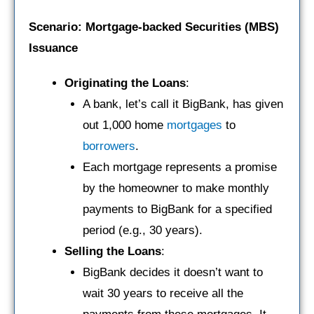
Scenario: Mortgage-backed Securities (MBS)
Issuance
Originating the Loans
:
A bank, let’s call it BigBank, has given
out 1,000 home
mortgages
to
borrowers
.
Each mortgage represents a promise
by the homeowner to make monthly
payments to BigBank for a specified
period (e.g., 30 years).
Selling the Loans
:
BigBank decides it doesn’t want to
wait 30 years to receive all the