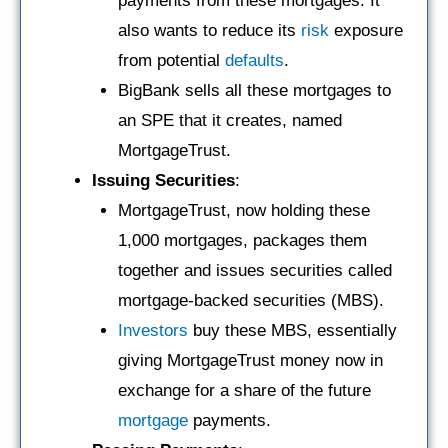
payments from these mortgages. It
also wants to reduce its
risk
exposure
from potential
defaults
.
BigBank sells all these mortgages to
an SPE that it creates, named
MortgageTrust.
Issuing Securities
:
MortgageTrust, now holding these
1,000 mortgages, packages them
together and issues securities called
mortgage-backed securities (MBS).
Investors
buy these MBS, essentially
giving MortgageTrust money now in
exchange for a share of the future
mortgage
payments.