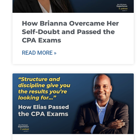
How Brianna Overcame Her
Self-Doubt and Passed the
CPA Exams
READ MORE »