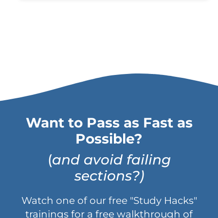
Want to Pass as Fast as
Possible?
(
and avoid failing
sections?)
Watch one of our free "Study Hacks"
trainings for a free walkthrough of