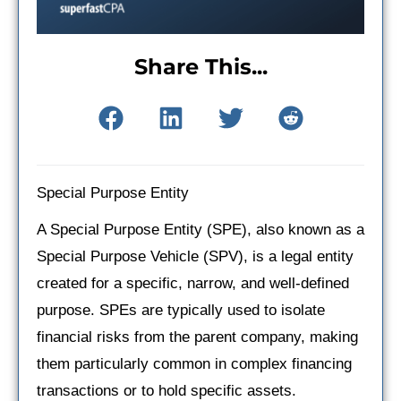
Share This...
Special Purpose Entity
A Special Purpose Entity (SPE), also known as a
Special Purpose Vehicle (SPV), is a legal entity
created for a specific, narrow, and well-defined
purpose. SPEs are typically used to isolate
financial risks from the parent company, making
them particularly common in complex financing
transactions or to hold specific assets.