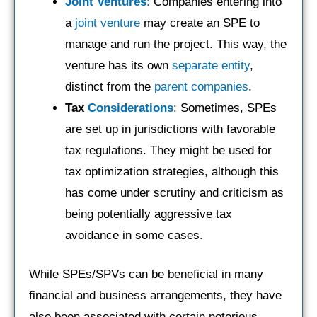
Joint Ventures
:
Companies entering into
a
joint venture
may create an SPE to
manage and run the project. This way, the
venture has its own
separate entity
,
distinct from the
parent companies
.
Tax
Considerations
: Sometimes, SPEs
are set up in jurisdictions with favorable
tax regulations. They might be used for
tax optimization strategies, although this
has come under scrutiny and criticism as
being potentially aggressive tax
avoidance in some cases.
While SPEs/SPVs can be beneficial in many
financial and business arrangements, they have
also been associated with certain notorious