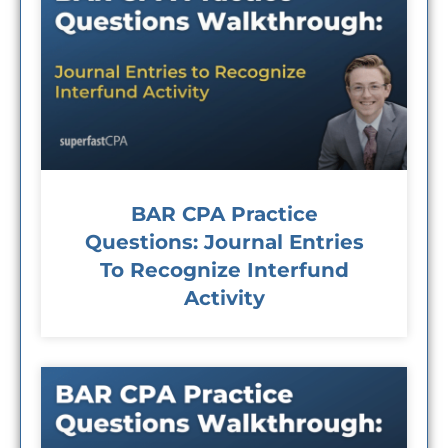
BAR CPA Practice
Questions: Journal Entries
To Recognize Interfund
Activity