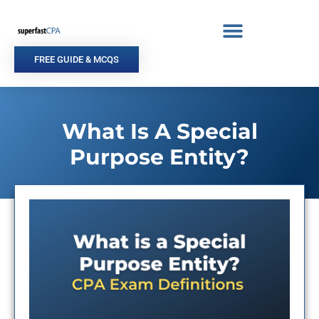
Skip
to
content
FREE GUIDE & MCQS
What Is A Special
Purpose Entity?