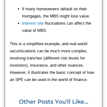
If many homeowners default on their
mortgages, the MBS might lose value.
Interest rate
fluctuations can affect the
value of MBS.
This is a simplified example, and real-world
securitizations can be much more complex,
involving tranches (different risk levels for
investors), insurance, and other nuances.
However, it illustrates the basic concept of how
an SPE can be used in the world of finance.
Other Posts You'll Like...