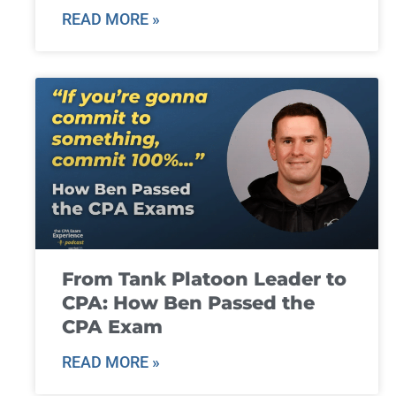
READ MORE »
From Tank Platoon Leader to
CPA: How Ben Passed the
CPA Exam
READ MORE »