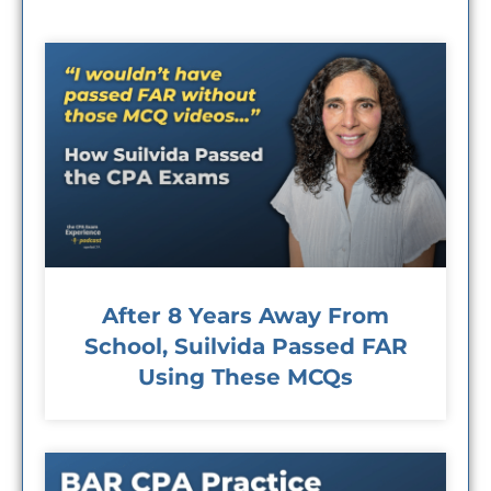
After 8 Years Away From
School, Suilvida Passed FAR
Using These MCQs