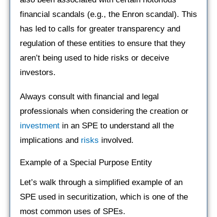
financial scandals (e.g., the Enron scandal). This
has led to calls for greater transparency and
regulation of these entities to ensure that they
aren’t being used to hide risks or deceive
investors.
Always consult with financial and legal
professionals when considering the creation or
investment
in an SPE to understand all the
implications and
risks
involved.
Example of a Special Purpose Entity
Let’s walk through a simplified example of an
SPE used in securitization, which is one of the
most common uses of SPEs.