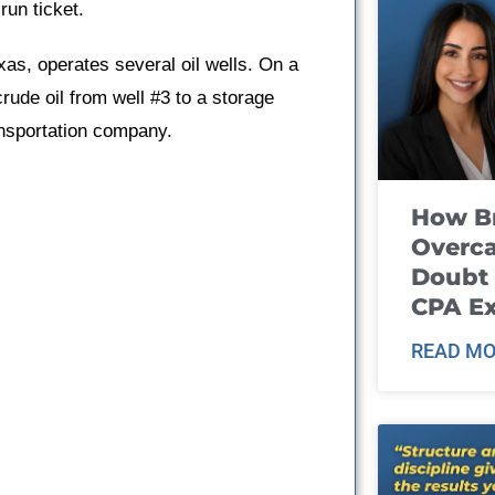
run ticket.
xas, operates several oil wells. On a
crude oil from well #3 to a storage
ansportation company.
How B
Overca
Doubt 
CPA E
READ MO