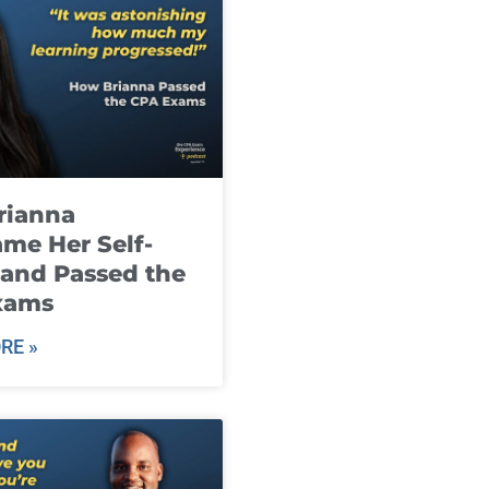
rianna
me Her Self-
and Passed the
xams
RE »