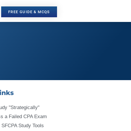
FREE GUIDE & MCQS
inks
udy "Strategically"
ss a Failed CPA Exam
 SFCPA Study Tools