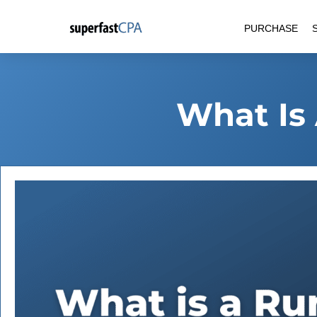
Skip
PURCHASE
to
content
What Is 