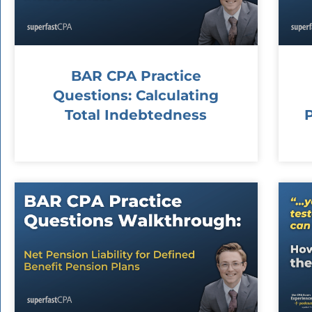
BAR CPA Practice
Questions: Calculating
Total Indebtedness