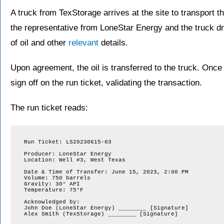
A truck from TexStorage arrives at the site to transport the
the representative from LoneStar Energy and the truck d
of oil and other
relevant
details.
Upon agreement, the oil is transferred to the truck. Once 
sign off on the run ticket, validating the transaction.
The run ticket reads:
Run Ticket: LS20230615-03

Producer: LoneStar Energy

Location: Well #3, West Texas

Date & Time of Transfer: June 15, 2023, 2:00 PM

Volume: 750 barrels

Gravity: 30° API

Temperature: 75°F

Acknowledged by:

John Doe (LoneStar Energy) ________ [Signature]

Alex Smith (TexStorage) ________ [Signature]