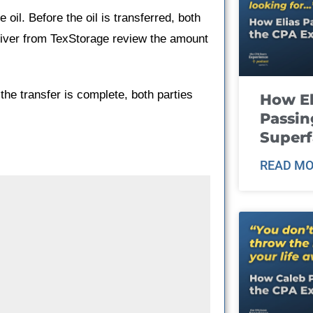
 oil. Before the oil is transferred, both
river from TexStorage review the amount
the transfer is complete, both parties
How El
Passin
Super
READ MO