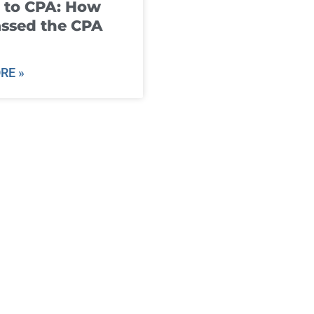
 to CPA: How
ssed the CPA
RE »