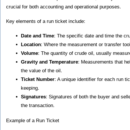
crucial for both accounting and operational purposes.
Key elements of a run ticket include:
Date and Time
: The specific date and time the cr
Location
: Where the measurement or transfer too
Volume
: The quantity of crude oil, usually measur
Gravity and Temperature
: Measurements that hel
the value of the oil.
Ticket Number
: A unique identifier for each run ti
keeping.
Signatures
: Signatures of both the buyer and selle
the transaction.
Example of a Run Ticket