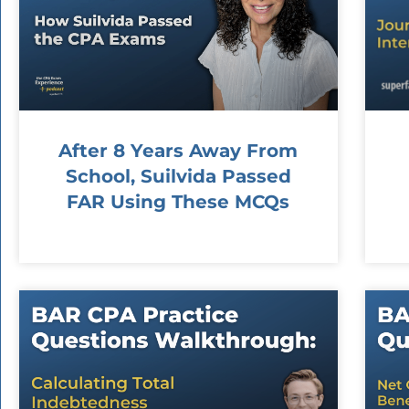
After 8 Years Away From
School, Suilvida Passed
FAR Using These MCQs