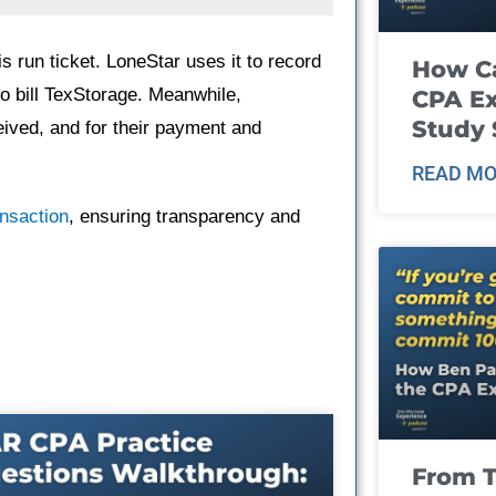
 run ticket. LoneStar uses it to record
How Ca
to bill TexStorage. Meanwhile,
CPA E
Study 
ceived, and for their payment and
READ MO
ansaction
, ensuring transparency and
From T