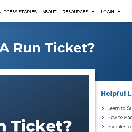
SUCCESS STORIES
ABOUT
RESOURCES
LOGIN
A Run Ticket?
Helpful L
Learn to St
How to Pa
Samples of