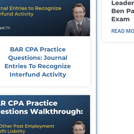
Leader
Ben Pa
Exam
READ MO
BAR CPA Practice
Questions: Journal
Entries To Recognize
Interfund Activity