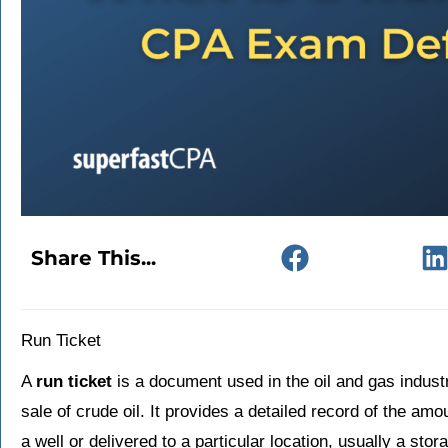
Share This...
Run Ticket
A
run ticket
is a document used in the oil and gas industr
sale of crude oil. It provides a detailed record of the am
a well or delivered to a particular location, usually a stor