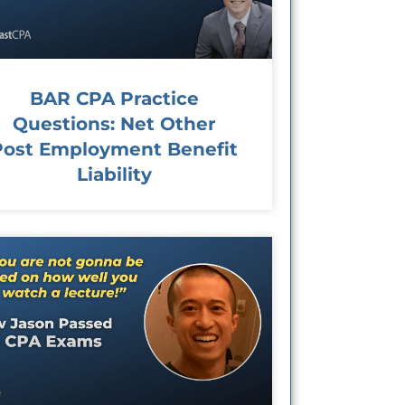
BAR CPA Practice
Questions: Net Other
Post Employment Benefit
Liability