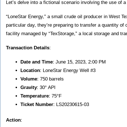
Let’s delve into a fictional scenario involving the use of a 
“LoneStar Energy,” a small crude oil producer in West Te
particular day, they’re preparing to transfer a quantity of 
facility managed by “TexStorage,” a local storage and tr
Transaction Details
:
Date and Time
: June 15, 2023, 2:00 PM
Location
: LoneStar Energy Well #3
Volume
: 750 barrels
Gravity
: 30° API
Temperature
: 75°F
Ticket Number
: LS20230615-03
Action
: