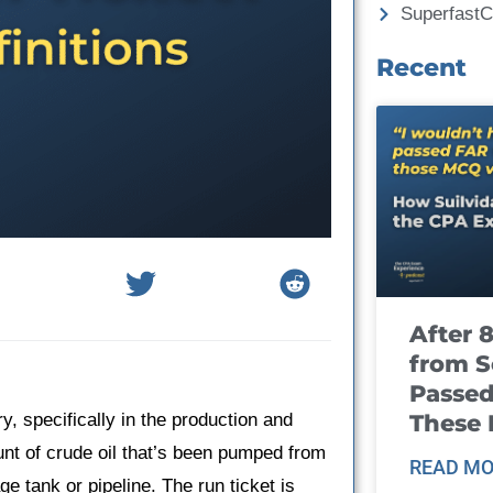
Superfast
Recent
After 
from S
Passed
These
y, specifically in the production and
ount of crude oil that’s been pumped from
READ MO
age tank or pipeline. The run ticket is