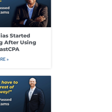
ias Started
g After Using
fastCPA
RE »