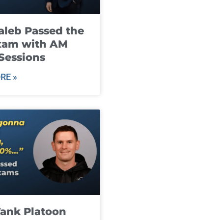
leb Passed the
xam with AM
Sessions
RE »
ank Platoon