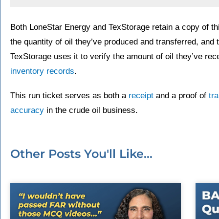
Both LoneStar Energy and TexStorage retain a copy of this
the quantity of oil they’ve produced and transferred, and 
TexStorage uses it to verify the amount of oil they’ve re
inventory records
.
This run ticket serves as both a
receipt
and a proof of
tr
accuracy
in the crude oil business.
Other Posts You'll Like...