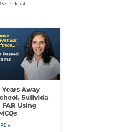
CPA Podcast
8 Years Away
chool, Suilvida
 FAR Using
 MCQs
RE »