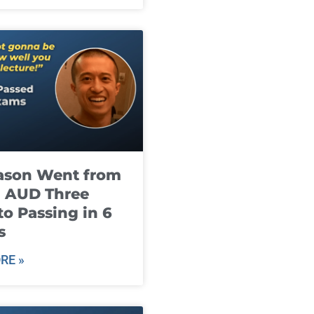
ason Went from
g AUD Three
to Passing in 6
s
RE »