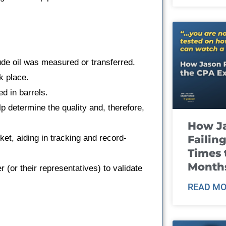
ude oil was measured or transferred.
k place.
ed in barrels.
p determine the quality and, therefore,
How J
Failin
cket, aiding in tracking and record-
Times 
Month
r (or their representatives) to validate
READ MO