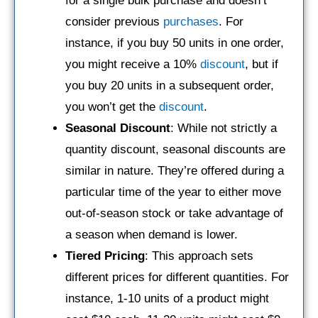
for a single bulk purchase and doesn’t
consider previous
purchases
. For
instance, if you buy 50 units in one order,
you might receive a 10%
discount
, but if
you buy 20 units in a subsequent order,
you won’t get the
discount
.
Seasonal Discount
: While not strictly a
quantity discount, seasonal discounts are
similar in nature. They’re offered during a
particular time of the year to either move
out-of-season stock or take advantage of
a season when demand is lower.
Tiered Pricing
: This approach sets
different prices for different quantities. For
instance, 1-10 units of a product might