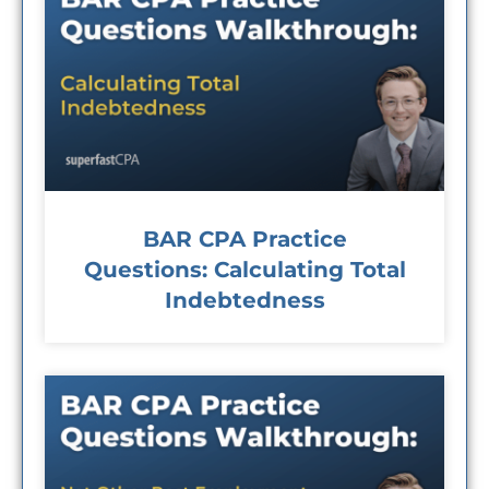
BAR CPA Practice
Questions: Calculating Total
Indebtedness