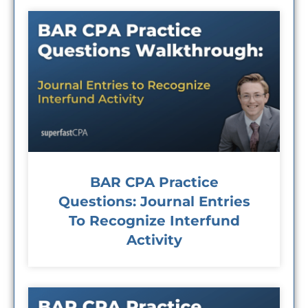
BAR CPA Practice
Questions: Journal Entries
To Recognize Interfund
Activity