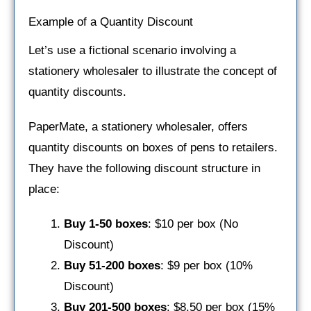
Example of a Quantity Discount
Let’s use a fictional scenario involving a
stationery wholesaler to illustrate the concept of
quantity discounts.
PaperMate, a stationery wholesaler, offers
quantity discounts on boxes of pens to retailers.
They have the following discount structure in
place:
Buy 1-50 boxes
: $10 per box (No
Discount)
Buy 51-200 boxes
: $9 per box (10%
Discount)
Buy 201-500 boxes
: $8.50 per box (15%