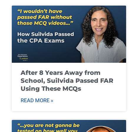
After 8 Years Away from
School, Suilvida Passed FAR
Using These MCQs
READ MORE »