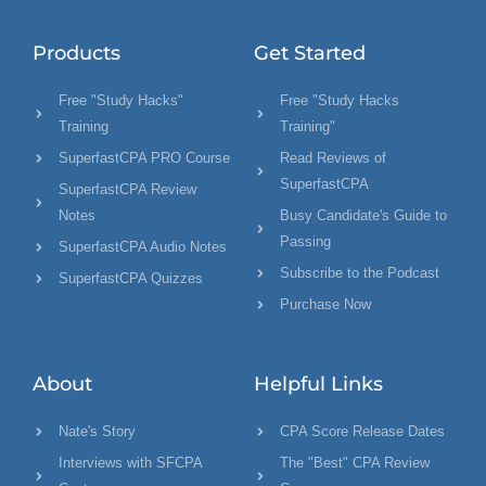
Products
Get Started
Free "Study Hacks"
Free "Study Hacks
Training
Training"
SuperfastCPA PRO Course
Read Reviews of
SuperfastCPA
SuperfastCPA Review
Notes
Busy Candidate's Guide to
Passing
SuperfastCPA Audio Notes
Subscribe to the Podcast
SuperfastCPA Quizzes
Purchase Now
About
Helpful Links
Nate's Story
CPA Score Release Dates
Interviews with SFCPA
The "Best" CPA Review