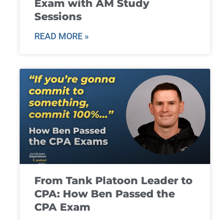
Exam with AM Study
Sessions
READ MORE »
From Tank Platoon Leader to
CPA: How Ben Passed the
CPA Exam