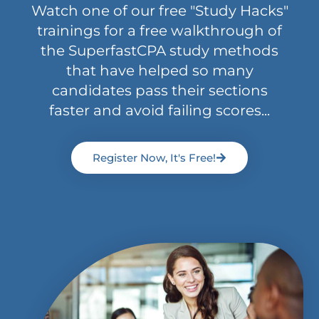
Watch one of our free "Study Hacks"
trainings for a free walkthrough of
the SuperfastCPA study methods
that have helped so many
candidates pass their sections
faster and avoid failing scores...
Register Now, It's Free!