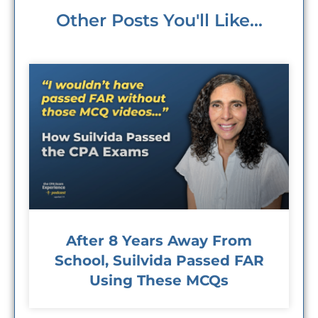
Other Posts You'll Like...
After 8 Years Away From
School, Suilvida Passed FAR
Using These MCQs