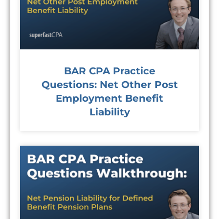
BAR CPA Practice
Questions: Net Other Post
Employment Benefit
Liability