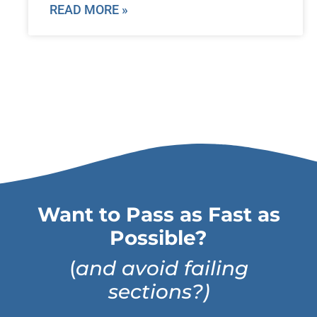
READ MORE »
Want to Pass as Fast as
Possible?
(
and avoid failing
sections?)