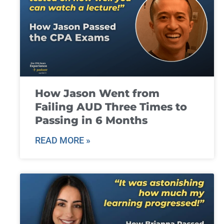
How Jason Went from
Failing AUD Three Times to
Passing in 6 Months
READ MORE »