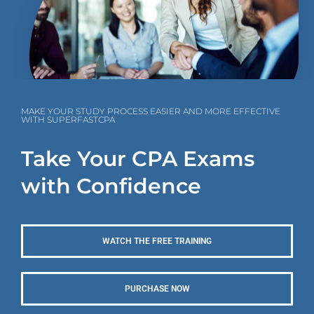
MAKE YOUR STUDY PROCESS EASIER AND MORE EFFECTIVE
WITH SUPERFASTCPA
Take Your CPA Exams
with Confidence
WATCH THE FREE TRAINING
PURCHASE NOW