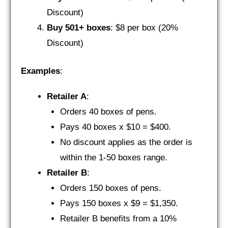
Discount)
Buy 501+ boxes
: $8 per box (20%
Discount)
Examples
:
Retailer A
:
Orders 40 boxes of pens.
Pays 40 boxes x $10 = $400.
No discount applies as the order is
within the 1-50 boxes range.
Retailer B
:
Orders 150 boxes of pens.
Pays 150 boxes x $9 = $1,350.
Retailer B benefits from a 10%