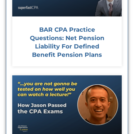
BAR CPA Practice
Questions: Net Pension
Liability For Defined
Benefit Pension Plans