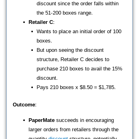
discount since the order falls within
the 51-200 boxes range.
Retailer C
:
Wants to place an initial order of 100
boxes.
But upon seeing the discount
structure, Retailer C decides to
purchase 210 boxes to avail the 15%
discount.
Pays 210 boxes x $8.50 = $1,785.
Outcome
:
PaperMate
succeeds in encouraging
larger orders from retailers through the
quantity
discount
structure, potentially