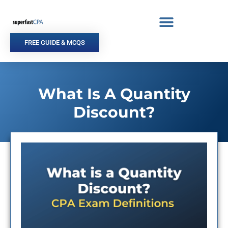
Skip
to
content
FREE GUIDE & MCQS
What Is A Quantity
Discount?