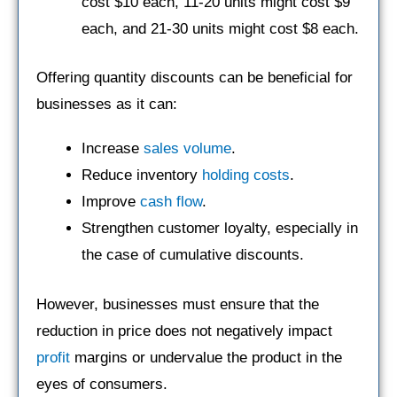
cost $10 each, 11-20 units might cost $9
each, and 21-30 units might cost $8 each.
Offering quantity discounts can be beneficial for
businesses as it can:
Increase
sales volume
.
Reduce inventory
holding costs
.
Improve
cash flow
.
Strengthen customer loyalty, especially in
the case of cumulative discounts.
However, businesses must ensure that the
reduction in price does not negatively impact
profit
margins or undervalue the product in the
eyes of consumers.