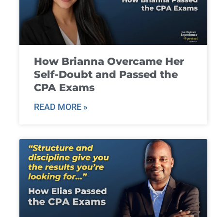
How Brianna Overcame Her
Self-Doubt and Passed the
CPA Exams
READ MORE »