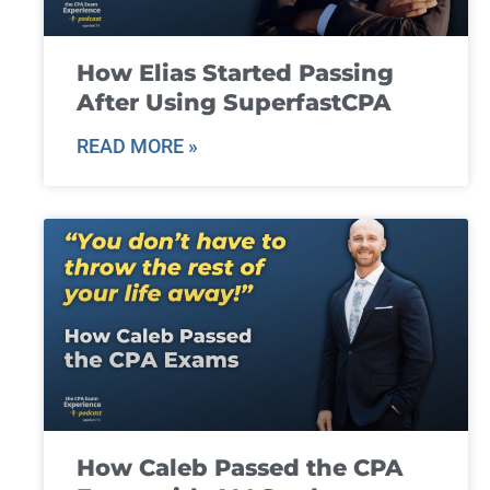
How Elias Started Passing
After Using SuperfastCPA
READ MORE »
How Caleb Passed the CPA