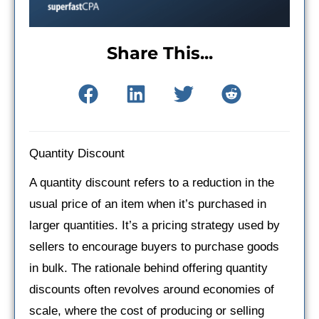
Share This...
Quantity Discount
A quantity discount refers to a reduction in the
usual price of an item when it’s purchased in
larger quantities. It’s a pricing strategy used by
sellers to encourage buyers to purchase goods
in bulk. The rationale behind offering quantity
discounts often revolves around economies of
scale, where the cost of producing or selling