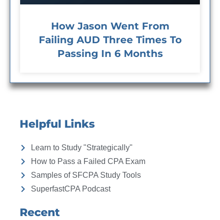
How Jason Went From
Failing AUD Three Times To
Passing In 6 Months
Helpful Links
Learn to Study "Strategically"
How to Pass a Failed CPA Exam
Samples of SFCPA Study Tools
SuperfastCPA Podcast
Recent