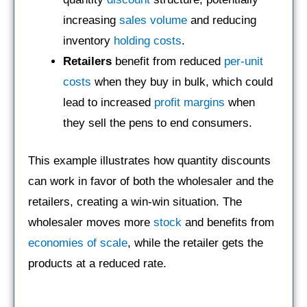
increasing
sales volume
and reducing
inventory
holding costs
.
Retailers
benefit from reduced
per-unit
costs
when they buy in bulk, which could
lead to increased
profit margins
when
they sell the pens to end consumers.
This example illustrates how quantity discounts
can work in favor of both the wholesaler and the
retailers, creating a win-win situation. The
wholesaler moves more
stock
and benefits from
economies of scale
, while the retailer gets the
products at a reduced rate.