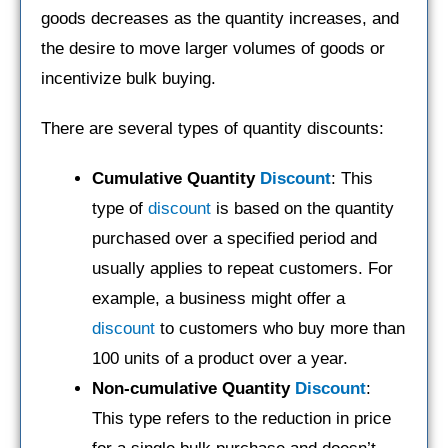
goods decreases as the quantity increases, and
the desire to move larger volumes of goods or
incentivize bulk buying.
There are several types of quantity discounts:
Cumulative Quantity
Discount
: This
type of
discount
is based on the quantity
purchased over a specified period and
usually applies to repeat customers. For
example, a business might offer a
discount
to customers who buy more than
100 units of a product over a year.
Non-cumulative Quantity
Discount
:
This type refers to the reduction in price