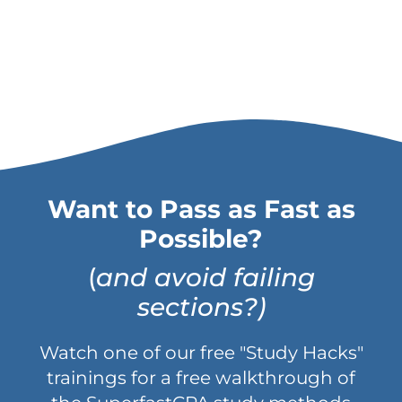
Want to Pass as Fast as
Possible?
(
and avoid failing
sections?)
Watch one of our free "Study Hacks"
trainings for a free walkthrough of