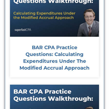
BAR CPA Practice
Questions: Calculating
Expenditures Under The
Modified Accrual Approach