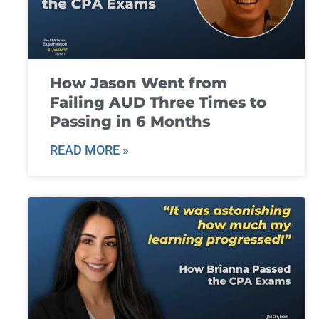
How Jason Went from
Failing AUD Three Times to
Passing in 6 Months
READ MORE »