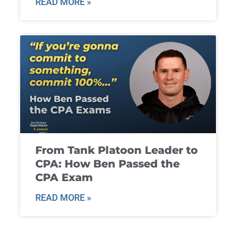
READ MORE »
From Tank Platoon Leader to
CPA: How Ben Passed the
CPA Exam
READ MORE »