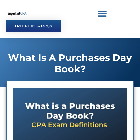
Skip
to
content
FREE GUIDE & MCQS
What Is A Purchases Day
Book?