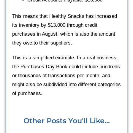
This means that Healthy Snacks has increased
its inventory by $13,000 through credit
purchases in August, which is also the amount
they owe to their suppliers.
This is a simplified example. In a real business,
the Purchases Day Book could include hundreds
or thousands of transactions per month, and
might also be subdivided into different categories
of purchases.
Other Posts You'll Like...