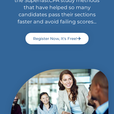
the SuperfastCPA study methods
that have helped so many
candidates pass their sections
faster and avoid failing scores...
Register Now, It's Free!