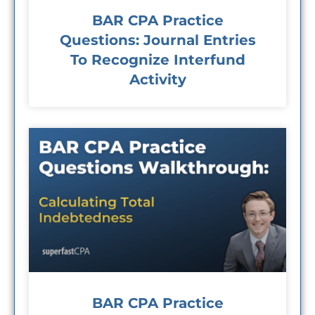
BAR CPA Practice
Questions: Journal Entries
To Recognize Interfund
Activity
BAR CPA Practice