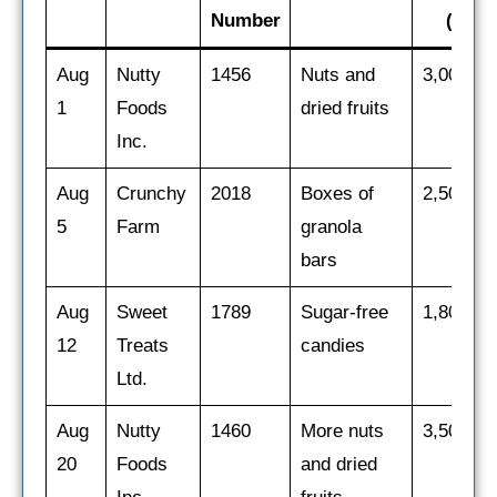
Number
($)
Aug
Nutty
1456
Nuts and
3,000
1
Foods
dried fruits
Inc.
Aug
Crunchy
2018
Boxes of
2,500
5
Farm
granola
bars
Aug
Sweet
1789
Sugar-free
1,800
12
Treats
candies
Ltd.
Aug
Nutty
1460
More nuts
3,500
20
Foods
and dried