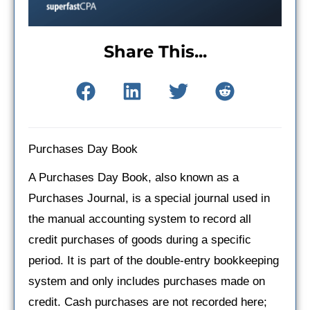
Share This...
Purchases Day Book
A Purchases Day Book, also known as a
Purchases Journal, is a special journal used in
the manual accounting system to record all
credit purchases of goods during a specific
period. It is part of the double-entry bookkeeping
system and only includes purchases made on
credit. Cash purchases are not recorded here;