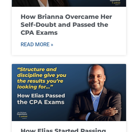
How Brianna Overcame Her
Self-Doubt and Passed the
CPA Exams
READ MORE »
How Elias Started Passing