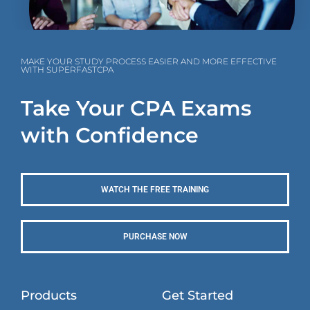
MAKE YOUR STUDY PROCESS EASIER AND MORE EFFECTIVE
WITH SUPERFASTCPA
Take Your CPA Exams
with Confidence
WATCH THE FREE TRAINING
PURCHASE NOW
Products
Get Started