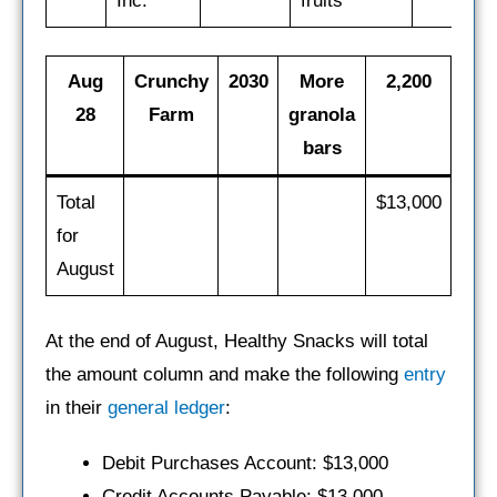
Inc.
fruits
Aug
Crunchy
2030
More
2,200
28
Farm
granola
bars
Total
$13,000
for
August
At the end of August, Healthy Snacks will total
the amount column and make the following
entry
in their
general ledger
:
Debit Purchases Account: $13,000
Credit Accounts Payable: $13,000