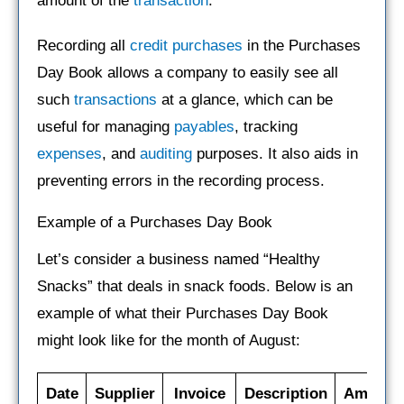
amount of the
transaction
.
Recording all
credit
purchases
in the Purchases
Day Book allows a company to easily see all
such
transactions
at a glance, which can be
useful for managing
payables
, tracking
expenses
, and
auditing
purposes. It also aids in
preventing errors in the recording process.
Example of a Purchases Day Book
Let’s consider a business named “Healthy
Snacks” that deals in snack foods. Below is an
example of what their Purchases Day Book
might look like for the month of August:
Date
Supplier
Invoice
Description
Amount