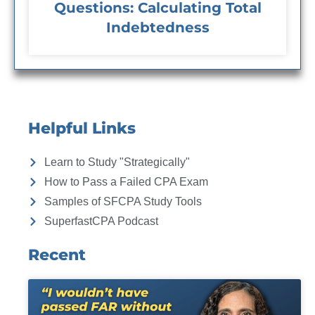
Questions: Calculating Total
Indebtedness
Helpful Links
Learn to Study "Strategically"
How to Pass a Failed CPA Exam
Samples of SFCPA Study Tools
SuperfastCPA Podcast
Recent