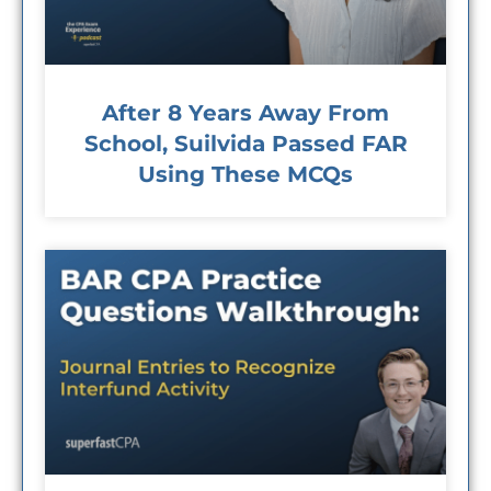
After 8 Years Away From
School, Suilvida Passed FAR
Using These MCQs