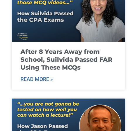
After 8 Years Away from
School, Suilvida Passed FAR
Using These MCQs
READ MORE »