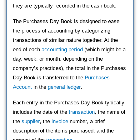
they are typically recorded in the cash book.
The Purchases Day Book is designed to ease
the process of accounting by categorizing
transactions of similar nature together. At the
end of each
accounting period
(which might be a
day, week, or month, depending on the
company’s practices), the total in the Purchases
Day Book is transferred to the
Purchases
Account
in the
general ledger
.
Each entry in the Purchases Day Book typically
includes the date of the
transaction
, the name of
the
supplier
, the
invoice
number, a brief
description of the items purchased, and the