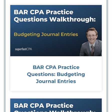
BAR CPA Practice
Questions: Budgeting
Journal Entries