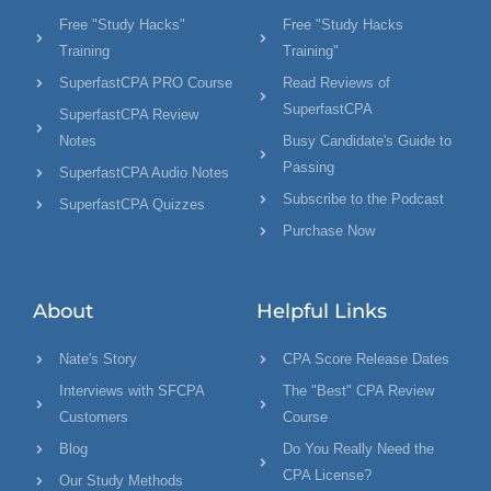
Free "Study Hacks"
Free "Study Hacks
Training
Training"
SuperfastCPA PRO Course
Read Reviews of
SuperfastCPA
SuperfastCPA Review
Notes
Busy Candidate's Guide to
Passing
SuperfastCPA Audio Notes
Subscribe to the Podcast
SuperfastCPA Quizzes
Purchase Now
About
Helpful Links
Nate's Story
CPA Score Release Dates
Interviews with SFCPA
The "Best" CPA Review
Customers
Course
Blog
Do You Really Need the
CPA License?
Our Study Methods