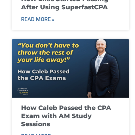
After Using SuperfastCPA
READ MORE »
How Caleb Passed the CPA
Exam with AM Study
Sessions