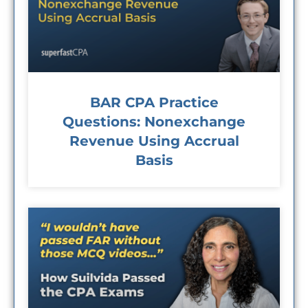
BAR CPA Practice
Questions: Nonexchange
Revenue Using Accrual
Basis