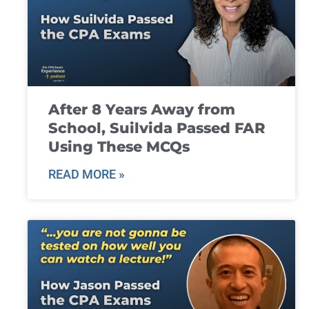
After 8 Years Away from
School, Suilvida Passed FAR
Using These MCQs
READ MORE »