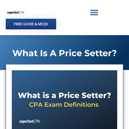
Skip
to
content
FREE GUIDE & MCQS
What Is A Price Setter?