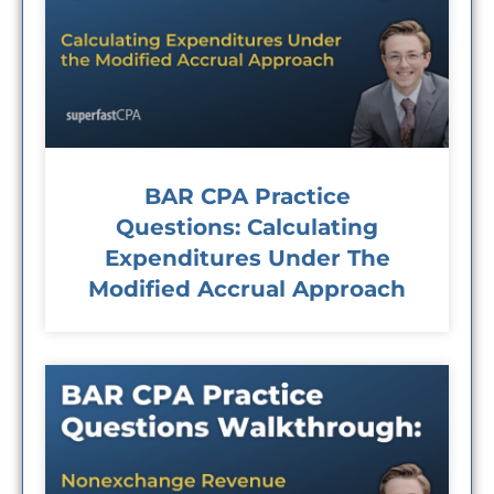
BAR CPA Practice
Questions: Calculating
Expenditures Under The
Modified Accrual Approach