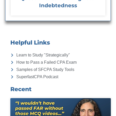
Indebtedness
Helpful Links
Learn to Study "Strategically"
How to Pass a Failed CPA Exam
Samples of SFCPA Study Tools
SuperfastCPA Podcast
Recent