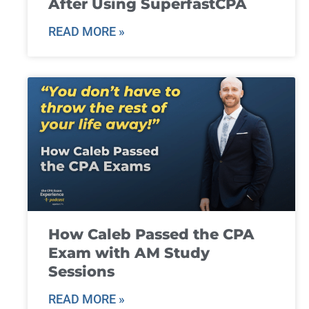
After Using SuperfastCPA
READ MORE »
How Caleb Passed the CPA
Exam with AM Study
Sessions
READ MORE »