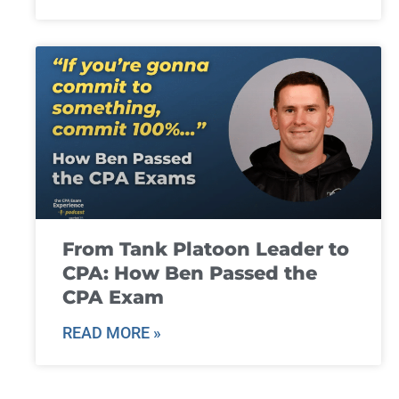
From Tank Platoon Leader to
CPA: How Ben Passed the
CPA Exam
READ MORE »