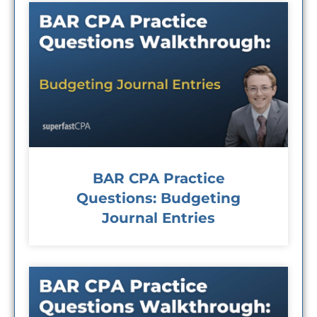
BAR CPA Practice
Questions: Budgeting
Journal Entries