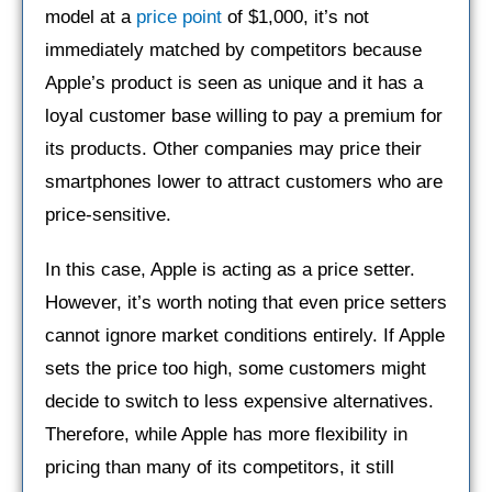
model at a
price point
of $1,000, it’s not
immediately matched by competitors because
Apple’s product is seen as unique and it has a
loyal customer base willing to pay a premium for
its products. Other companies may price their
smartphones lower to attract customers who are
price-sensitive.
In this case, Apple is acting as a price setter.
However, it’s worth noting that even price setters
cannot ignore market conditions entirely. If Apple
sets the price too high, some customers might
decide to switch to less expensive alternatives.
Therefore, while Apple has more flexibility in
pricing than many of its competitors, it still