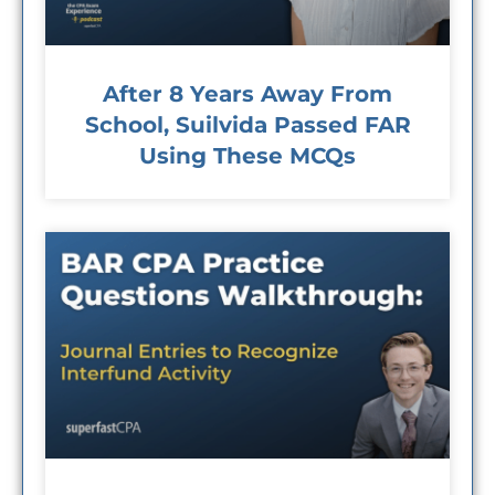
After 8 Years Away From
School, Suilvida Passed FAR
Using These MCQs