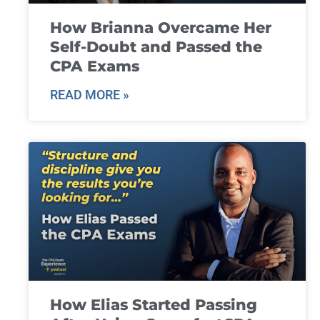
How Brianna Overcame Her
Self-Doubt and Passed the
CPA Exams
READ MORE »
How Elias Started Passing