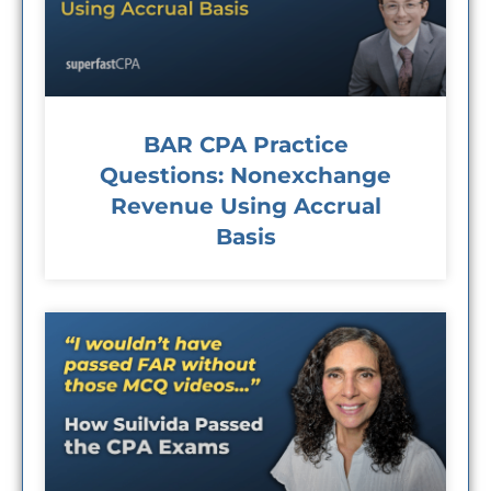
BAR CPA Practice
Questions: Nonexchange
Revenue Using Accrual
Basis