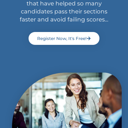
that have helped so many
candidates pass their sections
faster and avoid failing scores...
Register Now, It's Free!