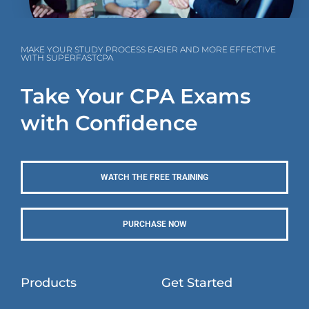
MAKE YOUR STUDY PROCESS EASIER AND MORE EFFECTIVE
WITH SUPERFASTCPA
Take Your CPA Exams
with Confidence
WATCH THE FREE TRAINING
PURCHASE NOW
Products
Get Started