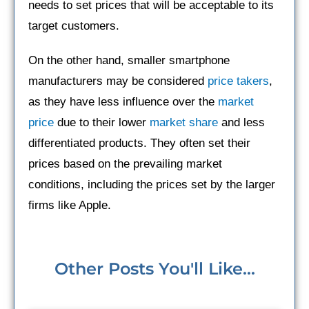
needs to set prices that will be acceptable to its
target customers.
On the other hand, smaller smartphone
manufacturers may be considered
price takers
,
as they have less influence over the
market
price
due to their lower
market share
and less
differentiated products. They often set their
prices based on the prevailing market
conditions, including the prices set by the larger
firms like Apple.
Other Posts You'll Like...