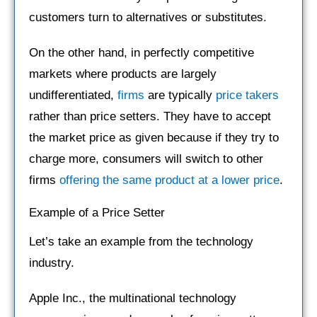
customers turn to alternatives or substitutes.
On the other hand, in perfectly competitive
markets where products are largely
undifferentiated,
firms
are typically
price takers
rather than price setters. They have to accept
the market price as given because if they try to
charge more, consumers will switch to other
firms
offering the same product at a lower price
.
Example of a Price Setter
Let’s take an example from the technology
industry.
Apple Inc., the multinational technology