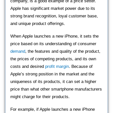
company, is a good example of a price setter.
Apple has significant market power due to its
strong brand recognition, loyal customer base,
and unique product offerings.
When Apple launches a new iPhone, it sets the
price based on its understanding of consumer
demand
, the features and quality of the product,
the prices of competing products, and its own
costs and desired
profit margin
. Because of
Apple’s strong position in the market and the
uniqueness of its products, it can set a higher
price than what other smartphone manufacturers
might charge for their products.
For example, if Apple launches a new iPhone