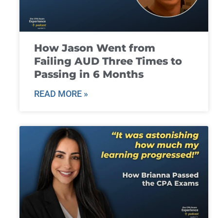
How Jason Went from
Failing AUD Three Times to
Passing in 6 Months
READ MORE »