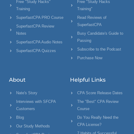
Free "Study Hacks"
Free "Study Hacks
Training
Training"
SuperfastCPA PRO Course
Read Reviews of
SuperfastCPA
SuperfastCPA Review
Notes
Busy Candidate's Guide to
Passing
SuperfastCPA Audio Notes
Subscribe to the Podcast
SuperfastCPA Quizzes
Purchase Now
About
Helpful Links
Nate's Story
CPA Score Release Dates
Interviews with SFCPA
The "Best" CPA Review
Customers
Course
Blog
Do You Really Need the
CPA License?
Our Study Methods
7 Habits of Successful