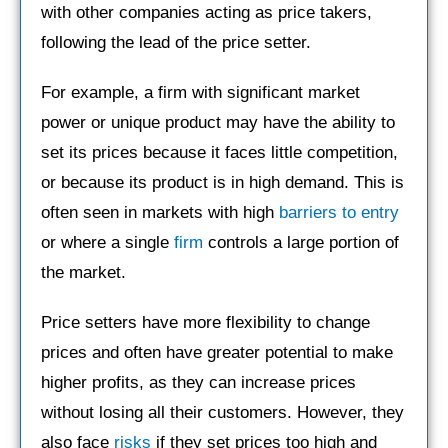
with other companies acting as price takers,
following the lead of the price setter.
For example, a firm with significant market
power or unique product may have the ability to
set its prices because it faces little competition,
or because its product is in high demand. This is
often seen in markets with high
barriers to entry
or where a single
firm
controls a large portion of
the market.
Price setters have more flexibility to change
prices and often have greater potential to make
higher profits, as they can increase prices
without losing all their customers. However, they
also face
risks
if they set prices too high and