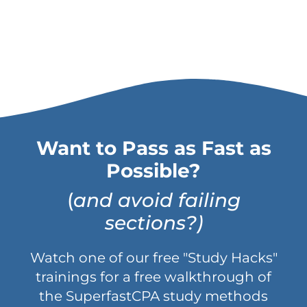
Want to Pass as Fast as
Possible?
(
and avoid failing
sections?)
Watch one of our free "Study Hacks"
trainings for a free walkthrough of
the SuperfastCPA study methods