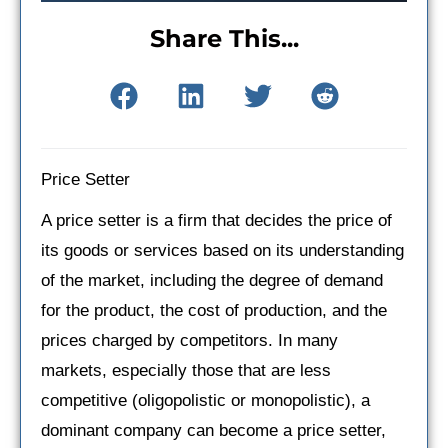
Share This...
Price Setter
A price setter is a firm that decides the price of
its goods or services based on its understanding
of the market, including the degree of demand
for the product, the cost of production, and the
prices charged by competitors. In many
markets, especially those that are less
competitive (oligopolistic or monopolistic), a
dominant company can become a price setter,