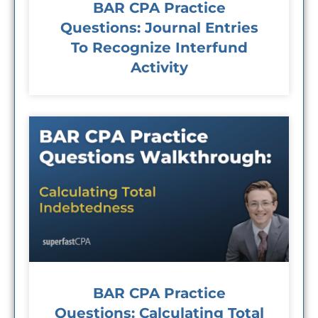
BAR CPA Practice
Questions: Journal Entries
To Recognize Interfund
Activity
BAR CPA Practice
Questions: Calculating Total