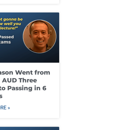
ason Went from
g AUD Three
to Passing in 6
s
RE »