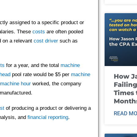
ctly assigned to a specific product or
salaries. These
costs
are often pooled
d on a relevant
cost driver
such as
ts
for a year, and the total
machine
head
pool rate would be $5 per
machine
How J
Failin
machine hour
worked, the company
Times 
 manufactured.
Month
st
of producing a product or delivering a
READ MO
alysis, and
financial reporting
.