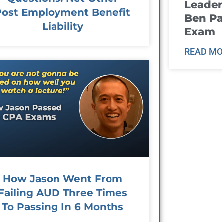
Leader
Post Employment Benefit
Ben Pa
Liability
Exam
READ MO
How Jason Went From
Failing AUD Three Times
To Passing In 6 Months