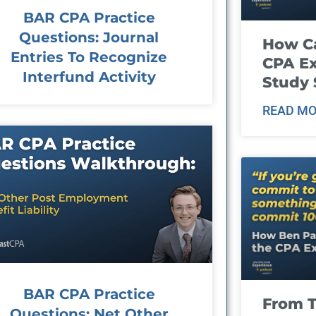
BAR CPA Practice
Questions: Journal
How Ca
Entries To Recognize
CPA E
Interfund Activity
Study 
READ MO
BAR CPA Practice
From T
Questions: Net Other