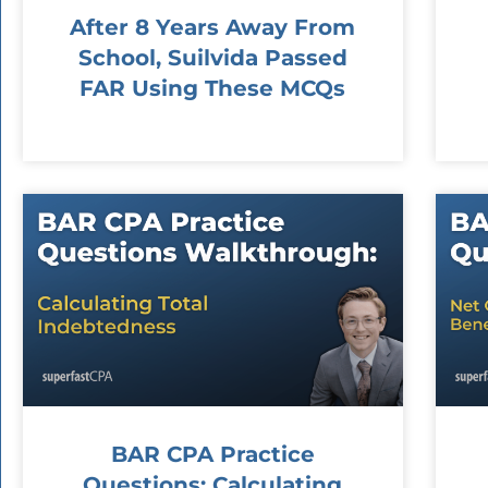
After 8 Years Away From
School, Suilvida Passed
FAR Using These MCQs
BAR CPA Practice
Questions: Calculating