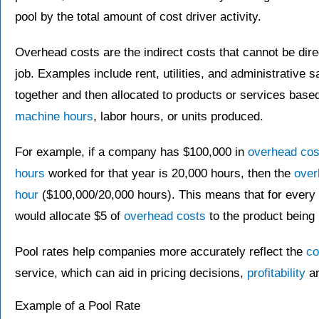
pool by the total amount of cost driver activity.
Overhead costs are the indirect costs that cannot be dire
job. Examples include rent, utilities, and administrative 
together and then allocated to products or services base
machine hours
, labor hours, or units produced.
For example, if a company has $100,000 in
overhead cos
hours
worked for that year is 20,000 hours, then the
over
hour
($100,000/20,000 hours). This means that for every
would allocate $5 of
overhead costs
to the product being
Pool rates help companies more accurately reflect the
co
service, which can aid in pricing decisions,
profitability
an
Example of a Pool Rate