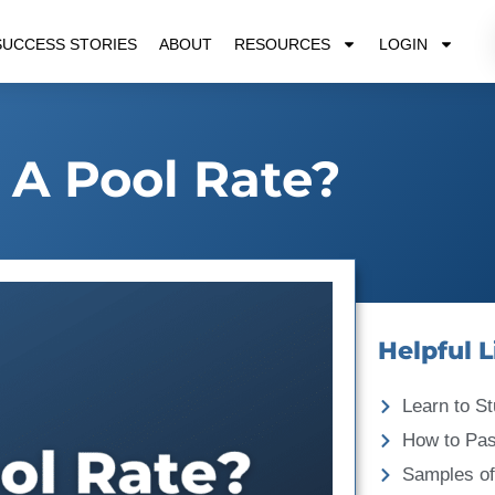
SUCCESS STORIES
ABOUT
RESOURCES
LOGIN
 A Pool Rate?
Helpful L
Learn to St
How to Pa
Samples of