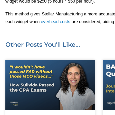
widget would be $250 (5 hours * $50 per hour).
This method gives Stellar Manufacturing a more accurate
each widget when
overhead costs
are considered, aiding
Other Posts You'll Like...