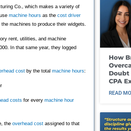
turing Co., which makes a variety of
 use
machine hours
as the
cost driver
the machines to produce their widgets.
ry rent, utilities, and machine
,000. In that same year, they logged
How B
Overca
erhead cost
by the total
machine hours
:
Doubt 
CPA E
r
READ MO
head costs
for every
machine hour
e, the
overhead cost
assigned to that