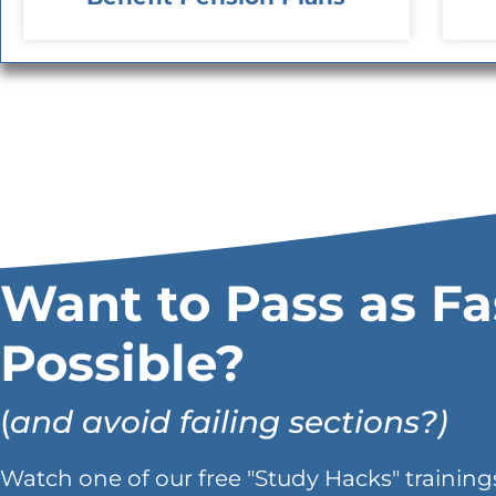
Want to Pass as Fa
Possible?
(
and avoid failing sections?)
Watch one of our free "Study Hacks" trainings