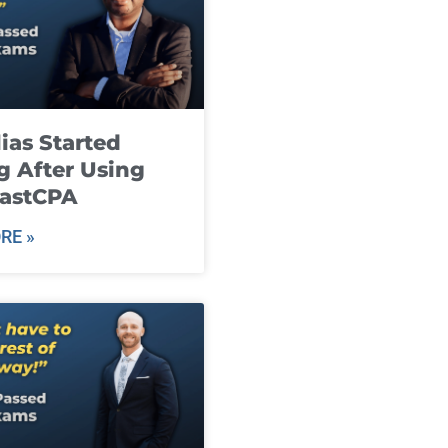
ias Started
g After Using
fastCPA
RE »