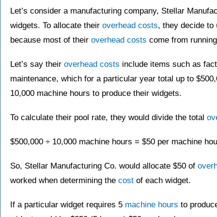
Let’s consider a manufacturing company, Stellar Manufac
widgets. To allocate their
overhead costs
, they decide to
because most of their
overhead costs
come from running 
Let’s say their
overhead costs
include items such as facto
maintenance, which for a particular year total up to $500
10,000 machine hours to produce their widgets.
To calculate their pool rate, they would divide the total
ov
$500,000 ÷ 10,000 machine hours = $50 per machine hou
So, Stellar Manufacturing Co. would allocate $50 of
over
worked when determining the
cost
of each widget.
If a particular widget requires 5
machine hours
to produc