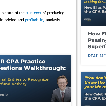
 picture of the
true cost
of producing
 in pricing and
profitability
analysis.
How El
Passin
Super
READ MO