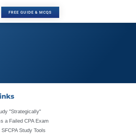
FREE GUIDE & MCQS
inks
udy "Strategically"
ss a Failed CPA Exam
 SFCPA Study Tools