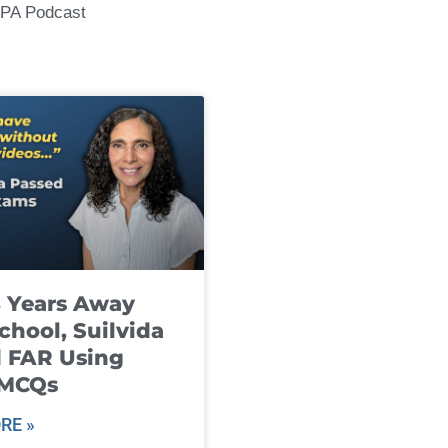
CPA Podcast
8 Years Away
chool, Suilvida
 FAR Using
 MCQs
RE »