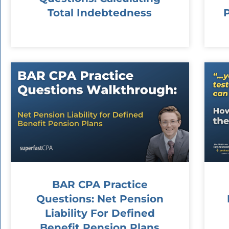
Total Indebtedness
BAR CPA Practice
Questions: Net Pension
Liability For Defined
Benefit Pension Plans