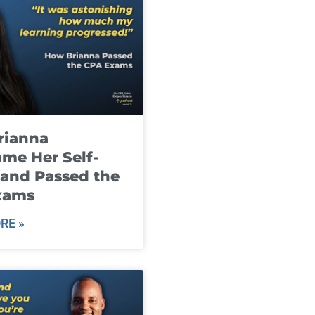
rianna
me Her Self-
and Passed the
xams
RE »