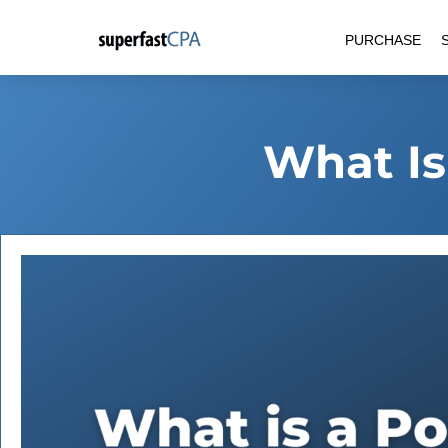
Skip
PURCHASE
to
content
What Is