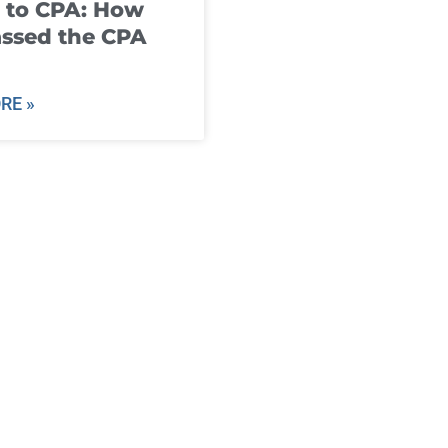
 to CPA: How
ssed the CPA
RE »