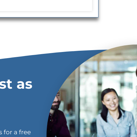
st as
 for a free