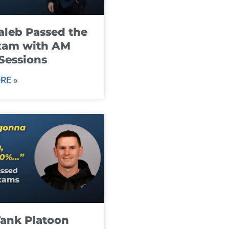
leb Passed the
xam with AM
Sessions
RE »
ank Platoon