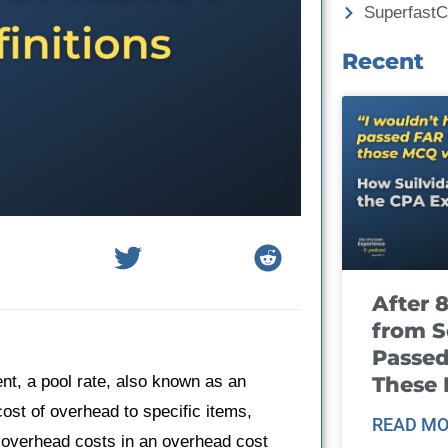
Superfast
Recent
After 
from S
Passed
These
nt, a pool rate, also known as an
ost of overhead to specific items,
READ MO
al overhead costs in an overhead cost