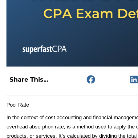
Share This...
Pool Rate
In the context of cost accounting and financial manageme
overhead absorption rate, is a method used to apply the c
products, or services. It’s calculated by dividing the tot