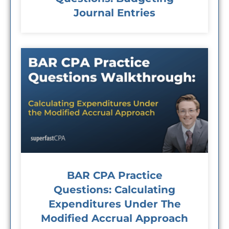
Journal Entries
BAR CPA Practice
Questions: Calculating
Expenditures Under The
Modified Accrual Approach