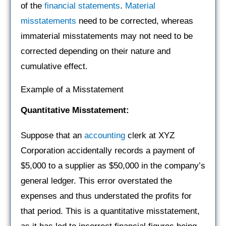
of the
financial statements
.
Material
misstatements
need to be corrected, whereas
immaterial misstatements may not need to be
corrected depending on their nature and
cumulative effect.
Example of a Misstatement
Quantitative Misstatement:
Suppose that an
accounting
clerk at XYZ
Corporation accidentally records a payment of
$5,000 to a supplier as $50,000 in the company’s
general ledger. This error overstated the
expenses and thus understated the profits for
that period. This is a quantitative misstatement,