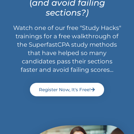
(
and avoid failing
sections?)
Watch one of our free "Study Hacks"
trainings for a free walkthrough of
the SuperfastCPA study methods
that have helped so many
candidates pass their sections
faster and avoid failing scores...
Register Now, It's Free!