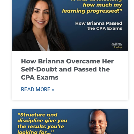
How Brianna Overcame Her
Self-Doubt and Passed the
CPA Exams
READ MORE »