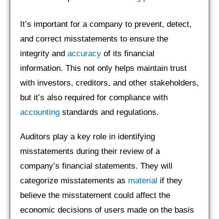
It’s important for a company to prevent, detect,
and correct misstatements to ensure the
integrity and
accuracy
of its financial
information. This not only helps maintain trust
with investors, creditors, and other stakeholders,
but it’s also required for compliance with
accounting
standards and regulations.
Auditors play a key role in identifying
misstatements during their review of a
company’s financial statements. They will
categorize misstatements as
material
if they
believe the misstatement could affect the
economic decisions of users made on the basis