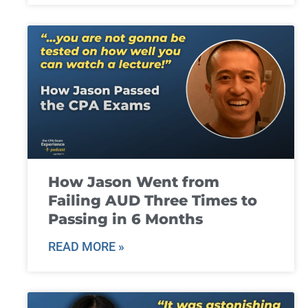
How Jason Went from
Failing AUD Three Times to
Passing in 6 Months
READ MORE »