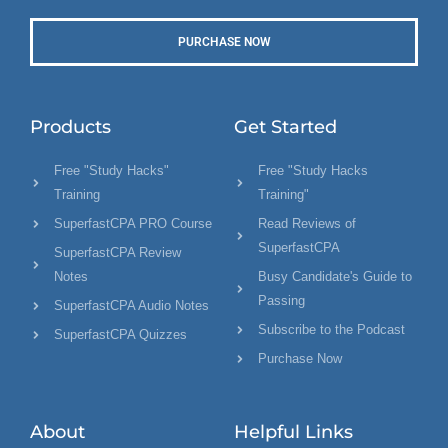
PURCHASE NOW
Products
Get Started
Free "Study Hacks"
Free "Study Hacks
Training
Training"
SuperfastCPA PRO Course
Read Reviews of
SuperfastCPA
SuperfastCPA Review
Notes
Busy Candidate's Guide to
Passing
SuperfastCPA Audio Notes
Subscribe to the Podcast
SuperfastCPA Quizzes
Purchase Now
About
Helpful Links