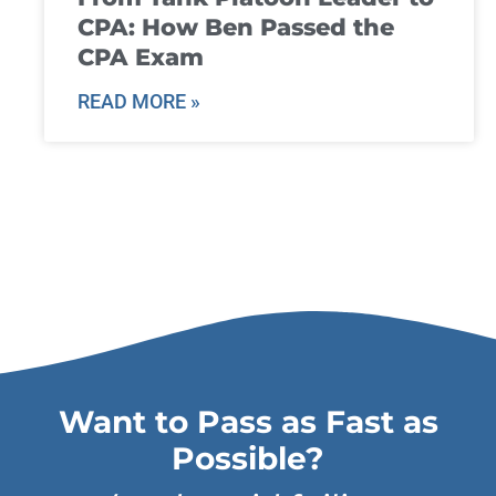
CPA: How Ben Passed the
CPA Exam
READ MORE »
Want to Pass as Fast as
Possible?