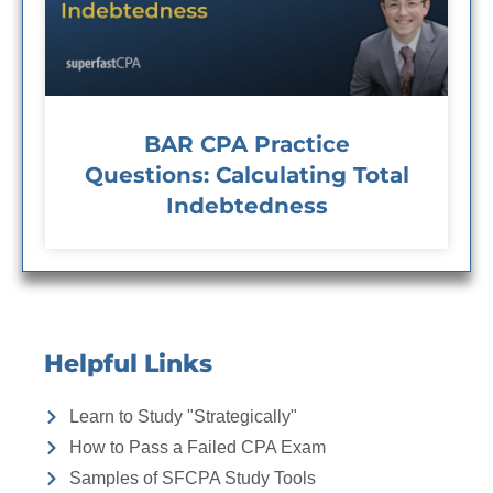
BAR CPA Practice
Questions: Calculating Total
Indebtedness
Helpful Links
Learn to Study "Strategically"
How to Pass a Failed CPA Exam
Samples of SFCPA Study Tools