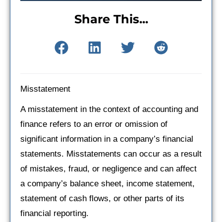
Share This...
Misstatement
A misstatement in the context of accounting and
finance refers to an error or omission of
significant information in a company’s financial
statements. Misstatements can occur as a result
of mistakes, fraud, or negligence and can affect
a company’s balance sheet, income statement,
statement of cash flows, or other parts of its
financial reporting.