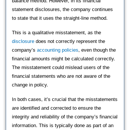
balance method. However, in its financial
statement disclosures, the company continues
to state that it uses the straight-line method.
This is a qualitative misstatement, as the
disclosure
does not correctly represent the
company’s
accounting policies
, even though the
financial amounts might be calculated correctly.
The misstatement could mislead users of the
financial statements who are not aware of the
change in policy.
In both cases, it’s crucial that the misstatements
are identified and corrected to ensure the
integrity and reliability of the company’s financial
information. This is typically done as part of an