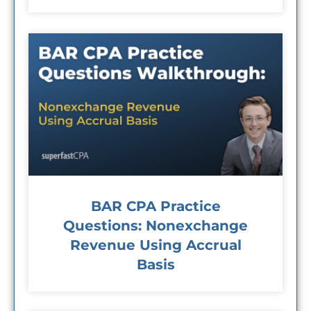
BAR CPA Practice
Questions: Nonexchange
Revenue Using Accrual
Basis