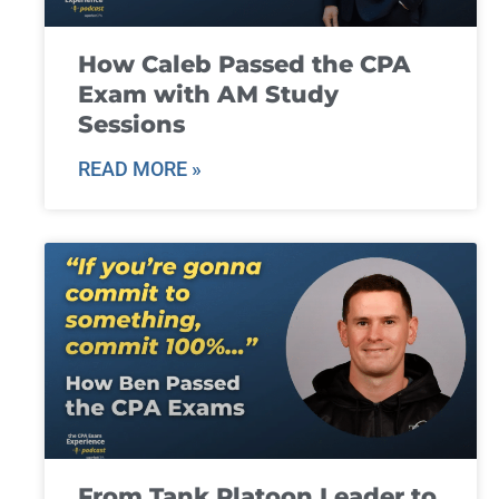
How Caleb Passed the CPA
Exam with AM Study
Sessions
READ MORE »
From Tank Platoon Leader to