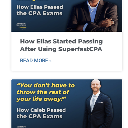
How Elias Started Passing
After Using SuperfastCPA
READ MORE »