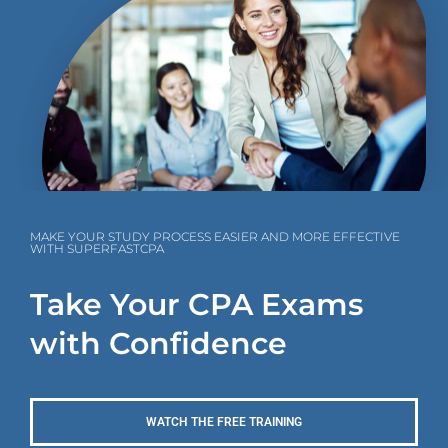
MAKE YOUR STUDY PROCESS EASIER AND MORE EFFECTIVE
WITH SUPERFASTCPA
Take Your CPA Exams
with Confidence
WATCH THE FREE TRAINING