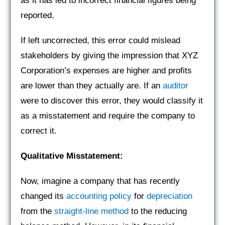
as it has led to incorrect financial figures being
reported.
If left uncorrected, this error could mislead
stakeholders by giving the impression that XYZ
Corporation’s expenses are higher and profits
are lower than they actually are. If an
auditor
were to discover this error, they would classify it
as a misstatement and require the company to
correct it.
Qualitative Misstatement:
Now, imagine a company that has recently
changed its
accounting policy
for
depreciation
from the
straight-line method
to the reducing