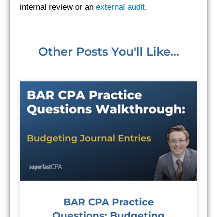
internal review or an
external audit
.
Other Posts You'll Like...
BAR CPA Practice
Questions: Budgeting