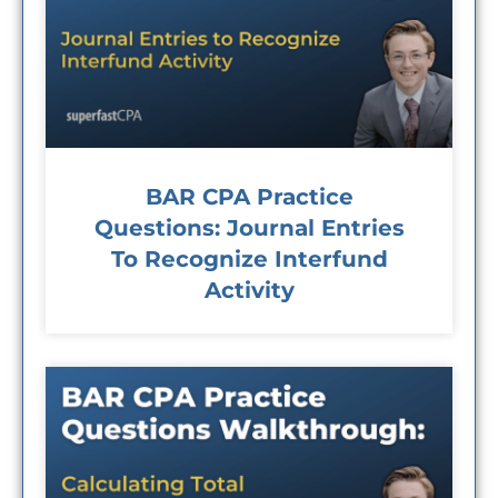
BAR CPA Practice
Questions: Journal Entries
To Recognize Interfund
Activity