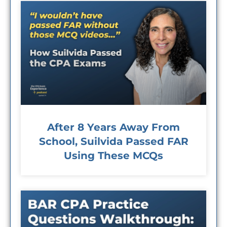
After 8 Years Away From
School, Suilvida Passed FAR
Using These MCQs