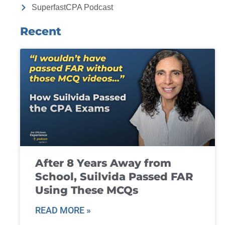
SuperfastCPA Podcast
Recent
After 8 Years Away from
School, Suilvida Passed FAR
Using These MCQs
READ MORE »