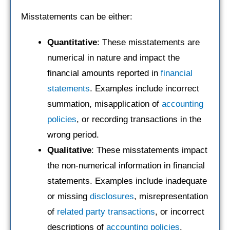
Misstatements can be either:
Quantitative
: These misstatements are
numerical in nature and impact the
financial amounts reported in
financial
statements
. Examples include incorrect
summation, misapplication of
accounting
policies
, or recording transactions in the
wrong period.
Qualitative
: These misstatements impact
the non-numerical information in financial
statements. Examples include inadequate
or missing
disclosures
, misrepresentation
of
related party transactions
, or incorrect
descriptions of
accounting policies
.