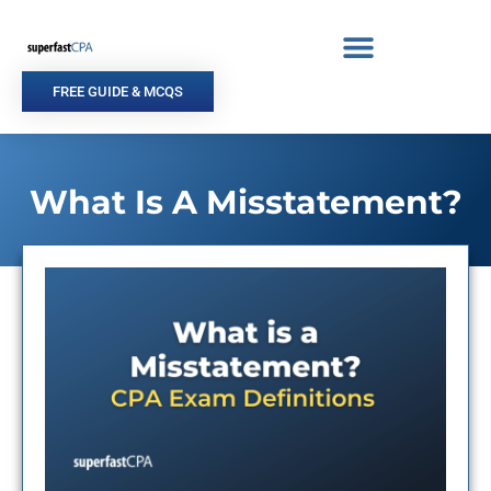
Skip
to
content
FREE GUIDE & MCQS
What Is A Misstatement?