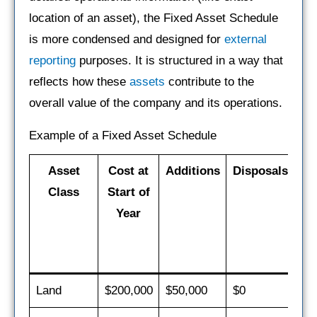
location of an asset), the Fixed Asset Schedule
is more condensed and designed for
external
reporting
purposes. It is structured in a way that
reflects how these
assets
contribute to the
overall value of the company and its operations.
Example of a Fixed Asset Schedule
Asset
Cost at
Additions
Disposals
De
Class
Start of
fo
Year
Land
$200,000
$50,000
$0
$0