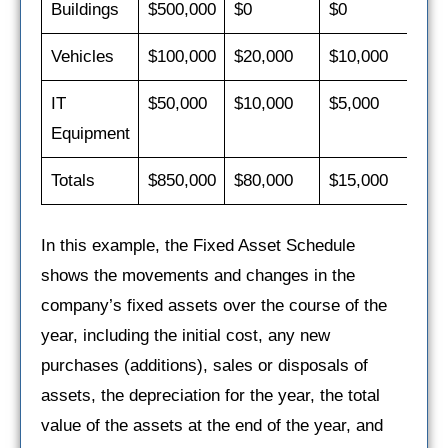
Buildings
$500,000
$0
$0
$2
Vehicles
$100,000
$20,000
$10,000
$2
IT
$50,000
$10,000
$5,000
$1
Equipment
Totals
$850,000
$80,000
$15,000
$5
In this example, the Fixed Asset Schedule
shows the movements and changes in the
company’s fixed assets over the course of the
year, including the initial cost, any new
purchases (additions), sales or disposals of
assets, the depreciation for the year, the total
value of the assets at the end of the year, and