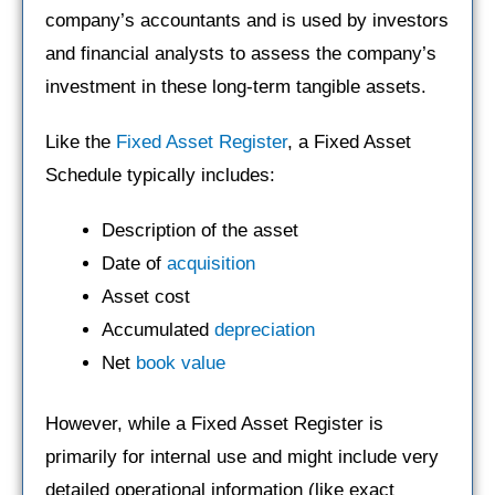
company’s accountants and is used by investors
and financial analysts to assess the company’s
investment in these long-term tangible assets.
Like the
Fixed Asset Register
, a Fixed Asset
Schedule typically includes:
Description of the asset
Date of
acquisition
Asset cost
Accumulated
depreciation
Net
book value
However, while a Fixed Asset Register is
primarily for internal use and might include very
detailed operational information (like exact