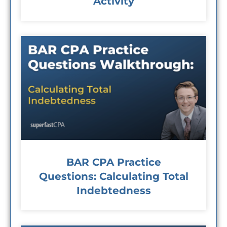
Activity
BAR CPA Practice
Questions: Calculating Total
Indebtedness