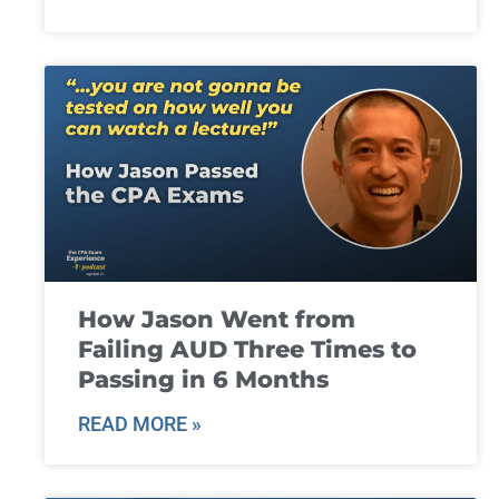
How Jason Went from
Failing AUD Three Times to
Passing in 6 Months
READ MORE »