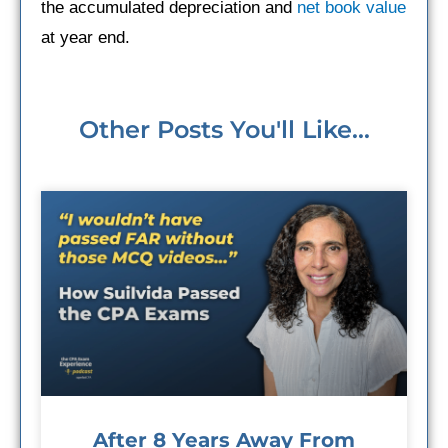
the accumulated depreciation and
net book value
at year end.
Other Posts You'll Like...
After 8 Years Away From