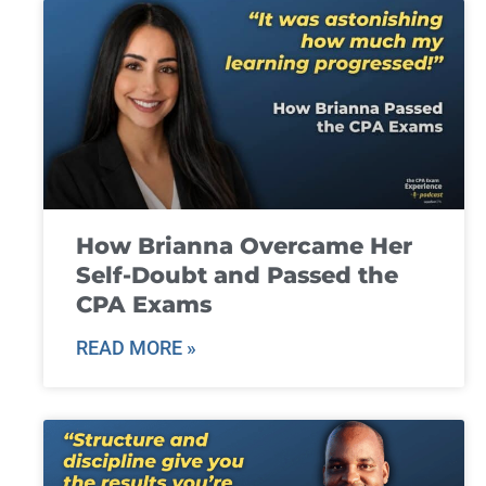
How Brianna Overcame Her
Self-Doubt and Passed the
CPA Exams
READ MORE »