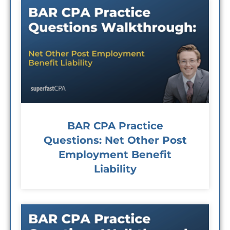
BAR CPA Practice
Questions: Net Other Post
Employment Benefit
Liability