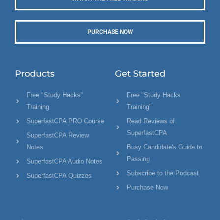
PURCHASE NOW
Products
Get Started
Free "Study Hacks"
Free "Study Hacks
Training
Training"
SuperfastCPA PRO Course
Read Reviews of
SuperfastCPA
SuperfastCPA Review
Notes
Busy Candidate's Guide to
Passing
SuperfastCPA Audio Notes
Subscribe to the Podcast
SuperfastCPA Quizzes
Purchase Now