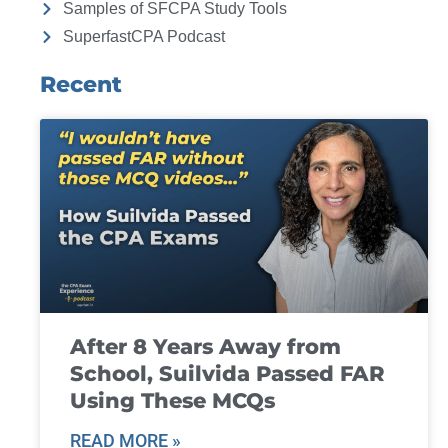
Samples of SFCPA Study Tools
SuperfastCPA Podcast
Recent
After 8 Years Away from
School, Suilvida Passed FAR
Using These MCQs
READ MORE »