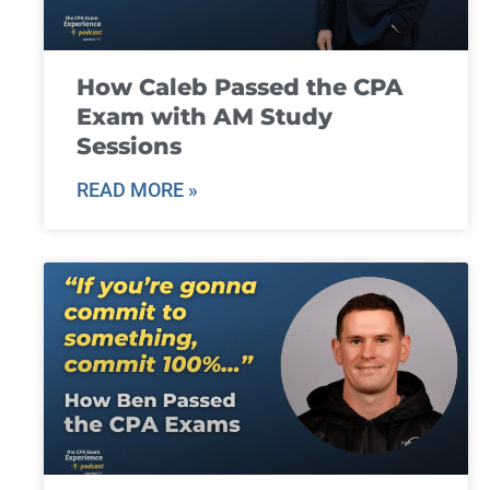
How Caleb Passed the CPA
Exam with AM Study
Sessions
READ MORE »