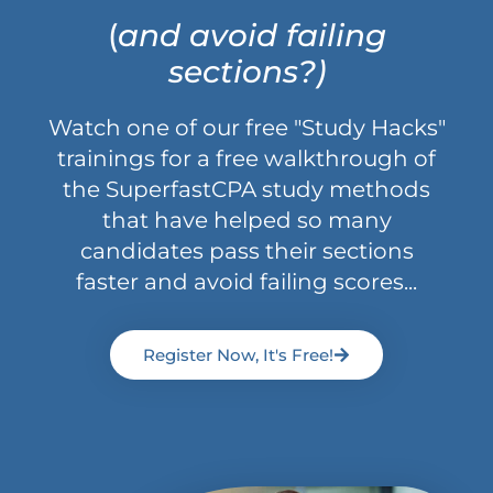
(
and avoid failing
sections?)
Watch one of our free "Study Hacks"
trainings for a free walkthrough of
the SuperfastCPA study methods
that have helped so many
candidates pass their sections
faster and avoid failing scores...
Register Now, It's Free!