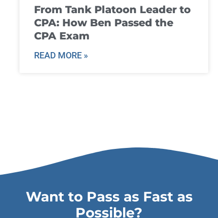
From Tank Platoon Leader to
CPA: How Ben Passed the
CPA Exam
READ MORE »
Want to Pass as Fast as
Possible?