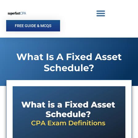
Skip
to
content
FREE GUIDE & MCQS
What Is A Fixed Asset
Schedule?