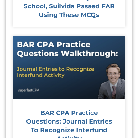
School, Suilvida Passed FAR
Using These MCQs
BAR CPA Practice
Questions: Journal Entries
To Recognize Interfund