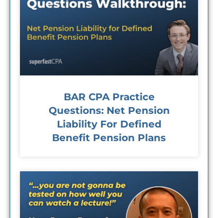
BAR CPA Practice
Questions: Net Pension
Liability For Defined
Benefit Pension Plans