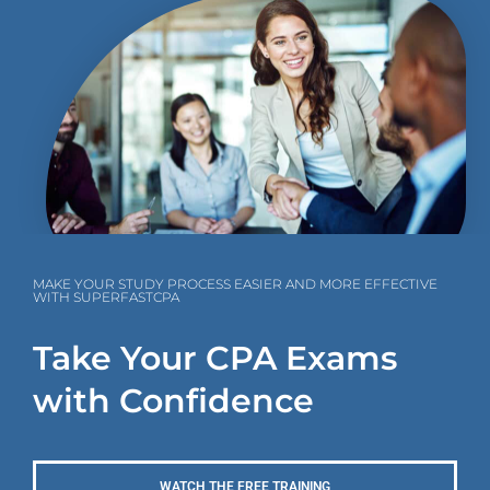
MAKE YOUR STUDY PROCESS EASIER AND MORE EFFECTIVE
WITH SUPERFASTCPA
Take Your CPA Exams
with Confidence
WATCH THE FREE TRAINING