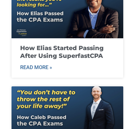
How Elias Started Passing
After Using SuperfastCPA
READ MORE »