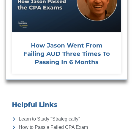
How Jason Went From
Failing AUD Three Times To
Passing In 6 Months
Helpful Links
Learn to Study "Strategically"
How to Pass a Failed CPA Exam