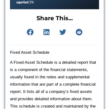
Share This...
Fixed Asset Schedule
A Fixed Asset Schedule is a detailed report that
is a component of the financial statements,
usually found in the notes and supplemental
information that are part of a complete financial
report. It lists all of a company’s fixed assets
and provides detailed information about them.
This schedule is created and maintained by the