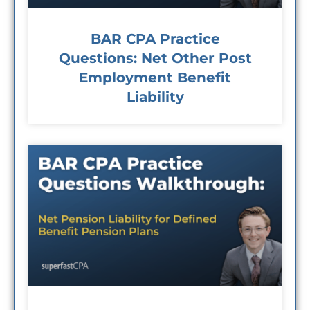
BAR CPA Practice
Questions: Net Other Post
Employment Benefit
Liability