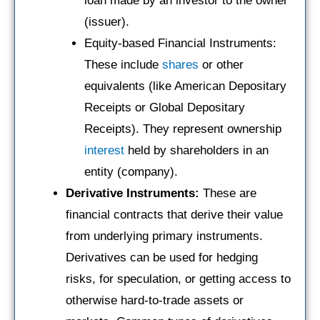
loan made by an investor to the owner
(issuer).
Equity-based Financial Instruments:
These include
shares
or other
equivalents (like American Depositary
Receipts or Global Depositary
Receipts). They represent ownership
interest
held by shareholders in an
entity (company).
Derivative Instruments:
These are
financial contracts that derive their value
from underlying primary instruments.
Derivatives can be used for hedging
risks, for speculation, or getting access to
otherwise hard-to-trade assets or