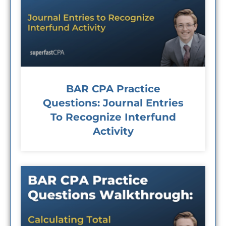
BAR CPA Practice
Questions: Journal Entries
To Recognize Interfund
Activity