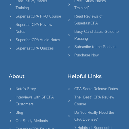
Free "Study Hacks"
Free "Study Hacks
Training
Training"
SuperfastCPA PRO Course
Read Reviews of
SuperfastCPA
SuperfastCPA Review
Notes
Busy Candidate's Guide to
Passing
SuperfastCPA Audio Notes
Subscribe to the Podcast
SuperfastCPA Quizzes
Purchase Now
About
Helpful Links
Nate's Story
CPA Score Release Dates
Interviews with SFCPA
The "Best" CPA Review
Customers
Course
Blog
Do You Really Need the
CPA License?
Our Study Methods
7 Habits of Successful