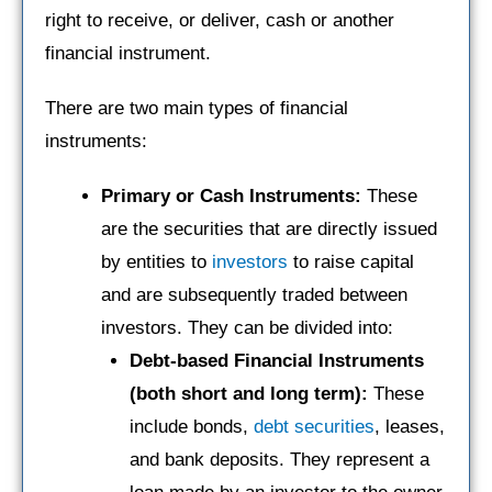
right to receive, or deliver, cash or another
financial instrument.
There are two main types of financial
instruments:
Primary or
Cash Instruments:
These
are the securities that are directly issued
by entities to
investors
to raise capital
and are subsequently traded between
investors. They can be divided into:
Debt-based Financial Instruments
(both short and long term):
These
include bonds,
debt securities
, leases,
and bank deposits. They represent a