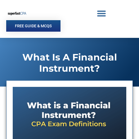
Skip
to
content
FREE GUIDE & MCQS
What Is A Financial
Instrument?