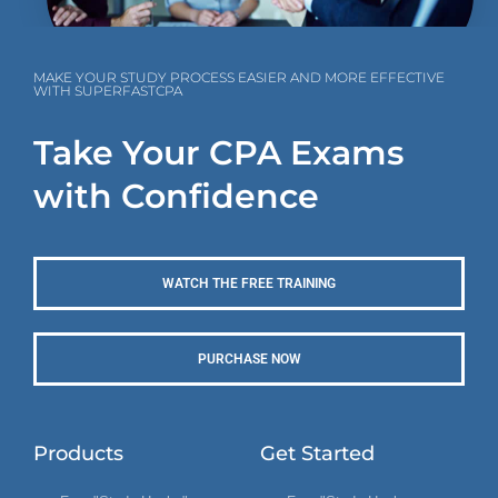
MAKE YOUR STUDY PROCESS EASIER AND MORE EFFECTIVE
WITH SUPERFASTCPA
Take Your CPA Exams
with Confidence
WATCH THE FREE TRAINING
PURCHASE NOW
Products
Get Started