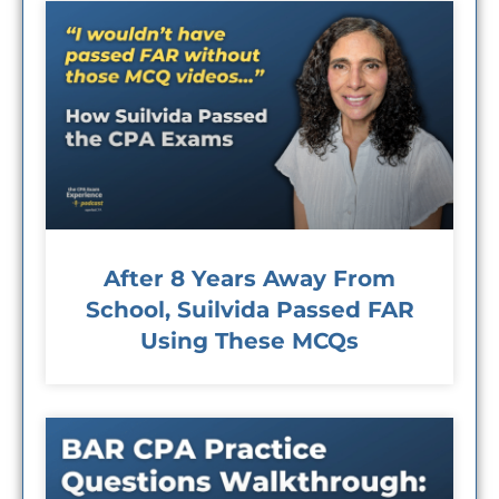
After 8 Years Away From
School, Suilvida Passed FAR
Using These MCQs