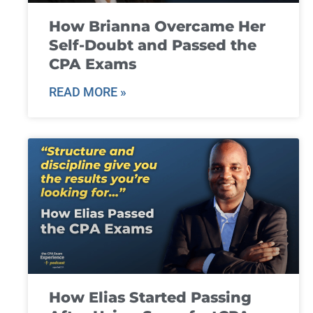
How Brianna Overcame Her
Self-Doubt and Passed the
CPA Exams
READ MORE »
How Elias Started Passing