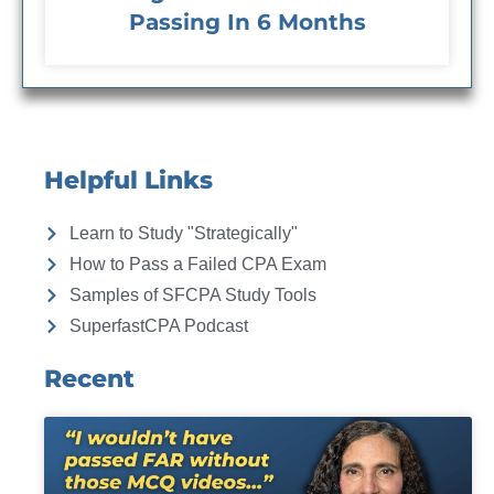
Passing In 6 Months
Helpful Links
Learn to Study "Strategically"
How to Pass a Failed CPA Exam
Samples of SFCPA Study Tools
SuperfastCPA Podcast
Recent