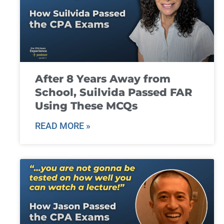
After 8 Years Away from
School, Suilvida Passed FAR
Using These MCQs
READ MORE »