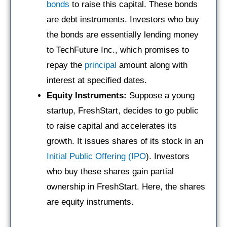
bonds
to raise this capital. These bonds
are debt instruments. Investors who buy
the bonds are essentially lending money
to TechFuture Inc., which promises to
repay the
principal
amount along with
interest at specified dates.
Equity Instruments:
Suppose a young
startup, FreshStart, decides to go public
to raise capital and accelerates its
growth. It issues shares of its stock in an
Initial Public Offering (IPO
). Investors
who buy these shares gain partial
ownership in FreshStart. Here, the shares
are equity instruments.