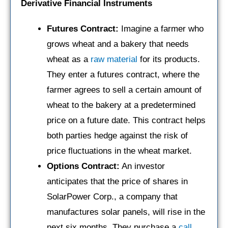
Derivative Financial Instruments
Futures Contract:
Imagine a farmer who
grows wheat and a bakery that needs
wheat as a
raw material
for its products.
They enter a futures contract, where the
farmer agrees to sell a certain amount of
wheat to the bakery at a predetermined
price on a future date. This contract helps
both parties hedge against the risk of
price fluctuations in the wheat market.
Options Contract:
An investor
anticipates that the price of shares in
SolarPower Corp., a company that
manufactures solar panels, will rise in the
next six months. They purchase a
call