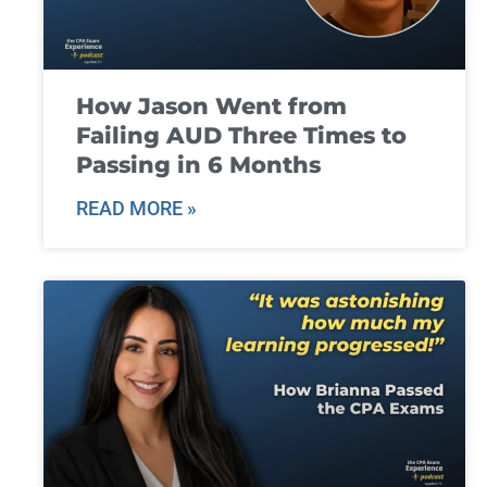
How Jason Went from
Failing AUD Three Times to
Passing in 6 Months
READ MORE »