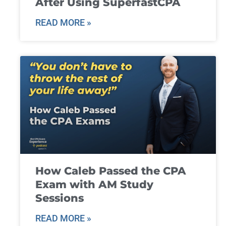
After Using SuperfastCPA
READ MORE »
How Caleb Passed the CPA
Exam with AM Study
Sessions
READ MORE »