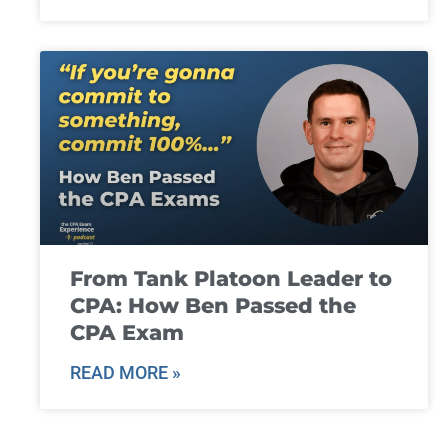
From Tank Platoon Leader to
CPA: How Ben Passed the
CPA Exam
READ MORE »