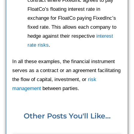
contract where FixedInc agrees to pay
FloatCo’s floating interest rate in
exchange for FloatCo paying FixedInc’s
fixed rate. This allows each company to
hedge against their respective
interest
rate risks
.
In all these examples, the financial instrument
serves as a contract or an agreement facilitating
the flow of capital, investment, or
risk
management
between parties.
Other Posts You'll Like...