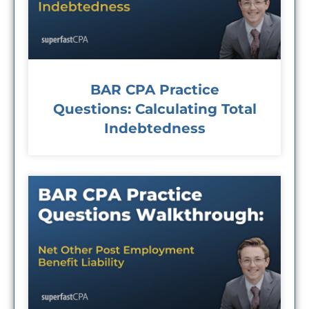
BAR CPA Practice
Questions: Calculating Total
Indebtedness