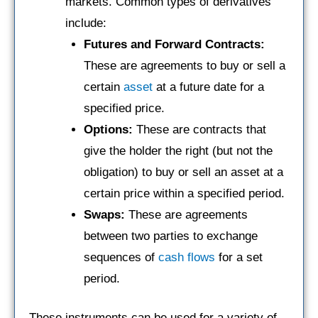
markets. Common types of derivatives
include:
Futures and Forward Contracts:
These are agreements to buy or sell a
certain
asset
at a future date for a
specified price.
Options:
These are contracts that
give the holder the right (but not the
obligation) to buy or sell an asset at a
certain price within a specified period.
Swaps:
These are agreements
between two parties to exchange
sequences of
cash flows
for a set
period.
These instruments can be used for a variety of