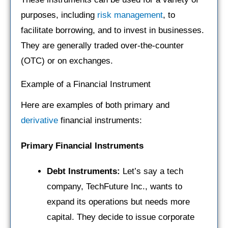
purposes, including
risk management
, to
facilitate borrowing, and to invest in businesses.
They are generally traded over-the-counter
(OTC) or on exchanges.
Example of a Financial Instrument
Here are examples of both primary and
derivative
financial instruments:
Primary Financial Instruments
Debt Instruments:
Let’s say a tech
company, TechFuture Inc., wants to
expand its operations but needs more
capital. They decide to issue corporate