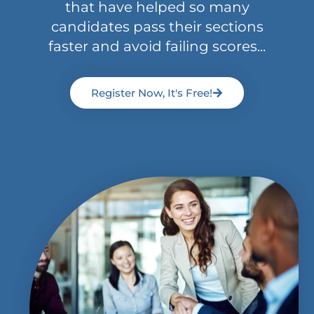
that have helped so many
candidates pass their sections
faster and avoid failing scores...
Register Now, It's Free!