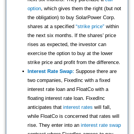
option
, which gives them the right (but not
the obligation) to buy SolarPower Corp.
shares at a specified
“strike price”
within
the next six months. If the shares’ price
rises as expected, the investor can
exercise the option to buy at the lower
strike price and profit from the difference.
Interest Rate Swap:
Suppose there are
two companies, FixedInc with a fixed
interest rate loan and FloatCo with a
floating interest rate loan. FixedInc
anticipates that
interest rates
will fall,
while FloatCo is concerned that rates will
rise. They enter into an
interest rate swap