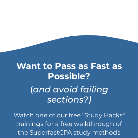
Want to Pass as Fast as
Possible?
(
and avoid failing
sections?)
Watch one of our free "Study Hacks"
trainings for a free walkthrough of
the SuperfastCPA study methods