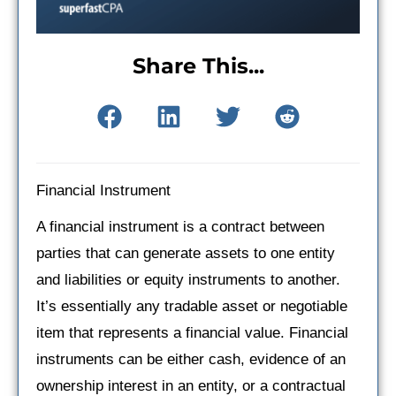
Share This...
Financial Instrument
A financial instrument is a contract between
parties that can generate assets to one entity
and liabilities or equity instruments to another.
It’s essentially any tradable asset or negotiable
item that represents a financial value. Financial
instruments can be either cash, evidence of an
ownership interest in an entity, or a contractual