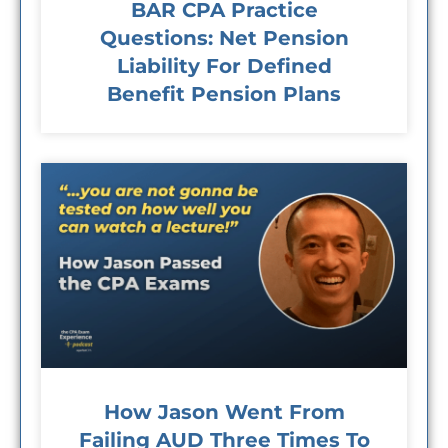
BAR CPA Practice
Questions: Net Pension
Liability For Defined
Benefit Pension Plans
How Jason Went From
Failing AUD Three Times To