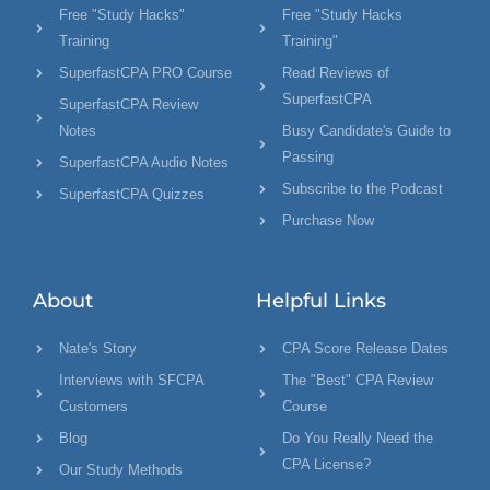
Free "Study Hacks"
Free "Study Hacks
Training
Training"
SuperfastCPA PRO Course
Read Reviews of
SuperfastCPA
SuperfastCPA Review
Notes
Busy Candidate's Guide to
Passing
SuperfastCPA Audio Notes
Subscribe to the Podcast
SuperfastCPA Quizzes
Purchase Now
About
Helpful Links
Nate's Story
CPA Score Release Dates
Interviews with SFCPA
The "Best" CPA Review
Customers
Course
Blog
Do You Really Need the
CPA License?
Our Study Methods