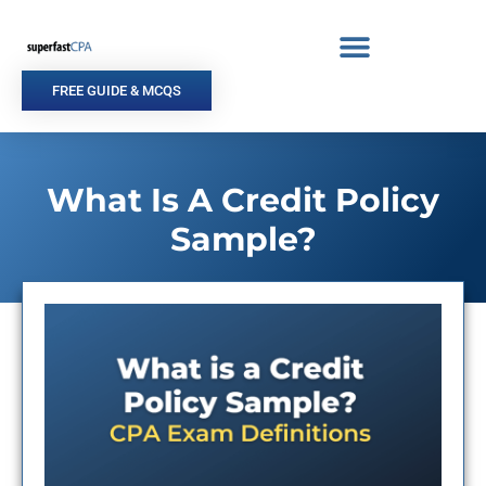
Skip
to
content
FREE GUIDE & MCQS
What Is A Credit Policy
Sample?