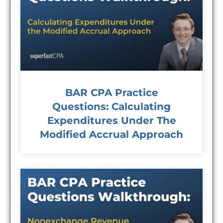
BAR CPA Practice
Questions: Calculating
Expenditures Under The
Modified Accrual Approach