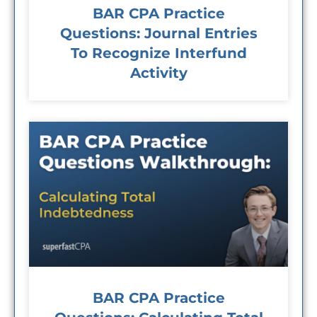
BAR CPA Practice
Questions: Journal Entries
To Recognize Interfund
Activity
BAR CPA Practice