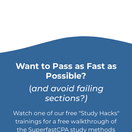
Want to Pass as Fast as
Possible?
(
and avoid failing
sections?)
Watch one of our free "Study Hacks"
trainings for a free walkthrough of
the SuperfastCPA study methods