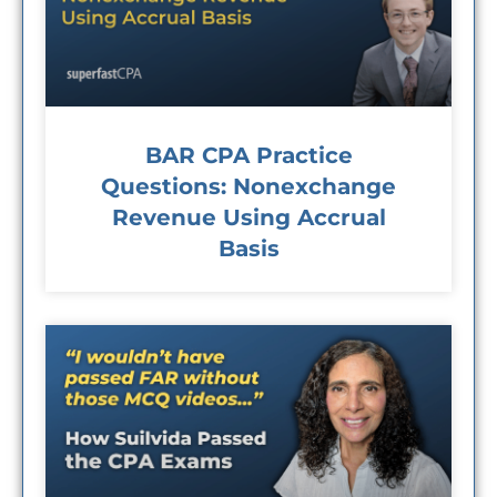
BAR CPA Practice
Questions: Nonexchange
Revenue Using Accrual
Basis