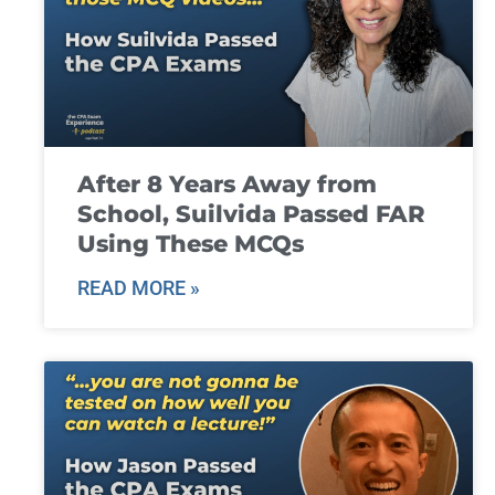
After 8 Years Away from
School, Suilvida Passed FAR
Using These MCQs
READ MORE »