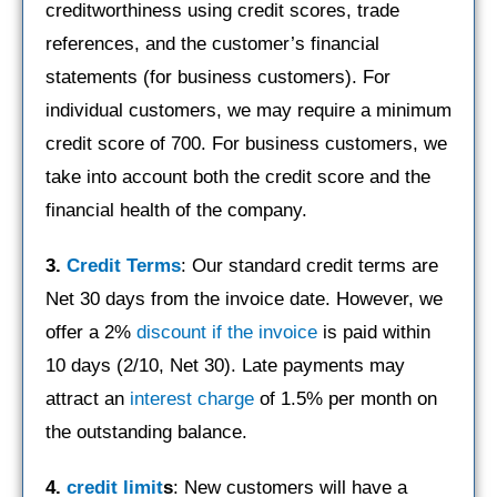
creditworthiness using credit scores, trade
references, and the customer’s financial
statements (for business customers). For
individual customers, we may require a minimum
credit score of 700. For business customers, we
take into account both the credit score and the
financial health of the company.
3.
Credit Terms
: Our standard credit terms are
Net 30 days from the invoice date. However, we
offer a 2%
discount if the invoice
is paid within
10 days (2/10, Net 30). Late payments may
attract an
interest charge
of 1.5% per month on
the outstanding balance.
4.
credit limit
s
: New customers will have a