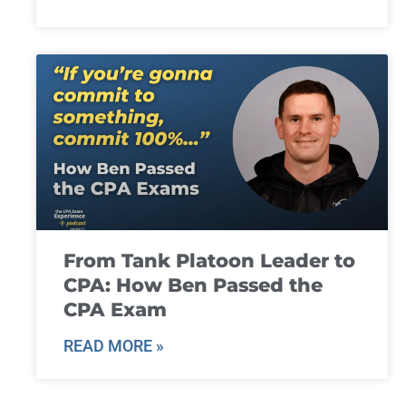
From Tank Platoon Leader to
CPA: How Ben Passed the
CPA Exam
READ MORE »