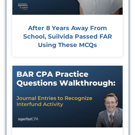
After 8 Years Away From
School, Suilvida Passed FAR
Using These MCQs