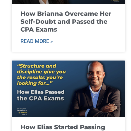
How Brianna Overcame Her
Self-Doubt and Passed the
CPA Exams
READ MORE »
How Elias Started Passing