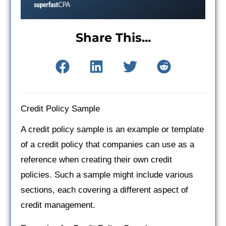
Share This...
Credit Policy Sample
A credit policy sample is an example or template
of a credit policy that companies can use as a
reference when creating their own credit
policies. Such a sample might include various
sections, each covering a different aspect of
credit management.