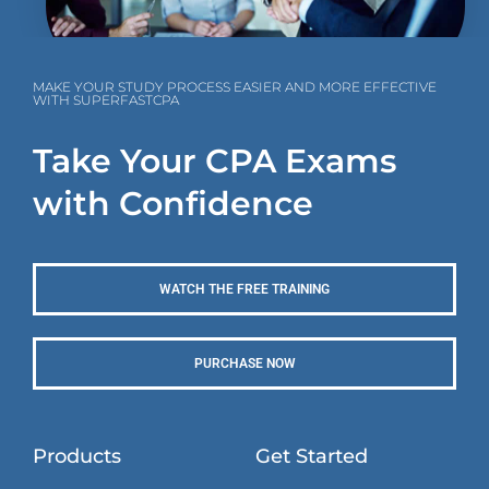
MAKE YOUR STUDY PROCESS EASIER AND MORE EFFECTIVE
WITH SUPERFASTCPA
Take Your CPA Exams
with Confidence
WATCH THE FREE TRAINING
PURCHASE NOW
Products
Get Started