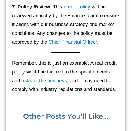
7. Policy Review
: This
credit policy
will be
reviewed annually by the Finance team to ensure
it aligns with our business strategy and market
conditions. Any changes to the policy must be
approved by the
Chief Financial Officer
.
Remember, this is just an example. A real credit
policy would be tailored to the specific needs
and
risks of the business
, and it may need to
comply with industry regulations and standards.
Other Posts You'll Like...