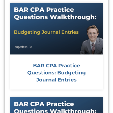
BAR CPA Practice
Questions: Budgeting
Journal Entries