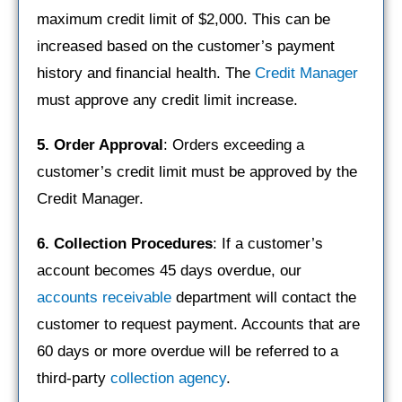
maximum credit limit of $2,000. This can be
increased based on the customer’s payment
history and financial health. The
Credit Manager
must approve any credit limit increase.
5. Order Approval
: Orders exceeding a
customer’s credit limit must be approved by the
Credit Manager.
6. Collection Procedures
: If a customer’s
account becomes 45 days overdue, our
accounts receivable
department will contact the
customer to request payment. Accounts that are
60 days or more overdue will be referred to a
third-party
collection agency
.