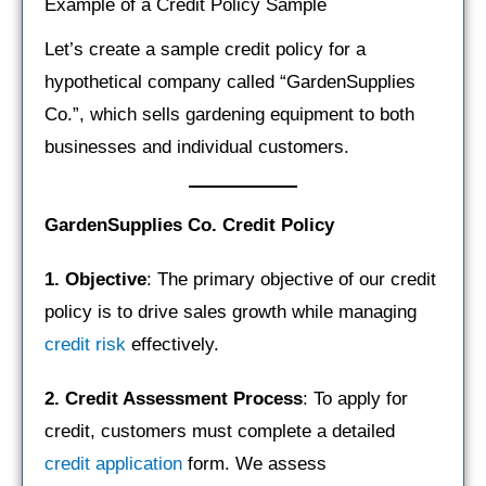
Example of a Credit Policy Sample
Let’s create a sample credit policy for a
hypothetical company called “GardenSupplies
Co.”, which sells gardening equipment to both
businesses and individual customers.
GardenSupplies Co. Credit Policy
1. Objective
: The primary objective of our credit
policy is to drive sales growth while managing
credit risk
effectively.
2. Credit Assessment Process
: To apply for
credit, customers must complete a detailed
credit application
form. We assess