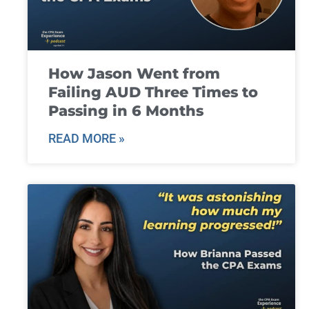
How Jason Went from
Failing AUD Three Times to
Passing in 6 Months
READ MORE »