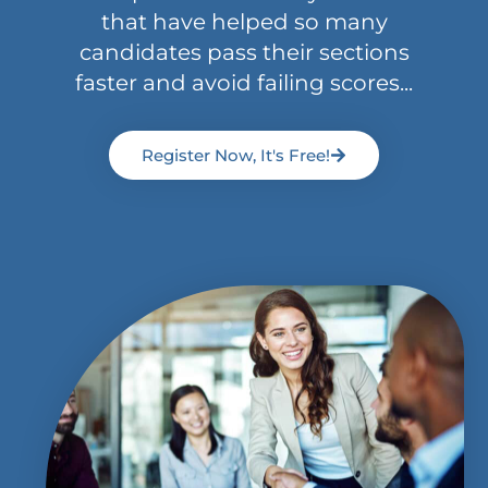
that have helped so many
candidates pass their sections
faster and avoid failing scores...
Register Now, It's Free!