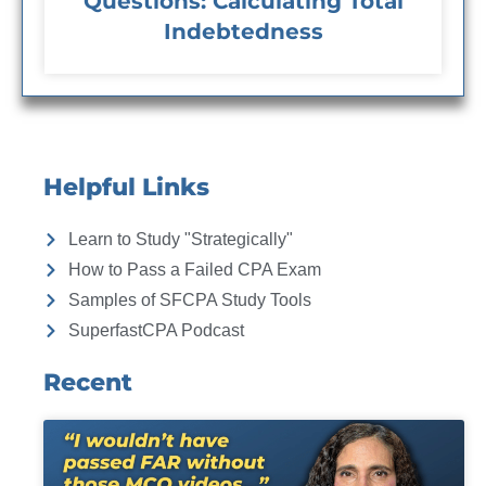
Questions: Calculating Total
Indebtedness
Helpful Links
Learn to Study "Strategically"
How to Pass a Failed CPA Exam
Samples of SFCPA Study Tools
SuperfastCPA Podcast
Recent