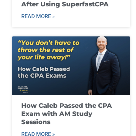
After Using SuperfastCPA
READ MORE »
How Caleb Passed the CPA
Exam with AM Study
Sessions
READ MORE »