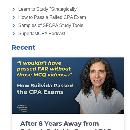
Learn to Study "Strategically"
How to Pass a Failed CPA Exam
Samples of SFCPA Study Tools
SuperfastCPA Podcast
Recent
After 8 Years Away from