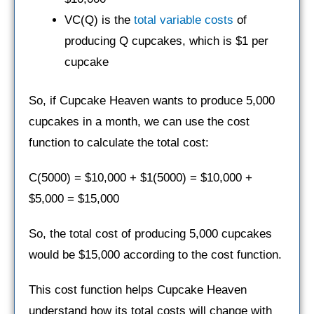
VC(Q) is the
total variable costs
of
producing Q cupcakes, which is $1 per
cupcake
So, if Cupcake Heaven wants to produce 5,000
cupcakes in a month, we can use the cost
function to calculate the total cost:
C(5000) = $10,000 + $1(5000) = $10,000 +
$5,000 = $15,000
So, the total cost of producing 5,000 cupcakes
would be $15,000 according to the cost function.
This cost function helps Cupcake Heaven
understand how its total costs will change with