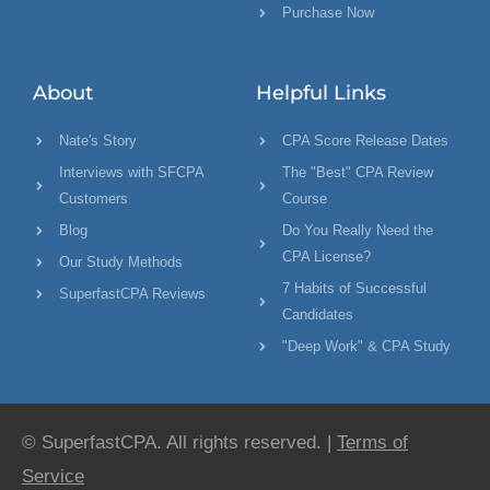
Purchase Now
About
Helpful Links
Nate's Story
CPA Score Release Dates
Interviews with SFCPA
The "Best" CPA Review
Customers
Course
Blog
Do You Really Need the
CPA License?
Our Study Methods
7 Habits of Successful
SuperfastCPA Reviews
Candidates
"Deep Work" & CPA Study
© SuperfastCPA. All rights reserved. |
Terms of
Service