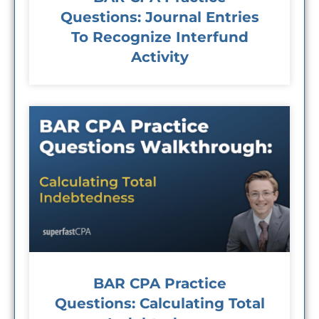
Questions: Journal Entries
To Recognize Interfund
Activity
BAR CPA Practice
Questions: Calculating Total