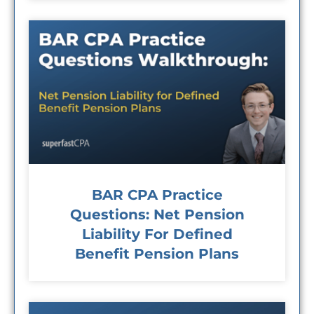
BAR CPA Practice
Questions: Net Pension
Liability For Defined
Benefit Pension Plans