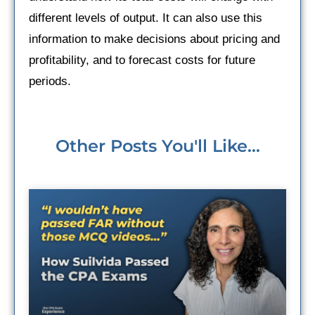
different levels of output. It can also use this
information to make decisions about pricing and
profitability, and to forecast costs for future
periods.
Other Posts You'll Like...