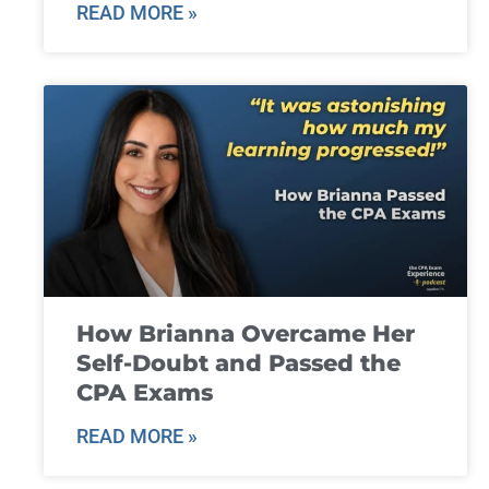
READ MORE »
How Brianna Overcame Her
Self-Doubt and Passed the
CPA Exams
READ MORE »