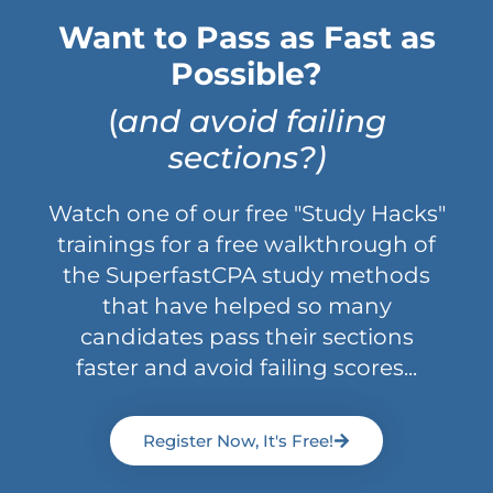
Want to Pass as Fast as
Possible?
(
and avoid failing
sections?)
Watch one of our free "Study Hacks"
trainings for a free walkthrough of
the SuperfastCPA study methods
that have helped so many
candidates pass their sections
faster and avoid failing scores...
Register Now, It's Free!