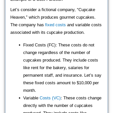
Let’s consider a fictional company, “Cupcake
Heaven,” which produces gourmet cupcakes.
The company has
fixed costs
and variable costs
associated with its cupcake production.
Fixed Costs (FC): These costs do not
change regardless of the number of
cupcakes produced. They include costs
like rent for the bakery, salaries for
permanent staff, and insurance. Let’s say
these fixed costs amount to $10,000 per
month.
Variable
Costs (VC)
: These costs change
directly with the number of cupcakes