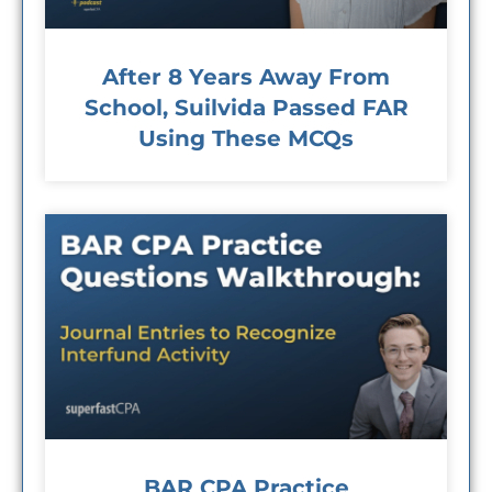
After 8 Years Away From
School, Suilvida Passed FAR
Using These MCQs
BAR CPA Practice