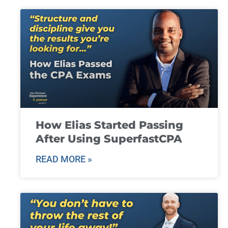
How Elias Started Passing
After Using SuperfastCPA
READ MORE »