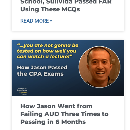
School, Suilvida Passed FAR
Using These MCQs
READ MORE »
How Jason Went from
Failing AUD Three Times to
Passing in 6 Months