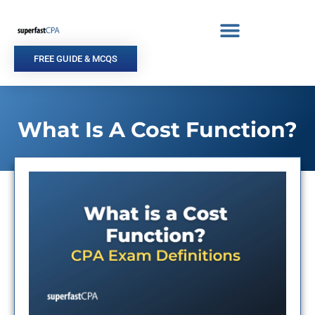
Skip
to
content
FREE GUIDE & MCQS
What Is A Cost Function?