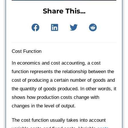
Share This...
Cost Function
In economics and cost accounting, a cost
function represents the relationship between the
cost of producing a certain number of goods and
the quantity of goods produced. In other words, it
shows how production costs change with
changes in the level of output.
The cost function usually takes into account