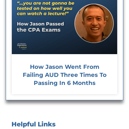
How Jason Went From
Failing AUD Three Times To
Passing In 6 Months
Helpful Links