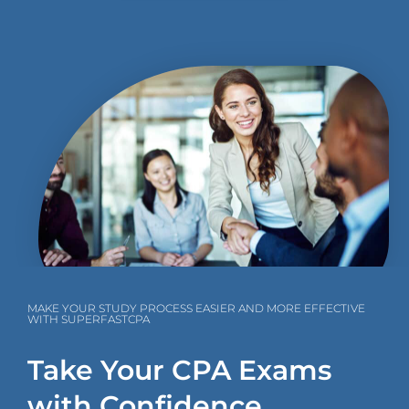
MAKE YOUR STUDY PROCESS EASIER AND MORE EFFECTIVE
WITH SUPERFASTCPA
Take Your CPA Exams
with Confidence