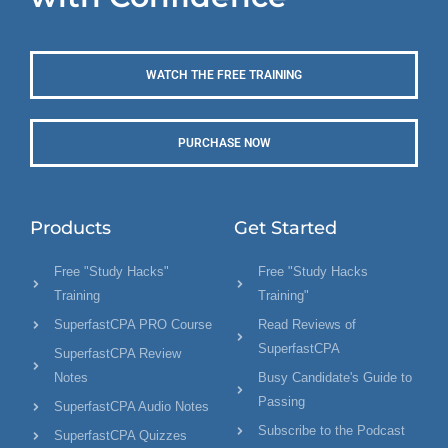
WATCH THE FREE TRAINING
PURCHASE NOW
Products
Get Started
Free "Study Hacks"
Free "Study Hacks
Training
Training"
SuperfastCPA PRO Course
Read Reviews of
SuperfastCPA
SuperfastCPA Review
Notes
Busy Candidate's Guide to
Passing
SuperfastCPA Audio Notes
Subscribe to the Podcast
SuperfastCPA Quizzes