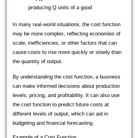
producing Q units of a good
In many real-world situations, the cost function
may be more complex, reflecting economies of
scale, inefficiencies, or other factors that can
cause costs to rise more quickly or slowly than
the quantity of output.
By understanding the cost function, a business
can make informed decisions about production
levels, pricing, and profitability. It can also use
the cost function to predict future costs at
different levels of output, which can aid in
budgeting and financial forecasting.
Example of a Cost Function