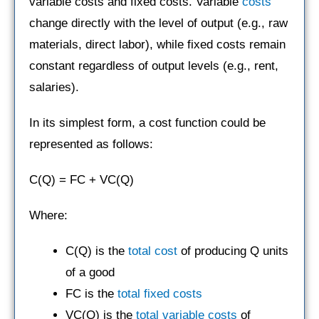
variable costs and fixed costs. Variable
costs
change directly with the level of output (e.g., raw
materials, direct labor), while fixed costs remain
constant regardless of output levels (e.g., rent,
salaries).
In its simplest form, a cost function could be
represented as follows:
C(Q) = FC + VC(Q)
Where:
C(Q) is the
total cost
of producing Q units
of a good
FC is the
total fixed costs
VC(Q) is the
total variable costs
of