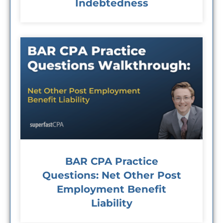
Indebtedness
BAR CPA Practice
Questions: Net Other Post
Employment Benefit
Liability