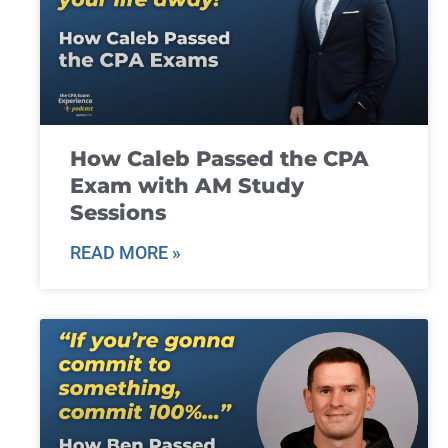
How Caleb Passed the CPA
Exam with AM Study
Sessions
READ MORE »