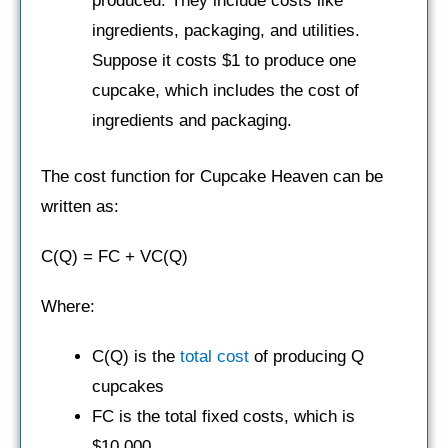
produced. They include costs like
ingredients, packaging, and utilities.
Suppose it costs $1 to produce one
cupcake, which includes the cost of
ingredients and packaging.
The cost function for Cupcake Heaven can be
written as:
C(Q) = FC + VC(Q)
Where:
C(Q) is the
total cost
of producing Q
cupcakes
FC is the total fixed costs, which is
$10,000