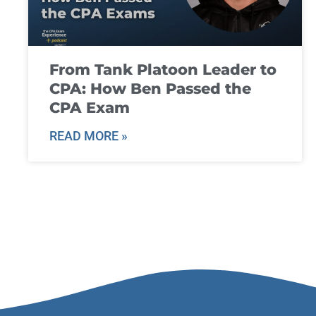
From Tank Platoon Leader to
CPA: How Ben Passed the
CPA Exam
READ MORE »