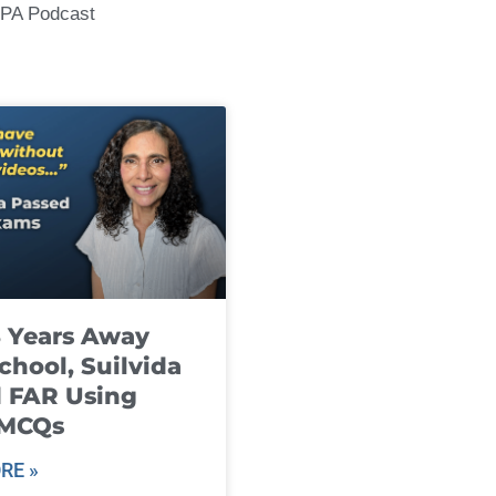
CPA Podcast
8 Years Away
chool, Suilvida
 FAR Using
 MCQs
RE »