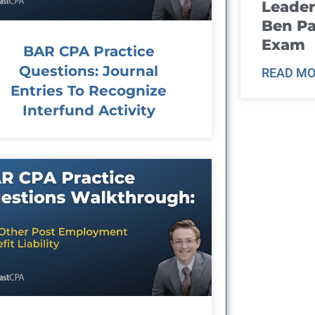
Leader
Ben Pa
Exam
BAR CPA Practice
Questions: Journal
READ MO
Entries To Recognize
Interfund Activity