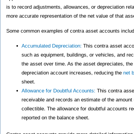
is to record adjustments, allowances, or depreciation relat
more accurate representation of the net value of that ass
Some common examples of contra asset accounts includ
Accumulated Depreciation:
This contra asset accou
such as equipment, buildings, or vehicles, and re
the asset over time. As the asset depreciates, th
depreciation account increases, reducing the
net 
sheet.
Allowance for Doubtful Accounts:
This contra asse
receivable and records an estimate of the amount 
collectible. The allowance for doubtful accounts r
reported on the balance sheet.