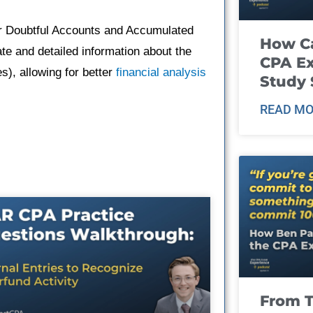
or Doubtful Accounts and Accumulated
How Ca
te and detailed information about the
CPA E
), allowing for better
financial analysis
Study 
READ MO
From T