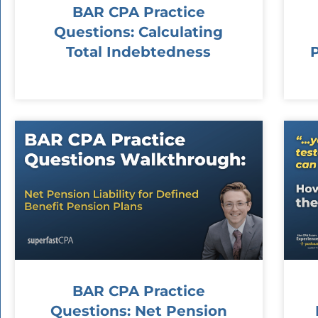
BAR CPA Practice
Questions: Calculating
Total Indebtedness
BAR CPA Practice
Questions: Net Pension