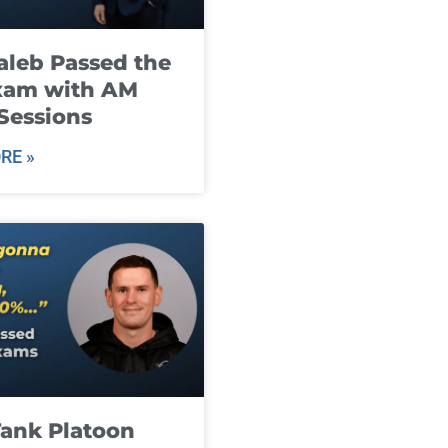
leb Passed the
xam with AM
Sessions
RE »
ank Platoon