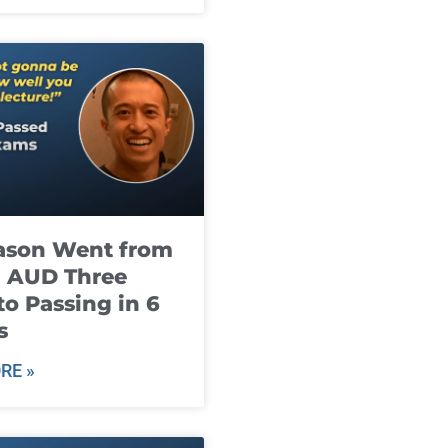
ason Went from
g AUD Three
to Passing in 6
s
RE »