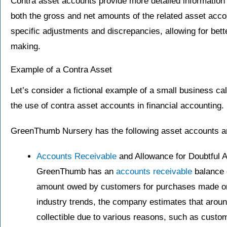
Contra asset accounts provide more detailed information 
both the gross and net amounts of the related asset acco
specific adjustments and discrepancies, allowing for bet
making.
Example of a Contra Asset
Let’s consider a fictional example of a small business ca
the use of contra asset accounts in financial accounting.
GreenThumb Nursery has the following asset accounts a
Accounts Receivable
and Allowance for Doubtful 
GreenThumb has an
accounts receivable
balance o
amount owed by customers for purchases made on
industry trends, the company estimates that arou
collectible due to various reasons, such as customer