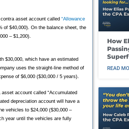
 contra asset account called
“Allowance
% of $40,000). On the balance sheet, the
,000 – $1,200).
How El
Passin
Super
h $30,000, which have an estimated
ompany uses the straight-line method of
READ MO
pense of $6,000 ($30,000 / 5 years).
a asset account called “Accumulated
lated depreciation account will have a
he vehicles to $24,000 ($30,000 –
 year until the vehicles are fully