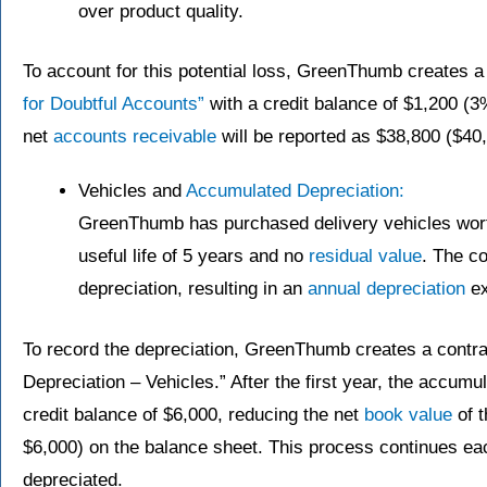
over product quality.
To account for this potential loss, GreenThumb creates a
for Doubtful Accounts”
with a credit balance of $1,200 (3
net
accounts receivable
will be reported as $38,800 ($40
Vehicles and
Accumulated Depreciation:
GreenThumb has purchased delivery vehicles wort
useful life of 5 years and no
residual value
. The c
depreciation, resulting in an
annual depreciation
ex
To record the depreciation, GreenThumb creates a contr
Depreciation – Vehicles.” After the first year, the accumu
credit balance of $6,000, reducing the net
book value
of t
$6,000) on the balance sheet. This process continues each
depreciated.