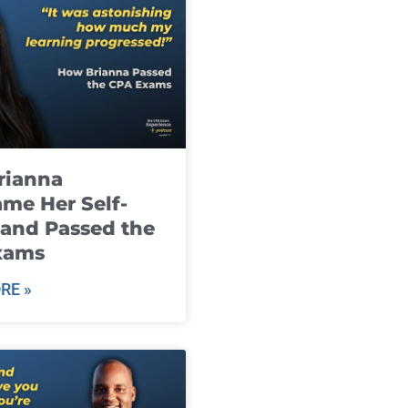
rianna
me Her Self-
and Passed the
xams
RE »