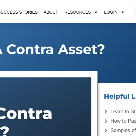
SUCCESS STORIES
ABOUT
RESOURCES
LOGIN
A Contra Asset?
Helpful L
Learn to St
How to Pa
Samples of