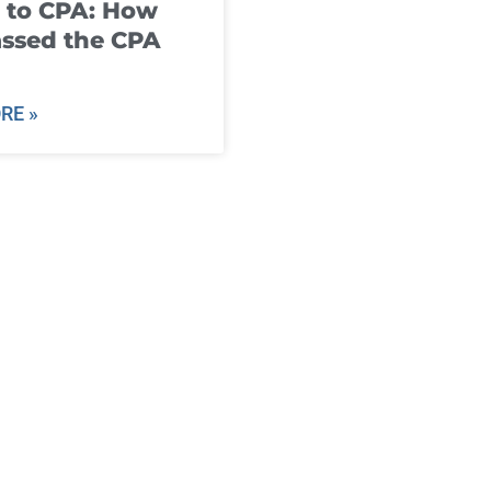
 to CPA: How
ssed the CPA
RE »