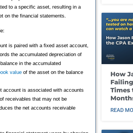
ed to a specific asset, resulting in a
et on the financial statements.
e:
nt is paired with a fixed asset account,
cords the accumulated depreciation of
e balance in the accumulated
book value
of the asset on the balance
How J
Failin
Times 
t account is associated with accounts
Month
of receivables that may not be
educes the net accounts receivable
READ MO