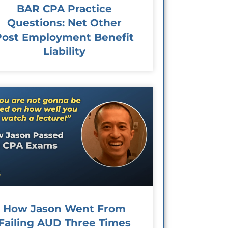
BAR CPA Practice
Questions: Net Other
Post Employment Benefit
Liability
How Jason Went From
Failing AUD Three Times