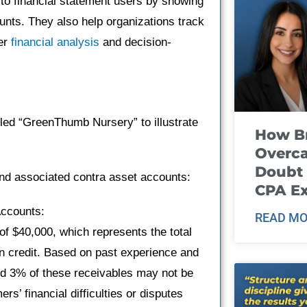
to financial statement users by showing
unts. They also help organizations track
ter
financial analysis
and decision-
lled “GreenThumb Nursery” to illustrate
How B
Overca
Doubt 
nd associated contra asset accounts:
CPA E
Accounts:
READ MO
f $40,000, which represents the total
 credit. Based on past experience and
nd 3% of these receivables may not be
s’ financial difficulties or disputes