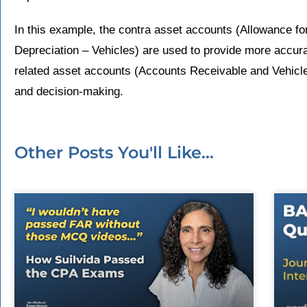
In this example, the contra asset accounts (Allowance f
Depreciation – Vehicles) are used to provide more accura
related asset accounts (Accounts Receivable and Vehicles
and decision-making.
Other Posts You'll Like...