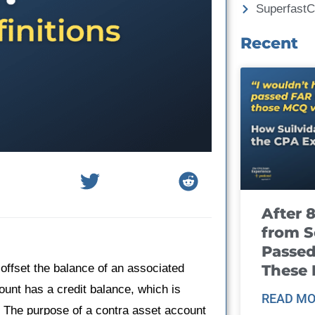
Superfast
Recent
After 
from S
Passed
These
 offset the balance of an associated
ount has a credit balance, which is
READ MO
. The purpose of a contra asset account