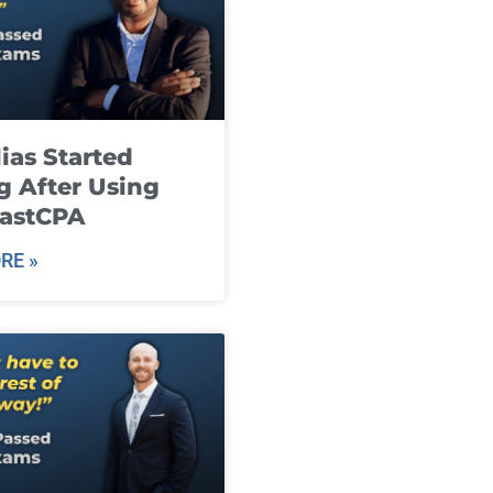
ias Started
g After Using
fastCPA
RE »