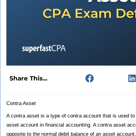
Share This...
Contra Asset
A contra asset is a type of contra account that is used to
asset account in financial accounting. A contra asset acc
opposite to the normal debit balance of an asset account