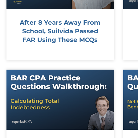
After 8 Years Away From
School, Suilvida Passed
FAR Using These MCQs