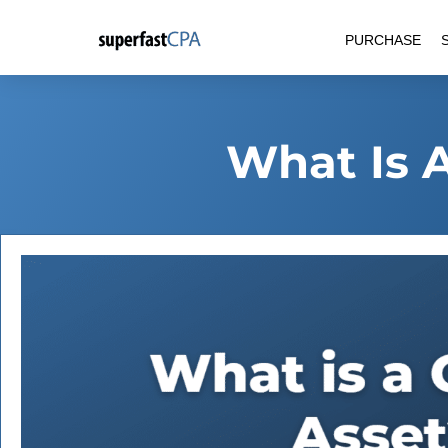
Skip
PURCHASE
to
content
What Is 