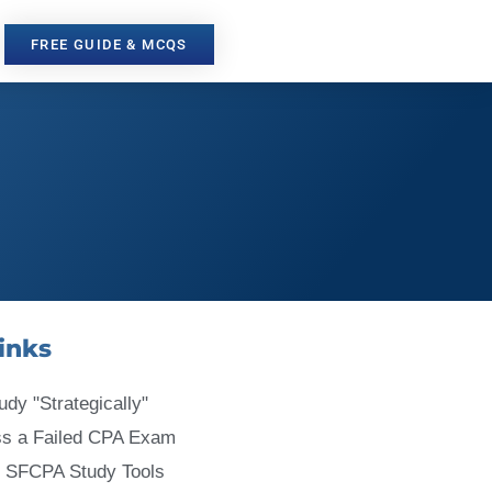
FREE GUIDE & MCQS
inks
udy "Strategically"
ss a Failed CPA Exam
 SFCPA Study Tools