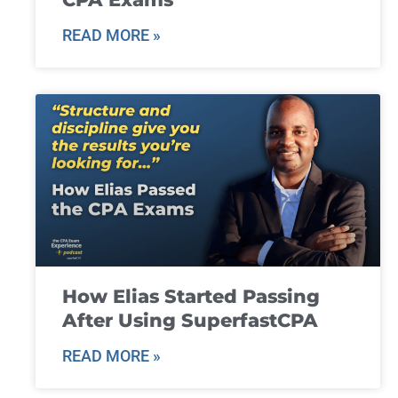
READ MORE »
How Elias Started Passing
After Using SuperfastCPA
READ MORE »