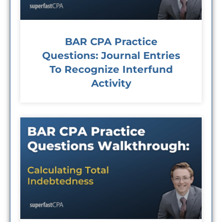
BAR CPA Practice
Questions: Journal Entries
To Recognize Interfund
Activity