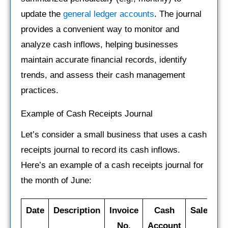
update the
general ledger accounts
. The journal
provides a convenient way to monitor and
analyze cash inflows, helping businesses
maintain accurate financial records, identify
trends, and assess their cash management
practices.
Example of Cash Receipts Journal
Let’s consider a small business that uses a cash
receipts journal to record its cash inflows.
Here’s an example of a cash receipts journal for
the month of June:
Date
Description
Invoice
Cash
Sales
S
No.
Account