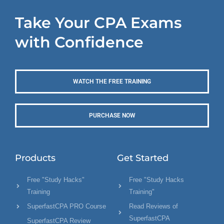
Take Your CPA Exams
with Confidence
WATCH THE FREE TRAINING
PURCHASE NOW
Products
Get Started
Free "Study Hacks"
Free "Study Hacks
Training
Training"
SuperfastCPA PRO Course
Read Reviews of
SuperfastCPA
SuperfastCPA Review