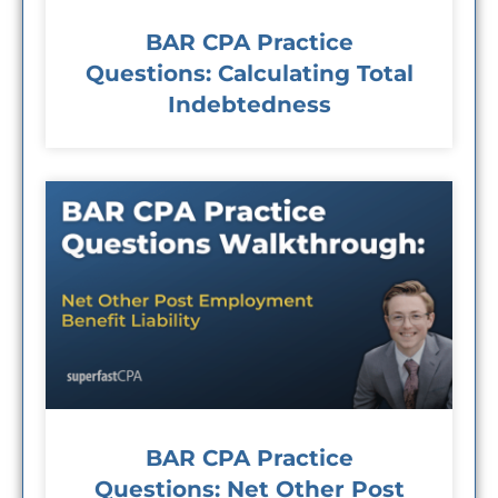
BAR CPA Practice
Questions: Calculating Total
Indebtedness
BAR CPA Practice
Questions: Net Other Post