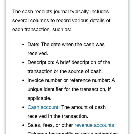
The cash receipts journal typically includes
several columns to record various details of
each transaction, such as:
Date: The date when the cash was
received.
Description: A brief description of the
transaction or the source of cash.
Invoice number or reference number: A
unique identifier for the transaction, if
applicable.
Cash account:
The amount of cash
received in the transaction.
Sales, fees, or other
revenue accounts: