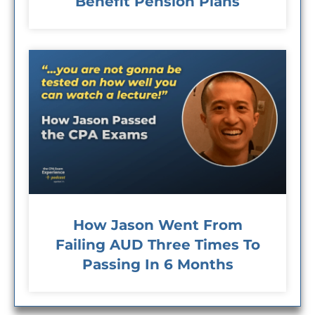
Benefit Pension Plans
How Jason Went From
Failing AUD Three Times To
Passing In 6 Months