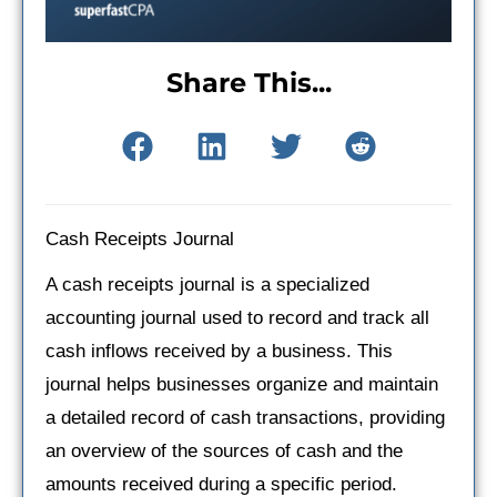
Share This...
Cash Receipts Journal
A cash receipts journal is a specialized
accounting journal used to record and track all
cash inflows received by a business. This
journal helps businesses organize and maintain
a detailed record of cash transactions, providing
an overview of the sources of cash and the
amounts received during a specific period.