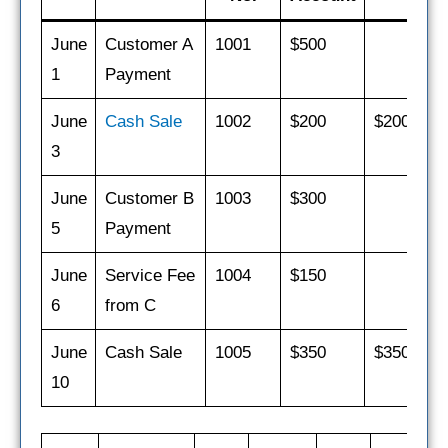
June
Customer A
1001
$500
1
Payment
June
Cash Sale
1002
$200
$200
3
June
Customer B
1003
$300
5
Payment
June
Service Fee
1004
$150
$
6
from C
June
Cash Sale
1005
$350
$350
10