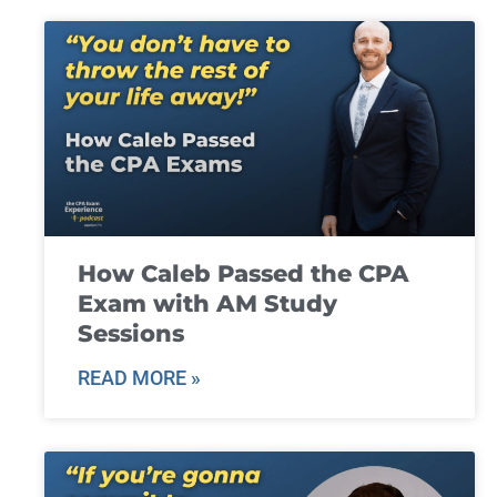
How Caleb Passed the CPA
Exam with AM Study
Sessions
READ MORE »