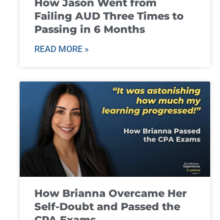
How Jason Went from
Failing AUD Three Times to
Passing in 6 Months
READ MORE »
How Brianna Overcame Her
Self-Doubt and Passed the
CPA Exams