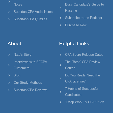
Notes
Busy Candidate's Guide to
Passing
SuperfastCPA Audio Notes
Subscribe to the Podcast
SuperfastCPA Quizzes
Purchase Now
About
Helpful Links
Nate's Story
CPA Score Release Dates
Interviews with SFCPA
The "Best" CPA Review
Customers
Course
Blog
Do You Really Need the
CPA License?
Our Study Methods
7 Habits of Successful
SuperfastCPA Reviews
Candidates
"Deep Work" & CPA Study