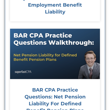
Employment Benefit
Liability
BAR CPA Practice
Questions: Net Pension
Liability For Defined