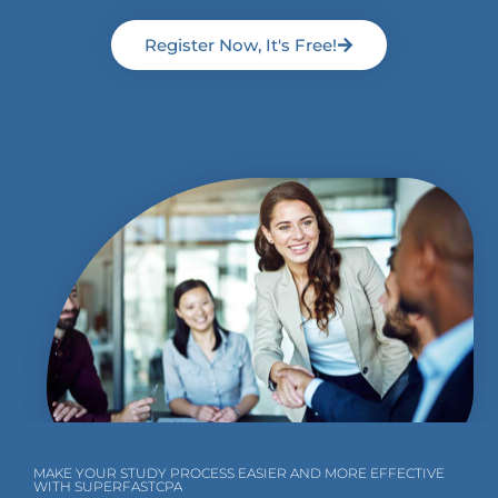
Register Now, It's Free!
MAKE YOUR STUDY PROCESS EASIER AND MORE EFFECTIVE
WITH SUPERFASTCPA