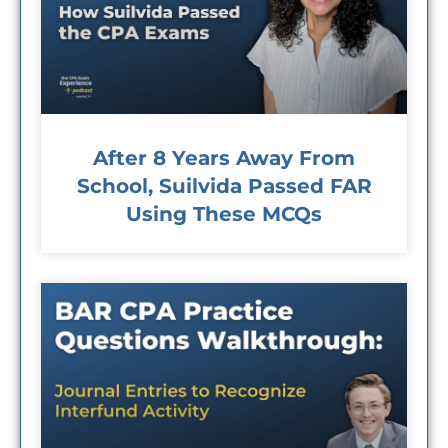
After 8 Years Away From
School, Suilvida Passed FAR
Using These MCQs