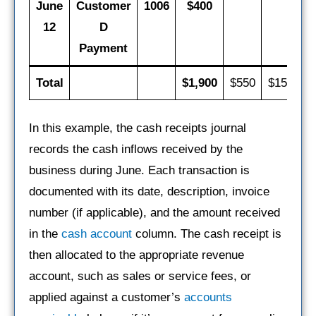
June
Customer
1006
$400
12
D
Payment
Total
$1,900
$550
$150
$
In this example, the cash receipts journal
records the cash inflows received by the
business during June. Each transaction is
documented with its date, description, invoice
number (if applicable), and the amount received
in the
cash account
column. The cash receipt is
then allocated to the appropriate revenue
account, such as sales or service fees, or
applied against a customer’s
accounts