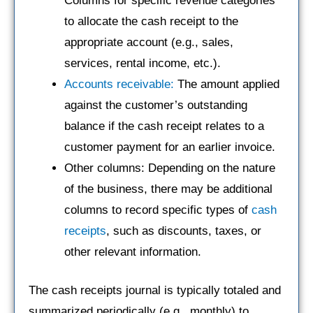
Columns for specific revenue categories
to allocate the cash receipt to the
appropriate account (e.g., sales,
services, rental income, etc.).
Accounts receivable:
The amount applied
against the customer’s outstanding
balance if the cash receipt relates to a
customer payment for an earlier invoice.
Other columns: Depending on the nature
of the business, there may be additional
columns to record specific types of
cash
receipts
, such as discounts, taxes, or
other relevant information.
The cash receipts journal is typically totaled and
summarized periodically (e.g., monthly) to