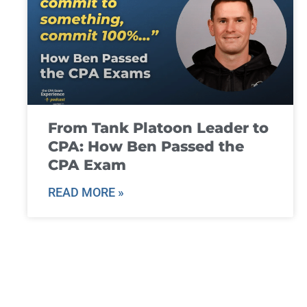
From Tank Platoon Leader to
CPA: How Ben Passed the
CPA Exam
READ MORE »