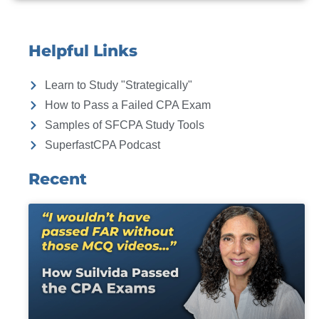
Helpful Links
Learn to Study "Strategically"
How to Pass a Failed CPA Exam
Samples of SFCPA Study Tools
SuperfastCPA Podcast
Recent