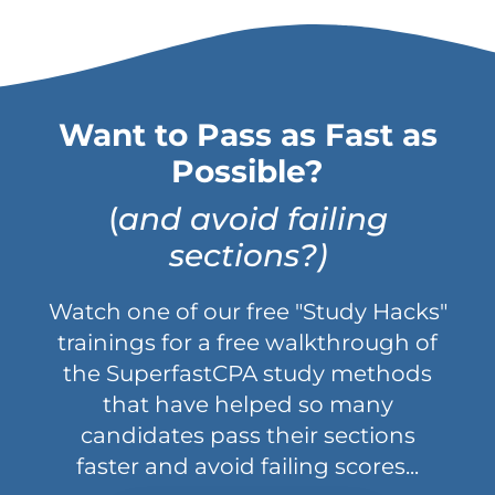
Want to Pass as Fast as
Possible?
(
and avoid failing
sections?)
Watch one of our free "Study Hacks"
trainings for a free walkthrough of
the SuperfastCPA study methods
that have helped so many
candidates pass their sections
faster and avoid failing scores...