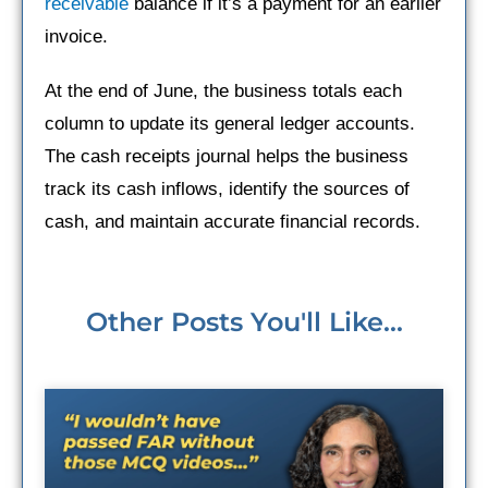
receivable
balance if it’s a payment for an earlier
invoice.
At the end of June, the business totals each
column to update its general ledger accounts.
The cash receipts journal helps the business
track its cash inflows, identify the sources of
cash, and maintain accurate financial records.
Other Posts You'll Like...