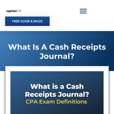
Skip
to
content
FREE GUIDE & MCQS
What Is A Cash Receipts
Journal?