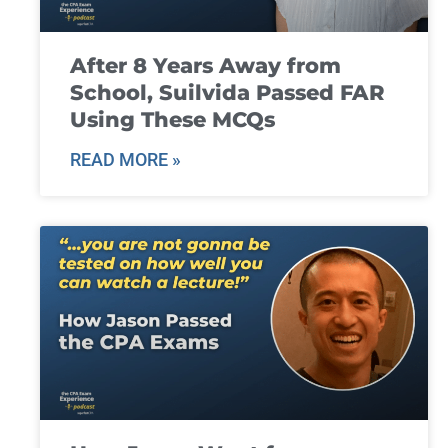
After 8 Years Away from
School, Suilvida Passed FAR
Using These MCQs
READ MORE »