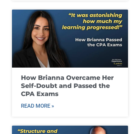
How Brianna Overcame Her
Self-Doubt and Passed the
CPA Exams
READ MORE »