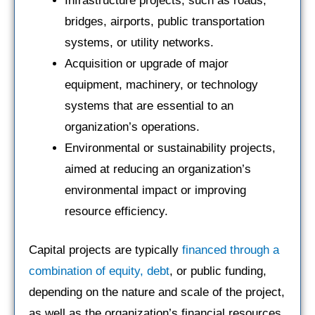
Infrastructure projects, such as roads,
bridges, airports, public transportation
systems, or utility networks.
Acquisition or upgrade of major
equipment, machinery, or technology
systems that are essential to an
organization’s operations.
Environmental or sustainability projects,
aimed at reducing an organization’s
environmental impact or improving
resource efficiency.
Capital projects are typically
financed through a
combination of equity, debt
, or public funding,
depending on the nature and scale of the project,
as well as the organization’s financial resources