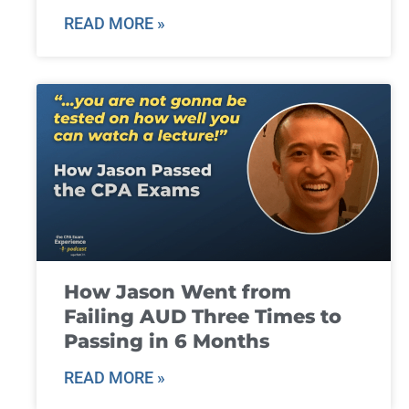
READ MORE »
How Jason Went from
Failing AUD Three Times to
Passing in 6 Months
READ MORE »