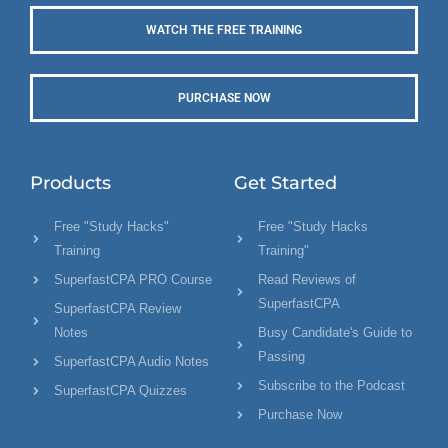
WATCH THE FREE TRAINING
PURCHASE NOW
Products
Get Started
Free "Study Hacks"
Free "Study Hacks
Training
Training"
SuperfastCPA PRO Course
Read Reviews of
SuperfastCPA
SuperfastCPA Review
Notes
Busy Candidate's Guide to
Passing
SuperfastCPA Audio Notes
Subscribe to the Podcast
SuperfastCPA Quizzes
Purchase Now