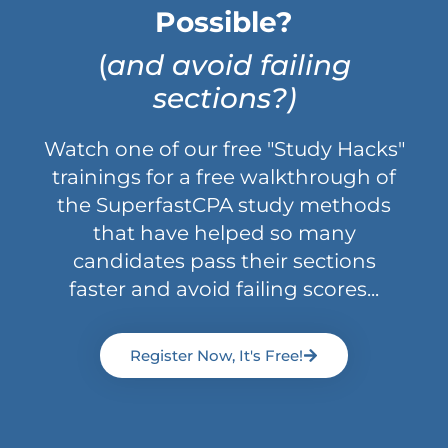
Possible?
(
and avoid failing
sections?)
Watch one of our free "Study Hacks"
trainings for a free walkthrough of
the SuperfastCPA study methods
that have helped so many
candidates pass their sections
faster and avoid failing scores...
Register Now, It's Free!