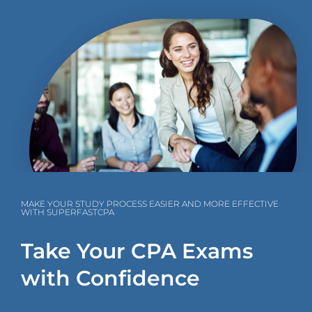
MAKE YOUR STUDY PROCESS EASIER AND MORE EFFECTIVE
WITH SUPERFASTCPA
Take Your CPA Exams
with Confidence