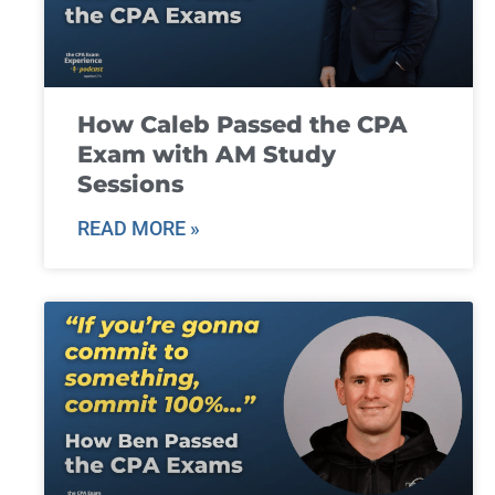
How Caleb Passed the CPA
Exam with AM Study
Sessions
READ MORE »