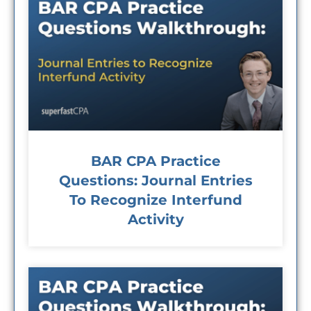
BAR CPA Practice
Questions: Journal Entries
To Recognize Interfund
Activity