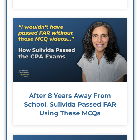
After 8 Years Away From
School, Suilvida Passed FAR
Using These MCQs