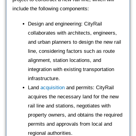
include the following components:
Design and engineering: CityRail
collaborates with architects, engineers,
and urban planners to design the new rail
line, considering factors such as route
alignment, station locations, and
integration with existing transportation
infrastructure.
Land
acquisition
and permits: CityRail
acquires the necessary land for the new
rail line and stations, negotiates with
property owners, and obtains the required
permits and approvals from local and
regional authorities.