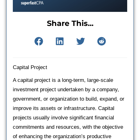
Share This...
Capital Project
A capital project is a long-term, large-scale
investment project undertaken by a company,
government, or organization to build, expand, or
improve its assets or infrastructure. Capital
projects usually involve significant financial
commitments and resources, with the objective
of enhancing the organization’s productive