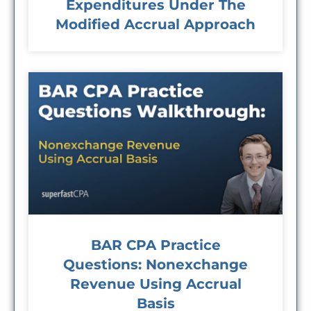
Expenditures Under The
Modified Accrual Approach
BAR CPA Practice
Questions: Nonexchange
Revenue Using Accrual
Basis