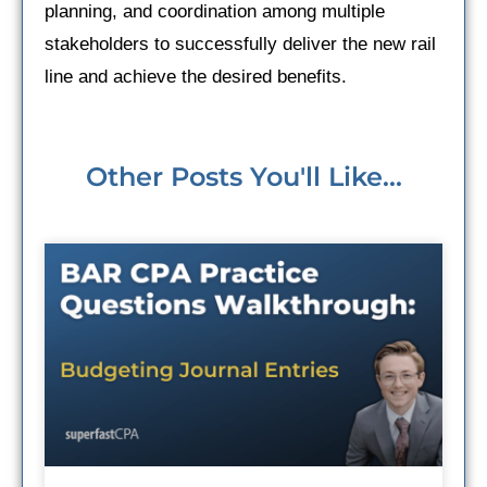
planning, and coordination among multiple
stakeholders to successfully deliver the new rail
line and achieve the desired benefits.
Other Posts You'll Like...