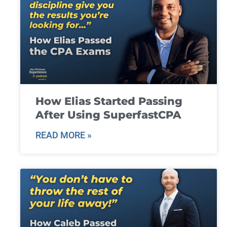
How Elias Started Passing
After Using SuperfastCPA
READ MORE »