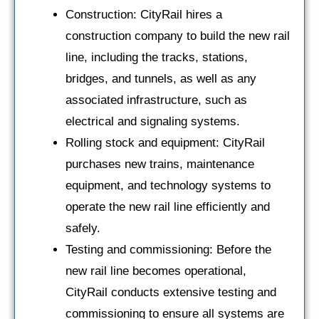
Construction: CityRail hires a
construction company to build the new rail
line, including the tracks, stations,
bridges, and tunnels, as well as any
associated infrastructure, such as
electrical and signaling systems.
Rolling stock and equipment: CityRail
purchases new trains, maintenance
equipment, and technology systems to
operate the new rail line efficiently and
safely.
Testing and commissioning: Before the
new rail line becomes operational,
CityRail conducts extensive testing and
commissioning to ensure all systems are