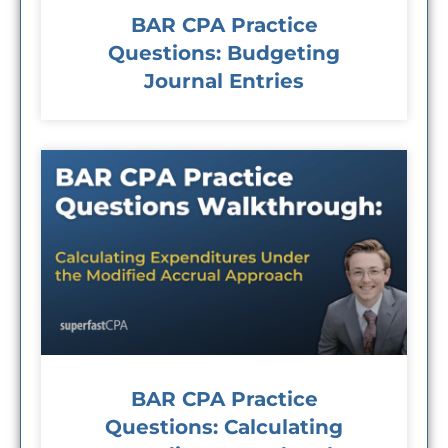
BAR CPA Practice
Questions: Budgeting
Journal Entries
BAR CPA Practice
Questions: Calculating