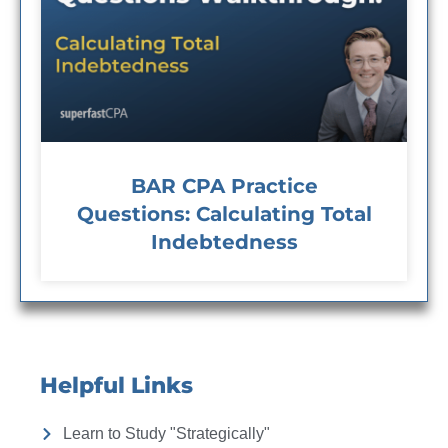
BAR CPA Practice
Questions: Calculating Total
Indebtedness
Helpful Links
Learn to Study "Strategically"