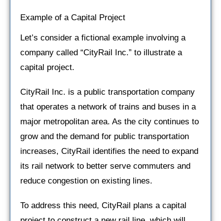
Example of a Capital Project
Let’s consider a fictional example involving a
company called “CityRail Inc.” to illustrate a
capital project.
CityRail Inc. is a public transportation company
that operates a network of trains and buses in a
major metropolitan area. As the city continues to
grow and the demand for public transportation
increases, CityRail identifies the need to expand
its rail network to better serve commuters and
reduce congestion on existing lines.
To address this need, CityRail plans a capital
project to construct a new rail line, which will