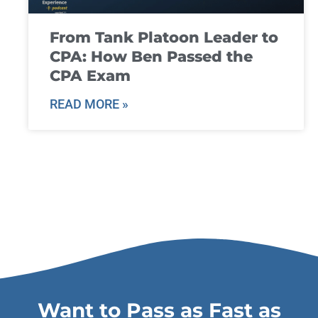
From Tank Platoon Leader to
CPA: How Ben Passed the
CPA Exam
READ MORE »
Want to Pass as Fast as