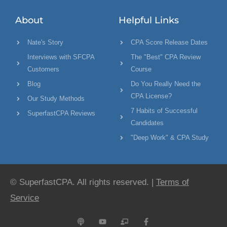
About
Helpful Links
Nate's Story
CPA Score Release Dates
Interviews with SFCPA
The "Best" CPA Review
Customers
Course
Blog
Do You Really Need the
CPA License?
Our Study Methods
7 Habits of Successful
SuperfastCPA Reviews
Candidates
"Deep Work" & CPA Study
© SuperfastCPA. All rights reserved. |
Terms of
Service
P
Y
C
F
o
o
h
a