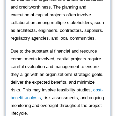
and creditworthiness. The planning and
execution of capital projects often involve
collaboration among multiple stakeholders, such
as architects, engineers, contractors, suppliers,
regulatory agencies, and local communities.
Due to the substantial financial and resource
commitments involved, capital projects require
careful evaluation and management to ensure
they align with an organization’s strategic goals,
deliver the expected benefits, and minimize
risks. This may involve feasibility studies,
cost-
benefit analysis
, risk assessments, and ongoing
monitoring and oversight throughout the project
lifecycle.