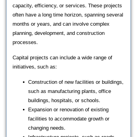
capacity, efficiency, or services. These projects
often have a long time horizon, spanning several
months or years, and can involve complex
planning, development, and construction
processes.
Capital projects can include a wide range of
initiatives, such as:
Construction of new facilities or buildings,
such as manufacturing plants, office
buildings, hospitals, or schools.
Expansion or renovation of existing
facilities to accommodate growth or
changing needs.