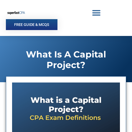
Skip
to
content
FREE GUIDE & MCQS
What Is A Capital
Project?