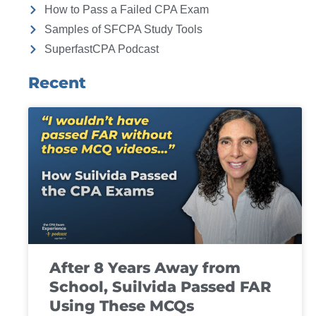
How to Pass a Failed CPA Exam
Samples of SFCPA Study Tools
SuperfastCPA Podcast
Recent
After 8 Years Away from
School, Suilvida Passed FAR
Using These MCQs