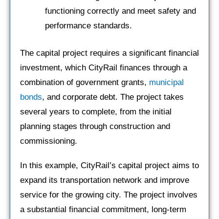
functioning correctly and meet safety and
performance standards.
The capital project requires a significant financial
investment, which CityRail finances through a
combination of government grants,
municipal
bonds
, and corporate debt. The project takes
several years to complete, from the initial
planning stages through construction and
commissioning.
In this example, CityRail’s capital project aims to
expand its transportation network and improve
service for the growing city. The project involves
a substantial financial commitment, long-term