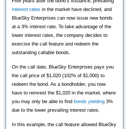
Five years after the bond’s issuance, prevailing
interest rates
in the market have declined, and
BlueSky Enterprises can now issue new bonds
at a 3% interest rate. To take advantage of the
lower interest rates, the company decides to
exercise the call feature and redeem the
outstanding callable bonds.
On the call date, BlueSky Enterprises pays you
the call price of $1,020 (102% of $1,000) to
redeem the bond. As a bondholder, you now
have to reinvest the $1,020 in the market, where
you may only be able to find
bonds yielding
3%
due to the lower prevailing interest rates.
In this example, the call feature allowed BlueSky