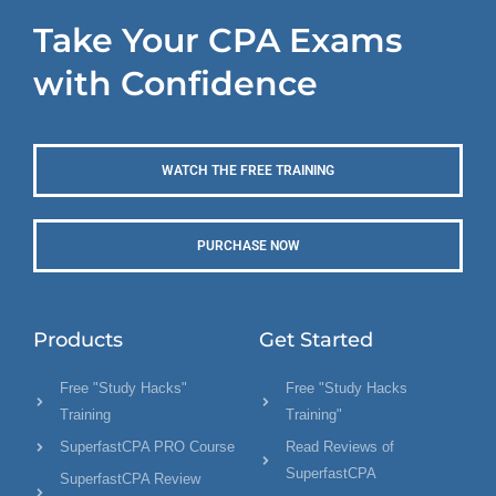
Take Your CPA Exams
with Confidence
WATCH THE FREE TRAINING
PURCHASE NOW
Products
Get Started
Free "Study Hacks"
Free "Study Hacks
Training
Training"
SuperfastCPA PRO Course
Read Reviews of
SuperfastCPA
SuperfastCPA Review