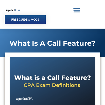
Skip
to
content
FREE GUIDE & MCQS
What Is A Call Feature?