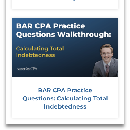
BAR CPA Practice
Questions: Calculating Total
Indebtedness