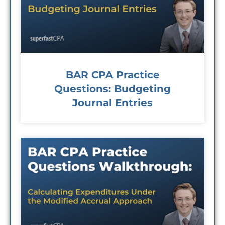
BAR CPA Practice
Questions: Budgeting
Journal Entries