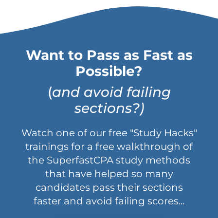
Want to Pass as Fast as
Possible?
(
and avoid failing
sections?)
Watch one of our free "Study Hacks"
trainings for a free walkthrough of
the SuperfastCPA study methods
that have helped so many
candidates pass their sections
faster and avoid failing scores...