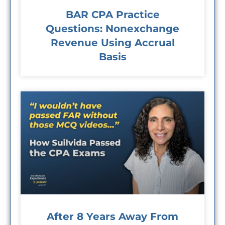
BAR CPA Practice
Questions: Nonexchange
Revenue Using Accrual
Basis
After 8 Years Away From