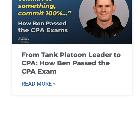
From Tank Platoon Leader to
CPA: How Ben Passed the
CPA Exam
READ MORE »