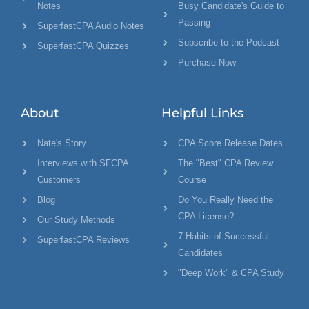
Notes
Busy Candidate's Guide to
Passing
SuperfastCPA Audio Notes
Subscribe to the Podcast
SuperfastCPA Quizzes
Purchase Now
About
Helpful Links
Nate's Story
CPA Score Release Dates
Interviews with SFCPA
The "Best" CPA Review
Customers
Course
Blog
Do You Really Need the
CPA License?
Our Study Methods
7 Habits of Successful
SuperfastCPA Reviews
Candidates
"Deep Work" & CPA Study