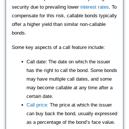
security due to prevailing lower
interest rates
. To
compensate for this risk, callable bonds typically
offer a higher yield than similar non-callable
bonds.
Some key aspects of a call feature include:
Call date: The date on which the issuer
has the right to call the bond. Some bonds
may have multiple call dates, and some
may become callable at any time after a
certain date.
Call price:
The price at which the issuer
can buy back the bond, usually expressed
as a percentage of the bond’s face value.