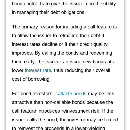
bond contracts to give the issuer more flexibility
in managing their debt obligations.
The primary reason for including a call feature is
to allow the issuer to refinance their debt if
interest rates decline or if their credit quality
improves. By calling the bonds and redeeming
them early, the issuer can issue new bonds at a
lower
interest rate
, thus reducing their overall
cost of borrowing.
For bond investors,
callable bonds
may be less
attractive than non-callable bonds because the
call feature introduces reinvestment risk. If the
issuer calls the bond, the investor may be forced
to reinvest the proceeds in a lower-yielding