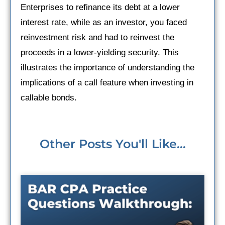
Enterprises to refinance its debt at a lower
interest rate, while as an investor, you faced
reinvestment risk and had to reinvest the
proceeds in a lower-yielding security. This
illustrates the importance of understanding the
implications of a call feature when investing in
callable bonds.
Other Posts You'll Like...