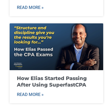
READ MORE »
How Elias Started Passing
After Using SuperfastCPA
READ MORE »