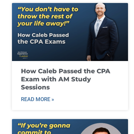
How Caleb Passed the CPA
Exam with AM Study
Sessions
READ MORE »