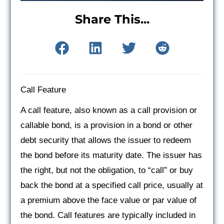
Share This...
Call Feature
A call feature, also known as a call provision or
callable bond, is a provision in a bond or other
debt security that allows the issuer to redeem
the bond before its maturity date. The issuer has
the right, but not the obligation, to “call” or buy
back the bond at a specified call price, usually at
a premium above the face value or par value of
the bond. Call features are typically included in