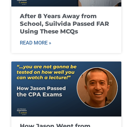
After 8 Years Away from
School, Suilvida Passed FAR
Using These MCQs
READ MORE »
How Jason Went from