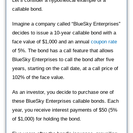
Let’s consider a hypothetical example of a
callable bond.
Imagine a company called “BlueSky Enterprises”
decides to issue a 10-year callable bond with a
face value of $1,000 and an annual
coupon rate
of 5%. The bond has a call feature that allows
BlueSky Enterprises to call the bond after five
years, starting on the call date, at a call price of
102% of the face value.
As an investor, you decide to purchase one of
these BlueSky Enterprises callable bonds. Each
year, you receive interest payments of $50 (5%
of $1,000) for holding the bond.