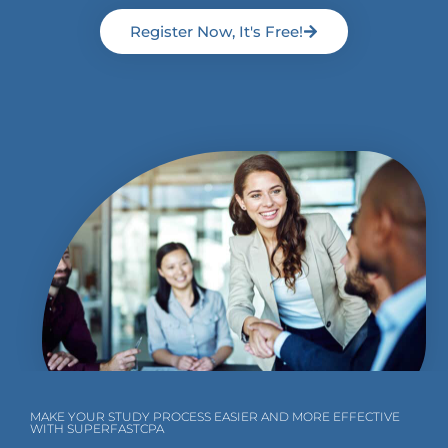
Register Now, It's Free!
MAKE YOUR STUDY PROCESS EASIER AND MORE EFFECTIVE
WITH SUPERFASTCPA