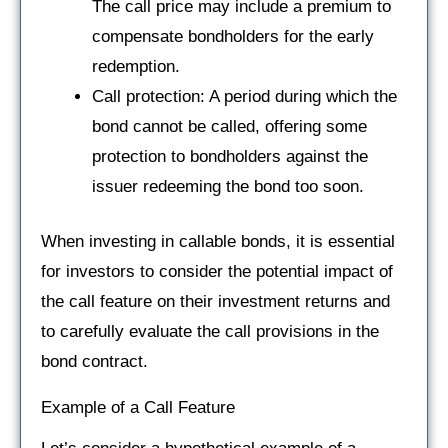
The call price may include a premium to
compensate bondholders for the early
redemption.
Call protection: A period during which the
bond cannot be called, offering some
protection to bondholders against the
issuer redeeming the bond too soon.
When investing in callable bonds, it is essential
for investors to consider the potential impact of
the call feature on their investment returns and
to carefully evaluate the call provisions in the
bond contract.
Example of a Call Feature