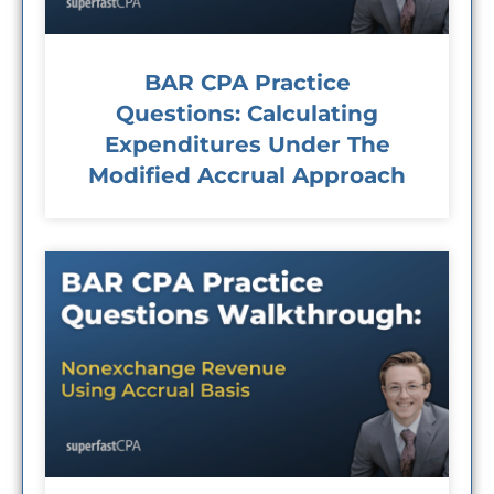
BAR CPA Practice
Questions: Calculating
Expenditures Under The
Modified Accrual Approach