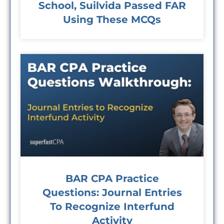
School, Suilvida Passed FAR
Using These MCQs
BAR CPA Practice
Questions: Journal Entries
To Recognize Interfund
Activity