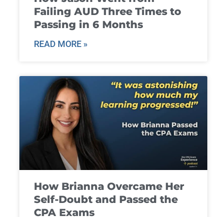
Failing AUD Three Times to
Passing in 6 Months
READ MORE »
How Brianna Overcame Her
Self-Doubt and Passed the
CPA Exams