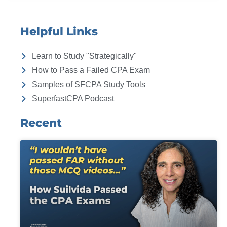
Helpful Links
Learn to Study "Strategically"
How to Pass a Failed CPA Exam
Samples of SFCPA Study Tools
SuperfastCPA Podcast
Recent