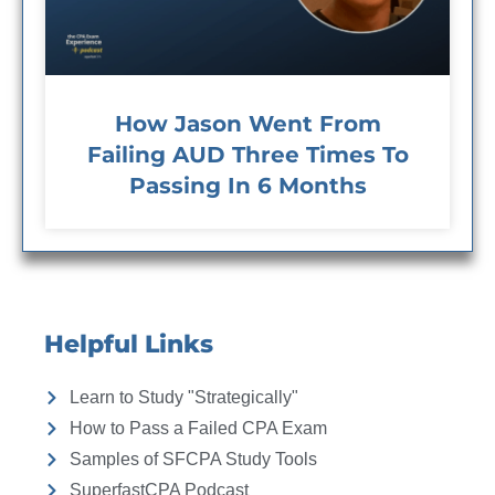
How Jason Went From
Failing AUD Three Times To
Passing In 6 Months
Helpful Links
Learn to Study "Strategically"
How to Pass a Failed CPA Exam
Samples of SFCPA Study Tools
SuperfastCPA Podcast