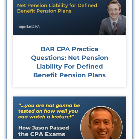
BAR CPA Practice
Questions: Net Pension
Liability For Defined
Benefit Pension Plans