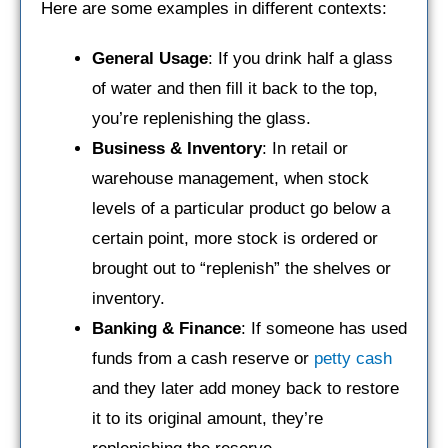
Here are some examples in different contexts:
General Usage
: If you drink half a glass
of water and then fill it back to the top,
you’re replenishing the glass.
Business & Inventory
: In retail or
warehouse management, when stock
levels of a particular product go below a
certain point, more stock is ordered or
brought out to “replenish” the shelves or
inventory.
Banking & Finance
: If someone has used
funds from a cash reserve or
petty cash
and they later add money back to restore
it to its original amount, they’re