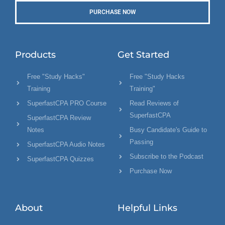
PURCHASE NOW
Products
Get Started
Free "Study Hacks"
Free "Study Hacks
Training
Training"
SuperfastCPA PRO Course
Read Reviews of
SuperfastCPA
SuperfastCPA Review
Notes
Busy Candidate's Guide to
Passing
SuperfastCPA Audio Notes
Subscribe to the Podcast
SuperfastCPA Quizzes
Purchase Now
About
Helpful Links