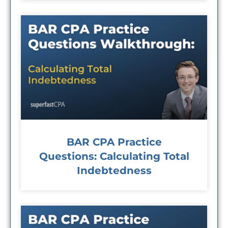
BAR CPA Practice
Questions: Calculating Total
Indebtedness