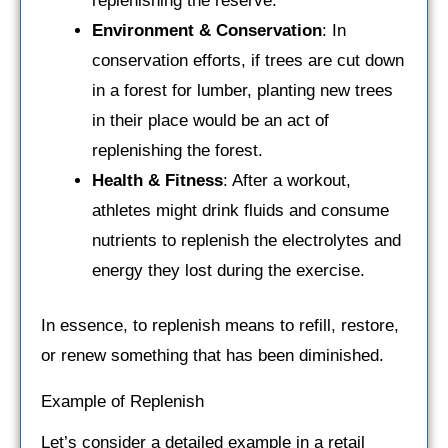
replenishing the reserve.
Environment & Conservation
: In
conservation efforts, if trees are cut down
in a forest for lumber, planting new trees
in their place would be an act of
replenishing the forest.
Health & Fitness
: After a workout,
athletes might drink fluids and consume
nutrients to replenish the electrolytes and
energy they lost during the exercise.
In essence, to replenish means to refill, restore,
or renew something that has been diminished.
Example of Replenish
Let’s consider a detailed example in a retail