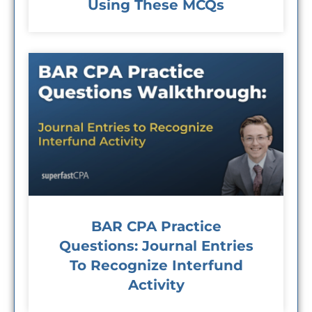
Using These MCQs
BAR CPA Practice
Questions: Journal Entries
To Recognize Interfund
Activity