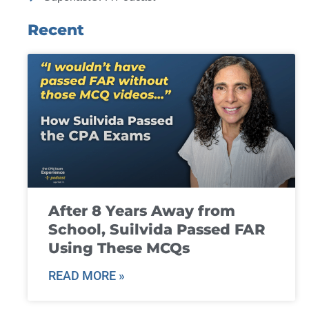
Recent
After 8 Years Away from
School, Suilvida Passed FAR
Using These MCQs
READ MORE »