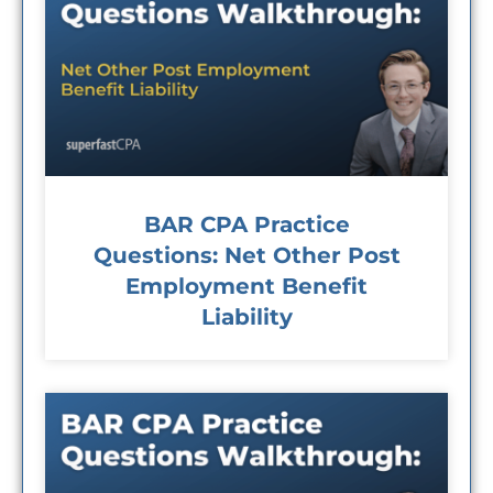
BAR CPA Practice
Questions: Net Other Post
Employment Benefit
Liability