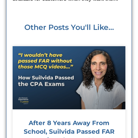
Other Posts You'll Like...
After 8 Years Away From
School, Suilvida Passed FAR