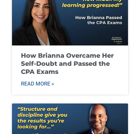
How Brianna Overcame Her
Self-Doubt and Passed the
CPA Exams
READ MORE »