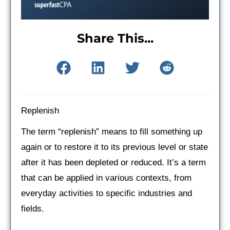
Share This...
Replenish
The term “replenish” means to fill something up
again or to restore it to its previous level or state
after it has been depleted or reduced. It’s a term
that can be applied in various contexts, from
everyday activities to specific industries and
fields.