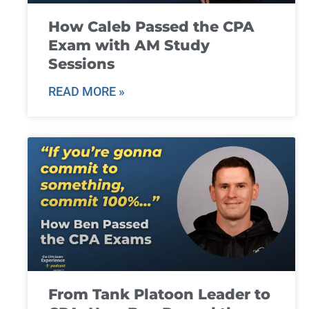
How Caleb Passed the CPA
Exam with AM Study
Sessions
READ MORE »
From Tank Platoon Leader to