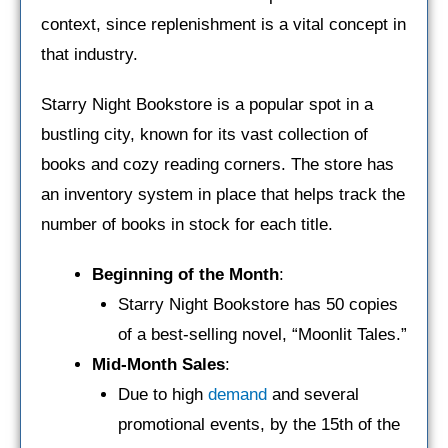
context, since replenishment is a vital concept in
that industry.
Starry Night Bookstore is a popular spot in a
bustling city, known for its vast collection of
books and cozy reading corners. The store has
an inventory system in place that helps track the
number of books in stock for each title.
Beginning of the Month
:
Starry Night Bookstore has 50 copies
of a best-selling novel, “Moonlit Tales.”
Mid-Month Sales
:
Due to high
demand
and several
promotional events, by the 15th of the