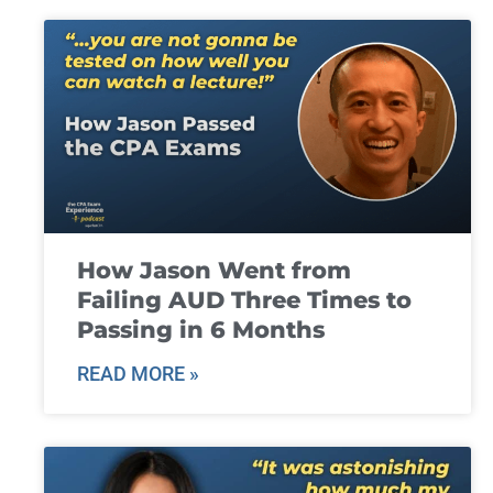
How Jason Went from
Failing AUD Three Times to
Passing in 6 Months
READ MORE »