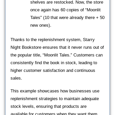
shelves are restocked. Now, the store
once again has 60 copies of “Moonlit
Tales” (10 that were already there + 50
new ones).
Thanks to the replenishment system, Starry
Night Bookstore ensures that it never runs out of
the popular title, “Moonlit Tales.” Customers can
consistently find the book in stock, leading to
higher customer satisfaction and continuous
sales.
This example showcases how businesses use
replenishment strategies to maintain adequate
stock levels, ensuring that products are
available for customers when they want them.