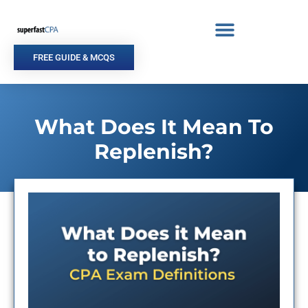
Skip
to
content
FREE GUIDE & MCQS
What Does It Mean To
Replenish?