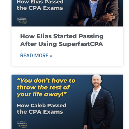
How Elias Started Passing
After Using SuperfastCPA
READ MORE »