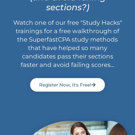
sections?)
Watch one of our free "Study Hacks"
trainings for a free walkthrough of
the SuperfastCPA study methods
that have helped so many
candidates pass their sections
faster and avoid failing scores...
Register Now, It's Free!