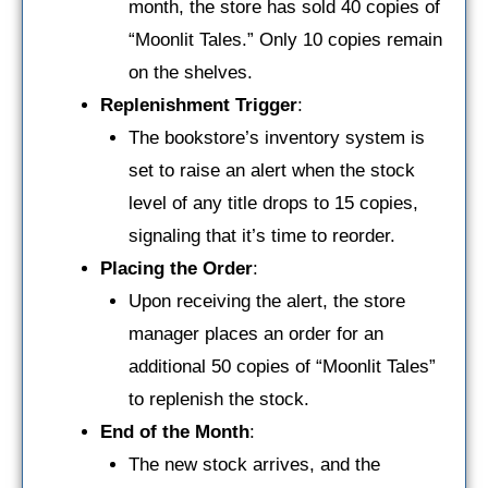
month, the store has sold 40 copies of
“Moonlit Tales.” Only 10 copies remain
on the shelves.
Replenishment Trigger
:
The bookstore’s inventory system is
set to raise an alert when the stock
level of any title drops to 15 copies,
signaling that it’s time to reorder.
Placing the Order
:
Upon receiving the alert, the store
manager places an order for an
additional 50 copies of “Moonlit Tales”
to replenish the stock.
End of the Month
:
The new stock arrives, and the