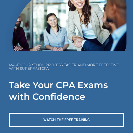
MAKE YOUR STUDY PROCESS EASIER AND MORE EFFECTIVE
WITH SUPERFASTCPA
Take Your CPA Exams
with Confidence
WATCH THE FREE TRAINING