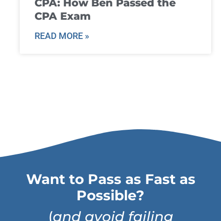
CPA: How Ben Passed the
CPA Exam
READ MORE »
Want to Pass as Fast as
Possible?
(
and avoid failing