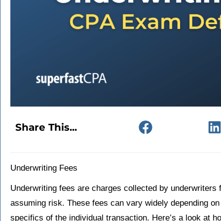
Share This...
Underwriting Fees
Underwriting fees are charges collected by underwriters f
assuming risk. These fees can vary widely depending on 
specifics of the individual transaction. Here’s a look at 