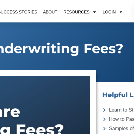
SUCCESS STORIES
ABOUT
RESOURCES
LOGIN
derwriting Fees?
Helpful L
Learn to St
How to Pa
Samples of