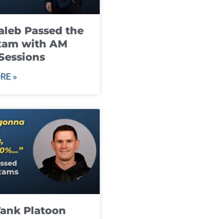
leb Passed the
xam with AM
Sessions
RE »
ank Platoon