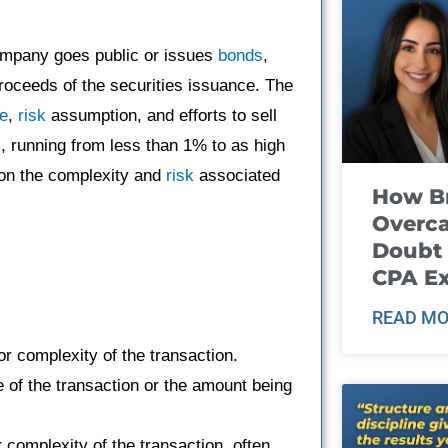
ompany goes public or issues
bonds
,
proceeds of the securities issuance. The
ce
,
risk
assumption, and efforts to sell
, running from less than 1% to as high
g on the complexity and
risk
associated
How B
Overca
Doubt 
CPA E
READ MO
or complexity of the transaction.
ue of the transaction or the amount being
 complexity of the transaction, often