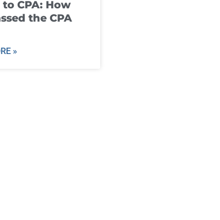
 to CPA: How
ssed the CPA
RE »