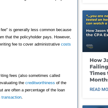
g fee” is generally less common because
ium that the policyholder pays. However,
ting fee to cover administrative
costs
How J
Failin
Times 
riting fees (also sometimes called
Month
evaluating the
creditworthiness
of the
READ MO
ut are often a percentage of the loan
n
transaction
.