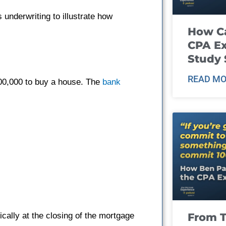
 underwriting to illustrate how
How Ca
CPA E
Study 
READ MO
00,000 to buy a house. The
bank
From T
cally at the closing of the mortgage