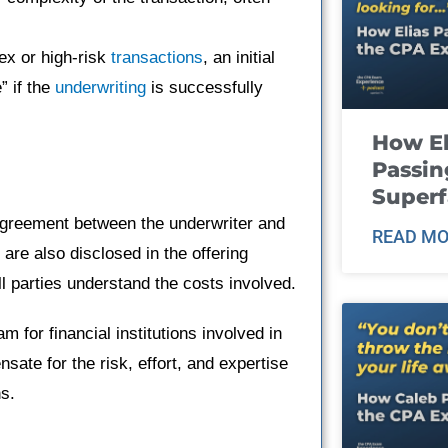
ex or high-risk
transactions
, an initial
” if the
underwriting
is successfully
How El
Passin
Super
 agreement between the underwriter and
READ MO
 are also disclosed in the offering
l parties understand the costs involved.
m for financial institutions involved in
ate for the risk, effort, and expertise
ns.