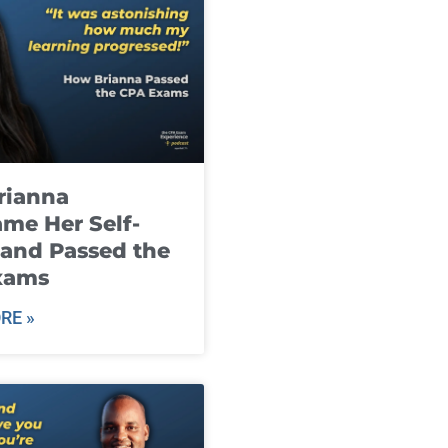
rianna
me Her Self-
and Passed the
xams
RE »