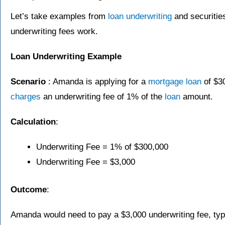
Let’s take examples from
loan
underwriting
and securities
underwriting fees work.
Loan Underwriting Example
Scenario
: Amanda is applying for a
mortgage
loan
of $3
charges
an underwriting fee of 1% of the
loan
amount.
Calculation
:
Underwriting Fee = 1% of $300,000
Underwriting Fee = $3,000
Outcome
:
Amanda would need to pay a $3,000 underwriting fee, typi