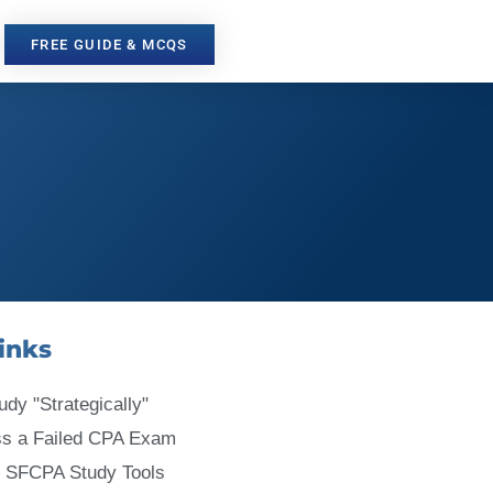
FREE GUIDE & MCQS
inks
udy "Strategically"
ss a Failed CPA Exam
 SFCPA Study Tools