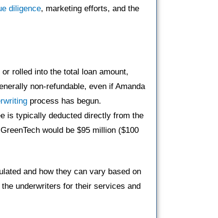
ue diligence
, marketing efforts, and the
or rolled into the total loan amount,
enerally non-refundable, even if Amanda
rwriting
process has begun.
e is typically deducted directly from the
y GreenTech would be $95 million ($100
culated and how they can vary based on
the underwriters for their services and