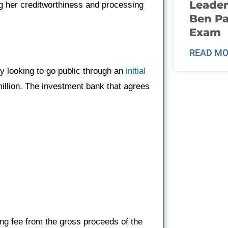
Leader
g her creditworthiness and processing
Ben Pa
Exam
READ MO
 looking to go public through an
initial
illion. The investment bank that agrees
ing fee from the gross proceeds of the