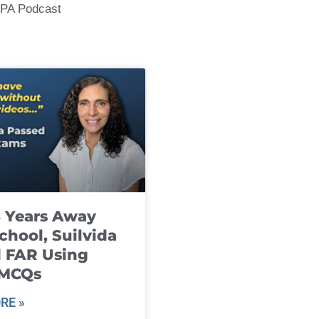
CPA Podcast
8 Years Away
chool, Suilvida
 FAR Using
 MCQs
RE »