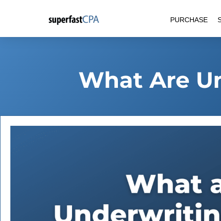
Skip
PURCHASE
to
content
What Are Un