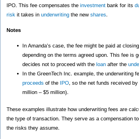
IPO. This fee compensates the
investment
bank for its
d
risk
it takes in
underwriting
the new
shares
.
Notes
In Amanda’s case, the fee might be paid at closing 
depending on the terms agreed upon. This fee is g
decides not to proceed with the
loan
after the
unde
In the GreenTech Inc. example, the underwriting fe
proceeds
of the
IPO
, so the net funds received b
million – $5 million).
These examples illustrate how underwriting fees are cal
the type of transaction. They serve as a compensation to 
the risks they assume.