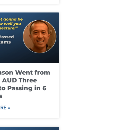
ason Went from
g AUD Three
to Passing in 6
s
RE »