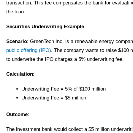
transaction. This fee compensates the bank for evaluatin
the loan.
Securities Underwriting Example
Scenario
: GreenTech Inc. is a renewable energy company
public offering (IPO)
. The company wants to raise $100 m
to underwrite the IPO charges a 5% underwriting fee.
Calculation
:
Underwriting Fee = 5% of $100 million
Underwriting Fee = $5 million
Outcome
:
The investment bank would collect a $5 million underwrit