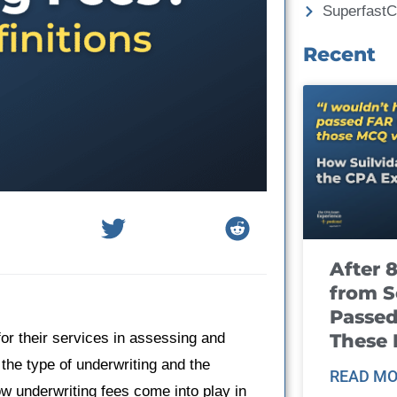
Superfast
Recent
After 
from S
Passed
These
or their services in assessing and
the type of underwriting and the
READ MO
how underwriting fees come into play in