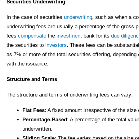
Securities Underwriting
In the case of securities
underwriting
, such as when a c
underwriting fees are usually a percentage of the gross 
fees
compensate
the
investment
bank for its
due diligen
the securities to
investors
. These fees can be substantial
as 7% or more of the total securities offering, dependin
with the issuance.
Structure and Terms
The structure and terms of underwriting fees can vary:
Flat Fees
: A fixed amount irrespective of the size 
Percentage-Based
: A percentage of the total val
underwritten.
Sliding Scale
: The fee varies based on the size or