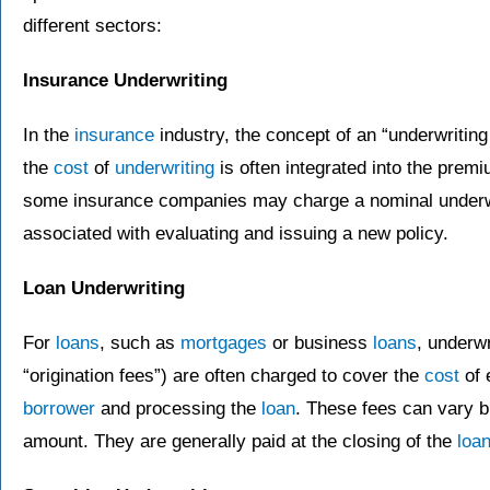
different sectors:
Insurance Underwriting
In the
insurance
industry, the concept of an “underwritin
the
cost
of
underwriting
is often integrated into the prem
some insurance companies may charge a nominal underwri
associated with evaluating and issuing a new policy.
Loan Underwriting
For
loans
, such as
mortgages
or business
loans
, underw
“origination fees”) are often charged to cover the
cost
of 
borrower
and processing the
loan
. These fees can vary b
amount. They are generally paid at the closing of the
loa