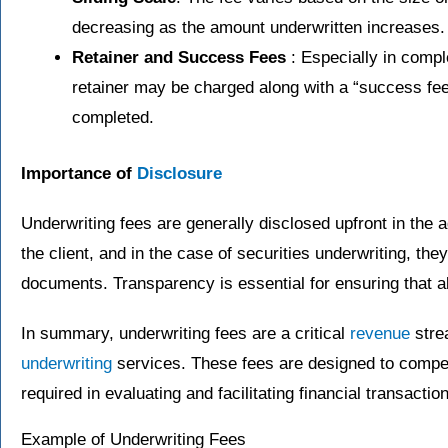
decreasing as the amount underwritten increases.
Retainer and Success Fees
: Especially in compl
retainer may be charged along with a “success fee
completed.
Importance of
Disclosure
Underwriting fees are generally disclosed upfront in the
the client, and in the case of securities underwriting, they
documents. Transparency is essential for ensuring that al
In summary, underwriting fees are a critical
revenue
strea
underwriting
services. These fees are designed to compens
required in evaluating and facilitating financial transactio
Example of Underwriting Fees