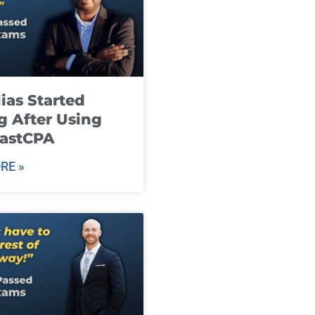
ias Started
g After Using
fastCPA
RE »