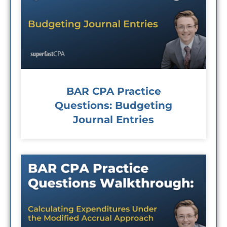
BAR CPA Practice
Questions: Budgeting
Journal Entries