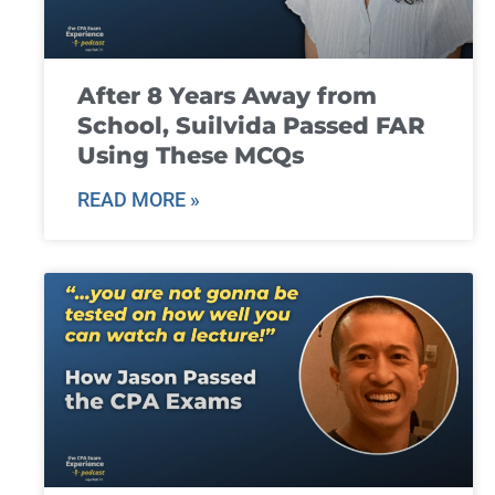
After 8 Years Away from
School, Suilvida Passed FAR
Using These MCQs
READ MORE »