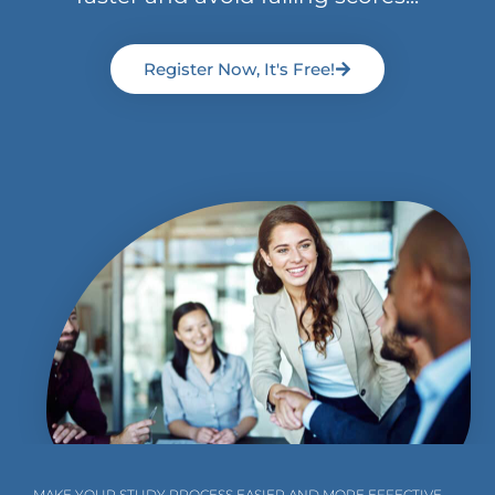
Register Now, It's Free!
MAKE YOUR STUDY PROCESS EASIER AND MORE EFFECTIVE