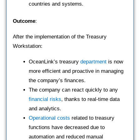
countries and systems.
Outcome
:
After the implementation of the Treasury
Workstation:
OceanLink’s treasury
department
is now
more efficient and proactive in managing
the company’s finances.
The company can react quickly to any
financial risks
, thanks to real-time data
and analytics.
Operational costs
related to treasury
functions have decreased due to
automation and reduced manual