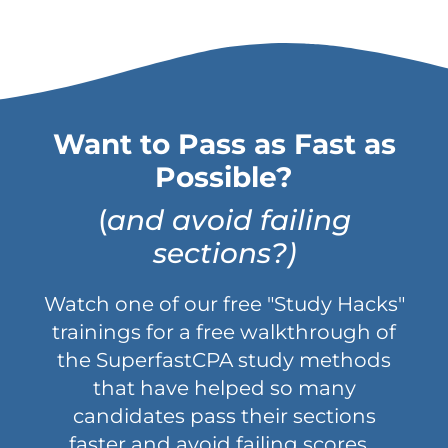
Want to Pass as Fast as
Possible?
(
and avoid failing
sections?)
Watch one of our free "Study Hacks"
trainings for a free walkthrough of
the SuperfastCPA study methods
that have helped so many
candidates pass their sections
faster and avoid failing scores...