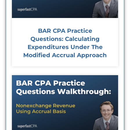
BAR CPA Practice
Questions: Calculating
Expenditures Under The
Modified Accrual Approach