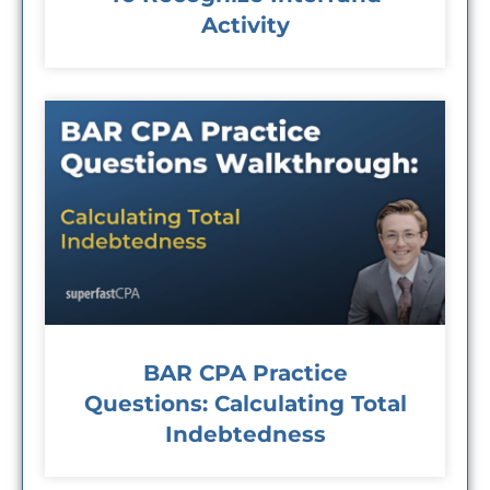
Activity
BAR CPA Practice
Questions: Calculating Total
Indebtedness