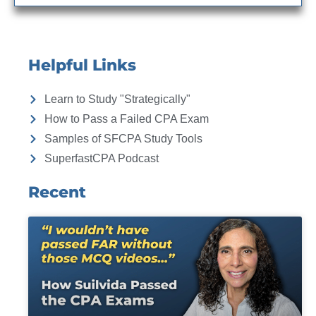
Helpful Links
Learn to Study "Strategically"
How to Pass a Failed CPA Exam
Samples of SFCPA Study Tools
SuperfastCPA Podcast
Recent