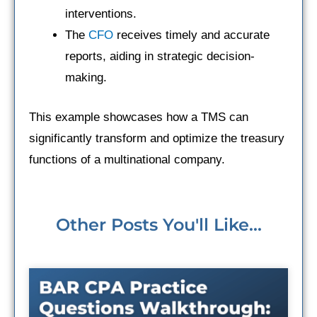
interventions.
The
CFO
receives timely and accurate
reports, aiding in strategic decision-
making.
This example showcases how a TMS can
significantly transform and optimize the treasury
functions of a multinational company.
Other Posts You'll Like...