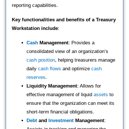
reporting capabilities.
Key functionalities and benefits of a Treasury
Workstation include
:
Cash
Management
: Provides a
consolidated view of an organization’s
cash position
, helping treasurers manage
daily
cash flows
and optimize
cash
reserves
.
Liquidity Management
: Allows for
effective management of liquid
assets
to
ensure that the organization can meet its
short-term financial obligations.
Debt
and
Investment
Management
: