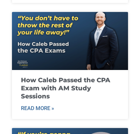
How Caleb Passed the CPA
Exam with AM Study
Sessions
READ MORE »