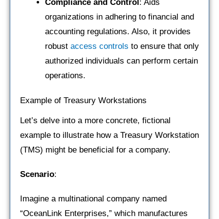
Compliance and Control
: Aids
organizations in adhering to financial and
accounting regulations. Also, it provides
robust
access controls
to ensure that only
authorized individuals can perform certain
operations.
Example of Treasury Workstations
Let’s delve into a more concrete, fictional
example to illustrate how a Treasury Workstation
(TMS) might be beneficial for a company.
Scenario
:
Imagine a multinational company named
“OceanLink Enterprises,” which manufactures