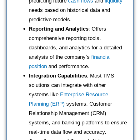
predicting future
cash flows
and
liquidity
needs based on historical data and
predictive models.
Reporting and Analytics
: Offers
comprehensive reporting tools,
dashboards, and analytics for a detailed
analysis of the company’s
financial
position
and performance.
Integration Capabilities
: Most TMS
solutions can integrate with other
systems like
Enterprise Resource
Planning (ERP)
systems, Customer
Relationship Management (CRM)
systems, and banking platforms to ensure
real-time data flow and accuracy.