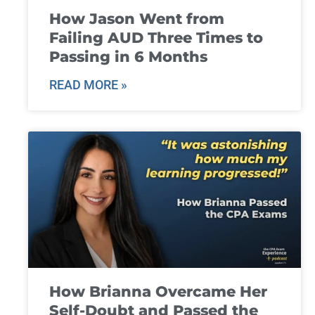
How Jason Went from
Failing AUD Three Times to
Passing in 6 Months
READ MORE »
How Brianna Overcame Her
Self-Doubt and Passed the