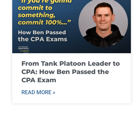
From Tank Platoon Leader to
CPA: How Ben Passed the
CPA Exam
READ MORE »