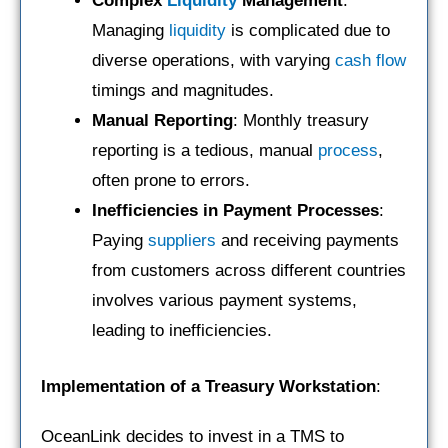
Complex
Liquidity
Management
:
Managing
liquidity
is complicated due to
diverse operations, with varying
cash flow
timings and magnitudes.
Manual Reporting
: Monthly treasury
reporting is a tedious, manual
process
,
often prone to errors.
Inefficiencies in Payment Processes
:
Paying
suppliers
and receiving payments
from customers across different countries
involves various payment systems,
leading to inefficiencies.
Implementation of a Treasury Workstation
:
OceanLink decides to invest in a TMS to