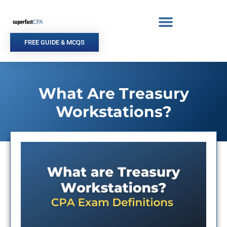
Skip
to
content
FREE GUIDE & MCQS
What Are Treasury
Workstations?