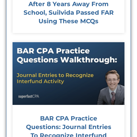
After 8 Years Away From
School, Suilvida Passed FAR
Using These MCQs
BAR CPA Practice
Questions: Journal Entries
To Recognize Interfund