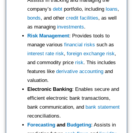
Assists in tracking and managing the
company’s
debt
portfolio, including
loans
,
bonds
, and other
credit facilities
, as well
as managing
investments
.
Risk Management
: Provides tools to
manage various
financial risks
such as
interest rate risk
,
foreign exchange risk
,
and commodity price
risk
. This includes
features like
derivative accounting
and
valuation.
Electronic Banking
: Enables secure and
efficient electronic bank transactions,
bank communication, and
bank statement
reconciliations.
Forecasting
and
Budgeting
: Assists in