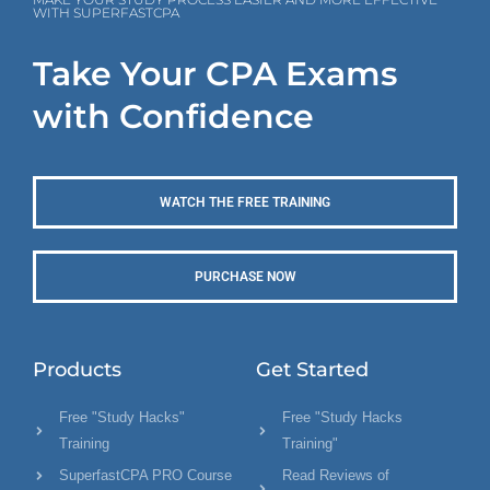
WITH SUPERFASTCPA
Take Your CPA Exams
with Confidence
WATCH THE FREE TRAINING
PURCHASE NOW
Products
Get Started
Free "Study Hacks"
Free "Study Hacks
Training
Training"
SuperfastCPA PRO Course
Read Reviews of