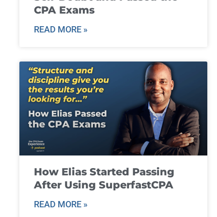
CPA Exams
READ MORE »
How Elias Started Passing
After Using SuperfastCPA
READ MORE »