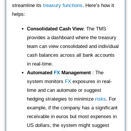
streamline its
treasury functions
. Here’s how it
helps:
Consolidated Cash View
: The TMS
provides a dashboard where the treasury
team can view consolidated and individual
cash balances across all bank accounts
in real-time.
Automated
FX
Management
: The
system monitors
FX
exposures in real-
time and can automate or suggest
hedging strategies to minimize
risks
. For
example, if the company has a significant
receivable in euros but most expenses in
US dollars, the system might suggest