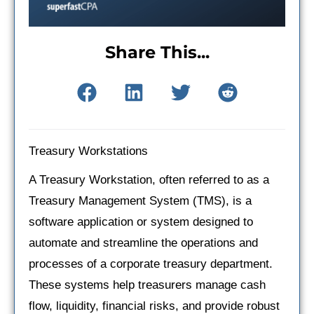
Share This...
Treasury Workstations
A Treasury Workstation, often referred to as a
Treasury Management System (TMS), is a
software application or system designed to
automate and streamline the operations and
processes of a corporate treasury department.
These systems help treasurers manage cash
flow, liquidity, financial risks, and provide robust