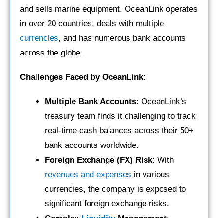
and sells marine equipment. OceanLink operates
in over 20 countries, deals with multiple
currencies
, and has numerous bank accounts
across the globe.
Challenges Faced by OceanLink
:
Multiple Bank Accounts
: OceanLink’s
treasury team finds it challenging to track
real-time cash balances across their 50+
bank accounts worldwide.
Foreign Exchange (FX) Risk
: With
revenues and expenses
in various
currencies, the company is exposed to
significant foreign exchange risks.