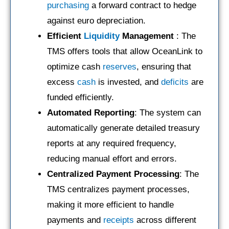
purchasing
a forward contract to hedge
against euro depreciation.
Efficient
Liquidity
Management
: The
TMS offers tools that allow OceanLink to
optimize cash
reserves
, ensuring that
excess
cash
is invested, and
deficits
are
funded efficiently.
Automated Reporting
: The system can
automatically generate detailed treasury
reports at any required frequency,
reducing manual effort and errors.
Centralized Payment Processing
: The
TMS centralizes payment processes,
making it more efficient to handle
payments and
receipts
across different