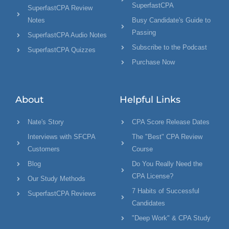
SuperfastCPA
SuperfastCPA Review
Notes
Busy Candidate's Guide to
Passing
SuperfastCPA Audio Notes
Subscribe to the Podcast
SuperfastCPA Quizzes
Purchase Now
About
Helpful Links
Nate's Story
CPA Score Release Dates
Interviews with SFCPA
The "Best" CPA Review
Customers
Course
Blog
Do You Really Need the
CPA License?
Our Study Methods
7 Habits of Successful
SuperfastCPA Reviews
Candidates
"Deep Work" & CPA Study