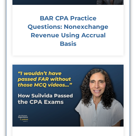
BAR CPA Practice
Questions: Nonexchange
Revenue Using Accrual
Basis