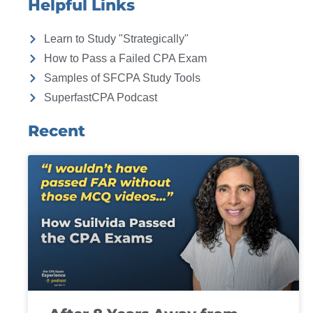
Helpful Links
Learn to Study "Strategically"
How to Pass a Failed CPA Exam
Samples of SFCPA Study Tools
SuperfastCPA Podcast
Recent