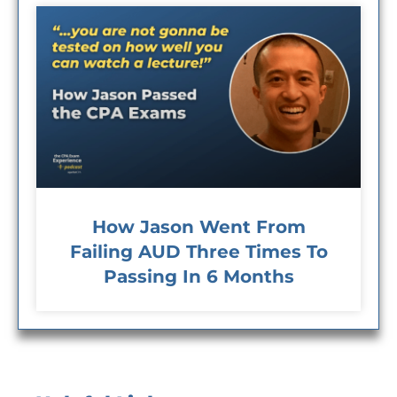
How Jason Went From
Failing AUD Three Times To
Passing In 6 Months