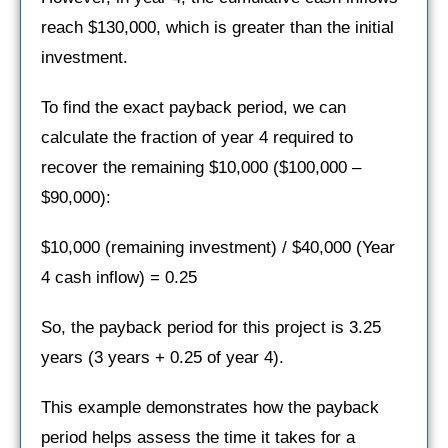
reach $130,000, which is greater than the initial
investment.
To find the exact payback period, we can
calculate the fraction of year 4 required to
recover the remaining $10,000 ($100,000 –
$90,000):
$10,000 (remaining investment) / $40,000 (Year
4 cash inflow) = 0.25
So, the payback period for this project is 3.25
years (3 years + 0.25 of year 4).
This example demonstrates how the payback
period helps assess the time it takes for a