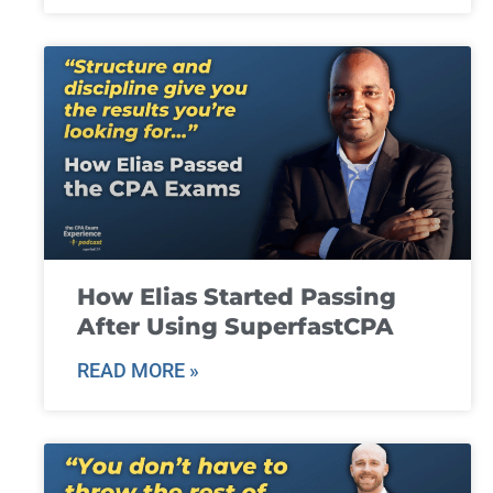
How Elias Started Passing
After Using SuperfastCPA
READ MORE »