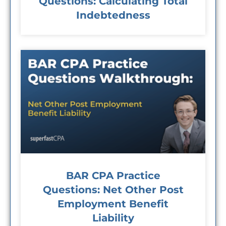
Questions: Calculating Total
Indebtedness
BAR CPA Practice
Questions: Net Other Post
Employment Benefit
Liability