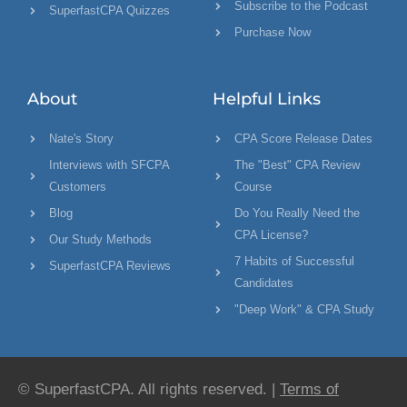
Subscribe to the Podcast
SuperfastCPA Quizzes
Purchase Now
About
Helpful Links
Nate's Story
CPA Score Release Dates
Interviews with SFCPA
The "Best" CPA Review
Customers
Course
Blog
Do You Really Need the
CPA License?
Our Study Methods
7 Habits of Successful
SuperfastCPA Reviews
Candidates
"Deep Work" & CPA Study
© SuperfastCPA. All rights reserved. |
Terms of