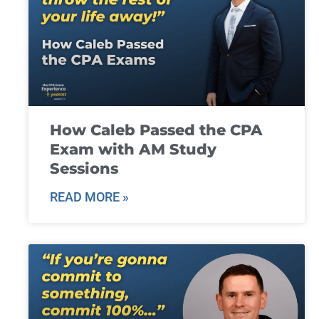
How Caleb Passed the CPA
Exam with AM Study
Sessions
READ MORE »