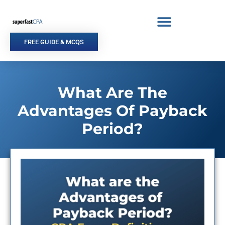
Skip
to
content
FREE GUIDE & MCQS
What Are The
Advantages Of Payback
Period?