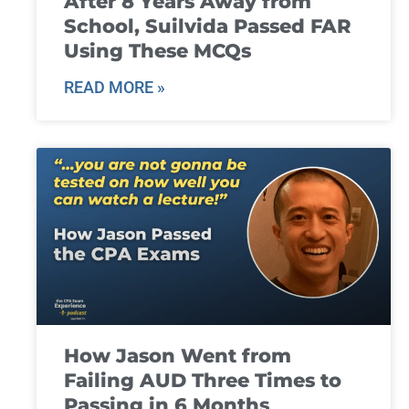
After 8 Years Away from
School, Suilvida Passed FAR
Using These MCQs
READ MORE »
How Jason Went from
Failing AUD Three Times to
Passing in 6 Months