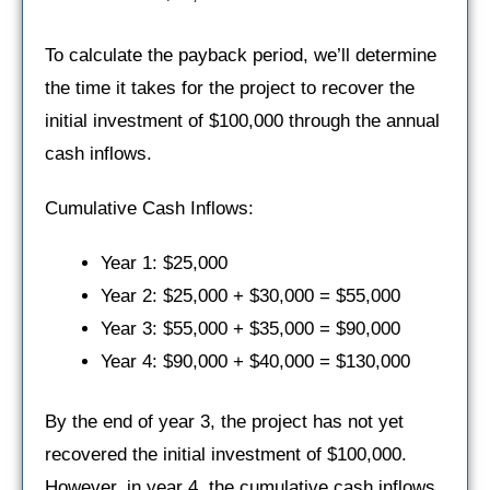
To calculate the payback period, we’ll determine
the time it takes for the project to recover the
initial investment of $100,000 through the annual
cash inflows.
Cumulative Cash Inflows:
Year 1: $25,000
Year 2: $25,000 + $30,000 = $55,000
Year 3: $55,000 + $35,000 = $90,000
Year 4: $90,000 + $40,000 = $130,000
By the end of year 3, the project has not yet
recovered the initial investment of $100,000.
However, in year 4, the cumulative cash inflows