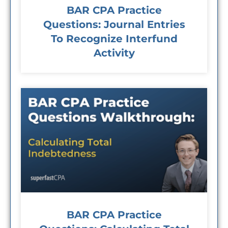
BAR CPA Practice
Questions: Journal Entries
To Recognize Interfund
Activity
BAR CPA Practice