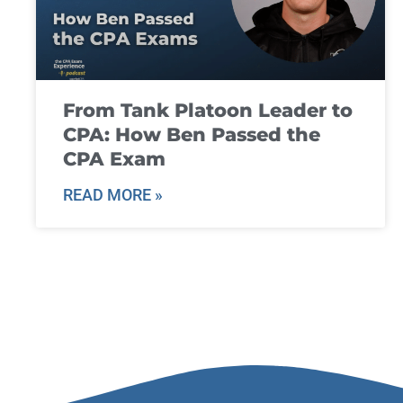
From Tank Platoon Leader to
CPA: How Ben Passed the
CPA Exam
READ MORE »