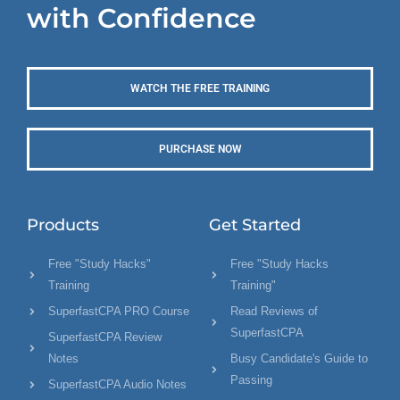
with Confidence
WATCH THE FREE TRAINING
PURCHASE NOW
Products
Get Started
Free "Study Hacks"
Free "Study Hacks
Training
Training"
SuperfastCPA PRO Course
Read Reviews of
SuperfastCPA
SuperfastCPA Review
Notes
Busy Candidate's Guide to
Passing
SuperfastCPA Audio Notes