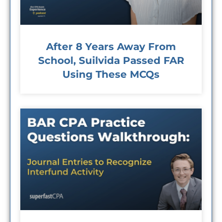
After 8 Years Away From
School, Suilvida Passed FAR
Using These MCQs