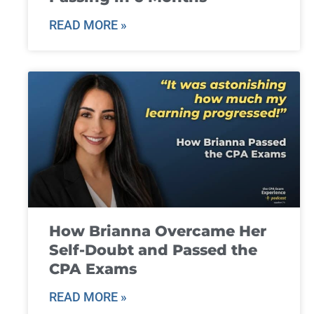
READ MORE »
How Brianna Overcame Her
Self-Doubt and Passed the
CPA Exams
READ MORE »