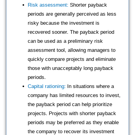
Risk assessment:
Shorter payback
periods are generally perceived as less
risky because the investment is
recovered sooner. The payback period
can be used as a preliminary risk
assessment tool, allowing managers to
quickly compare projects and eliminate
those with unacceptably long payback
periods.
Capital rationing:
In situations where a
company has limited resources to invest,
the payback period can help prioritize
projects. Projects with shorter payback
periods may be preferred as they enable
the company to recover its investment