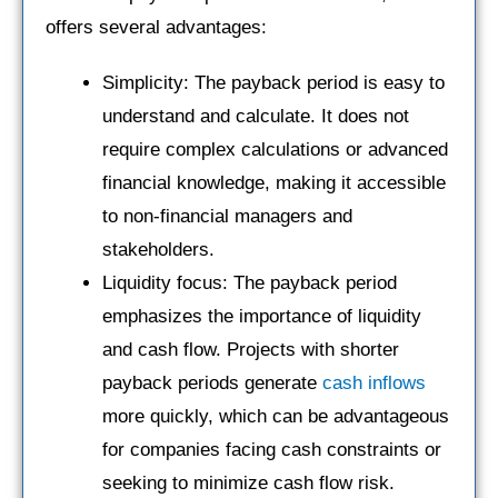
offers several advantages:
Simplicity: The payback period is easy to
understand and calculate. It does not
require complex calculations or advanced
financial knowledge, making it accessible
to non-financial managers and
stakeholders.
Liquidity focus: The payback period
emphasizes the importance of liquidity
and cash flow. Projects with shorter
payback periods generate
cash inflows
more quickly, which can be advantageous
for companies facing cash constraints or
seeking to minimize cash flow risk.