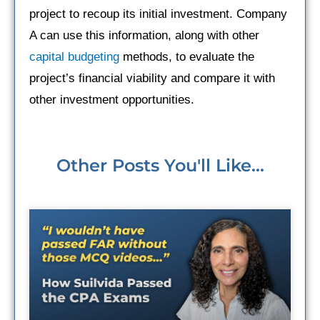
project to recoup its initial investment. Company
A can use this information, along with other
capital budgeting
methods, to evaluate the
project’s financial viability and compare it with
other investment opportunities.
Other Posts You'll Like...