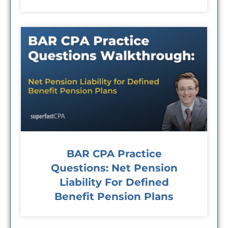
BAR CPA Practice
Questions: Net Pension
Liability For Defined
Benefit Pension Plans