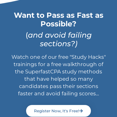
Want to Pass as Fast as
Possible?
(
and avoid failing
sections?)
Watch one of our free "Study Hacks"
trainings for a free walkthrough of
the SuperfastCPA study methods
that have helped so many
candidates pass their sections
faster and avoid failing scores...
Register Now, It's Free!