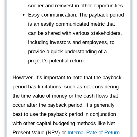
sooner and reinvest in other opportunities.
Easy communication: The payback period
is an easily communicated metric that
can be shared with various stakeholders,
including investors and employees, to
provide a quick understanding of a
project’s potential return.
However, it’s important to note that the payback
period has limitations, such as not considering
the time value of money or the cash flows that
occur after the payback period. It’s generally
best to use the payback period in conjunction
with other capital budgeting methods like Net
Present Value (NPV) or
Internal Rate of Return