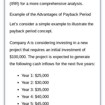
(IRR) for a more comprehensive analysis.
Example of the Advantages of Payback Period
Let’s consider a simple example to illustrate the
payback period concept.
Company A is considering investing in a new
project that requires an initial investment of
$100,000. The project is expected to generate
the following cash inflows for the next five years:
Year 1: $25,000
Year 2: $30,000
Year 3: $35,000
Year 4: $40,000
Year 5: $45,000