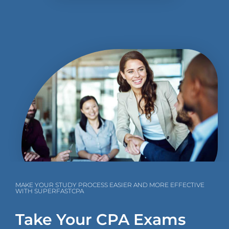
MAKE YOUR STUDY PROCESS EASIER AND MORE EFFECTIVE
WITH SUPERFASTCPA
Take Your CPA Exams