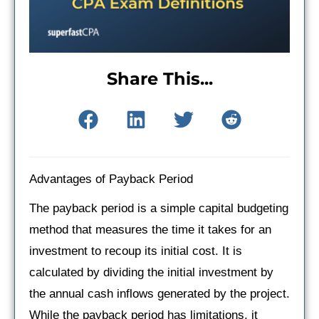
Share This...
Advantages of Payback Period
The payback period is a simple capital budgeting
method that measures the time it takes for an
investment to recoup its initial cost. It is
calculated by dividing the initial investment by
the annual cash inflows generated by the project.
While the payback period has limitations, it