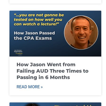
How Jason Went from
Failing AUD Three Times to
Passing in 6 Months
READ MORE »