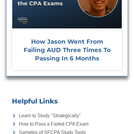
How Jason Went From
Failing AUD Three Times To
Passing In 6 Months
Helpful Links
Learn to Study "Strategically"
How to Pass a Failed CPA Exam
Samples of SFCPA Study Tools