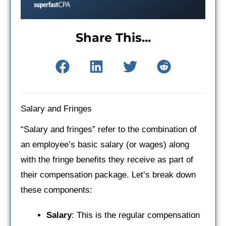
Share This...
Salary and Fringes
“Salary and fringes” refer to the combination of
an employee’s basic salary (or wages) along
with the fringe benefits they receive as part of
their compensation package. Let’s break down
these components:
Salary
: This is the regular compensation