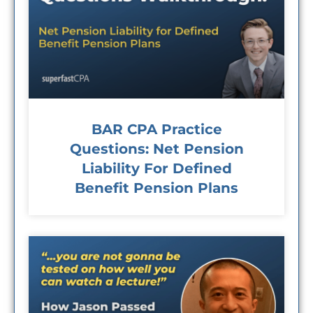
BAR CPA Practice
Questions: Net Pension
Liability For Defined
Benefit Pension Plans