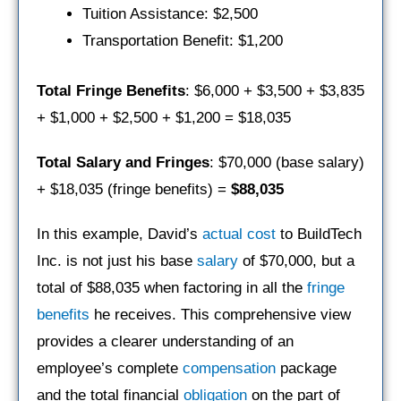
Tuition Assistance: $2,500
Transportation Benefit: $1,200
Total Fringe Benefits
: $6,000 + $3,500 + $3,835
+ $1,000 + $2,500 + $1,200 = $18,035
Total Salary and Fringes
: $70,000 (base salary)
+ $18,035 (fringe benefits) =
$88,035
In this example, David’s
actual cost
to BuildTech
Inc. is not just his base
salary
of $70,000, but a
total of $88,035 when factoring in all the
fringe
benefits
he receives. This comprehensive view
provides a clearer understanding of an
employee’s complete
compensation
package
and the total financial
obligation
on the part of