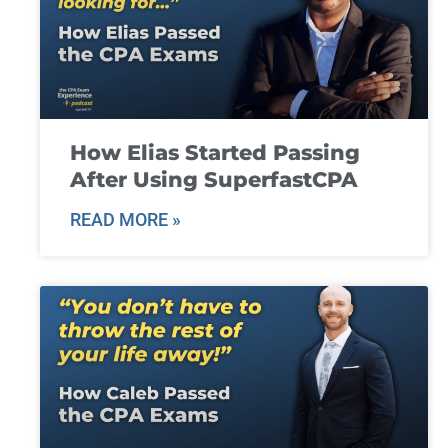
How Elias Started Passing
After Using SuperfastCPA
READ MORE »