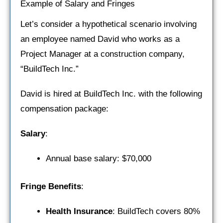
Example of Salary and Fringes
Let’s consider a hypothetical scenario involving
an employee named David who works as a
Project Manager at a construction company,
“BuildTech Inc.”
David is hired at BuildTech Inc. with the following
compensation package:
Salary
:
Annual base salary: $70,000
Fringe Benefits
:
Health Insurance
: BuildTech covers 80%