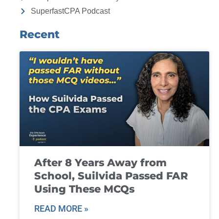
SuperfastCPA Podcast
Recent
After 8 Years Away from
School, Suilvida Passed FAR
Using These MCQs
READ MORE »