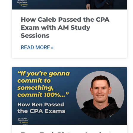
How Caleb Passed the CPA
Exam with AM Study
Sessions
READ MORE »