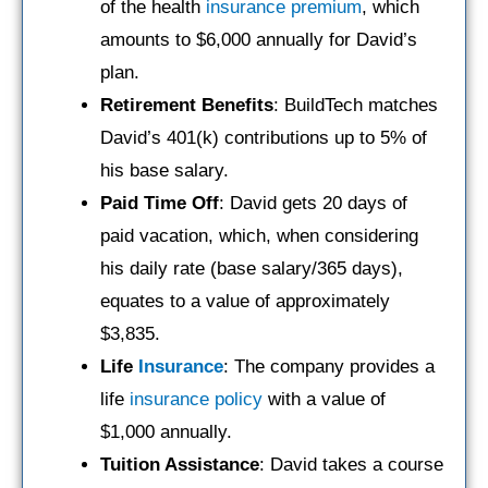
of the health
insurance premium
, which
amounts to $6,000 annually for David’s
plan.
Retirement Benefits
: BuildTech matches
David’s 401(k) contributions up to 5% of
his base salary.
Paid Time Off
: David gets 20 days of
paid vacation, which, when considering
his daily rate (base salary/365 days),
equates to a value of approximately
$3,835.
Life
Insurance
: The company provides a
life
insurance policy
with a value of
$1,000 annually.
Tuition Assistance
: David takes a course