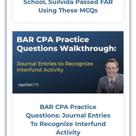
School, Suilvida Passed FAR
Using These MCQs
BAR CPA Practice
Questions: Journal Entries
To Recognize Interfund
Activity