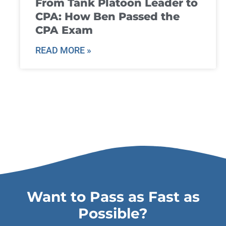
From Tank Platoon Leader to
CPA: How Ben Passed the
CPA Exam
READ MORE »
Want to Pass as Fast as
Possible?