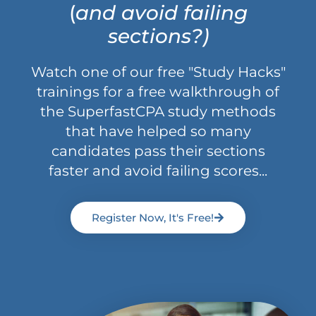
(
and avoid failing
sections?)
Watch one of our free "Study Hacks"
trainings for a free walkthrough of
the SuperfastCPA study methods
that have helped so many
candidates pass their sections
faster and avoid failing scores...
Register Now, It's Free!