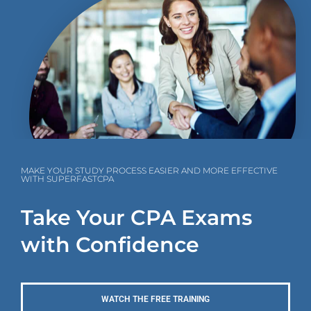
MAKE YOUR STUDY PROCESS EASIER AND MORE EFFECTIVE
WITH SUPERFASTCPA
Take Your CPA Exams
with Confidence
WATCH THE FREE TRAINING