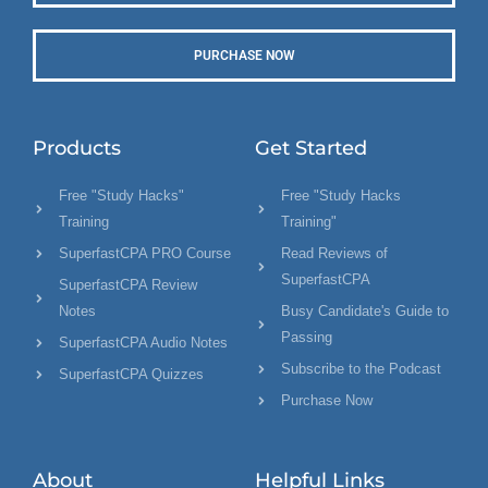
PURCHASE NOW
Products
Get Started
Free "Study Hacks"
Free "Study Hacks
Training
Training"
SuperfastCPA PRO Course
Read Reviews of
SuperfastCPA
SuperfastCPA Review
Notes
Busy Candidate's Guide to
Passing
SuperfastCPA Audio Notes
Subscribe to the Podcast
SuperfastCPA Quizzes
Purchase Now
About
Helpful Links