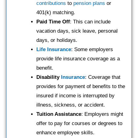
contributions
to
pension plans
or
401(k) matching.
Paid Time Off
: This can include
vacation days, sick leave, personal
days, or holidays.
Life Insurance
: Some employers
provide life insurance coverage as a
benefit.
Disability
Insurance
: Coverage that
provides for payment of benefits to the
insured if income is interrupted by
illness, sickness, or accident.
Tuition Assistance
: Employers might
offer to pay for courses or degrees to
enhance employee skills.