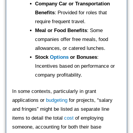
Company Car or Transportation
Benefits
: Provided for roles that
require frequent travel.
Meal or Food Benefits
: Some
companies offer free meals, food
allowances, or catered lunches.
Stock
Options
or Bonuses
:
Incentives based on performance or
company profitability.
In some contexts, particularly in grant
applications or
budgeting
for projects, “salary
and fringes” might be listed as separate line
items to detail the total
cost
of employing
someone, accounting for both their base