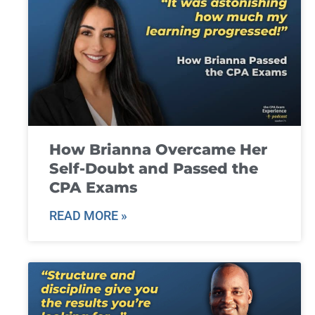
How Brianna Overcame Her
Self-Doubt and Passed the
CPA Exams
READ MORE »