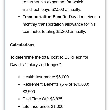
to further his expertise, for which
BuildTech pays $2,500 annually.
Transportation Benefit
: David receives a
monthly transportation allowance for his
commute, totaling $1,200 annually.
Calculations
:
To determine the total cost to BuildTech for
David’s “salary and fringes”:
Health Insurance: $6,000
Retirement Benefits (5% of $70,000):
$3,500
Paid Time Off: $3,835
Life Insurance: $1,000