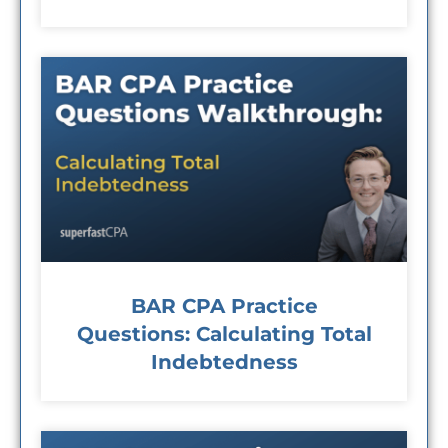
BAR CPA Practice
Questions: Calculating Total
Indebtedness