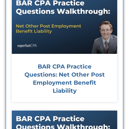
BAR CPA Practice
Questions: Net Other Post
Employment Benefit
Liability