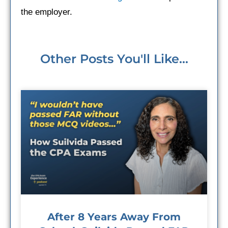
the employer.
Other Posts You'll Like...
After 8 Years Away From