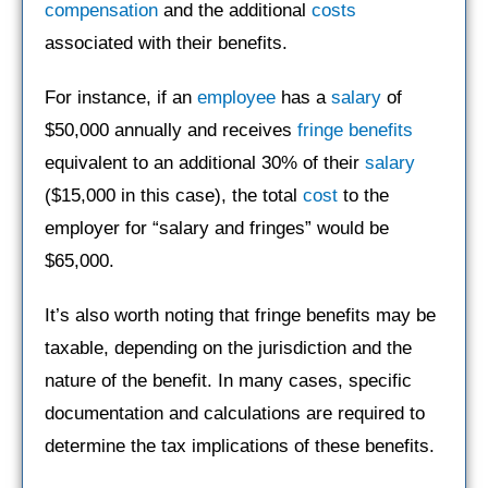
compensation
and the additional
costs
associated with their benefits.
For instance, if an
employee
has a
salary
of
$50,000 annually and receives
fringe benefits
equivalent to an additional 30% of their
salary
($15,000 in this case), the total
cost
to the
employer for “salary and fringes” would be
$65,000.
It’s also worth noting that fringe benefits may be
taxable, depending on the jurisdiction and the
nature of the benefit. In many cases, specific
documentation and calculations are required to
determine the tax implications of these benefits.