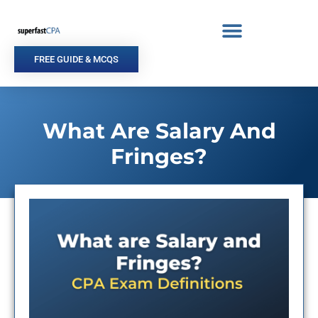
Skip
to
content
FREE GUIDE & MCQS
What Are Salary And
Fringes?