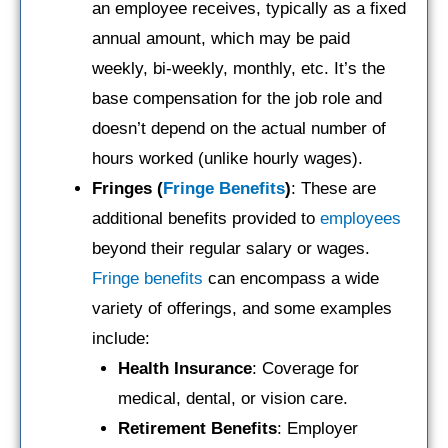
an employee receives, typically as a fixed
annual amount, which may be paid
weekly, bi-weekly, monthly, etc. It’s the
base compensation for the job role and
doesn’t depend on the actual number of
hours worked (unlike hourly wages).
Fringes (
Fringe Benefits
)
: These are
additional benefits provided to
employees
beyond their regular salary or wages.
Fringe benefits
can encompass a wide
variety of offerings, and some examples
include:
Health Insurance
: Coverage for
medical, dental, or vision care.
Retirement Benefits
: Employer