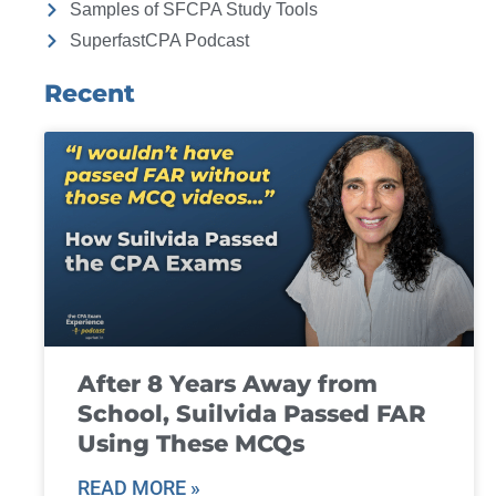
Samples of SFCPA Study Tools
SuperfastCPA Podcast
Recent
After 8 Years Away from
School, Suilvida Passed FAR
Using These MCQs
READ MORE »