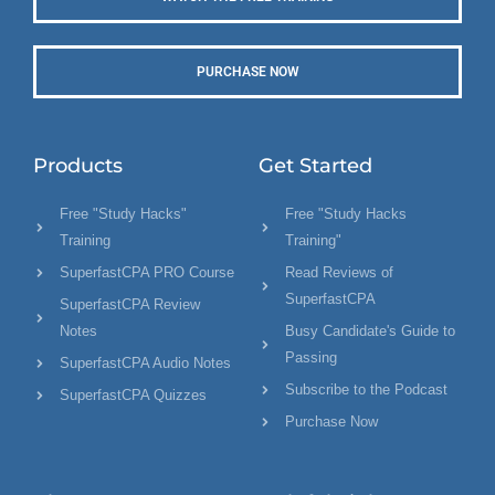
PURCHASE NOW
Products
Get Started
Free "Study Hacks"
Free "Study Hacks
Training
Training"
SuperfastCPA PRO Course
Read Reviews of
SuperfastCPA
SuperfastCPA Review
Notes
Busy Candidate's Guide to
Passing
SuperfastCPA Audio Notes
Subscribe to the Podcast
SuperfastCPA Quizzes
Purchase Now