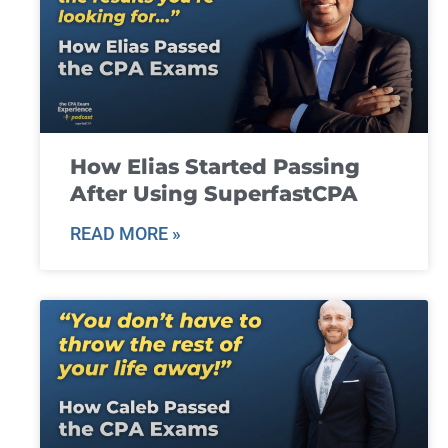
How Elias Started Passing
After Using SuperfastCPA
READ MORE »