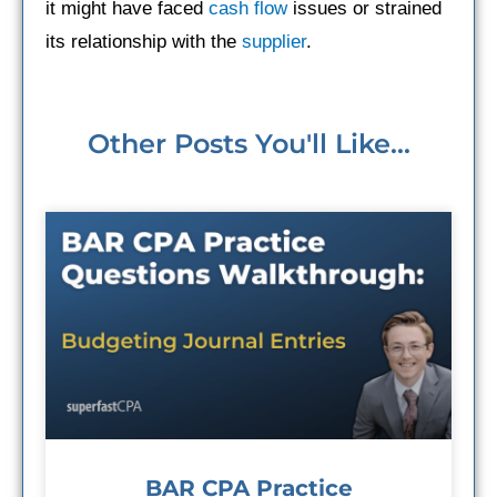
it might have faced
cash flow
issues or strained
its relationship with the
supplier
.
Other Posts You'll Like...
BAR CPA Practice