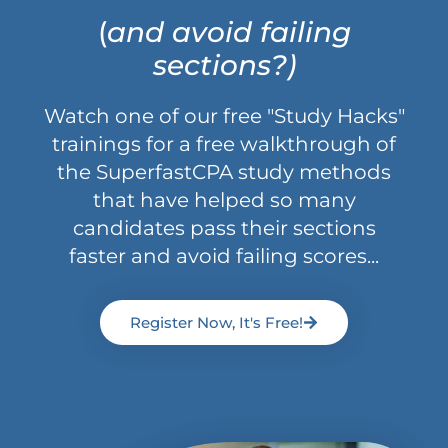
(
and avoid failing
sections?)
Watch one of our free "Study Hacks"
trainings for a free walkthrough of
the SuperfastCPA study methods
that have helped so many
candidates pass their sections
faster and avoid failing scores...
Register Now, It's Free!