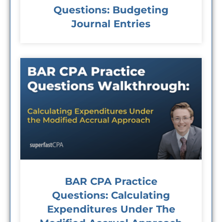
Questions: Budgeting
Journal Entries
BAR CPA Practice
Questions: Calculating
Expenditures Under The