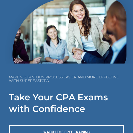
MAKE YOUR STUDY PROCESS EASIER AND MORE EFFECTIVE
WITH SUPERFASTCPA
Take Your CPA Exams
with Confidence
WATCH THE FREE TRAINING