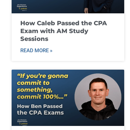
How Caleb Passed the CPA
Exam with AM Study
Sessions
READ MORE »