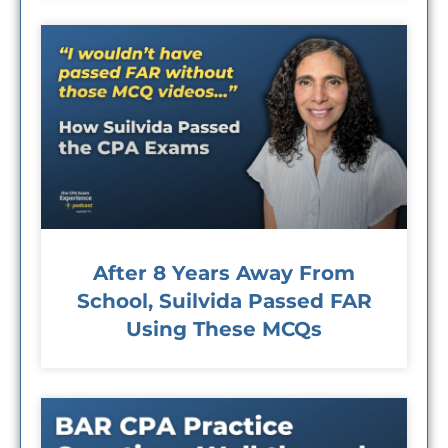
After 8 Years Away From
School, Suilvida Passed FAR
Using These MCQs