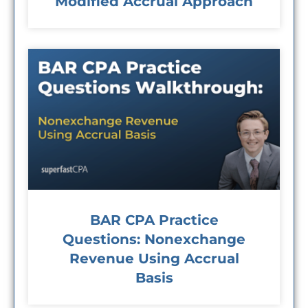
Modified Accrual Approach
BAR CPA Practice
Questions: Nonexchange
Revenue Using Accrual
Basis