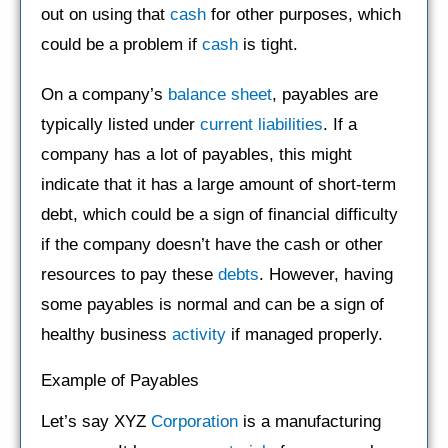
out on using that
cash
for other purposes, which
could be a problem if
cash
is tight.
On a company’s
balance sheet
, payables are
typically listed under
current liabilities
. If a
company has a lot of payables, this might
indicate that it has a large amount of short-term
debt, which could be a sign of financial difficulty
if the company doesn’t have the cash or other
resources to pay these
debts
. However, having
some payables is normal and can be a sign of
healthy business
activity
if managed properly.
Example of Payables
Let’s say XYZ
Corporation
is a manufacturing