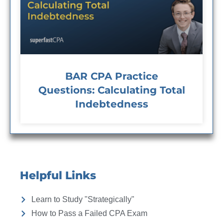
BAR CPA Practice
Questions: Calculating Total
Indebtedness
Helpful Links
Learn to Study "Strategically"
How to Pass a Failed CPA Exam