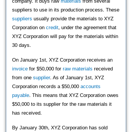
company. It buys raw
materials
from several
suppliers to use in its production process. These
suppliers
usually provide the materials to XYZ
Corporation on
credit
, under the agreement that
XYZ Corporation will pay for the materials within
30 days.
On January 1st, XYZ Corporation receives an
invoice
for $50,000 for
raw materials
received
from one
supplier
. As of January 1st, XYZ
Corporation records a $50,000
accounts
payable
. This means that XYZ Corporation owes
$50,000 to its supplier for the raw materials it
has received.
By January 30th, XYZ Corporation has sold