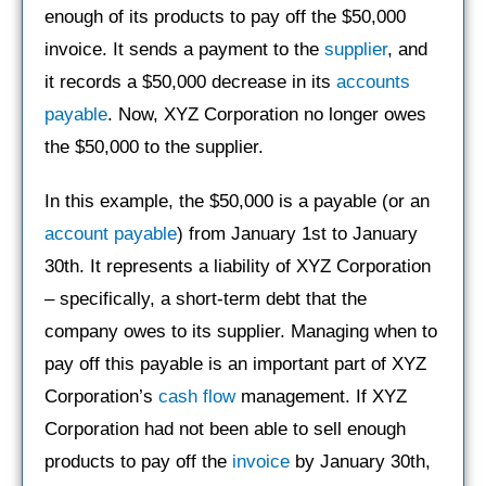
enough of its products to pay off the $50,000
invoice. It sends a payment to the
supplier
, and
it records a $50,000 decrease in its
accounts
payable
. Now, XYZ Corporation no longer owes
the $50,000 to the supplier.
In this example, the $50,000 is a payable (or an
account payable
) from January 1st to January
30th. It represents a liability of XYZ Corporation
– specifically, a short-term debt that the
company owes to its supplier. Managing when to
pay off this payable is an important part of XYZ
Corporation’s
cash flow
management. If XYZ
Corporation had not been able to sell enough
products to pay off the
invoice
by January 30th,