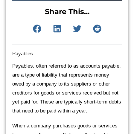
Share This...
Payables
Payables, often referred to as accounts payable,
are a type of liability that represents money
owed by a company to its suppliers or other
creditors for goods or services received but not
yet paid for. These are typically short-term debts
that need to be paid within a year.
When a company purchases goods or services