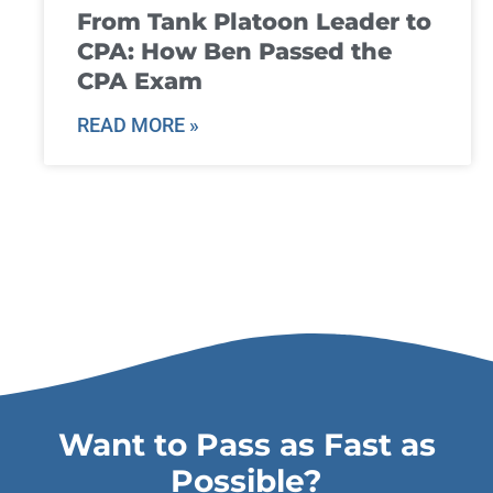
From Tank Platoon Leader to
CPA: How Ben Passed the
CPA Exam
READ MORE »
Want to Pass as Fast as
Possible?