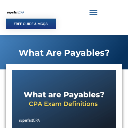
Skip
to
content
FREE GUIDE & MCQS
What Are Payables?