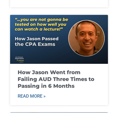
How Jason Went from
Failing AUD Three Times to
Passing in 6 Months
READ MORE »