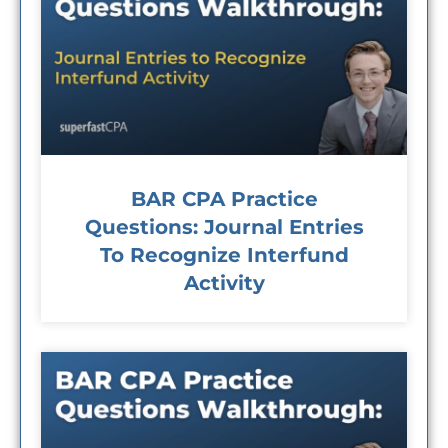
BAR CPA Practice
Questions: Journal Entries
To Recognize Interfund
Activity