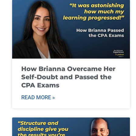
How Brianna Overcame Her
Self-Doubt and Passed the
CPA Exams
READ MORE »