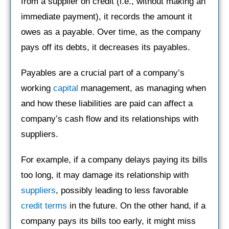
from a supplier on credit (i.e., without making an
immediate payment), it records the amount it
owes as a payable. Over time, as the company
pays off its debts, it decreases its payables.
Payables are a crucial part of a company’s
working
capital
management, as managing when
and how these liabilities are paid can affect a
company’s cash flow and its relationships with
suppliers.
For example, if a company delays paying its bills
too long, it may damage its relationship with
suppliers
, possibly leading to less favorable
credit terms
in the future. On the other hand, if a
company pays its bills too early, it might miss