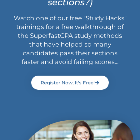
sections?)
Watch one of our free "Study Hacks"
trainings for a free walkthrough of
the SuperfastCPA study methods
that have helped so many
candidates pass their sections
faster and avoid failing scores...
Register Now, It's Free!