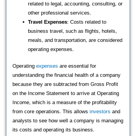
related to legal, accounting, consulting, or
other professional services.
Travel Expenses
: Costs related to
business travel, such as flights, hotels,
meals, and transportation, are considered
operating expenses.
Operating
expenses
are essential for
understanding the financial health of a company
because they are subtracted from Gross Profit
on the Income Statement to arrive at Operating
Income, which is a measure of the profitability
from core operations. This allows
investors
and
analysts to see how well a company is managing
its costs and operating its business.