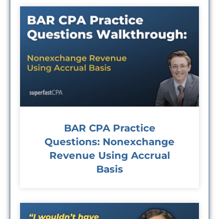
BAR CPA Practice
Questions: Nonexchange
Revenue Using Accrual
Basis