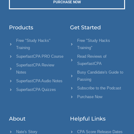
PURCHASE NOW
Products
Get Started
Free "Study Hacks"
Free "Study Hacks
Training
Training"
SuperfastCPA PRO Course
Read Reviews of
SuperfastCPA
SuperfastCPA Review
Notes
Busy Candidate's Guide to
Passing
SuperfastCPA Audio Notes
Subscribe to the Podcast
SuperfastCPA Quizzes
Purchase Now
About
Helpful Links
Nate's Story
CPA Score Release Dates