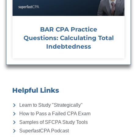
BAR CPA Practice
Questions: Calculating Total
Indebtedness
Helpful Links
Learn to Study "Strategically"
How to Pass a Failed CPA Exam
Samples of SFCPA Study Tools
SuperfastCPA Podcast