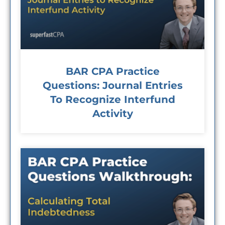
BAR CPA Practice
Questions: Journal Entries
To Recognize Interfund
Activity