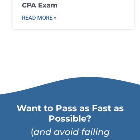
CPA Exam
READ MORE »
Want to Pass as Fast as
Possible?
(
and avoid failing