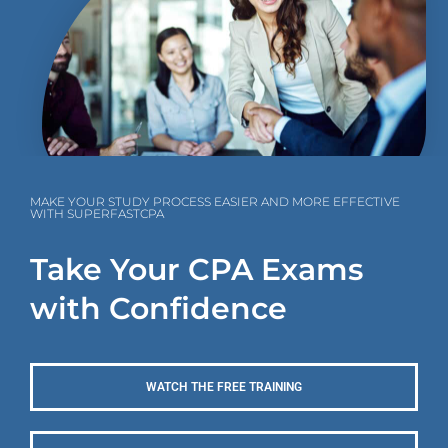
MAKE YOUR STUDY PROCESS EASIER AND MORE EFFECTIVE
WITH SUPERFASTCPA
Take Your CPA Exams
with Confidence
WATCH THE FREE TRAINING