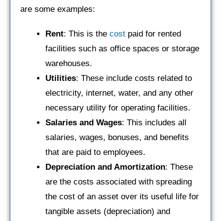
are some examples:
Rent
: This is the
cost
paid for rented
facilities such as office spaces or storage
warehouses.
Utilities
: These include costs related to
electricity, internet, water, and any other
necessary utility for operating facilities.
Salaries and Wages
: This includes all
salaries, wages, bonuses, and benefits
that are paid to employees.
Depreciation and Amortization
: These
are the costs associated with spreading
the cost of an asset over its useful life for
tangible assets (depreciation) and