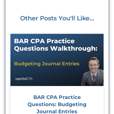
Other Posts You'll Like...
BAR CPA Practice
Questions: Budgeting
Journal Entries