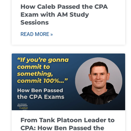
How Caleb Passed the CPA
Exam with AM Study
Sessions
READ MORE »
From Tank Platoon Leader to
CPA: How Ben Passed the