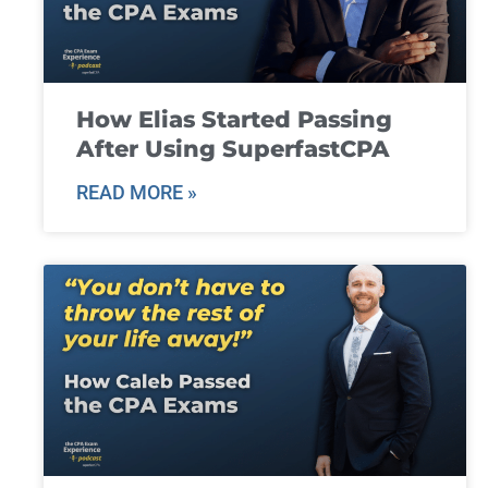
How Elias Started Passing
After Using SuperfastCPA
READ MORE »