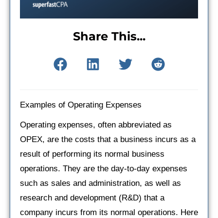
Share This...
Examples of Operating Expenses
Operating expenses, often abbreviated as
OPEX, are the costs that a business incurs as a
result of performing its normal business
operations. They are the day-to-day expenses
such as sales and administration, as well as
research and development (R&D) that a
company incurs from its normal operations. Here