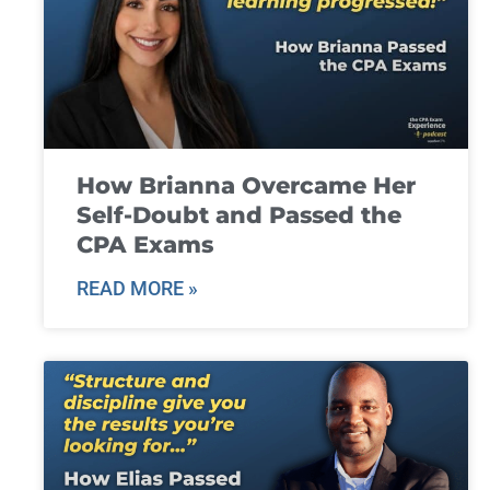
How Brianna Overcame Her
Self-Doubt and Passed the
CPA Exams
READ MORE »