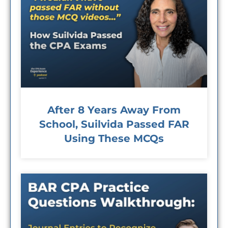
After 8 Years Away From
School, Suilvida Passed FAR
Using These MCQs