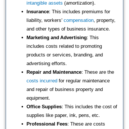
intangible assets
(amortization).
Insurance
: This includes premiums for
liability, workers’
compensation
, property,
and other types of business insurance.
Marketing and Advertising
: This
includes costs related to promoting
products or services, branding, and
advertising efforts.
Repair and Maintenance
: These are the
costs incurred
for regular maintenance
and repair of business property and
equipment.
Office Supplies
: This includes the cost of
supplies like paper, ink, pens, etc.
Professional Fees
: These are costs