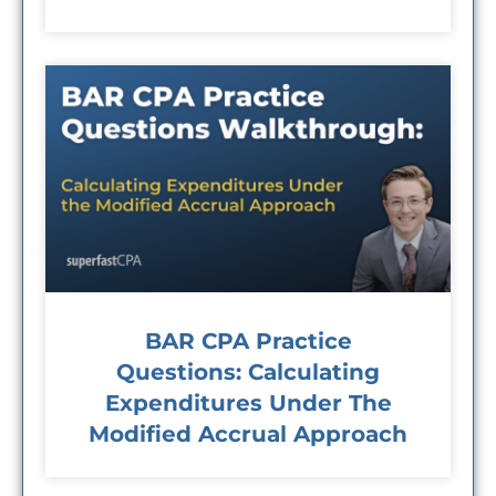
BAR CPA Practice
Questions: Calculating
Expenditures Under The
Modified Accrual Approach