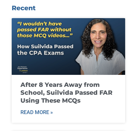
Recent
After 8 Years Away from
School, Suilvida Passed FAR
Using These MCQs
READ MORE »