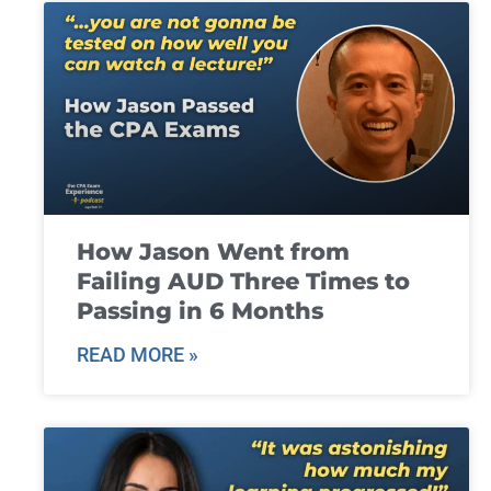
How Jason Went from
Failing AUD Three Times to
Passing in 6 Months
READ MORE »