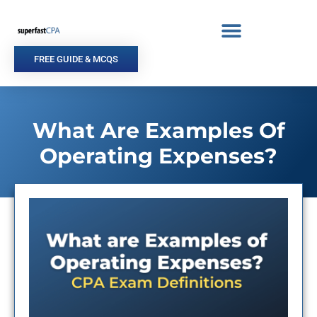
Skip
to
content
FREE GUIDE & MCQS
What Are Examples Of
Operating Expenses?