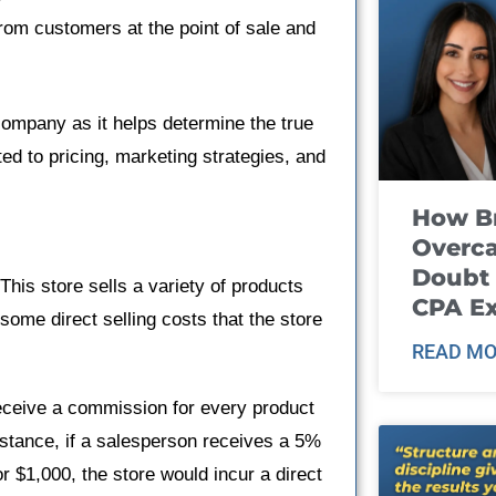
from customers at the point of sale and
 company as it helps determine the true
ted to pricing, marketing strategies, and
How B
Overca
Doubt 
This store sells a variety of products
CPA E
ome direct selling costs that the store
READ MO
receive a commission for every product
 instance, if a salesperson receives a 5%
or $1,000, the store would incur a direct