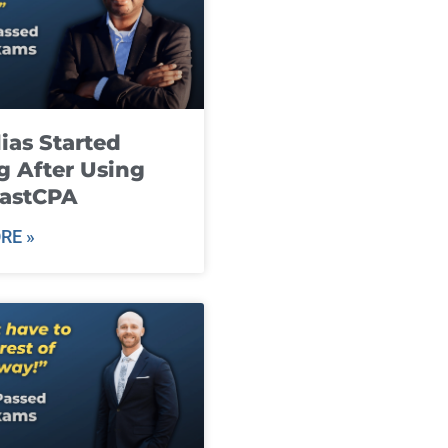
ias Started
g After Using
fastCPA
RE »