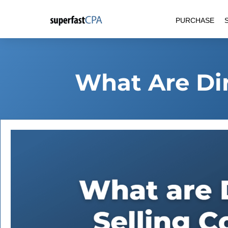
Skip
PURCHASE
to
content
What Are Dir