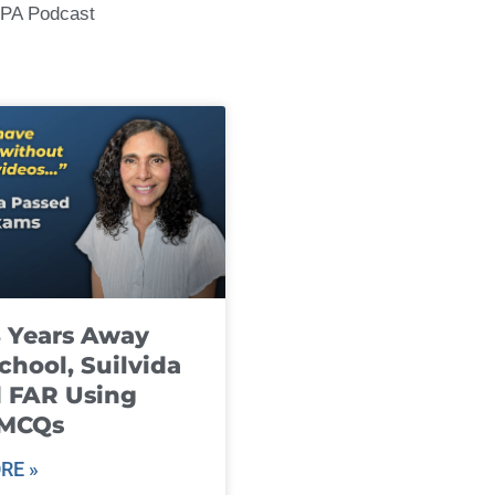
CPA Podcast
8 Years Away
chool, Suilvida
 FAR Using
 MCQs
RE »