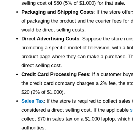
selling cost of $50 (5% of $1,000) for that sale.
Packaging and Shipping Costs
: If the store offe
of packaging the product and the courier fees for 
would be direct selling costs.
Direct Advertising Costs
: Suppose the store run
promoting a specific model of television, with a lin
product page where they can make a purchase. Th
direct selling cost.
Credit Card Processing Fees
: If a customer buy
the credit card company charges a 2% fee, the stor
$20 (2% of $1,000).
Sales Tax
: If the store is required to collect sales
considered a direct selling cost. If the applicable
s
collect $70 in sales tax on a $1,000 laptop, which 
authorities.