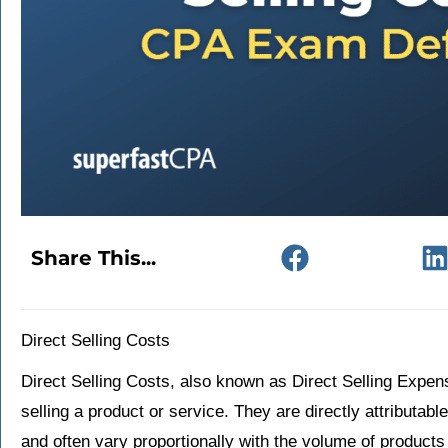
Share This...
Direct Selling Costs
Direct Selling Costs, also known as Direct Selling Expense
selling a product or service. They are directly attributable
and often vary proportionally with the volume of products