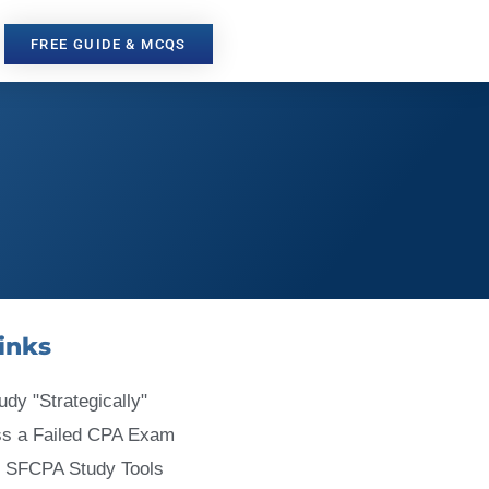
FREE GUIDE & MCQS
inks
udy "Strategically"
ss a Failed CPA Exam
 SFCPA Study Tools