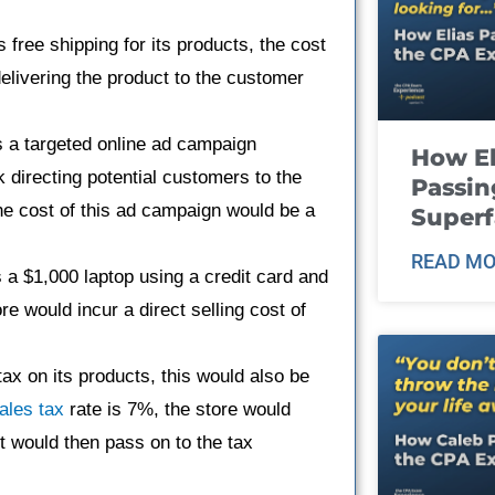
rs free shipping for its products, the cost
delivering the product to the customer
s a targeted online ad campaign
How El
k directing potential customers to the
Passin
e cost of this ad campaign would be a
Super
READ MO
s a $1,000 laptop using a credit card and
e would incur a direct selling cost of
 tax on its products, this would also be
ales tax
rate is 7%, the store would
it would then pass on to the tax