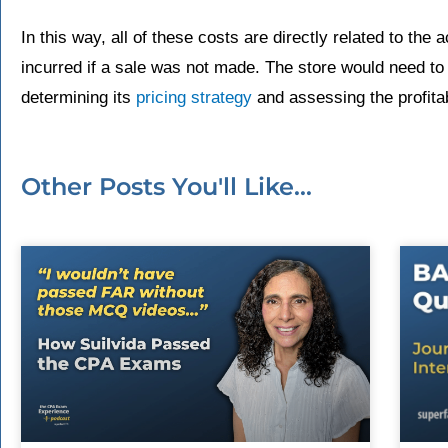
In this way, all of these costs are directly related to the 
incurred if a sale was not made. The store would need to
determining its
pricing strategy
and assessing the profitabi
Other Posts You'll Like...