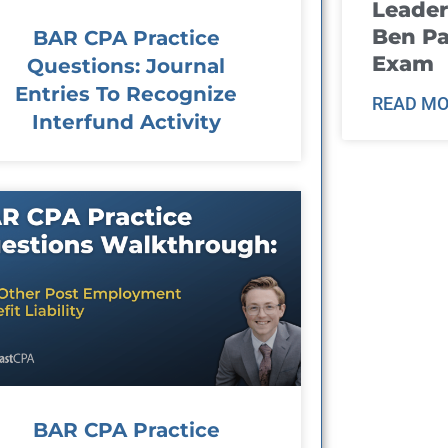
Leader
Ben Pa
BAR CPA Practice
Exam
Questions: Journal
Entries To Recognize
READ MO
Interfund Activity
BAR CPA Practice