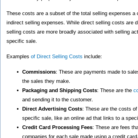
These costs are a subset of the total selling expenses a
indirect selling expenses. While direct selling costs are di
selling costs are more broadly associated with selling act
specific sale.
Examples
of Direct Selling Costs
include:
Commissions
: These are payments made to sale
the sales they make.
Packaging and Shipping Costs
: These are the
co
and sending it to the customer.
Direct Advertising Costs
: These are the costs of
specific sale, like an online ad that links to a spe
Credit Card Processing Fees
: These are fees th
companies for each sale made using a credit card