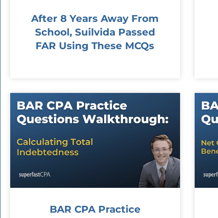
After 8 Years Away From
School, Suilvida Passed
FAR Using These MCQs
BAR CPA Practice