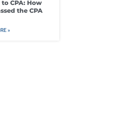
 to CPA: How
ssed the CPA
RE »