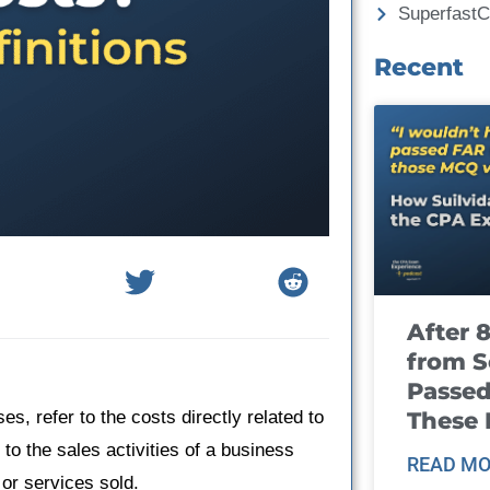
Superfast
Recent
After 
from S
Passed
These
s, refer to the costs directly related to
 to the sales activities of a business
READ MO
 or services sold.