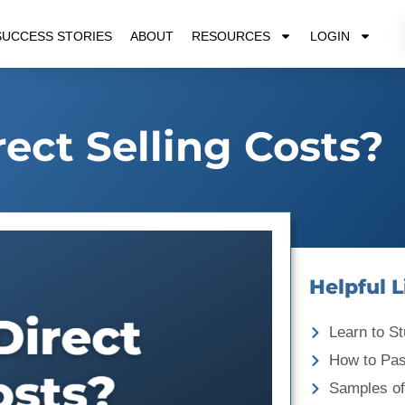
SUCCESS STORIES
ABOUT
RESOURCES
LOGIN
ect Selling Costs?
Helpful L
Learn to St
How to Pa
Samples of