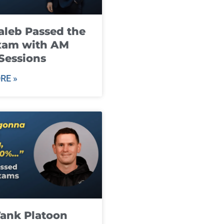
leb Passed the
xam with AM
Sessions
RE »
ank Platoon