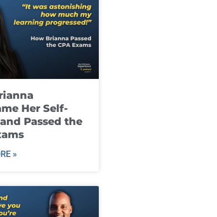
rianna
me Her Self-
and Passed the
xams
RE »