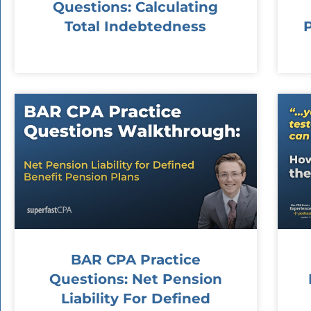
Questions: Calculating
Total Indebtedness
BAR CPA Practice
Questions: Net Pension
Liability For Defined