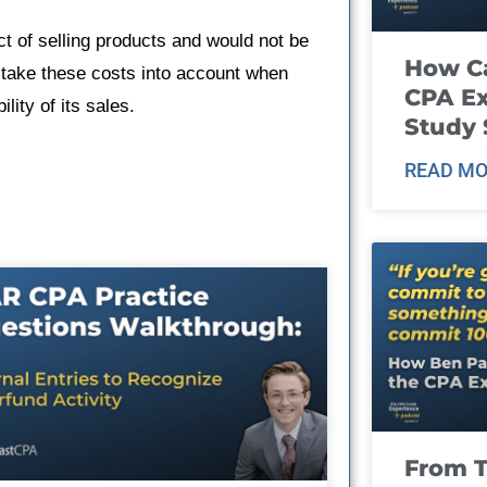
act of selling products and would not be
How Ca
 take these costs into account when
CPA E
lity of its sales.
Study 
READ MO
From T