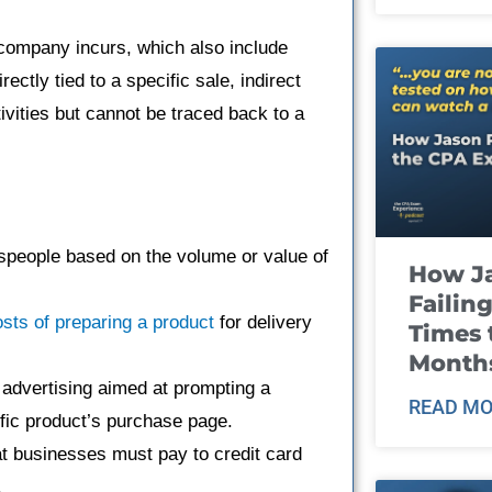
 company incurs, which also include
rectly tied to a specific sale, indirect
ivities but cannot be traced back to a
speople based on the volume or value of
How J
Failin
sts of preparing a product
for delivery
Times 
Month
 advertising aimed at prompting a
READ MO
cific product’s purchase page.
at businesses must pay to credit card
.