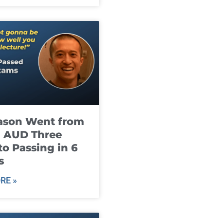
ason Went from
g AUD Three
to Passing in 6
s
RE »