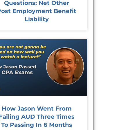
Questions: Net Other
Post Employment Benefit
Liability
How Jason Went From
Failing AUD Three Times
To Passing In 6 Months