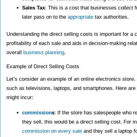
Sales Tax
: This is a cost that businesses collect 
later pass on to the
appropriate
tax authorities.
Understanding the direct selling costs is important for a
profitability of each sale and aids in decision-making rela
overall
business planning
.
Example of Direct Selling Costs
Let’s consider an example of an online electronics store. 
such as televisions, laptops, and smartphones. Here are s
might incur:
commission
s
: If the store has salespeople who 
they sell, this would be a direct selling cost. For
commission on every sale
and they sell a laptop f