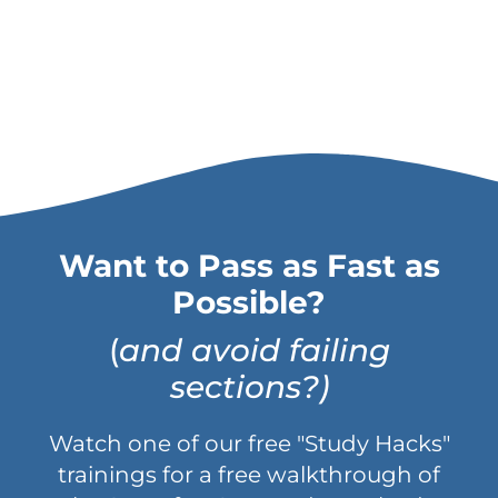
Want to Pass as Fast as
Possible?
(
and avoid failing
sections?)
Watch one of our free "Study Hacks"
trainings for a free walkthrough of