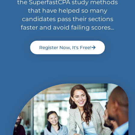
the SuperfastCPA study methods
that have helped so many
candidates pass their sections
faster and avoid failing scores...
Register Now, It's Free!