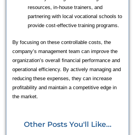
resources, in-house trainers, and
partnering with local vocational schools to
provide cost-effective training programs.
By focusing on these controllable costs, the
company’s management team can improve the
organization’s overall financial performance and
operational efficiency. By actively managing and
reducing these expenses, they can increase
profitability and maintain a competitive edge in
the market.
Other Posts You'll Like...