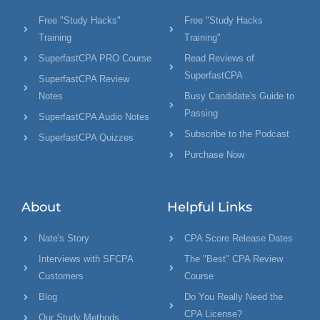
Free "Study Hacks"
Free "Study Hacks
Training
Training"
SuperfastCPA PRO Course
Read Reviews of
SuperfastCPA
SuperfastCPA Review
Notes
Busy Candidate's Guide to
Passing
SuperfastCPA Audio Notes
Subscribe to the Podcast
SuperfastCPA Quizzes
Purchase Now
About
Helpful Links
Nate's Story
CPA Score Release Dates
Interviews with SFCPA
The "Best" CPA Review
Customers
Course
Blog
Do You Really Need the
CPA License?
Our Study Methods