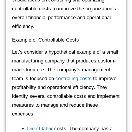
controllable costs to improve the organization’s
overall financial performance and operational
efficiency.
Example of Controllable Costs
Let’s consider a hypothetical example of a small
manufacturing company that produces custom-
made furniture. The company’s management
team is focused on
controlling costs
to improve
profitability and operational efficiency. They
identify several controllable costs and implement
measures to manage and reduce these
expenses.
Direct labor
costs: The company has a