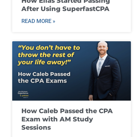
How Elias Started Passing
After Using SuperfastCPA
READ MORE »
How Caleb Passed the CPA
Exam with AM Study
Sessions