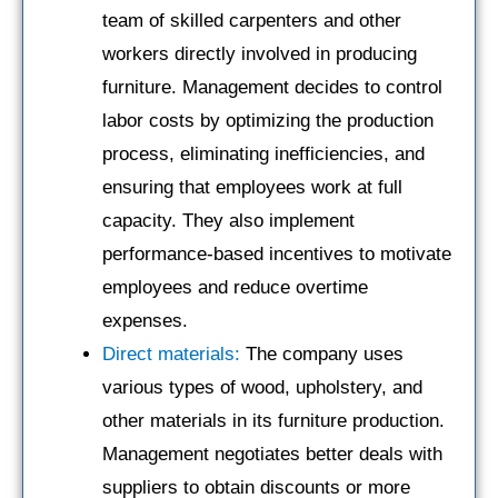
team of skilled carpenters and other
workers directly involved in producing
furniture. Management decides to control
labor costs by optimizing the production
process, eliminating inefficiencies, and
ensuring that employees work at full
capacity. They also implement
performance-based incentives to motivate
employees and reduce overtime
expenses.
Direct materials:
The company uses
various types of wood, upholstery, and
other materials in its furniture production.
Management negotiates better deals with
suppliers to obtain discounts or more