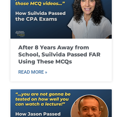
After 8 Years Away from
School, Suilvida Passed FAR
Using These MCQs
READ MORE »