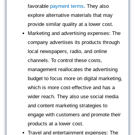
favorable
payment terms
. They also
explore alternative materials that may
provide similar quality at a lower cost.
Marketing and advertising expenses: The
company advertises its products through
local newspapers, radio, and online
channels. To control these costs,
management reallocates the advertising
budget to focus more on digital marketing,
which is more cost-effective and has a
wider reach. They also use social media
and content marketing strategies to
engage with customers and promote their
products at a lower cost.
Travel and entertainment expenses: The