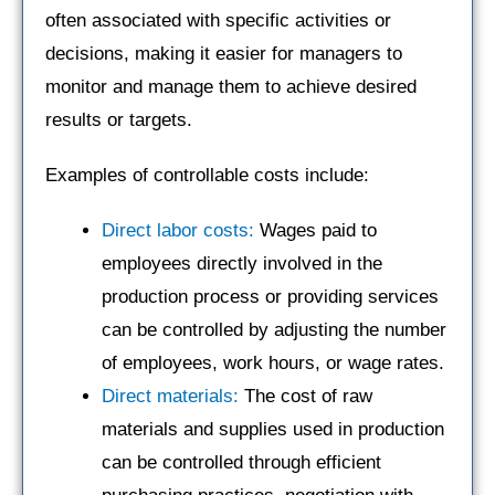
often associated with specific activities or
decisions, making it easier for managers to
monitor and manage them to achieve desired
results or targets.
Examples of controllable costs include:
Direct labor costs:
Wages paid to
employees directly involved in the
production process or providing services
can be controlled by adjusting the number
of employees, work hours, or wage rates.
Direct materials:
The cost of raw
materials and supplies used in production
can be controlled through efficient