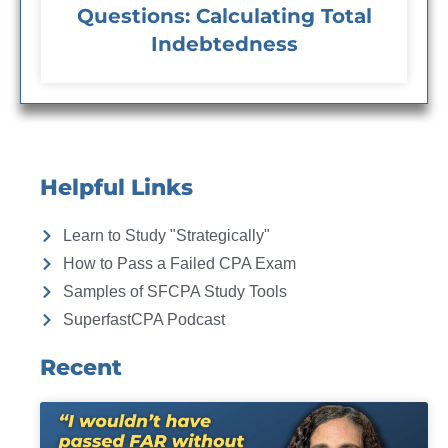
Questions: Calculating Total
Indebtedness
Helpful Links
Learn to Study "Strategically"
How to Pass a Failed CPA Exam
Samples of SFCPA Study Tools
SuperfastCPA Podcast
Recent