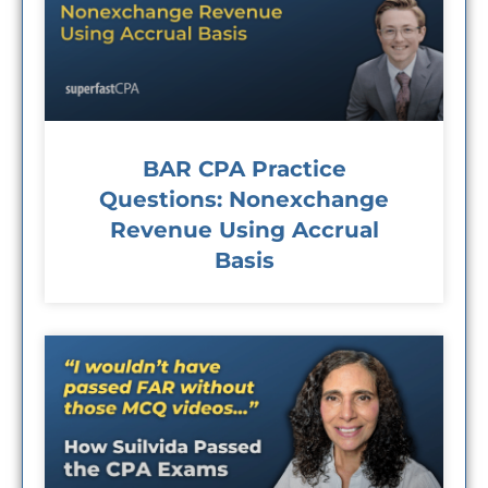
BAR CPA Practice
Questions: Nonexchange
Revenue Using Accrual
Basis