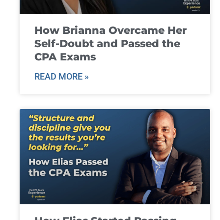
How Brianna Overcame Her
Self-Doubt and Passed the
CPA Exams
READ MORE »