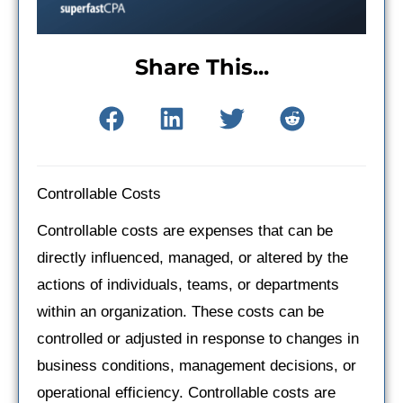
Share This...
Controllable Costs
Controllable costs are expenses that can be
directly influenced, managed, or altered by the
actions of individuals, teams, or departments
within an organization. These costs can be
controlled or adjusted in response to changes in
business conditions, management decisions, or
operational efficiency. Controllable costs are