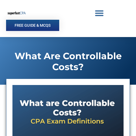
Skip
to
content
FREE GUIDE & MCQS
What Are Controllable
Costs?