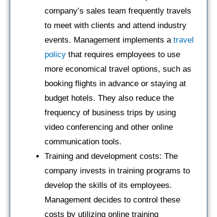
company’s sales team frequently travels
to meet with clients and attend industry
events. Management implements a
travel
policy
that requires employees to use
more economical travel options, such as
booking flights in advance or staying at
budget hotels. They also reduce the
frequency of business trips by using
video conferencing and other online
communication tools.
Training and development costs: The
company invests in training programs to
develop the skills of its employees.
Management decides to control these
costs by utilizing online training