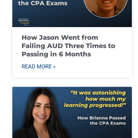
How Jason Went from
Failing AUD Three Times to
Passing in 6 Months
READ MORE »