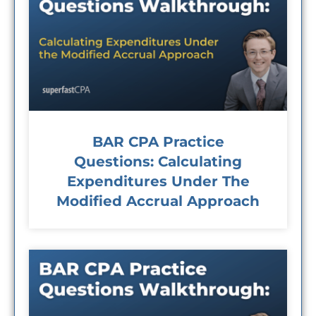
BAR CPA Practice
Questions: Calculating
Expenditures Under The
Modified Accrual Approach