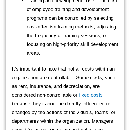
Training and development costs: The cost
of employee training and development
programs can be controlled by selecting
cost-effective training methods, adjusting
the frequency of training sessions, or
focusing on high-priority skill development
areas.
It’s important to note that not all costs within an
organization are controllable. Some costs, such
as rent, insurance, and depreciation, are
considered non-controllable or
fixed costs
because they cannot be directly influenced or
changed by the actions of individuals, teams, or
departments within the organization. Managers
should focus on controlling and optimizing