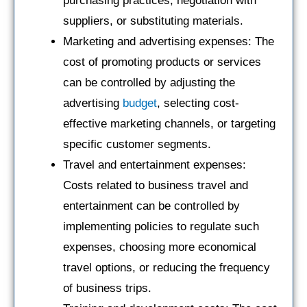
purchasing practices, negotiation with
suppliers, or substituting materials.
Marketing and advertising expenses: The
cost of promoting products or services
can be controlled by adjusting the
advertising
budget
, selecting cost-
effective marketing channels, or targeting
specific customer segments.
Travel and entertainment expenses:
Costs related to business travel and
entertainment can be controlled by
implementing policies to regulate such
expenses, choosing more economical
travel options, or reducing the frequency
of business trips.