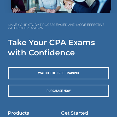
MAKE YOUR STUDY PROCESS EASIER AND MORE EFFECTIVE
WITH SUPERFASTCPA
Take Your CPA Exams
with Confidence
WATCH THE FREE TRAINING
PURCHASE NOW
Products
Get Started