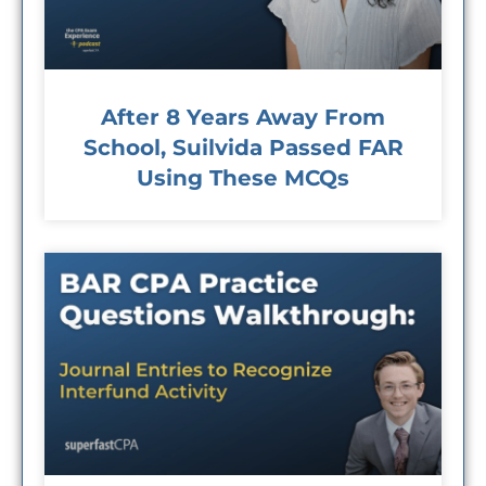
After 8 Years Away From
School, Suilvida Passed FAR
Using These MCQs