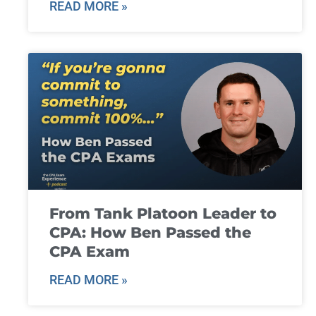
READ MORE »
From Tank Platoon Leader to
CPA: How Ben Passed the
CPA Exam
READ MORE »