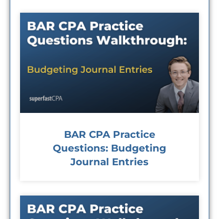
BAR CPA Practice
Questions: Budgeting
Journal Entries