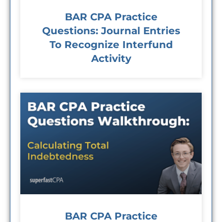
BAR CPA Practice
Questions: Journal Entries
To Recognize Interfund
Activity
BAR CPA Practice