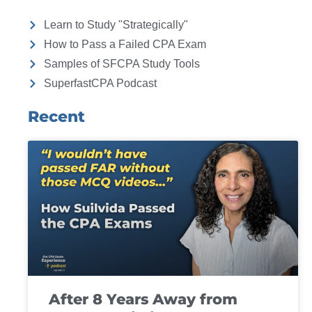
Learn to Study "Strategically"
How to Pass a Failed CPA Exam
Samples of SFCPA Study Tools
SuperfastCPA Podcast
Recent
After 8 Years Away from