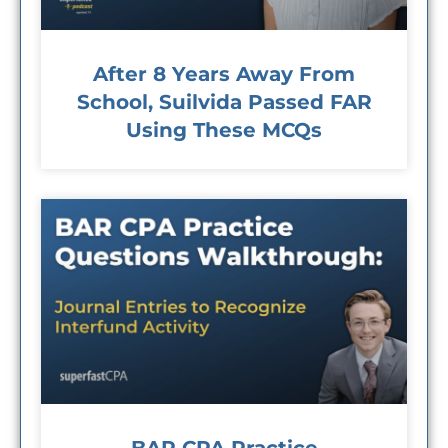
After 8 Years Away From
School, Suilvida Passed FAR
Using These MCQs