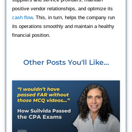
positive vendor relationships, and optimize its
cash flow
. This, in turn, helps the company run
its operations smoothly and maintain a healthy
financial position.
Other Posts You'll Like...