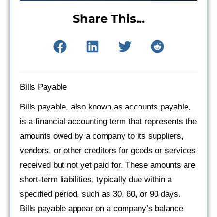
Share This...
Bills Payable
Bills payable, also known as accounts payable,
is a financial accounting term that represents the
amounts owed by a company to its suppliers,
vendors, or other creditors for goods or services
received but not yet paid for. These amounts are
short-term liabilities, typically due within a
specified period, such as 30, 60, or 90 days.
Bills payable appear on a company’s balance