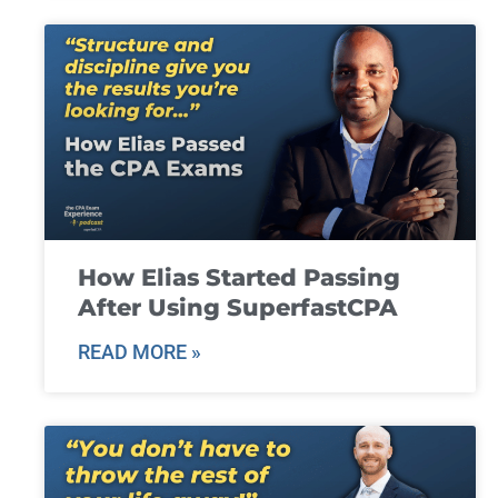
How Elias Started Passing
After Using SuperfastCPA
READ MORE »