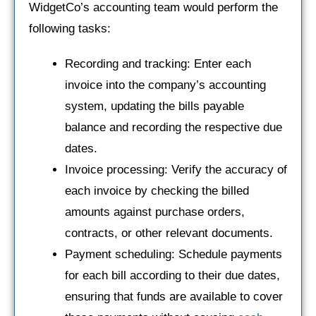
WidgetCo’s accounting team would perform the
following tasks:
Recording and tracking: Enter each
invoice into the company’s accounting
system, updating the bills payable
balance and recording the respective due
dates.
Invoice processing: Verify the accuracy of
each invoice by checking the billed
amounts against purchase orders,
contracts, or other relevant documents.
Payment scheduling: Schedule payments
for each bill according to their due dates,
ensuring that funds are available to cover