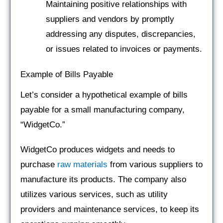
Maintaining positive relationships with
suppliers and vendors by promptly
addressing any disputes, discrepancies,
or issues related to invoices or payments.
Example of Bills Payable
Let’s consider a hypothetical example of bills
payable for a small manufacturing company,
“WidgetCo.”
WidgetCo produces widgets and needs to
purchase
raw materials
from various suppliers to
manufacture its products. The company also
utilizes various services, such as utility
providers and maintenance services, to keep its