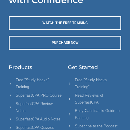
with Confidence
WATCH THE FREE TRAINING
PURCHASE NOW
Products
Get Started
Free "Study Hacks"
Free "Study Hacks
Training
Training"
SuperfastCPA PRO Course
Read Reviews of
SuperfastCPA
SuperfastCPA Review
Notes
Busy Candidate's Guide to
Passing
SuperfastCPA Audio Notes
Subscribe to the Podcast
SuperfastCPA Quizzes