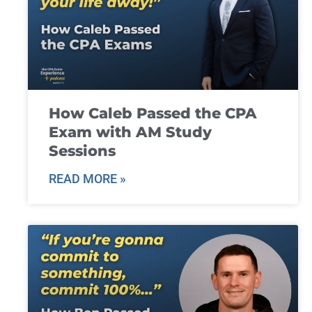
How Caleb Passed the CPA
Exam with AM Study
Sessions
READ MORE »