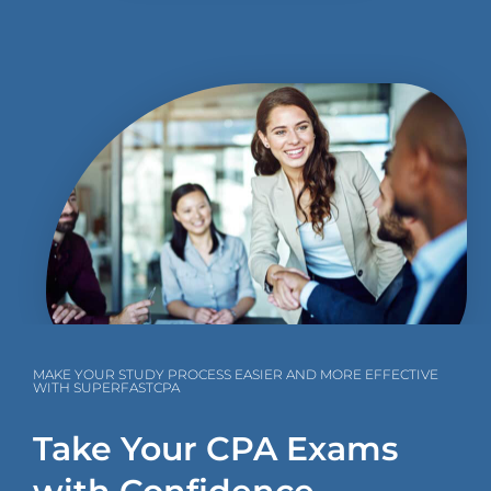
MAKE YOUR STUDY PROCESS EASIER AND MORE EFFECTIVE
WITH SUPERFASTCPA
Take Your CPA Exams