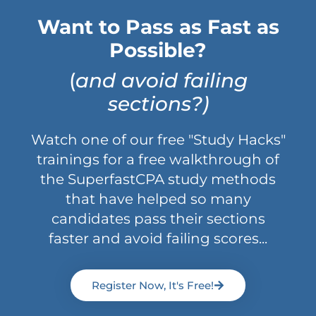
Want to Pass as Fast as
Possible?
(
and avoid failing
sections?)
Watch one of our free "Study Hacks"
trainings for a free walkthrough of
the SuperfastCPA study methods
that have helped so many
candidates pass their sections
faster and avoid failing scores...
Register Now, It's Free!