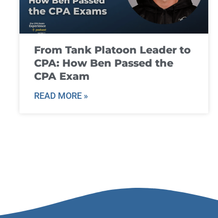
From Tank Platoon Leader to
CPA: How Ben Passed the
CPA Exam
READ MORE »