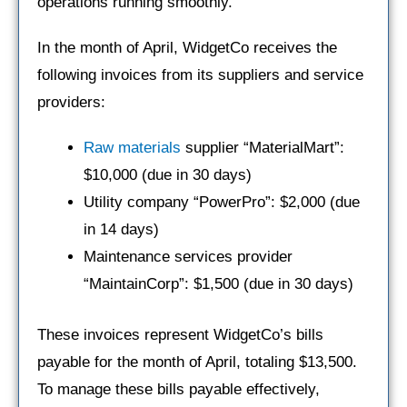
operations running smoothly.
In the month of April, WidgetCo receives the
following invoices from its suppliers and service
providers:
Raw materials
supplier “MaterialMart”:
$10,000 (due in 30 days)
Utility company “PowerPro”: $2,000 (due
in 14 days)
Maintenance services provider
“MaintainCorp”: $1,500 (due in 30 days)
These invoices represent WidgetCo’s bills
payable for the month of April, totaling $13,500.
To manage these bills payable effectively,