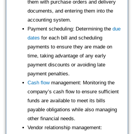
them with purchase orders and delivery
documents, and entering them into the
accounting system.
Payment scheduling: Determining the
due
dates
for each bill and scheduling
payments to ensure they are made on
time, taking advantage of any early
payment discounts or avoiding late
payment penalties.
Cash flow
management: Monitoring the
company’s cash flow to ensure sufficient
funds are available to meet its bills
payable obligations while also managing
other financial needs.
Vendor relationship management: