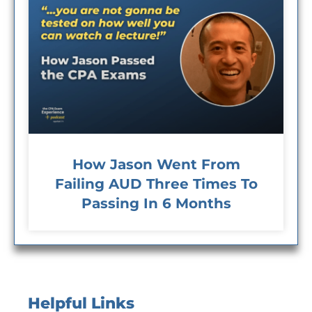
How Jason Went From
Failing AUD Three Times To
Passing In 6 Months
Helpful Links