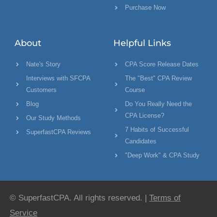
Purchase Now
About
Helpful Links
Nate's Story
CPA Score Release Dates
Interviews with SFCPA
The "Best" CPA Review
Customers
Course
Blog
Do You Really Need the
CPA License?
Our Study Methods
7 Habits of Successful
SuperfastCPA Reviews
Candidates
"Deep Work" & CPA Study
© SuperfastCPA. All rights reserved. |
Terms of
Service