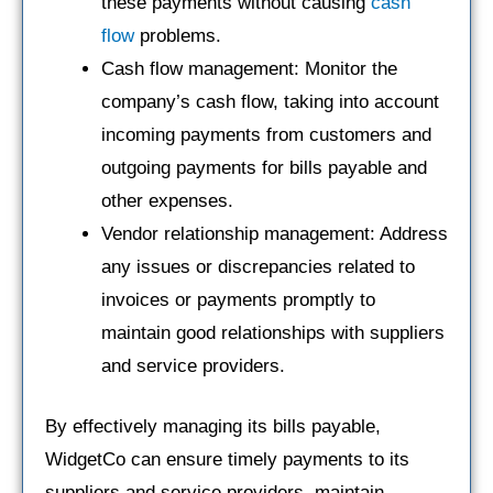
these payments without causing
cash
flow
problems.
Cash flow management: Monitor the
company’s cash flow, taking into account
incoming payments from customers and
outgoing payments for bills payable and
other expenses.
Vendor relationship management: Address
any issues or discrepancies related to
invoices or payments promptly to
maintain good relationships with suppliers
and service providers.
By effectively managing its bills payable,
WidgetCo can ensure timely payments to its
suppliers and service providers, maintain