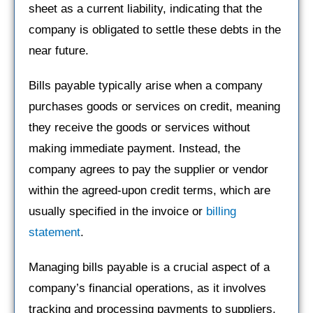
sheet as a current liability, indicating that the
company is obligated to settle these debts in the
near future.
Bills payable typically arise when a company
purchases goods or services on credit, meaning
they receive the goods or services without
making immediate payment. Instead, the
company agrees to pay the supplier or vendor
within the agreed-upon credit terms, which are
usually specified in the invoice or
billing
statement
.
Managing bills payable is a crucial aspect of a
company’s financial operations, as it involves
tracking and processing payments to suppliers,