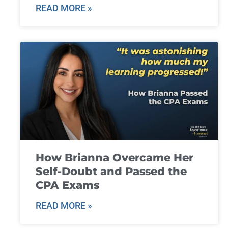
READ MORE »
How Brianna Overcame Her
Self-Doubt and Passed the
CPA Exams
READ MORE »