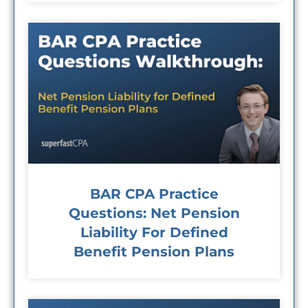
BAR CPA Practice
Questions: Net Pension
Liability For Defined
Benefit Pension Plans