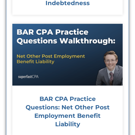
Indebtedness
BAR CPA Practice
Questions: Net Other Post
Employment Benefit
Liability