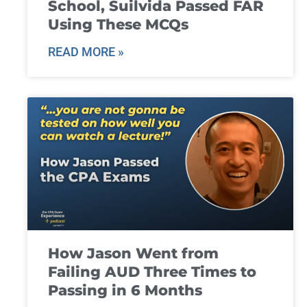
School, Suilvida Passed FAR
Using These MCQs
READ MORE »
How Jason Went from
Failing AUD Three Times to
Passing in 6 Months