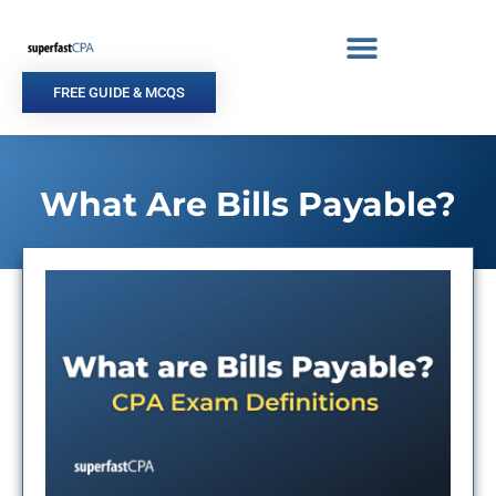
Skip
to
content
FREE GUIDE & MCQS
What Are Bills Payable?