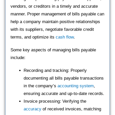
vendors, or creditors in a timely and accurate
manner. Proper management of bills payable can
help a company maintain positive relationships
with its suppliers, negotiate favorable credit
terms, and optimize its
cash flow
.
Some key aspects of managing bills payable
include:
Recording and tracking: Properly
documenting all bills payable transactions
in the company’s
accounting system
,
ensuring accurate and up-to-date records.
Invoice processing: Verifying the
accuracy
of received invoices, matching