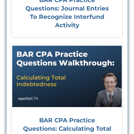
BAR CPA Practice
Questions: Journal Entries
To Recognize Interfund
Activity
BAR CPA Practice
Questions: Calculating Total