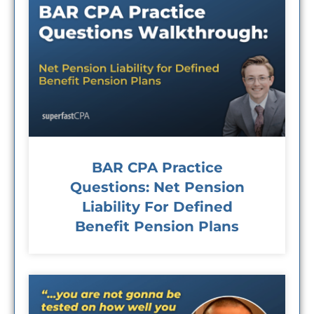
BAR CPA Practice
Questions: Net Pension
Liability For Defined
Benefit Pension Plans