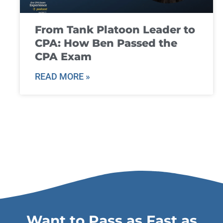
From Tank Platoon Leader to
CPA: How Ben Passed the
CPA Exam
READ MORE »
Want to Pass as Fast as