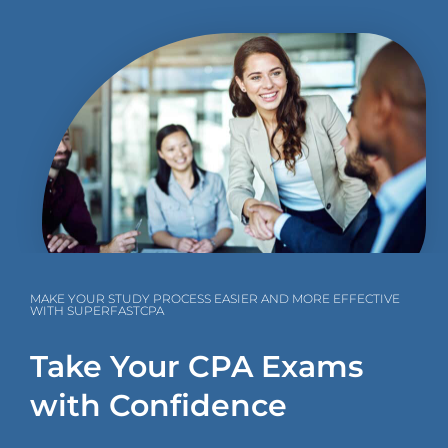
MAKE YOUR STUDY PROCESS EASIER AND MORE EFFECTIVE
WITH SUPERFASTCPA
Take Your CPA Exams
with Confidence