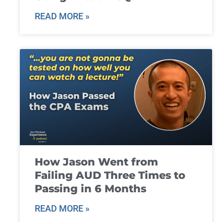
READ MORE »
How Jason Went from
Failing AUD Three Times to
Passing in 6 Months
READ MORE »