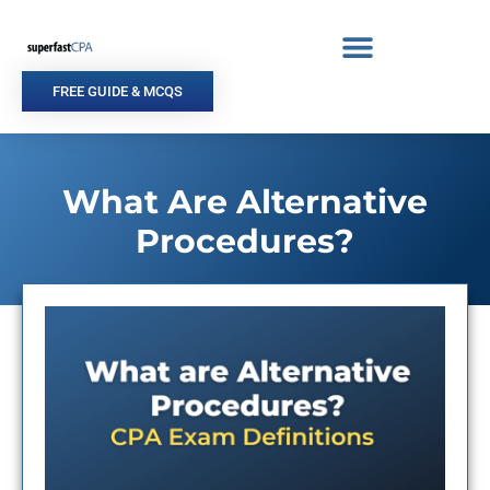
Skip
to
content
FREE GUIDE & MCQS
What Are Alternative
Procedures?