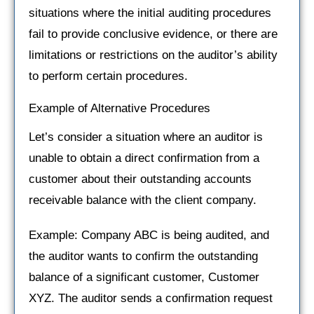
situations where the initial auditing procedures
fail to provide conclusive evidence, or there are
limitations or restrictions on the auditor’s ability
to perform certain procedures.
Example of Alternative Procedures
Let’s consider a situation where an auditor is
unable to obtain a direct confirmation from a
customer about their outstanding accounts
receivable balance with the client company.
Example: Company ABC is being audited, and
the auditor wants to confirm the outstanding
balance of a significant customer, Customer
XYZ. The auditor sends a confirmation request