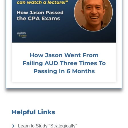
How Jason Went From
Failing AUD Three Times To
Passing In 6 Months
Helpful Links
Learn to Study "Strategically"