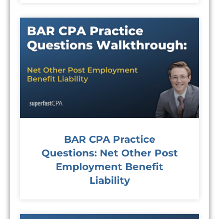
BAR CPA Practice
Questions: Net Other Post
Employment Benefit
Liability