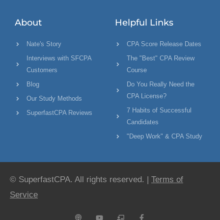
About
Helpful Links
Nate's Story
CPA Score Release Dates
Interviews with SFCPA
The "Best" CPA Review
Customers
Course
Blog
Do You Really Need the
CPA License?
Our Study Methods
7 Habits of Successful
SuperfastCPA Reviews
Candidates
"Deep Work" & CPA Study
© SuperfastCPA. All rights reserved. |
Terms of
Service
P
Y
C
F