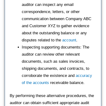
auditor can inspect any email
correspondence, letters, or other
communication between Company ABC
and Customer XYZ to gather evidence
about the outstanding balance or any
disputes related to the
account
.
Inspecting supporting documents: The
auditor can review other relevant
documents, such as sales invoices,
shipping documents, and contracts, to
corroborate the existence and
accuracy
of the accounts
receivable balance.
By performing these alternative procedures, the
auditor can obtain sufficient appropriate audit