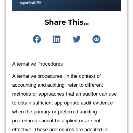
Share This...
Alternative Procedures
Alternative procedures, in the context of
accounting and auditing, refer to different
methods or approaches that an auditor can use
to obtain sufficient appropriate audit evidence
when the primary or preferred auditing
procedures cannot be applied or are not
effective. These procedures are adopted in