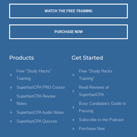
WATCH THE FREE TRAINING
PURCHASE NOW
Products
Get Started
Free "Study Hacks"
Free "Study Hacks
Training
Training"
SuperfastCPA PRO Course
Read Reviews of
SuperfastCPA
SuperfastCPA Review
Notes
Busy Candidate's Guide to
Passing
SuperfastCPA Audio Notes
Subscribe to the Podcast
SuperfastCPA Quizzes
Purchase Now