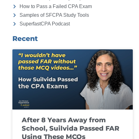
How to Pass a Failed CPA Exam
Samples of SFCPA Study Tools
SuperfastCPA Podcast
Recent
After 8 Years Away from
School, Suilvida Passed FAR
Using These MCQs