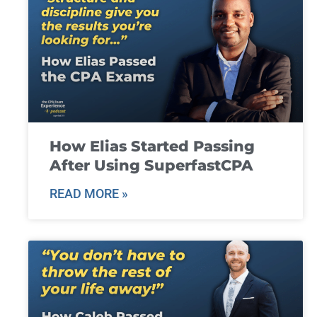
How Elias Started Passing
After Using SuperfastCPA
READ MORE »