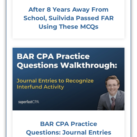
After 8 Years Away From
School, Suilvida Passed FAR
Using These MCQs
BAR CPA Practice
Questions: Journal Entries