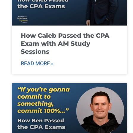
How Caleb Passed the CPA
Exam with AM Study
Sessions
READ MORE »