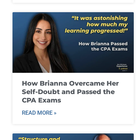
How Brianna Overcame Her
Self-Doubt and Passed the
CPA Exams
READ MORE »