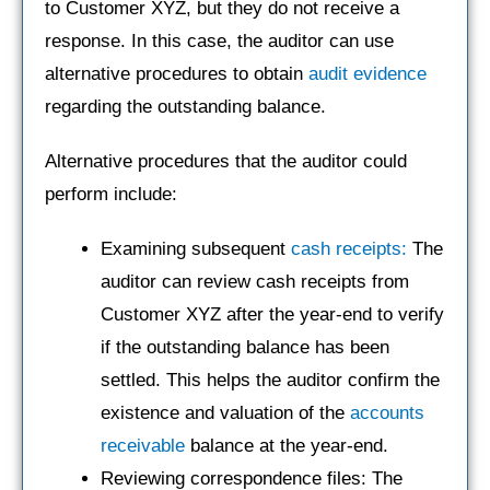
to Customer XYZ, but they do not receive a
response. In this case, the auditor can use
alternative procedures to obtain
audit evidence
regarding the outstanding balance.
Alternative procedures that the auditor could
perform include:
Examining subsequent
cash receipts:
The
auditor can review cash receipts from
Customer XYZ after the year-end to verify
if the outstanding balance has been
settled. This helps the auditor confirm the
existence and valuation of the
accounts
receivable
balance at the year-end.
Reviewing correspondence files: The