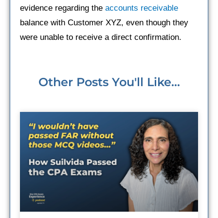
evidence regarding the
accounts receivable
balance with Customer XYZ, even though they
were unable to receive a direct confirmation.
Other Posts You'll Like...