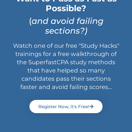
Possible?
(
and avoid failing
sections?)
Watch one of our free "Study Hacks"
trainings for a free walkthrough of
the SuperfastCPA study methods
that have helped so many
candidates pass their sections
faster and avoid failing scores...
Register Now, It's Free!