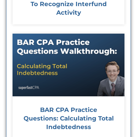
To Recognize Interfund
Activity
BAR CPA Practice
Questions: Calculating Total
Indebtedness