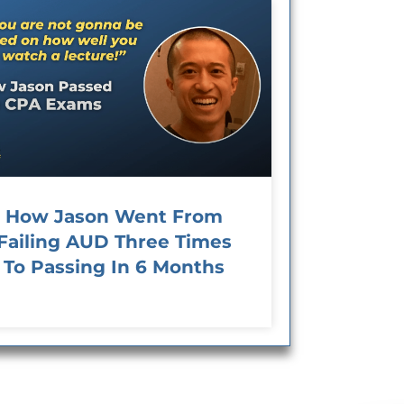
How Jason Went From
Failing AUD Three Times
To Passing In 6 Months