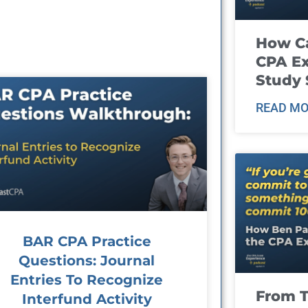
How Ca
CPA E
Study 
READ MO
BAR CPA Practice
Questions: Journal
Entries To Recognize
From T
Interfund Activity