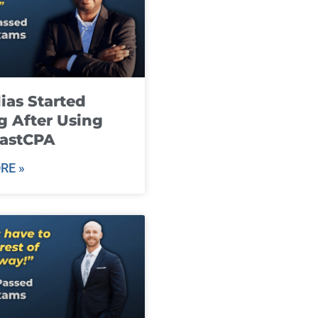
ias Started
g After Using
fastCPA
RE »