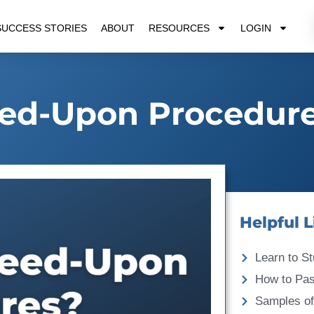
SUCCESS STORIES
ABOUT
RESOURCES
LOGIN
ed-Upon Procedur
Helpful L
Learn to St
How to Pa
Samples of