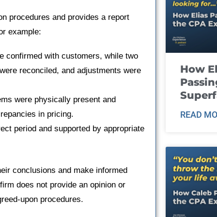
on procedures and provides a report
for example:
re confirmed with customers, while two
How El
 were reconciled, and adjustments were
Passin
Super
tems were physically present and
repancies in pricing.
READ MO
rect period and supported by appropriate
heir conclusions and make informed
 firm does not provide an opinion or
agreed-upon procedures.