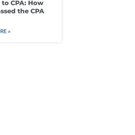
 to CPA: How
ssed the CPA
RE »