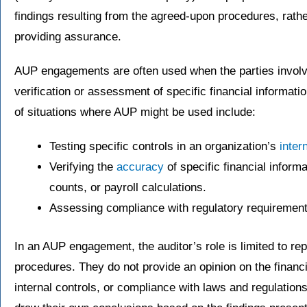
findings resulting from the agreed-upon procedures, rath
providing assurance.
AUP engagements are often used when the parties involv
verification or assessment of specific financial informat
of situations where AUP might be used include:
Testing specific controls in an organization’s
inter
Verifying the
accuracy
of specific financial inform
counts, or payroll calculations.
Assessing compliance with regulatory requirement
In an AUP engagement, the auditor’s role is limited to rep
procedures. They do not provide an opinion on the financi
internal controls, or compliance with laws and regulation