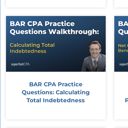
BAR CPA Practice
Questions: Calculating
Total Indebtedness