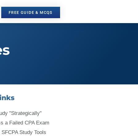
FREE GUIDE & MCQS
es
inks
udy "Strategically"
ss a Failed CPA Exam
 SFCPA Study Tools