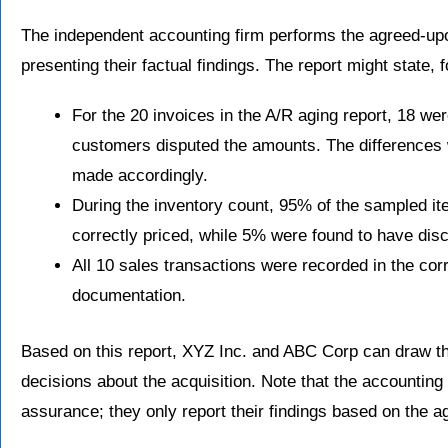
The independent accounting firm performs the agreed-up
presenting their factual findings. The report might state, 
For the 20 invoices in the A/R aging report, 18 we
customers disputed the amounts. The differences
made accordingly.
During the inventory count, 95% of the sampled i
correctly priced, while 5% were found to have disc
All 10 sales transactions were recorded in the cor
documentation.
Based on this report, XYZ Inc. and ABC Corp can draw t
decisions about the acquisition. Note that the accounting
assurance; they only report their findings based on the 