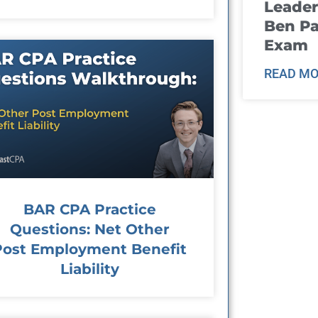
Leader
Ben Pa
Exam
READ MO
BAR CPA Practice
Questions: Net Other
Post Employment Benefit
Liability