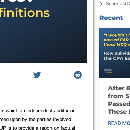
Superfast
Recent
After 
from S
Passed
These
n which an independent auditor or
reed upon by the parties involved
READ MO
UP is to provide a report on factual