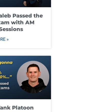
leb Passed the
xam with AM
Sessions
RE »
ank Platoon