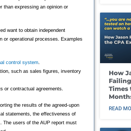
er than expressing an opinion or
ed want to obtain independent
ion or operational processes. Examples
nal control system
.
ation, such as sales figures, inventory
How J
Failin
Times 
s or contractual agreements.
Month
orting the results of the agreed-upon
READ MO
al statements, the effectiveness of
s. The users of the AUP report must