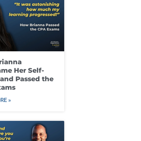
rianna
me Her Self-
and Passed the
xams
RE »