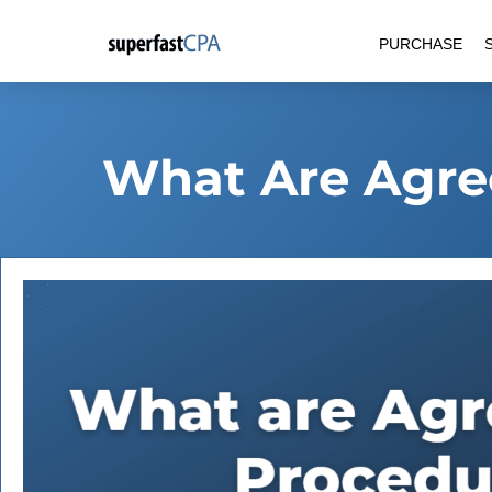
Skip
PURCHASE
to
content
What Are Agre