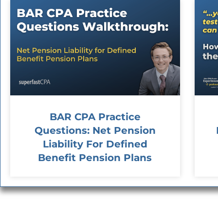
BAR CPA Practice
Questions: Net Pension
Liability For Defined
Benefit Pension Plans