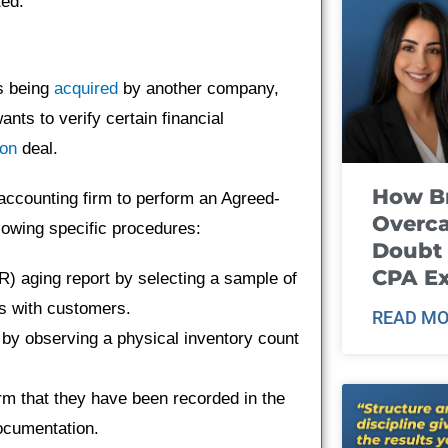
ted.
s being
acquired
by another company,
nts to verify certain financial
ion
deal.
How B
ccounting firm to perform an Agreed-
Overca
owing specific procedures:
Doubt 
CPA E
R) aging report by selecting a sample of
ls with customers.
READ MO
y by observing a physical inventory count
rm that they have been recorded in the
ocumentation.