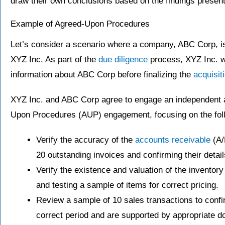
draw their own conclusions based on the findings presen
Example of Agreed-Upon Procedures
Let’s consider a scenario where a company, ABC Corp, i
XYZ Inc. As part of the
due diligence
process, XYZ Inc. wa
information about ABC Corp before finalizing the
acquisit
XYZ Inc. and ABC Corp agree to engage an independent a
Upon Procedures (AUP) engagement, focusing on the foll
Verify the accuracy of the
accounts receivable
(A/
20 outstanding invoices and confirming their detai
Verify the existence and valuation of the inventor
and testing a sample of items for correct pricing.
Review a sample of 10 sales transactions to confi
correct period and are supported by appropriate d