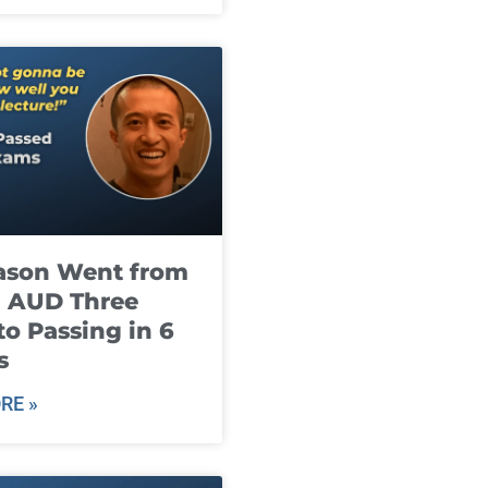
ason Went from
g AUD Three
to Passing in 6
s
RE »