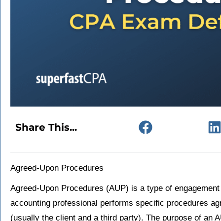
Share This...
Agreed-Upon Procedures
Agreed-Upon Procedures (AUP) is a type of engagement i
accounting professional performs specific procedures ag
(usually the client and a third party). The purpose of an A