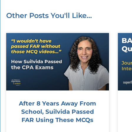
Other Posts You'll Like...
After 8 Years Away From
School, Suilvida Passed
FAR Using These MCQs