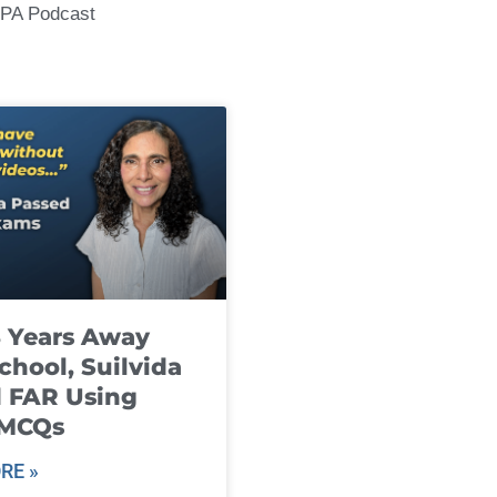
CPA Podcast
8 Years Away
chool, Suilvida
 FAR Using
 MCQs
RE »